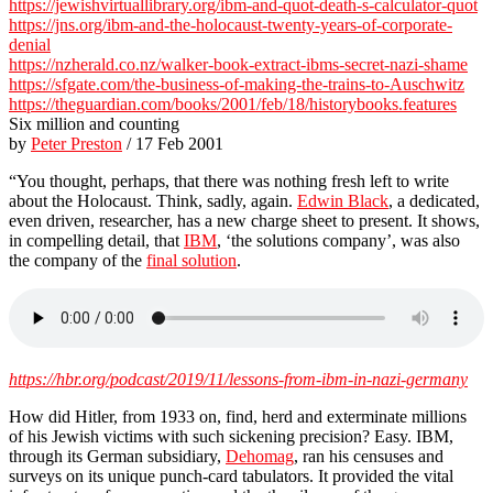
https://jewishvirtuallibrary.org/ibm-and-quot-death-s-calculator-quot
https://jns.org/ibm-and-the-holocaust-twenty-years-of-corporate-
denial
https://nzherald.co.nz/walker-book-extract-ibms-secret-nazi-shame
https://sfgate.com/the-business-of-making-the-trains-to-Auschwitz
https://theguardian.com/books/2001/feb/18/historybooks.features
Six million and counting
by
Peter Preston
/ 17 Feb 2001
“You thought, perhaps, that there was nothing fresh left to write
about the Holocaust. Think, sadly, again.
Edwin Black
, a dedicated,
even driven, researcher, has a new charge sheet to present. It shows,
in compelling detail, that
IBM
, ‘the solutions company’, was also
the company of the
final solution
.
https://hbr.org/podcast/2019/11/lessons-from-ibm-in-nazi-germany
How did Hitler, from 1933 on, find, herd and exterminate millions
of his Jewish victims with such sickening precision? Easy. IBM,
through its German subsidiary,
Dehomag
, ran his censuses and
surveys on its unique punch-card tabulators. It provided the vital