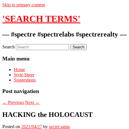
Skip to primary content
'SEARCH TERMS'
— #spectre #spectrelabs #spectrerealty —
Search
Main menu
Home
Style Sheet
Suggestions
Post navigation
←
Previous
Next
→
HACKING the HOLOCAUST
Posted on
2021/04/27
by
secret santa