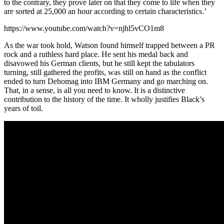
to the contrary, they prove later on that they come to life when they
are sorted at 25,000 an hour according to certain characteristics.’
https://www.youtube.com/watch?v=njhl5vCO1m8
As the war took hold, Watson found himself trapped between a PR
rock and a ruthless hard place. He sent his medal back and
disavowed his German clients, but he still kept the tabulators
turning, still gathered the profits, was still on hand as the conflict
ended to turn Dehomag into IBM Germany and go marching on.
That, in a sense, is all you need to know. It is a distinctive
contribution to the history of the time. It wholly justifies Black’s
years of toil.