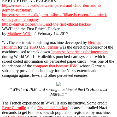
EARLY ETHICAL HACKERS
https://research.cbs.dk/between-parent-and-child-ibm-and-its-
german-subsidiary
https://research.cbs.dk/german-ibm-affiliate-between-the-united-
states-parent-company
https://daily.jstor.org/wwii-and-the-first-ethical-hacker/
WWII and the First Ethical Hacker
by
Matthew Wills
/ February 14, 2017
“…The electronic tabulating machine developed by
Herman
Hollerith
for the
1890 U.S. census
was the direct predecessor of the
machines used to track down
Japanese Americans for internment
during World War II. Hollerith’s punched-card system—which
stored coded information on perforated paper cards—was one of the
foundations of the
company that became IBM
, whose German
subsidiary provided technology for the Nazis extermination
campaign against Jews and other perceived enemies.
“WWII era IBM card sorting machine at the US Holocaust
Museum”
The French experience in WWII is also instructive. Some credit
René Carmille
as the
first ethical hacker
because he stalled Nazi
demands to get France’s Jewish population registered by machine.