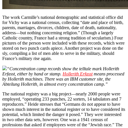
The work Carmille’s national demographic and statistical office did
for Vichy was a national census, collecting “date and place of birth,
parents, marriages, divorces, children, date of death, nationality,
address—but nothing concerning religion.” (Though a largely
Catholic country, France had a strong tradition of secularism.) Four
pictures of the person were included with these records, which were
stored on two punch cards apiece. Another project was done on the
sly, compiling a list of men able to serve in the military, should
France’s military rise again.
“Concentration camp records show the telltale mark Hollerith
Erfasst, either by hand or stamp.
Hollerith Erfasst
means processed
by Hollerith machines. There was an IBM customer site, the
Abteilung Hollerith, in almost every concentration camp.”
The national registry was a big project—nearly 2000 people were
employed, “operating 233 punches, 22 sorters, 14 tabulators and 7
reproducers.” Heide stresses that “Germans do not appear to have
shown much interest in the national register or to have considered its
potential, which limited the danger it posed.” They
were
interested
in two other data sets, however. One was a 1941 census of
professions that asked if employees were of the “Jewish race.” The