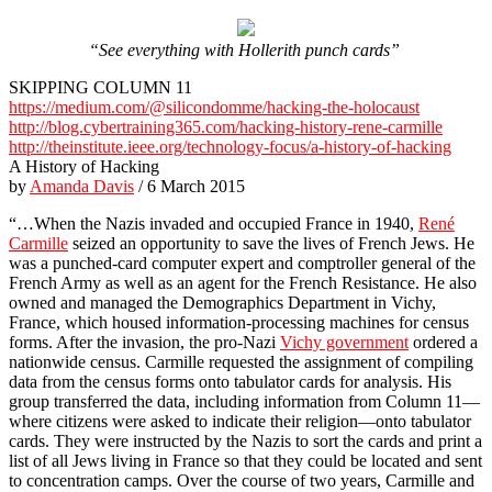
“See everything with Hollerith punch cards”
SKIPPING COLUMN 11
https://medium.com/@silicondomme/hacking-the-holocaust
http://blog.cybertraining365.com/hacking-history-rene-carmille
http://theinstitute.ieee.org/technology-focus/a-history-of-hacking
A History of Hacking
by
Amanda Davis
/ 6 March 2015
“…When the Nazis invaded and occupied France in 1940,
René
Carmille
seized an opportunity to save the lives of French Jews. He
was a punched-card computer expert and comptroller general of the
French Army as well as an agent for the French Resistance. He also
owned and managed the Demographics Department in Vichy,
France, which housed information-processing machines for census
forms. After the invasion, the pro-Nazi
Vichy government
ordered a
nationwide census. Carmille requested the assignment of compiling
data from the census forms onto tabulator cards for analysis. His
group transferred the data, including information from Column 11—
where citizens were asked to indicate their religion—onto tabulator
cards. They were instructed by the Nazis to sort the cards and print a
list of all Jews living in France so that they could be located and sent
to concentration camps. Over the course of two years, Carmille and