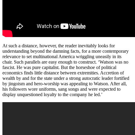
At such a distance, however, the reader inevitably looks for
understanding beyond the damning facts, for a more contemporary
relevance to set multinational America wriggling uneasily in its
chair. Such parallels are easy enough to construct. ‘Watson was no
fascist. He was pure capitalist. But the horseshoe of political
economics finds little distance between extremities. Accretion of
wealth by and for the state under a strong autocratic leader fortified
by jingoism and hero-worship was appealing to Watson. After all,
his followers wore uniforms, sang songs and were expected to
display unquestioned loyalty to the company he led.’