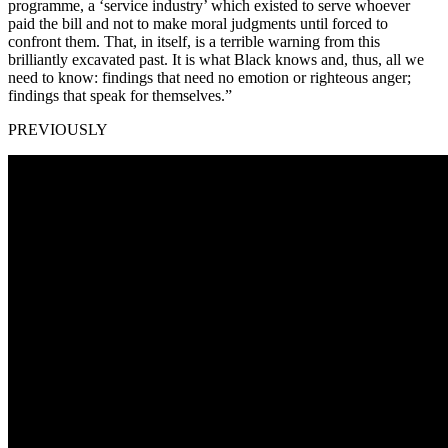
programme, a ‘service industry’ which existed to serve whoever
paid the bill and not to make moral judgments until forced to
confront them. That, in itself, is a terrible warning from this
brilliantly excavated past. It is what Black knows and, thus, all we
need to know: findings that need no emotion or righteous anger;
findings that speak for themselves.”
PREVIOUSLY