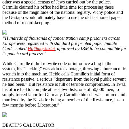
other was a special census of Jews carried out by the police.
Carmille claimed his office had little time for processing these
because of the magnitude of the national registry. Vichy police and
the Gestapo would ultimately have to use the old-fashioned paper
method of record-keeping.
“Hundreds of thousands of concentration camp prisoners across
Europe were registered with standard pre-printed paper Inmate
Cards, called
Haftlingskartei
, approved by IBM to be compatible for
its punch card process.”
While Carmille didn’t re-write code or introduce a bug in the
system, his “hacking” was akin to sabotage, throwing a bureaucratic
wrench into the machine. Heide calls Carmille’s initial form of
resistance passive, a serious “departure from the loyal public servant
he had been.” But resistance is full of terrible compromises. In 1943,
his office had to compile at least two lists, one of 50,000 men, to
supply forced labor for Germany. Carmille himself was tortured and
murdered by the Nazis for being a member of the Resistance, just a
few months before Liberation.”
DEATH’S CALCULATOR