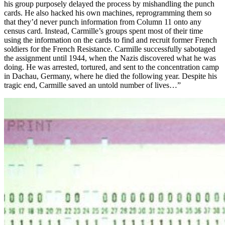
his group purposely delayed the process by mishandling the punch
cards. He also hacked his own machines, reprogramming them so
that they’d never punch information from Column 11 onto any
census card. Instead, Carmille’s groups spent most of their time
using the information on the cards to find and recruit former French
soldiers for the French Resistance. Carmille successfully sabotaged
the assignment until 1944, when the Nazis discovered what he was
doing. He was arrested, tortured, and sent to the concentration camp
in Dachau, Germany, where he died the following year. Despite his
tragic end, Carmille saved an untold number of lives…”