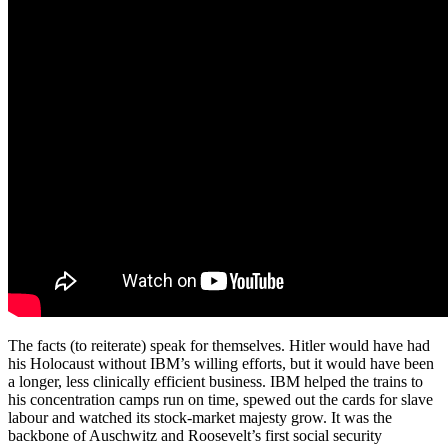
The facts (to reiterate) speak for themselves. Hitler would have had
his Holocaust without IBM’s willing efforts, but it would have been
a longer, less clinically efficient business. IBM helped the trains to
his concentration camps run on time, spewed out the cards for slave
labour and watched its stock-market majesty grow. It was the
backbone of Auschwitz and Roosevelt’s first social security