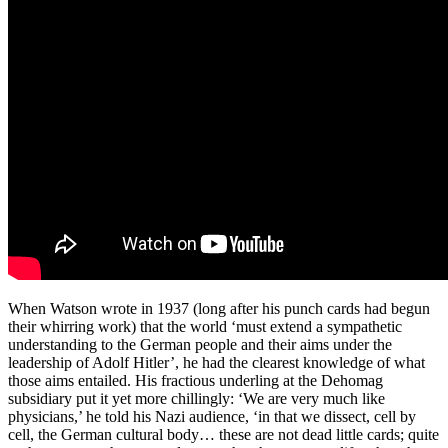
When Watson wrote in 1937 (long after his punch cards had begun
their whirring work) that the world ‘must extend a sympathetic
understanding to the German people and their aims under the
leadership of Adolf Hitler’, he had the clearest knowledge of what
those aims entailed. His fractious underling at the Dehomag
subsidiary put it yet more chillingly: ‘We are very much like
physicians,’ he told his Nazi audience, ‘in that we dissect, cell by
cell, the German cultural body… these are not dead little cards; quite