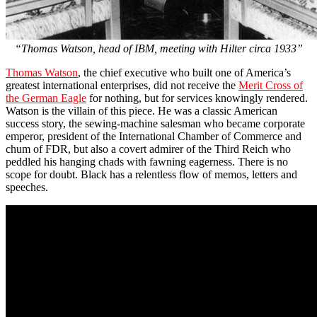
“Thomas Watson, head of IBM, meeting with Hilter circa 1933”
Thomas Watson
, the chief executive who built one of America’s
greatest international enterprises, did not receive the
Merit Cross of
the German Eagle
for nothing, but for services knowingly rendered.
Watson is the villain of this piece. He was a classic American
success story, the sewing-machine salesman who became corporate
emperor, president of the International Chamber of Commerce and
chum of FDR, but also a covert admirer of the Third Reich who
peddled his hanging chads with fawning eagerness. There is no
scope for doubt. Black has a relentless flow of memos, letters and
speeches.