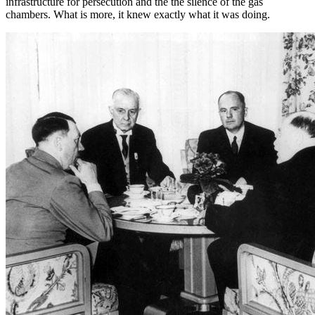
infrastructure for persecution and the the silence of the gas
chambers. What is more, it knew exactly what it was doing.