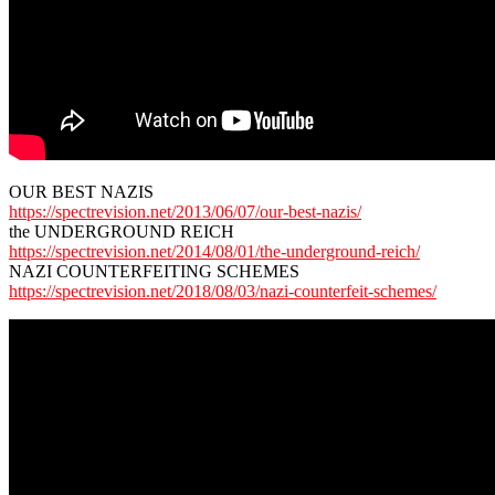
OUR BEST NAZIS
https://spectrevision.net/2013/06/07/our-best-nazis/
the UNDERGROUND REICH
https://spectrevision.net/2014/08/01/the-underground-reich/
NAZI COUNTERFEITING SCHEMES
https://spectrevision.net/2018/08/03/nazi-counterfeit-schemes/