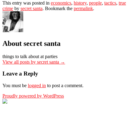
This entry was posted in
economics
,
history
,
people
,
tactics
,
true
crime
by
secret santa
. Bookmark the
permalink
.
About secret santa
things to talk about at parties
View all posts by secret santa
→
Leave a Reply
You must be
logged in
to post a comment.
Proudly powered by WordPress