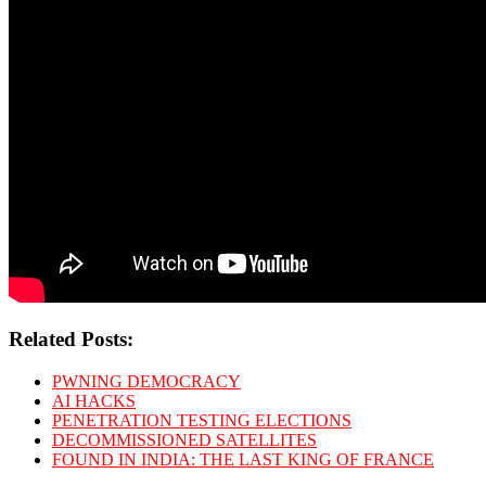
Related Posts:
PWNING DEMOCRACY
AI HACKS
PENETRATION TESTING ELECTIONS
DECOMMISSIONED SATELLITES
FOUND IN INDIA: THE LAST KING OF FRANCE