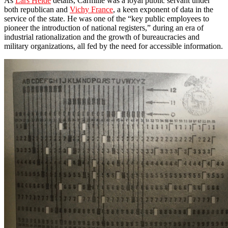
As
Lars Heide
details, Carmille was a loyal public servant under
both republican and
Vichy France
, a keen exponent of data in the
service of the state. He was one of the “key public employees to
pioneer the introduction of national registers,” during an era of
industrial rationalization and the growth of bureaucracies and
military organizations, all fed by the need for accessible information.