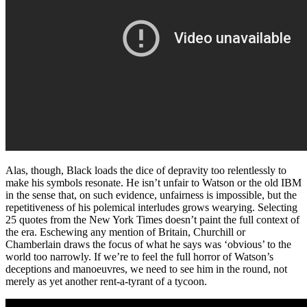
Alas, though, Black loads the dice of depravity too relentlessly to
make his symbols resonate. He isn’t unfair to Watson or the old IBM
in the sense that, on such evidence, unfairness is impossible, but the
repetitiveness of his polemical interludes grows wearying. Selecting
25 quotes from the New York Times doesn’t paint the full context of
the era. Eschewing any mention of Britain, Churchill or
Chamberlain draws the focus of what he says was ‘obvious’ to the
world too narrowly. If we’re to feel the full horror of Watson’s
deceptions and manoeuvres, we need to see him in the round, not
merely as yet another rent-a-tyrant of a tycoon.