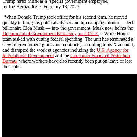
Trump hired Musk as a ‘special government employee.’
by Joe Hernandez / February 13, 2025
“When Donald Trump took office for his second term, he moved
quickly to bring his political adviser and top campaign donor — tech
billionaire Elon Musk — into the government. Musk now helms the
Department of Government Efficiency, or DOGE
, a White House
team tasked with cutting federal spending. The unit has terminated a
slew of government grants and contracts, according to its X account,
and disrupted the work at agencies including the
U.S. Agency for
International Development
and the
Consumer Financial Protection
Bureau
, where workers have also recently been put on leave or lost
their jobs.