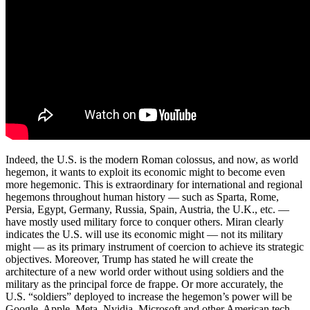
Indeed, the U.S. is the modern Roman colossus, and now, as world
hegemon, it wants to exploit its economic might to become even
more hegemonic. This is extraordinary for international and regional
hegemons throughout human history — such as Sparta, Rome,
Persia, Egypt, Germany, Russia, Spain, Austria, the U.K., etc. —
have mostly used military force to conquer others. Miran clearly
indicates the U.S. will use its economic might — not its military
might — as its primary instrument of coercion to achieve its strategic
objectives. Moreover, Trump has stated he will create the
architecture of a new world order without using soldiers and the
military as the principal force de frappe. Or more accurately, the
U.S. “soldiers” deployed to increase the hegemon’s power will be
Google, Apple, Meta, Nvidia, Microsoft and other American tech