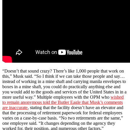
“Doesn’t that sound crazy? There’s like 1,000 people that work on
this,” Musk said. “So I think if we can take those people and say…
instead of working in a mine shaft and carrying manila envelopes to
boxes in a mine shaft, you could do practically anything else and
you would add to the goods and services of the United States in in a
more useful way.” Multiple employees with the OPM who
wished
to remain anonymous told the Butler Eagle that Musk’s comments
are inaccurate
, stating that the facility doesn’t have an elevator and
that the processing of retirement paperwork for federal employees
varies on a case-by-case basis. “No two retirements are the same,”
one employee said. “It changes depending on the agency they
worked for, their position, and numerous other factors.”