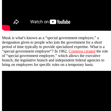
Musk is what’s known as a “special government employee,” a
designation given to people who join the government for a short
period of time typically to provide specialized expertise. What is a
“special government employee”? In 1962,
Congress created
the role
of “special government employee,” which allows the executive
branch, the legislative branch and independent federal agencies to
bring on employees for specific roles on a temporary basis.