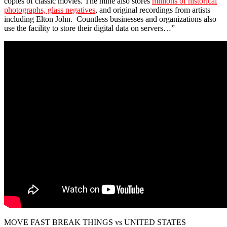
copies of classic movies. The mine also stores
millions of historical
photographs, glass negatives
, and original recordings from artists
including Elton John. Countless businesses and organizations also
use the facility to store their digital data on servers…”
MOVE FAST BREAK THINGS vs UNITED STATES