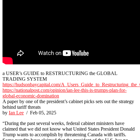
a USER’s GUIDE to RESTRUCTURING the GLOBAL
TRADING SYSTEM
https://hudsonbaycapital.com/A_Users_Guide_to_Restructuring_the
https://nationalpost.com/opinion/ian-lee-this-is-trumps-plan-for-
global-economic-domination
A paper by one of the president’s cabinet picks sets out the strategy
behind tariff threats
by
Ian Lee
/ Feb 05, 2025
“During the past several weeks, federal cabinet ministers have
claimed that we did not know what United States President Donald
Trump wants to accomplish by threatening Canada with tariffs.