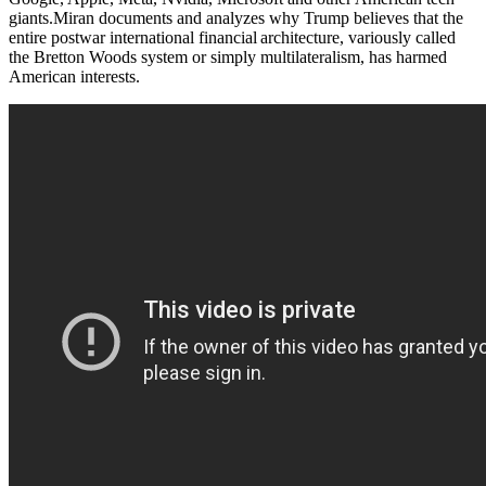
giants.Miran documents and analyzes why Trump believes that the
entire postwar international financial architecture, variously called
the Bretton Woods system or simply multilateralism, has harmed
American interests.