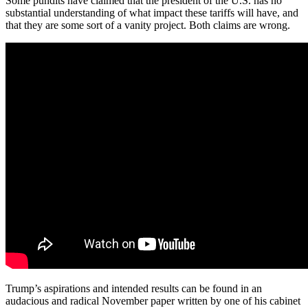
Some pundits have claimed that the president of the U.S. has no
substantial understanding of what impact these tariffs will have, and
that they are some sort of a vanity project. Both claims are wrong.
Trump’s aspirations and intended results can be found in an
audacious and radical November paper written by one of his cabinet