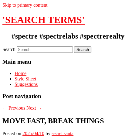
Skip to primary content
'SEARCH TERMS'
— #spectre #spectrelabs #spectrerealty —
Search
Main menu
Home
Style Sheet
Suggestions
Post navigation
←
Previous
Next
→
MOVE FAST, BREAK THINGS
Posted on
2025/04/10
by
secret santa