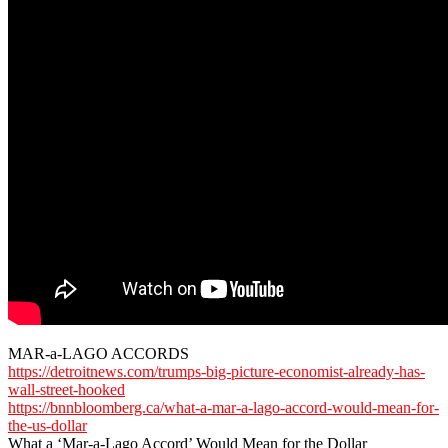
MAR-a-LAGO ACCORDS
https://detroitnews.com/trumps-big-picture-economist-already-has-
wall-street-hooked
https://bnnbloomberg.ca/what-a-mar-a-lago-accord-would-mean-for-
the-us-dollar
What a ‘Mar-a-Lago Accord’ Would Mean for the Dollar