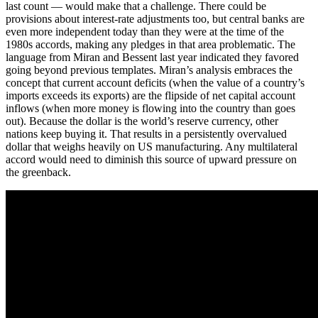
last count — would make that a challenge. There could be
provisions about interest-rate adjustments too, but central banks are
even more independent today than they were at the time of the
1980s accords, making any pledges in that area problematic. The
language from Miran and Bessent last year indicated they favored
going beyond previous templates. Miran’s analysis embraces the
concept that current account deficits (when the value of a country’s
imports exceeds its exports) are the flipside of net capital account
inflows (when more money is flowing into the country than goes
out). Because the dollar is the world’s reserve currency, other
nations keep buying it. That results in a persistently overvalued
dollar that weighs heavily on US manufacturing. Any multilateral
accord would need to diminish this source of upward pressure on
the greenback.