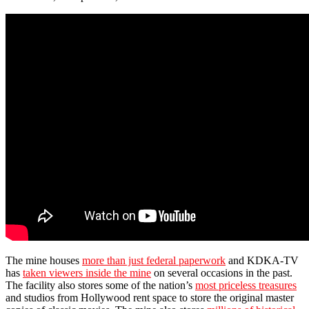
The mine houses
more than just federal paperwork
and KDKA-TV
has
taken viewers inside the mine
on several occasions in the past.
The facility also stores some of the nation’s
most priceless treasures
and studios from Hollywood rent space to store the original master