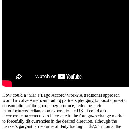
How could a ‘Mar-a-Lago Accord’ work? A traditional approach
would involve American trading partners pledging to boost domestic
consumption of the goods they produce, reducing their
manufacturers’ reliance on exports to the US. It could also
incorporate agreements to intervene in the foreign-exchange market
to forcefully tilt currencies in the desired direction, although the
market’s gargantuan volume of daily trading — $7.5 trillion at the