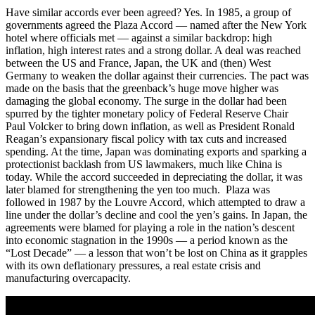
Have similar accords ever been agreed? Yes. In 1985, a group of
governments agreed the Plaza Accord — named after the New York
hotel where officials met — against a similar backdrop: high
inflation, high interest rates and a strong dollar. A deal was reached
between the US and France, Japan, the UK and (then) West
Germany to weaken the dollar against their currencies. The pact was
made on the basis that the greenback’s huge move higher was
damaging the global economy. The surge in the dollar had been
spurred by the tighter monetary policy of Federal Reserve Chair
Paul Volcker to bring down inflation, as well as President Ronald
Reagan’s expansionary fiscal policy with tax cuts and increased
spending. At the time, Japan was dominating exports and sparking a
protectionist backlash from US lawmakers, much like China is
today. While the accord succeeded in depreciating the dollar, it was
later blamed for strengthening the yen too much. Plaza was
followed in 1987 by the Louvre Accord, which attempted to draw a
line under the dollar’s decline and cool the yen’s gains. In Japan, the
agreements were blamed for playing a role in the nation’s descent
into economic stagnation in the 1990s — a period known as the
“Lost Decade” — a lesson that won’t be lost on China as it grapples
with its own deflationary pressures, a real estate crisis and
manufacturing overcapacity.