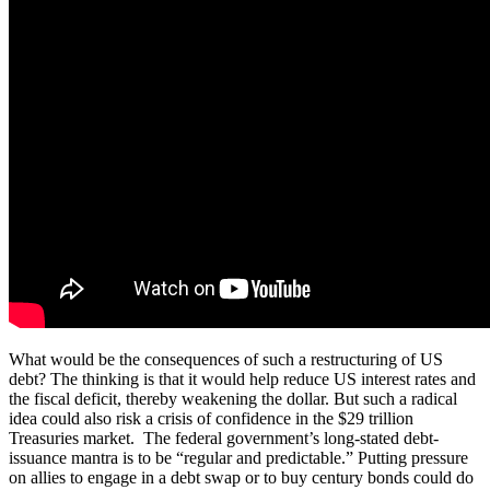
What would be the consequences of such a restructuring of US
debt? The thinking is that it would help reduce US interest rates and
the fiscal deficit, thereby weakening the dollar. But such a radical
idea could also risk a crisis of confidence in the $29 trillion
Treasuries market. The federal government’s long-stated debt-
issuance mantra is to be “regular and predictable.” Putting pressure
on allies to engage in a debt swap or to buy century bonds could do