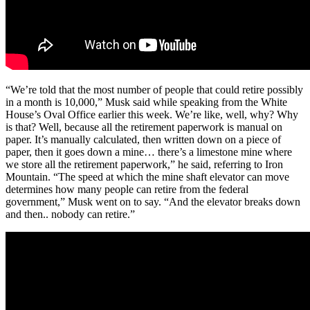
“We’re told that the most number of people that could retire possibly
in a month is 10,000,” Musk said while speaking from the White
House’s Oval Office earlier this week. We’re like, well, why? Why
is that? Well, because all the retirement paperwork is manual on
paper. It’s manually calculated, then written down on a piece of
paper, then it goes down a mine… there’s a limestone mine where
we store all the retirement paperwork,” he said, referring to Iron
Mountain. “The speed at which the mine shaft elevator can move
determines how many people can retire from the federal
government,” Musk went on to say. “And the elevator breaks down
and then.. nobody can retire.”