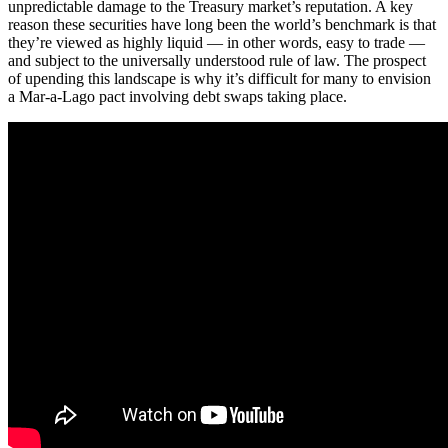
unpredictable damage to the Treasury market’s reputation. A key
reason these securities have long been the world’s benchmark is that
they’re viewed as highly liquid — in other words, easy to trade —
and subject to the universally understood rule of law. The prospect
of upending this landscape is why it’s difficult for many to envision
a Mar-a-Lago pact involving debt swaps taking place.