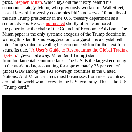
picks,
Stephen Miran
, which lays out the theory behind his
economic strategy. Miran, who previously worked on Wall Street,
has a Harvard University economics PhD and served 10 months of
the first Trump presidency in the U.S. treasury department as a
senior advisor. He was
nominated
shortly after he authored
the paper to be the chair of the Council of Economic Advisors. The
Miran paper is the only systemic exegesis of the Trump doctrine in
writing thus far. It is no exaggeration to suggest it is a crystal ball
into Trump’s mind, revealing his economic vision for the next four
years. Its title, “
A User’s Guide to Restructuring the Global Trading
System
,” gives that away. Miran (and Trump) start
from fundamental economic facts. The U.S. is the largest economy
in the world today, accounting for approximately 25 per cent of
global GDP among the 193 sovereign countries in the United
Nations. And Miran assumes most businesses from most countries
around the world want access to the U.S. economy. This is the U.S.
“Trump card.”