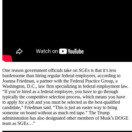
One reason government officials take on SGEs is that it’s less
burdensome than hiring regular federal employees, according to
Joanna Friedman, a partner with the Federal Practice Group, a
Washington, D.C., law firm specializing in federal employment law.
“If you’re hired as a federal employee, you have to go through
typically the competitive selection process, which means you have
to apply for a job and you must be selected as the best-qualified
candidate,” Friedman said. “This is just an easier way to bring
someone on board without as much red tape.” The Trump
administration has also designated other members of Musk’s DOGE
team as SGEs…”