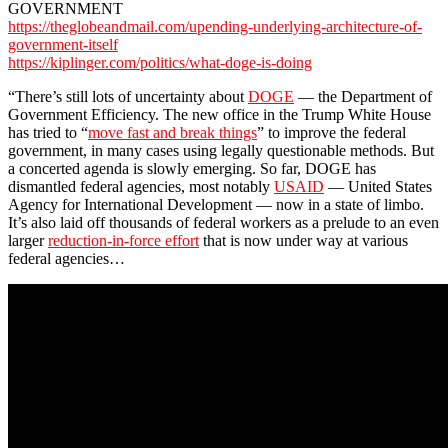
GOVERNMENT
https://theglobeandmail.com/upending-underlying-architecture-of-
government-itself
https://kiplinger.com/politics/what-doge-is-doing
“There’s still lots of uncertainty about
DOGE
— the Department of
Government Efficiency. The new office in the Trump White House
has tried to “
move fast and break things
” to improve the federal
government, in many cases using legally questionable methods. But
a concerted agenda is slowly emerging. So far, DOGE has
dismantled federal agencies, most notably
USAID
— United States
Agency for International Development — now in a state of limbo.
It’s also laid off thousands of federal workers as a prelude to an even
larger
reduction-in-force effort
that is now under way at various
federal agencies…