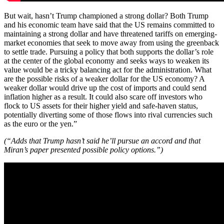
But wait, hasn’t Trump championed a strong dollar? Both Trump
and his economic team have said that the US remains committed to
maintaining a strong dollar and have threatened tariffs on emerging-
market economies that seek to move away from using the greenback
to settle trade. Pursuing a policy that both supports the dollar’s role
at the center of the global economy and seeks ways to weaken its
value would be a tricky balancing act for the administration. What
are the possible risks of a weaker dollar for the US economy? A
weaker dollar would drive up the cost of imports and could send
inflation higher as a result. It could also scare off investors who
flock to US assets for their higher yield and safe-haven status,
potentially diverting some of those flows into rival currencies such
as the euro or the yen.”
(“Adds that Trump hasn’t said he’ll pursue an accord and that
Miran’s paper presented possible policy options.”)