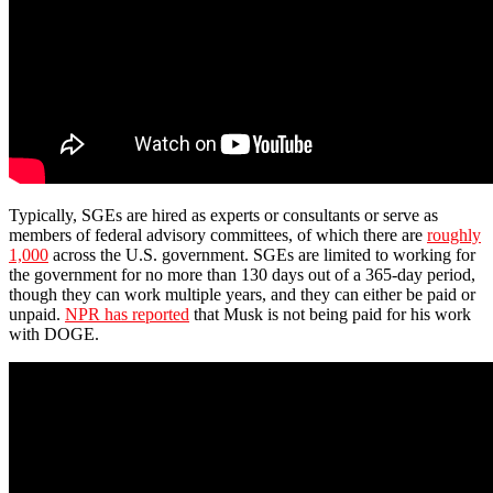
Typically, SGEs are hired as experts or consultants or serve as
members of federal advisory committees, of which there are
roughly
1,000
across the U.S. government. SGEs are limited to working for
the government for no more than 130 days out of a 365-day period,
though they can work multiple years, and they can either be paid or
unpaid.
NPR has reported
that Musk is not being paid for his work
with DOGE.