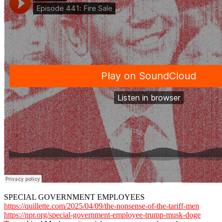
SPECIAL GOVERNMENT EMPLOYEES
https://quillette.com/2025/04/09/the-nonsense-of-the-tariff-men
https://npr.org/special-government-employee-trump-musk-doge