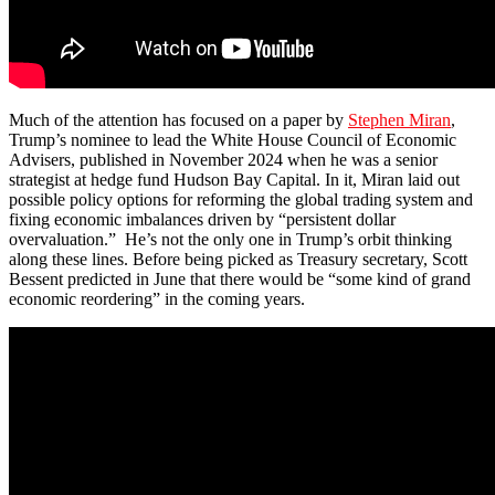
Much of the attention has focused on a paper by
Stephen Miran
,
Trump’s nominee to lead the White House Council of Economic
Advisers, published in November 2024 when he was a senior
strategist at hedge fund Hudson Bay Capital. In it, Miran laid out
possible policy options for reforming the global trading system and
fixing economic imbalances driven by “persistent dollar
overvaluation.” He’s not the only one in Trump’s orbit thinking
along these lines. Before being picked as Treasury secretary, Scott
Bessent predicted in June that there would be “some kind of grand
economic reordering” in the coming years.