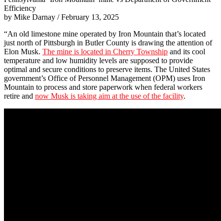
Efficiency
by Mike Darnay / February 13, 2025
“An old limestone mine operated by Iron Mountain that’s located
just north of Pittsburgh in Butler County is drawing the attention of
Elon Musk.
The mine is located in Cherry Township
and its cool
temperature and low humidity levels are supposed to provide
optimal and secure conditions to preserve items. The United States
government’s Office of Personnel Management (OPM) uses Iron
Mountain to process and store paperwork when federal workers
retire and
now Musk is taking aim at the use of the facility
.