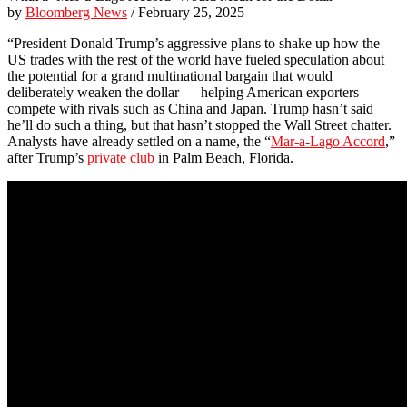
by
Bloomberg News
/ February 25, 2025
“President Donald Trump’s aggressive plans to shake up how the
US trades with the rest of the world have fueled speculation about
the potential for a grand multinational bargain that would
deliberately weaken the dollar — helping American exporters
compete with rivals such as China and Japan. Trump hasn’t said
he’ll do such a thing, but that hasn’t stopped the Wall Street chatter.
Analysts have already settled on a name, the “
Mar-a-Lago Accord
,”
after Trump’s
private club
in Palm Beach, Florida.