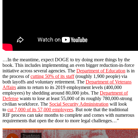
…In the meantime, expect DOGE to try doing more things by the
book. This includes implementing an even bigger reduction-in-force
initiative across several agencies. The
Department of Education
is in
the process of
cutting 50% of its staff
(roughly 1,900 people) via
both layoffs and voluntary retirement. The
Department of Veterans
Affairs
aims to return to its 2019 employment levels (400,000
employees) by shedding around 80,000 jobs. The
Department of
Defense
wants to lose at least 55,000 of its roughly 780,000-strong
civilian workforce. The
Social Security Administration
will look
to
cut 7,000 of its 57,000 employees
. But note that the traditional
RIF process can take months to complete and comes with numerous
requirements that open the door to more legal challenges…”