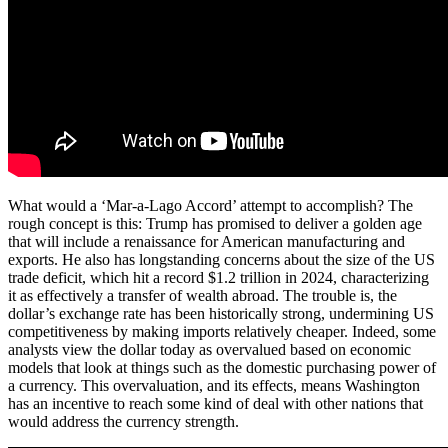
What would a ‘Mar-a-Lago Accord’ attempt to accomplish? The
rough concept is this: Trump has promised to deliver a golden age
that will include a renaissance for American manufacturing and
exports. He also has longstanding concerns about the size of the US
trade deficit, which hit a record $1.2 trillion in 2024, characterizing
it as effectively a transfer of wealth abroad. The trouble is, the
dollar’s exchange rate has been historically strong, undermining US
competitiveness by making imports relatively cheaper. Indeed, some
analysts view the dollar today as overvalued based on economic
models that look at things such as the domestic purchasing power of
a currency. This overvaluation, and its effects, means Washington
has an incentive to reach some kind of deal with other nations that
would address the currency strength.