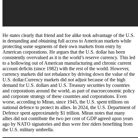
He states clearly that friend and foe alike took advantage of the U.S.
in demanding and obtaining full access to American markets while
protecting some segments of their own markets from entry by
American corporations. He argues that the U.S. dollar has been
consistently overvalued as it is the world’s reserve currency. This led
to a hollowing out of American manufacturing and chronic current
account deficits (since 1982) with the rest of the world. However,
currency markets did not rebalance by driving down the value of the
U.S. dollar.Currency markets did not adjust because of the high
demand for U.S. dollars and U.S. Treasury securities by countries
and corporations around the world, as part of macroeconomic policy
and corporate strategy of these countries and corporations. Even
worse, according to Miran, since 1945, the U.S. spent trillions on
national defence to protect its allies. In 2024, the U.S. Department of
Defence spent approximately $1 trillion. Miran notes that many
allies did not contribute the two per cent of GDP agreed upon years
ago by NATO signatories and thus were free riders benefiting from
the U.S. military umbrella.