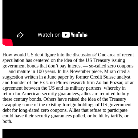
How would US debt figure into the discussions? One area of recent
speculation has centered on the idea of the US Treasury issuing
government bonds that don’t pay interest — so-called zero coupons
— and mature in 100 years. In his November piece, Miran cited a
suggestion written in a June paper by former Credit Suisse analyst
and founder of the Ex Uno Plures research firm Zoltan Pozsar, of an
agreement between the US and its military partners, whereby in
return for American security guarantees, allies are required to buy
these century bonds. Others have raised the idea of the Treasury
swapping some of the existing foreign holdings of US government
debt for long-dated zero coupons. Allies that refuse to participate
could have their security guarantees pulled, or be hit by tariffs, or
both.