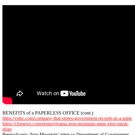
BENEFITS of a PAPERLESS OFFICE (cont.)
https://cnbc.com/company-that-stores-government-records-in-a-mine
https://cbsnews.com/pennsylvania-iron-mountain-mine-elon-musk-
doge
Pennsylvania ‘Iron Mountain’ mine vs Department of Government