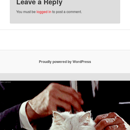
Leave a Reply
You must be
logged in
to post a comment.
Proudly powered by WordPress