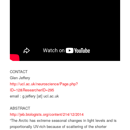
CONTACT
Glen Jeffery
http://ucl.ac.uk/neuroscience/Page.php?
ID=12&ResearcherID=295
email : g.jeffery [at] ucl.ac.uk
ABSTRACT
http://jeb.biologists.org/content/214/12/2014
“The Arctic has extreme seasonal changes in light levels and is
proportionally UV-rich because of scattering of the shorter