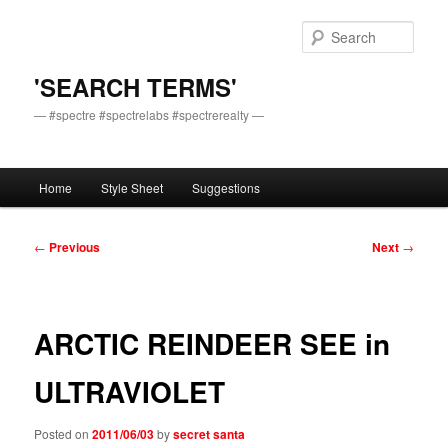
Skip
to
Sear
primary
content
'SEARCH TERMS'
— #spectre #spectrelabs #spectrerealty —
Main
Home
Style Sheet
Suggestions
menu
Post
←
Previous
Next
→
navigation
ARCTIC REINDEER SEE in
ULTRAVIOLET
Posted on
2011/06/03
by
secret santa