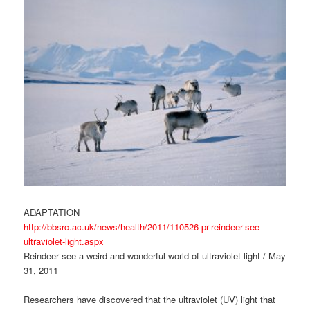
ADAPTATION
http://bbsrc.ac.uk/news/health/2011/110526-pr-reindeer-see-
ultraviolet-light.aspx
Reindeer see a weird and wonderful world of ultraviolet light / May
31, 2011
Researchers have discovered that the ultraviolet (UV) light that