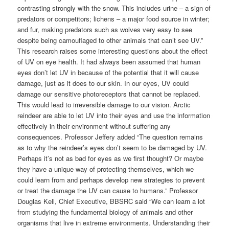
contrasting strongly with the snow. This includes urine – a sign of
predators or competitors; lichens – a major food source in winter;
and fur, making predators such as wolves very easy to see
despite being camouflaged to other animals that can’t see UV.”
This research raises some interesting questions about the effect
of UV on eye health. It had always been assumed that human
eyes don’t let UV in because of the potential that it will cause
damage, just as it does to our skin. In our eyes, UV could
damage our sensitive photoreceptors that cannot be replaced.
This would lead to irreversible damage to our vision. Arctic
reindeer are able to let UV into their eyes and use the information
effectively in their environment without suffering any
consequences. Professor Jeffery added “The question remains
as to why the reindeer’s eyes don’t seem to be damaged by UV.
Perhaps it’s not as bad for eyes as we first thought? Or maybe
they have a unique way of protecting themselves, which we
could learn from and perhaps develop new strategies to prevent
or treat the damage the UV can cause to humans.” Professor
Douglas Kell, Chief Executive, BBSRC said “We can learn a lot
from studying the fundamental biology of animals and other
organisms that live in extreme environments. Understanding their