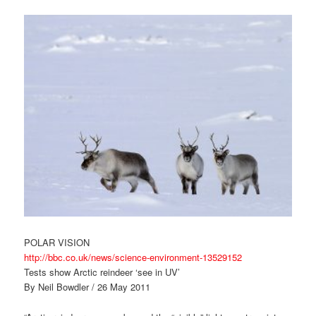
POLAR VISION
http://bbc.co.uk/news/science-environment-13529152
Tests show Arctic reindeer ‘see in UV’
By Neil Bowdler / 26 May 2011