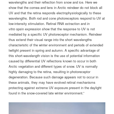
wavelengths and their reflection from snow and ice. Here we
show that the cornea and lens in Arctic reindeer do not block all
UV and that the retina responds electrophysiologically to these
wavelengths. Both rod and cone photoreceptors respond to UV at
low-intensity stimulation. Retinal RNA extraction and
in
vitro
opsin expression show that the response to UV is not
mediated by a specific UV photoreceptor mechanism. Reindeer
thus extend their visual range into the short wavelengths
characteristic of the winter environment and periods of extended
twilight present in spring and autumn. A specific advantage of
this short-wavelength vision is the use of potential information
caused by differential UV reflections known to occur in both
Arctic vegetation and different types of snow. UV is normally
highly damaging to the retina, resulting in photoreceptor
degeneration. Because such damage appears not to occur in
these animals, they may have evolved retinal mechanisms
protecting against extreme UV exposure present in the daylight
found in the snow-covered late winter environment.”