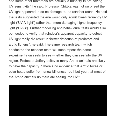
and some other mammals are actually a minority in not having
UV sensitivity,” he said. Professor Chittka was not surprised the
UV light appeared to do no damage to the reindeer retina. He said
the tests suggested the eye would only admit lower-frequency UV
light (“UV-A light”) rather than more damaging higher-frequency
light (“UV-B”). Further modelling and behavioural tests would also
be needed to verify that reindeer’s apparent capacity to detect
UV light really did result in “better detection of predators and
arctic lichens”, he said. The same research team which
conducted the reindeer tests will soon repeat the same
experiments on seals to see whether they can see into the UV
region. Professor Jeffery believes many Arctic animals are likely
to have the capacity. “There’s no evidence that Arctic foxes or
polar bears suffer from snow blindness, so I bet you that most of
the Arctic animals up there are seeing into UV.”