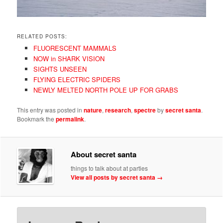
RELATED POSTS:
FLUORESCENT MAMMALS
NOW in SHARK VISION
SIGHTS UNSEEN
FLYING ELECTRIC SPIDERS
NEWLY MELTED NORTH POLE UP FOR GRABS
This entry was posted in
nature
,
research
,
spectre
by
secret santa
.
Bookmark the
permalink
.
About secret santa
things to talk about at parties
View all posts by secret santa
→