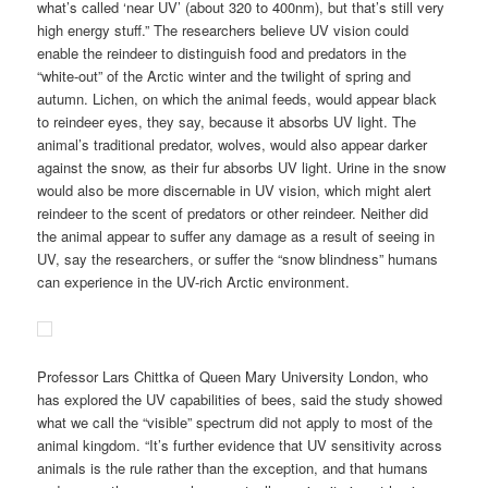
what’s called ‘near UV’ (about 320 to 400nm), but that’s still very
high energy stuff.” The researchers believe UV vision could
enable the reindeer to distinguish food and predators in the
“white-out” of the Arctic winter and the twilight of spring and
autumn. Lichen, on which the animal feeds, would appear black
to reindeer eyes, they say, because it absorbs UV light. The
animal’s traditional predator, wolves, would also appear darker
against the snow, as their fur absorbs UV light. Urine in the snow
would also be more discernable in UV vision, which might alert
reindeer to the scent of predators or other reindeer. Neither did
the animal appear to suffer any damage as a result of seeing in
UV, say the researchers, or suffer the “snow blindness” humans
can experience in the UV-rich Arctic environment.
Professor Lars Chittka of Queen Mary University London, who
has explored the UV capabilities of bees, said the study showed
what we call the “visible” spectrum did not apply to most of the
animal kingdom. “It’s further evidence that UV sensitivity across
animals is the rule rather than the exception, and that humans