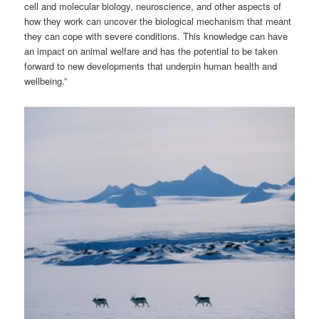
cell and molecular biology, neuroscience, and other aspects of
how they work can uncover the biological mechanism that meant
they can cope with severe conditions. This knowledge can have
an impact on animal welfare and has the potential to be taken
forward to new developments that underpin human health and
wellbeing.”