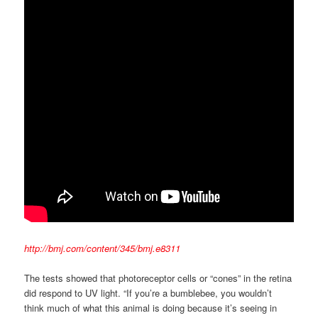
http://bmj.com/content/345/bmj.e8311
The tests showed that photoreceptor cells or “cones” in the retina
did respond to UV light. “If you’re a bumblebee, you wouldn’t
think much of what this animal is doing because it’s seeing in