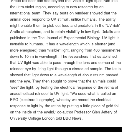
“Arctic reindeer can see beyond the “visible” light spectrum into
the ultra-violet region, according to new research by an
international team. They say tests on reindeer showed that the
animal does respond to UV stimuli, unlike humans. The ability
might enable them to pick out food and predators in the “UV-rich”
Arctic atmosphere, and to retain visibility in low light. Details are
published in the The Journal of Experimental Biology. UV light is
invisible to humans. It has a wavelength which is shorter (and
more energised) than “visible” light, ranging from 400 nanometres
down to 10nm in wavelength. The researchers first established
that UV light was able to pass through the lens and cornea of the
reindeer eye by firing light through a dissected sample. The tests
showed that light down to a wavelength of about 350nm passed
into the eye. They then sought to prove that the animals could
“see” the light, by testing the electrical response of the retina of
anaesthetised reindeer to UV light. “We used what is called an
ERG (electroretinography), whereby we record the electrical
response to light by the retina by putting a little piece of gold foil
on the inside of the eyelid,” co-author Professor Glen Jeffery of
University College London told BBC News.