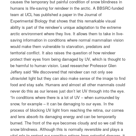
causes the temporary but painful condition of snow blindness in
humans is life-saving for reindeer in the arctic. A BBSRC-funded
team at UCL has published a paper in the Journal of
Experimental Biology that shows that this remarkable visual
ability is part of the reindeer’s unique adaptation to the extreme
arctic environment where they live. It allows them to take in live-
saving information in conditions where normal mammalian vision
would make them vulnerable to starvation, predators and
territorial conflict. It also raises the question of how reindeer
protect their eyes from being damaged by UV, which is thought to
be harmful to human vision. Lead researcher Professor Glen
Jeffery said “We discovered that reindeer can not only see
ultraviolet light but they can also make sense of the image to find
food and stay safe. Humans and almost all other mammals could
never do this as our lenses just don’t let UV through into the eye.
“In conditions where there is a lot of UV – when surrounded by
snow, for example – it can be damaging to our eyes. In the
process of blocking UV light from reaching the retina, our cornea
and lens absorb its damaging energy and can be temporarily
burned. The front of the eye becomes cloudy and so we call this
snow blindness. Although this is normally reversible and plays a
vital role to protect our sensitive retinas from potential damage, it