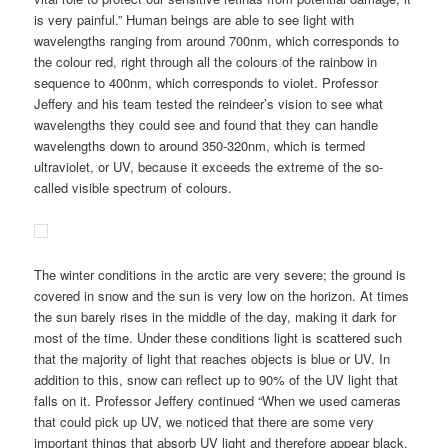
is very painful.” Human beings are able to see light with
wavelengths ranging from around 700nm, which corresponds to
the colour red, right through all the colours of the rainbow in
sequence to 400nm, which corresponds to violet. Professor
Jeffery and his team tested the reindeer’s vision to see what
wavelengths they could see and found that they can handle
wavelengths down to around 350-320nm, which is termed
ultraviolet, or UV, because it exceeds the extreme of the so-
called visible spectrum of colours.
The winter conditions in the arctic are very severe; the ground is
covered in snow and the sun is very low on the horizon. At times
the sun barely rises in the middle of the day, making it dark for
most of the time. Under these conditions light is scattered such
that the majority of light that reaches objects is blue or UV. In
addition to this, snow can reflect up to 90% of the UV light that
falls on it. Professor Jeffery continued “When we used cameras
that could pick up UV, we noticed that there are some very
important things that absorb UV light and therefore appear black,