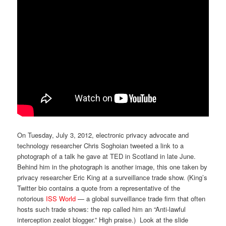
On Tuesday, July 3, 2012, electronic privacy advocate and
technology researcher Chris Soghoian tweeted a link to a
photograph of a talk he gave at TED in Scotland in late June.
Behind him in the photograph is another image, this one taken by
privacy researcher Eric King at a surveillance trade show. (King’s
Twitter bio contains a quote from a representative of the
notorious
ISS World
— a global surveillance trade firm that often
hosts such trade shows: the rep called him an “Anti-lawful
interception zealot blogger.” High praise.) Look at the slide