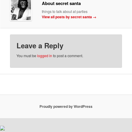
About secret santa
things to talk about at parties
View all posts by secret santa
→
Leave a Reply
You must be
logged in
to post a comment.
Proudly powered by WordPress