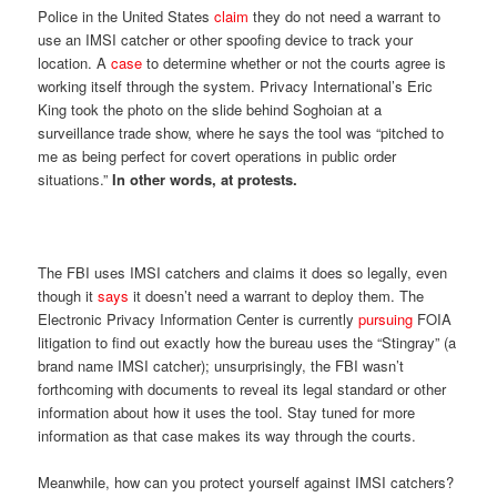
Police in the United States
claim
they do not need a warrant to
use an IMSI catcher or other spoofing device to track your
location. A
case
to determine whether or not the courts agree is
working itself through the system. Privacy International’s Eric
King took the photo on the slide behind Soghoian at a
surveillance trade show, where he says the tool was “pitched to
me as being perfect for covert operations in public order
situations.”
In other words, at protests.
The FBI uses IMSI catchers and claims it does so legally, even
though it
says
it doesn’t need a warrant to deploy them. The
Electronic Privacy Information Center is currently
pursuing
FOIA
litigation to find out exactly how the bureau uses the “Stingray” (a
brand name IMSI catcher); unsurprisingly, the FBI wasn’t
forthcoming with documents to reveal its legal standard or other
information about how it uses the tool. Stay tuned for more
information as that case makes its way through the courts.
Meanwhile, how can you protect yourself against IMSI catchers?