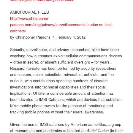
AMICI CURIAE FILED
http://www.christopher-
parsons.com/blog/privacy/surveillance/amici-curiae-on-imsi-
catchers/
by Christopher Parsons / February 4, 2012
Security, surveillance, and privacy researchers alike have been
watching how authorities exploit cellular communications devices
– often in secret, or absent sufficient oversight – for years.
Research to-date has been performed by security researchers
and hackers, social scientists, advocates, activists, and the
curious, with contributions spanning hundreds of discreet
investigations into technical capabilities and their social
implications. Of late, a considerable amount of attention has
been devoted to IMSI Catchers, which are devices that establish
false mobile phone towers for the purpose of monitoring and
tracking mobile phones without their users’ awareness.
Given the use of IMSI catchers by American authorities, a group
of researchers and academics submitted an
Amici Curiae
(in their