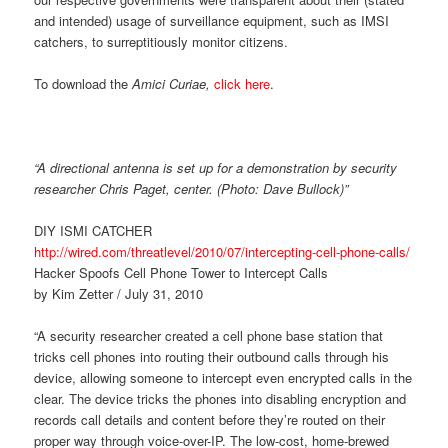
and intended) usage of surveillance equipment, such as IMSI
catchers, to surreptitiously monitor citizens.
To download the
Amici Curiae,
click here
.
“A directional antenna is set up for a demonstration by security
researcher Chris Paget, center. (Photo: Dave Bullock)”
DIY ISMI CATCHER
http://wired.com/threatlevel/2010/07/intercepting-cell-phone-calls/
Hacker Spoofs Cell Phone Tower to Intercept Calls
by Kim Zetter / July 31, 2010
“A security researcher created a cell phone base station that
tricks cell phones into routing their outbound calls through his
device, allowing someone to intercept even encrypted calls in the
clear. The device tricks the phones into disabling encryption and
records call details and content before they’re routed on their
proper way through voice-over-IP. The low-cost, home-brewed