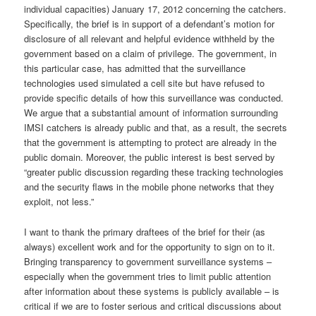
individual capacities) January 17, 2012 concerning the catchers.
Specifically, the brief is in support of a defendant’s motion for
disclosure of all relevant and helpful evidence withheld by the
government based on a claim of privilege. The government, in
this particular case, has admitted that the surveillance
technologies used simulated a cell site but have refused to
provide specific details of how this surveillance was conducted.
We argue that a substantial amount of information surrounding
IMSI catchers is already public and that, as a result, the secrets
that the government is attempting to protect are already in the
public domain. Moreover, the public interest is best served by
“greater public discussion regarding these tracking technologies
and the security flaws in the mobile phone networks that they
exploit, not less.”
I want to thank the primary draftees of the brief for their (as
always) excellent work and for the opportunity to sign on to it.
Bringing transparency to government surveillance systems –
especially when the government tries to limit public attention
after information about these systems is publicly available – is
critical if we are to foster serious and critical discussions about