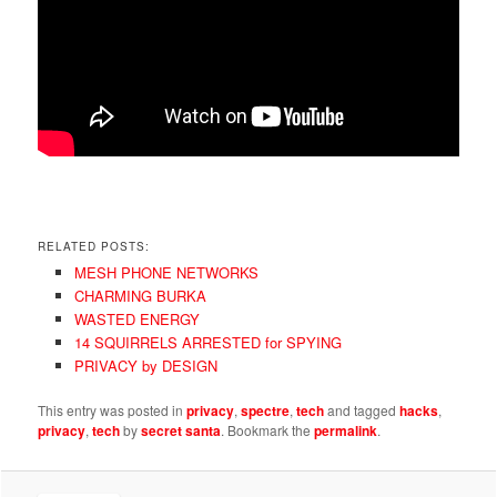
RELATED POSTS:
MESH PHONE NETWORKS
CHARMING BURKA
WASTED ENERGY
14 SQUIRRELS ARRESTED for SPYING
PRIVACY by DESIGN
This entry was posted in
privacy
,
spectre
,
tech
and tagged
hacks
,
privacy
,
tech
by
secret santa
. Bookmark the
permalink
.