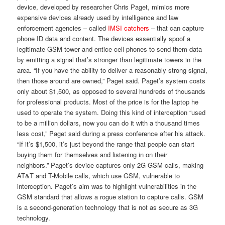
device, developed by researcher Chris Paget, mimics more
expensive devices already used by intelligence and law
enforcement agencies – called
IMSI catchers
– that can capture
phone ID data and content. The devices essentially spoof a
legitimate GSM tower and entice cell phones to send them data
by emitting a signal that’s stronger than legitimate towers in the
area. “If you have the ability to deliver a reasonably strong signal,
then those around are owned,” Paget said. Paget’s system costs
only about $1,500, as opposed to several hundreds of thousands
for professional products. Most of the price is for the laptop he
used to operate the system. Doing this kind of interception “used
to be a million dollars, now you can do it with a thousand times
less cost,” Paget said during a press conference after his attack.
“If it’s $1,500, it’s just beyond the range that people can start
buying them for themselves and listening in on their
neighbors.” Paget’s device captures only 2G GSM calls, making
AT&T and T-Mobile calls, which use GSM, vulnerable to
interception. Paget’s aim was to highlight vulnerabilities in the
GSM standard that allows a rogue station to capture calls. GSM
is a second-generation technology that is not as secure as 3G
technology.