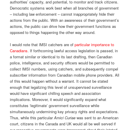
authorities’ capacity, and potential, to monitor and track citizens.
Democratic systems work best when all branches of government
– including law enforcement – cannot inappropriately hide their
actions from the public. With an awareness of their government’s
actions, the public can drive how their government functions as
opposed to things happening the other way around.
I would note that IMSI catchers are of
particular importance to
Canadians
. If forthcoming lawful access legislation is passed, in
a format similar or identical to its last drafting, then Canadian
police, intelligence, and security officers would be permitted to
collect IMSI numbers, using catchers, and subsequently compel
subscriber information from Canadian mobile phone providers. All
of this would happen without a warrant. It cannot be stated
enough that legalizing this level of unsupervised surveillance
would have significant chilling speech and association
implications. Moreover, it would significantly expand what
constitutes ‘legitimate’ government surveillance while
simultaneously undermining key privacy rights and expectations.
Thus, while this particular
Amici Curiae
was sent to an American
court, citizens in the Canada and UK would all be well served if
our respective governments were transparent about their (stated