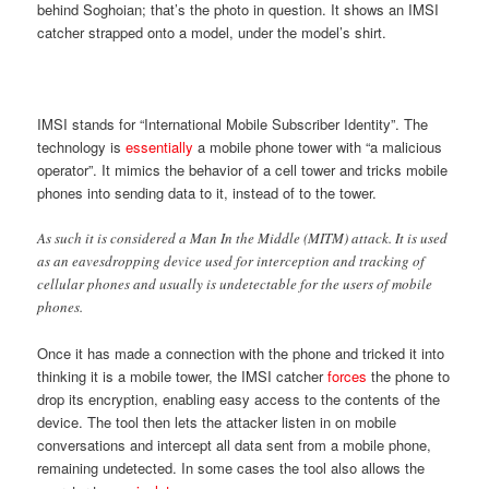
behind Soghoian; that’s the photo in question. It shows an IMSI
catcher strapped onto a model, under the model’s shirt.
IMSI stands for “International Mobile Subscriber Identity”. The
technology is
essentially
a mobile phone tower with “a malicious
operator”. It mimics the behavior of a cell tower and tricks mobile
phones into sending data to it, instead of to the tower.
As such it is considered a Man In the Middle (MITM) attack. It is used
as an eavesdropping device used for interception and tracking of
cellular phones and usually is undetectable for the users of mobile
phones.
Once it has made a connection with the phone and tricked it into
thinking it is a mobile tower, the IMSI catcher
forces
the phone to
drop its encryption, enabling easy access to the contents of the
device. The tool then lets the attacker listen in on mobile
conversations and intercept all data sent from a mobile phone,
remaining undetected. In some cases the tool also allows the