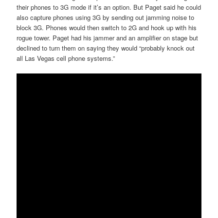
their phones to 3G mode if it’s an option. But Paget said he could
also capture phones using 3G by sending out jamming noise to
block 3G. Phones would then switch to 2G and hook up with his
rogue tower. Paget had his jammer and an amplifier on stage but
declined to turn them on saying they would “probably knock out
all Las Vegas cell phone systems.”