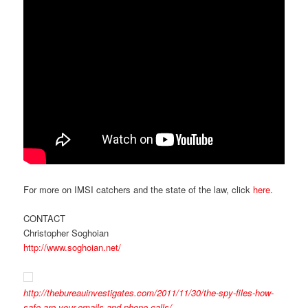
For more on IMSI catchers and the state of the law, click
here
.
CONTACT
Christopher Soghoian
http://www.soghoian.net/
http://thebureauinvestigates.com/2011/11/30/the-spy-files-how-
safe-are-your-emails-and-phone-calls/