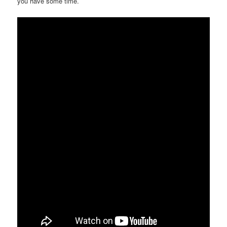
you have some time.