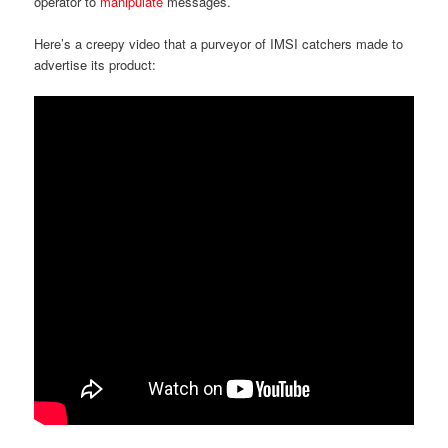
operator to
manipulate
messages.
Here’s a creepy video that a purveyor of IMSI catchers made to
advertise its product: