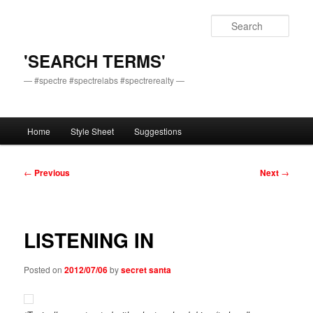
Skip
to
Sear
primary
content
'SEARCH TERMS'
— #spectre #spectrelabs #spectrerealty —
Main
Home
Style Sheet
Suggestions
menu
Post
←
Previous
Next
→
navigation
LISTENING IN
Posted on
2012/07/06
by
secret santa