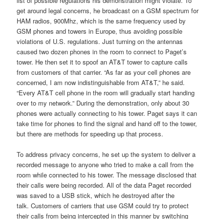
list of possible regulations his demonstration might violate. To
get around legal concerns, he broadcast on a GSM spectrum for
HAM radios, 900Mhz, which is the same frequency used by
GSM phones and towers in Europe, thus avoiding possible
violations of U.S. regulations. Just turning on the antennas
caused two dozen phones in the room to connect to Paget’s
tower. He then set it to spoof an AT&T tower to capture calls
from customers of that carrier. “As far as your cell phones are
concerned, I am now indistinguishable from AT&T,” he said.
“Every AT&T cell phone in the room will gradually start handing
over to my network.” During the demonstration, only about 30
phones were actually connecting to his tower. Paget says it can
take time for phones to find the signal and hand off to the tower,
but there are methods for speeding up that process.
To address privacy concerns, he set up the system to deliver a
recorded message to anyone who tried to make a call from the
room while connected to his tower. The message disclosed that
their calls were being recorded. All of the data Paget recorded
was saved to a USB stick, which he destroyed after the
talk. Customers of carriers that use GSM could try to protect
their calls from being intercepted in this manner by switching