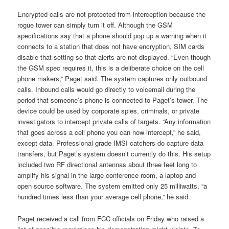
Encrypted calls are not protected from interception because the
rogue tower can simply turn it off. Although the GSM
specifications say that a phone should pop up a warning when it
connects to a station that does not have encryption, SIM cards
disable that setting so that alerts are not displayed. “Even though
the GSM spec requires it, this is a deliberate choice on the cell
phone makers,” Paget said. The system captures only outbound
calls. Inbound calls would go directly to voicemail during the
period that someone’s phone is connected to Paget’s tower. The
device could be used by corporate spies, criminals, or private
investigators to intercept private calls of targets. “Any information
that goes across a cell phone you can now intercept,” he said,
except data. Professional grade IMSI catchers do capture data
transfers, but Paget’s system doesn’t currently do this. His setup
included two RF directional antennas about three feet long to
amplify his signal in the large conference room, a laptop and
open source software. The system emitted only 25 milliwatts, “a
hundred times less than your average cell phone,” he said.
Paget received a call from FCC officials on Friday who raised a