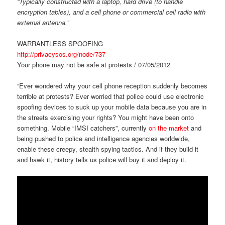
“Typically constructed with a laptop, hard drive (to handle
encryption tables), and a cell phone or commercial cell radio with
external antenna.”
WARRANTLESS SPOOFING
http://privacysos.org/node/737
Your phone may not be safe at protests / 07/05/2012
“Ever wondered why your cell phone reception suddenly becomes
terrible at protests? Ever worried that police could use electronic
spoofing devices to suck up your mobile data because you are in
the streets exercising your rights? You might have been onto
something. Mobile “IMSI catchers”, currently
on the market
and
being pushed to police and intelligence agencies worldwide,
enable these creepy, stealth spying tactics. And if they build it
and hawk it, history tells us police will buy it and deploy it.