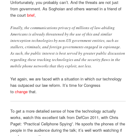
Unfortunately, you probably can’t. And the threats are not just
from government. As Soghoian and others warned in a friend of
the court
brief
,
Finally, the communications privacy of millions of law-abiding
Americans is already threatened by the use of this and similar
interception technologies by non-US government entities, such as
stalkers, criminals, and foreign governments engaged in espionage.
As such, the public interest is best served by greater public discussion
regarding these tracking technologies and the security flaws in the
mobile phone networks that they exploit, not less.
Yet again, we are faced with a situation in which our technology
has outpaced our law reform. It’s time for Congress
to
change
that.
To get a more detailed sense of how the technology actually
works, watch this excellent talk from DefCon 2011, with Chris
Paget: “Practical Cellphone Spying”. He spoofs the phones of the
people in the audience during the talk; it’s well worth watching if