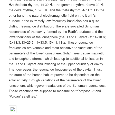
Hz; the beta rhythm, 14-30 Hz; the gamma rhythm, above 30 Hz;
the delta rhythm, 1.5-3 Hz; and the theta rhythm, 4-7 Hz. On the
other hand, the natural electromagnetic field on the Earth’s
surface in the extremely low frequency band also has a quite
distinct resonance distribution. There are so-called Schuman
resonances of the cavity formed by the Earth’s surface and the
lower boundary of the ionosphere (the D and E layers) at f1=10.6;
f2=18.3; f3=25.9; f4=33.5; f5=41.1 Hz. These resonance
frequencies are variable and most sensitive to variations of the
parameters of the lower ionosphere. Solar flares cause magnetic
and ionosphere storms, which lead up to additional ionisation in
the D and E layers and lowering of the upper boundary of cavity.
That decreases the resonance frequencies of the cavity. Thus,
the state of the human habitat proves to be dependent on the
solar activity through variations of the parameters of the lower
ionosphere, which govern variations of the Schuman resonances.
These variations we suppose to measure on “Kompass-2” and
“Vulcan” satellites.”