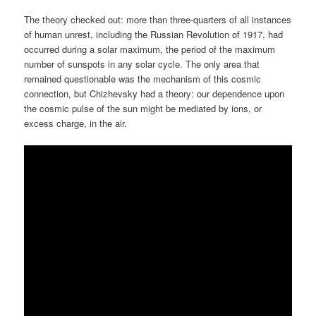
The theory checked out: more than three-quarters of all instances
of human unrest, including the Russian Revolution of 1917, had
occurred during a solar maximum, the period of the maximum
number of sunspots in any solar cycle. The only area that
remained questionable was the mechanism of this cosmic
connection, but Chizhevsky had a theory: our dependence upon
the cosmic pulse of the sun might be mediated by ions, or
excess charge, in the air.