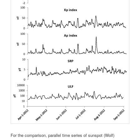
For the comparison, parallel time series of sunspot (Wolf)