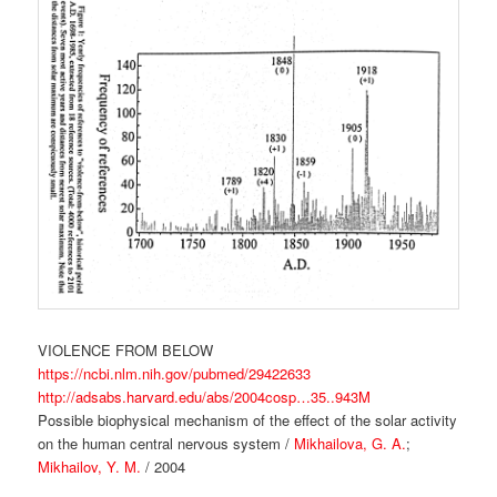
VIOLENCE FROM BELOW
https://ncbi.nlm.nih.gov/pubmed/29422633
http://adsabs.harvard.edu/abs/2004cosp…35..943M
Possible biophysical mechanism of the effect of the solar activity
on the human central nervous system /
Mikhailova, G. A.
;
Mikhailov, Y. M.
/ 2004