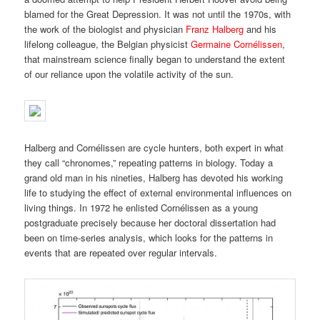
blamed for the Great Depression. It was not until the 1970s, with
the work of the biologist and physician
Franz Halberg
and his
lifelong colleague, the Belgian physicist
Germaine Cornélissen
,
that mainstream science finally began to understand the extent
of our reliance upon the volatile activity of the sun.
Halberg and Cornélissen are cycle hunters, both expert in what
they call “chronomes,” repeating patterns in biology. Today a
grand old man in his nineties, Halberg has devoted his working
life to studying the effect of external environmental influences on
living things. In 1972 he enlisted Cornélissen as a young
postgraduate precisely because her doctoral dissertation had
been on time-series analysis, which looks for the patterns in
events that are repeated over regular intervals.