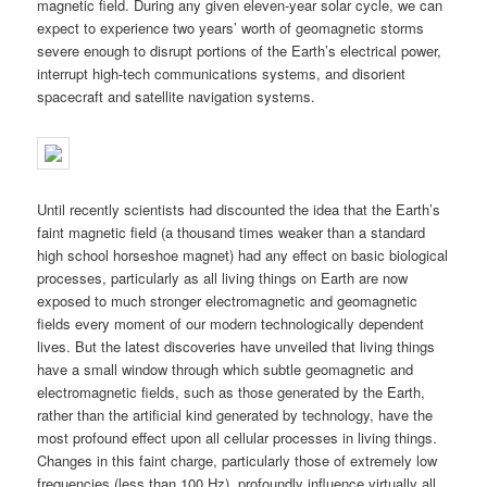
magnetic field. During any given eleven-year solar cycle, we can
expect to experience two years’ worth of geomagnetic storms
severe enough to disrupt portions of the Earth’s electrical power,
interrupt high-tech communications systems, and disorient
spacecraft and satellite navigation systems.
Until recently scientists had discounted the idea that the Earth’s
faint magnetic field (a thousand times weaker than a standard
high school horseshoe magnet) had any effect on basic biological
processes, particularly as all living things on Earth are now
exposed to much stronger electromagnetic and geomagnetic
fields every moment of our modern technologically dependent
lives. But the latest discoveries have unveiled that living things
have a small window through which subtle geomagnetic and
electromagnetic fields, such as those generated by the Earth,
rather than the artificial kind generated by technology, have the
most profound effect upon all cellular processes in living things.
Changes in this faint charge, particularly those of extremely low
frequencies (less than 100 Hz), profoundly influence virtually all