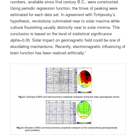
numbers, available since IInd century B.C., were constructed.
Using periodic regression function, the times of peaking were
estimated for each data set. In agreement with Tchijevsky’s
hypothesis, revolutions culminated near to solar maxima while
cultural flourishing usually distinctly near to solar minima. This
conclusion is based on the level of statistical significance
alpha=0.05. Solar impact on geomagnetic field could be one of
elucidating mechanisms. Recently, electromagnetic influencing of
brain function has been realized artificially.”