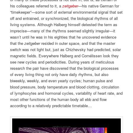
his colleagues referred to it, a
zeitgeber
—his native German for
“timekeeper”—some sort of
external
environmental signal that set
off and entrained, or synchronized, the biological rhythms of all
living systems. Although Halberg himself detested the term as
imprecise—many of the rhythms seemed slightly irregular—it
wasn’t until he was in his eighties that he uncovered evidence
that the
zeitgeber
resided in outer space, and that the master
switch was not light but, just as Chizhevsky had predicted, solar
magnetic fields. Everywhere Halberg and Cornélissen look they
see new cycles and periodicities. During years of meticulous
research the pair have discovered that the biological processes
of every living thing not only have daily rhythms, but also
biweekly, weekly, and even yearly cycles; human pulse and
blood pressure, body temperature and blood clotting, circulation
of lymphocytes and hormonal cycles, variability of heart rate, and
most other functions of the human body all ebb and flow
according to a relatively predictable timetable…