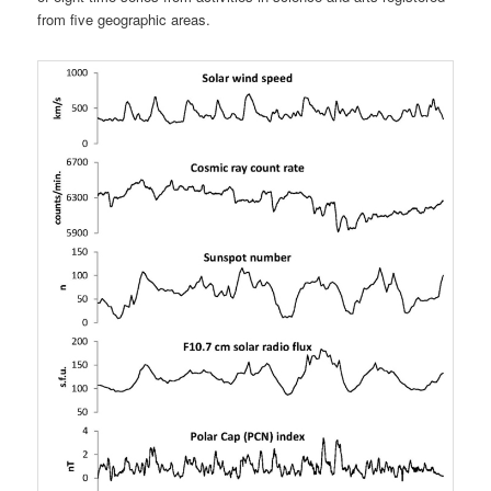
from five geographic areas.