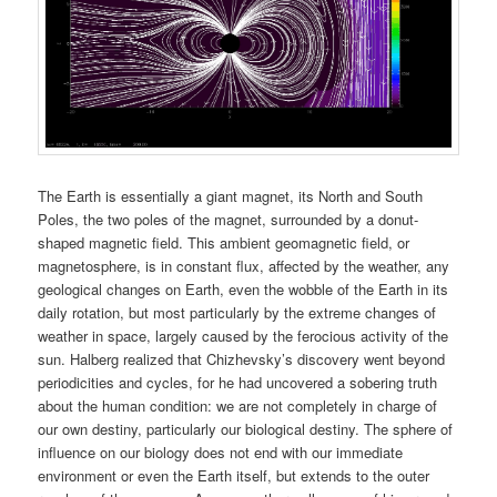
The Earth is essentially a giant magnet, its North and South
Poles, the two poles of the magnet, surrounded by a donut-
shaped magnetic field. This ambient geomagnetic field, or
magnetosphere, is in constant flux, affected by the weather, any
geological changes on Earth, even the wobble of the Earth in its
daily rotation, but most particularly by the extreme changes of
weather in space, largely caused by the ferocious activity of the
sun. Halberg realized that Chizhevsky’s discovery went beyond
periodicities and cycles, for he had uncovered a sobering truth
about the human condition: we are not completely in charge of
our own destiny, particularly our biological destiny. The sphere of
influence on our biology does not end with our immediate
environment or even the Earth itself, but extends to the outer