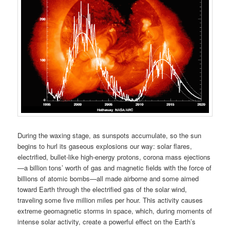
During the waxing stage, as sunspots accumulate, so the sun
begins to hurl its gaseous explosions our way: solar flares,
electrified, bullet-like high-energy protons, corona mass ejections
—a billion tons’ worth of gas and magnetic fields with the force of
billions of atomic bombs—all made airborne and some aimed
toward Earth through the electrified gas of the solar wind,
traveling some five million miles per hour. This activity causes
extreme geomagnetic storms in space, which, during moments of
intense solar activity, create a powerful effect on the Earth’s