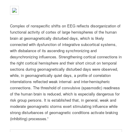
Complex of nonspecific shifts on EEG reflects disorganization of
functional activity of cortex of large hemispheres of the human
brain at geomagnetically disturbed days, which is likely
connected with dysfunction of integrative subcortical systems,
with disbalance of its ascending synchronizing and
desynchronizing influences. Strengthening cortical connections in
the right cortical hemisphere and their short circuit on temporal
sections during geomagnetically disturbed days were observed,
while, in geomagnetically quiet days, a profile of correlation
interrelations reflected weak internal- and inter-hemispheric
connections. The threshold of convulsive (spasmodic) readiness
of the human brain is reduced, which is especially dangerous for
risk group persons. It is established that, in general, weak and
moderate geomagnetic storms exert stimulating influence while
strong disturbances of geomagnetic conditions activate braking
(inhibiting) processes.”