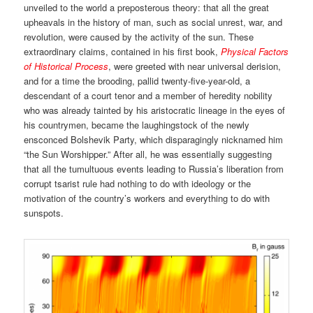
unveiled to the world a preposterous theory: that all the great
upheavals in the history of man, such as social unrest, war, and
revolution, were caused by the activity of the sun. These
extraordinary claims, contained in his first book,
Physical Factors
of Historical Process
, were greeted with near universal derision,
and for a time the brooding, pallid twenty-five-year-old, a
descendant of a court tenor and a member of heredity nobility
who was already tainted by his aristocratic lineage in the eyes of
his countrymen, became the laughingstock of the newly
ensconced Bolshevik Party, which disparagingly nicknamed him
“the Sun Worshipper.” After all, he was essentially suggesting
that all the tumultuous events leading to Russia’s liberation from
corrupt tsarist rule had nothing to do with ideology or the
motivation of the country’s workers and everything to do with
sunspots.