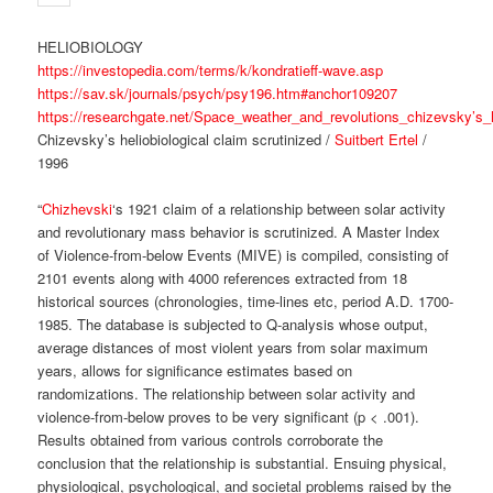
HELIOBIOLOGY
https://investopedia.com/terms/k/kondratieff-wave.asp
https://sav.sk/journals/psych/psy196.htm#anchor109207
https://researchgate.net/Space_weather_and_revolutions_chizevsky’s_h
Chizevsky’s heliobiological claim scrutinized /
Suitbert Ertel
/
1996
“
Chizhevski
‘s 1921 claim of a relationship between solar activity
and revolutionary mass behavior is scrutinized. A Master Index
of Violence-from-below Events (MIVE) is compiled, consisting of
2101 events along with 4000 references extracted from 18
historical sources (chronologies, time-lines etc, period A.D. 1700-
1985. The database is subjected to Q-analysis whose output,
average distances of most violent years from solar maximum
years, allows for significance estimates based on
randomizations. The relationship between solar activity and
violence-from-below proves to be very significant (p < .001).
Results obtained from various controls corroborate the
conclusion that the relationship is substantial. Ensuing physical,
physiological, psychological, and societal problems raised by the