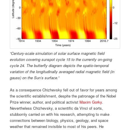
“Century-scale simulation of solar surface magnetic
fi
eld
evolution covering sunspot cycle 15 to the
currently on-going
cycle 24. The butter
fl
y diagram depicts the spatio-temporal
variation of the longitudinally averaged radial magnetic
fi
eld (in
gauss) on
the Sun
’
s surface.”
As a consequence Chizhevsky fell out of favor for years among
the scientific establishment, despite the patronage of the Nobel
Prize winner, author, and political activist
Maxim Gorky
.
Nevertheless Chizhevsky, a scientific da Vinci of sorts,
stubbornly carried on with his research, attempting to make
connections between biology, physics, geology, and space
weather that remained invisible to most of his peers. He