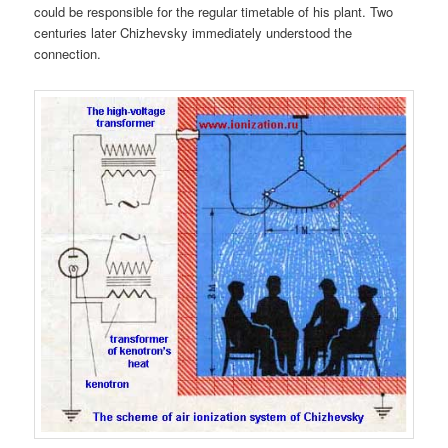
could be responsible for the regular timetable of his plant. Two
centuries later Chizhevsky immediately understood the
connection.