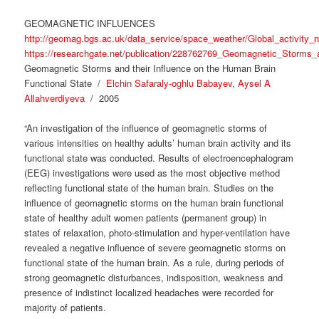
GEOMAGNETIC INFLUENCES
http://geomag.bgs.ac.uk/data_service/space_weather/Global_activity_
https://researchgate.net/publication/228762769_Geomagnetic_Storms
Geomagnetic Storms and their Influence on the Human Brain
Functional State /
Elchin Safaraly-oghlu Babayev
,
Aysel A
Allahverdiyeva
/ 2005
“An investigation of the influence of geomagnetic storms of
various intensities on healthy adults’ human brain activity and its
functional state was conducted. Results of electroencephalogram
(EEG) investigations were used as the most objective method
reflecting functional state of the human brain. Studies on the
influence of geomagnetic storms on the human brain functional
state of healthy adult women patients (permanent group) in
states of relaxation, photo-stimulation and hyper-ventilation have
revealed a negative influence of severe geomagnetic storms on
functional state of the human brain. As a rule, during periods of
strong geomagnetic disturbances, indisposition, weakness and
presence of indistinct localized headaches were recorded for
majority of patients.