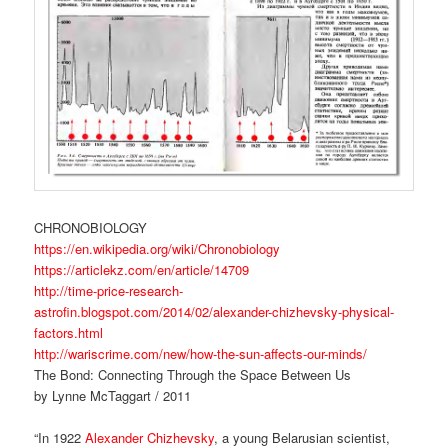
CHRONOBIOLOGY
https://en.wikipedia.org/wiki/Chronobiology
https://articlekz.com/en/article/14709
http://time-price-research-
astrofin.blogspot.com/2014/02/alexander-chizhevsky-physical-
factors.html
http://wariscrime.com/new/how-the-sun-affects-our-minds/
The Bond: Connecting Through the Space Between Us
by Lynne McTaggart / 2011
“In 1922
Alexander Chizhevsky
, a young Belarusian scientist,