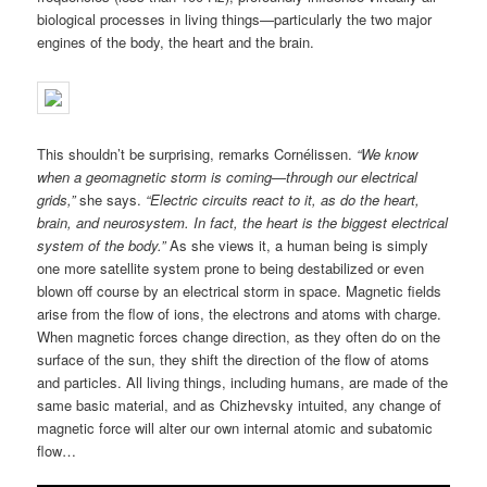
biological processes in living things—particularly the two major
engines of the body, the heart and the brain.
This shouldn’t be surprising, remarks Cornélissen.
“We know
when a geomagnetic storm is coming—through our electrical
grids,”
she says.
“Electric circuits react to it, as do the heart,
brain, and neurosystem. In fact, the heart is the biggest electrical
system of the body.”
As she views it, a human being is simply
one more satellite system prone to being destabilized or even
blown off course by an electrical storm in space. Magnetic fields
arise from the flow of ions, the electrons and atoms with charge.
When magnetic forces change direction, as they often do on the
surface of the sun, they shift the direction of the flow of atoms
and particles. All living things, including humans, are made of the
same basic material, and as Chizhevsky intuited, any change of
magnetic force will alter our own internal atomic and subatomic
flow…