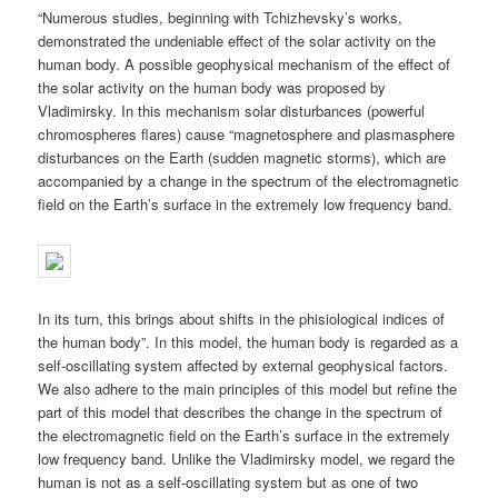
“Numerous studies, beginning with Tchizhevsky’s works,
demonstrated the undeniable effect of the solar activity on the
human body. A possible geophysical mechanism of the effect of
the solar activity on the human body was proposed by
Vladimirsky. In this mechanism solar disturbances (powerful
chromospheres flares) cause “magnetosphere and plasmasphere
disturbances on the Earth (sudden magnetic storms), which are
accompanied by a change in the spectrum of the electromagnetic
field on the Earth’s surface in the extremely low frequency band.
In its turn, this brings about shifts in the phisiological indices of
the human body”. In this model, the human body is regarded as a
self-oscillating system affected by external geophysical factors.
We also adhere to the main principles of this model but refine the
part of this model that describes the change in the spectrum of
the electromagnetic field on the Earth’s surface in the extremely
low frequency band. Unlike the Vladimirsky model, we regard the
human is not as a self-oscillating system but as one of two