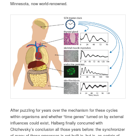
Minnesota, now world-renowned.
After puzzling for years over the mechanism for these cycles
within organisms and whether “time genes” turned on by external
influences could exist, Halberg finally concurred with
Chizhevsky’s conclusion all those years before: the synchronizer
of many of these processes is not built in, but is, as certain of