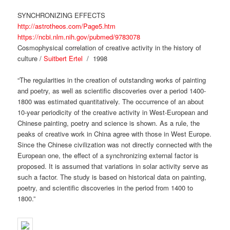
SYNCHRONIZING EFFECTS
http://astrotheos.com/Page5.htm
https://ncbi.nlm.nih.gov/pubmed/9783078
Cosmophysical correlation of creative activity in the history of
culture /
Suitbert Ertel
/ 1998
“The regularities in the creation of outstanding works of painting
and poetry, as well as scientific discoveries over a period 1400-
1800 was estimated quantitatively. The occurrence of an about
10-year periodicity of the creative activity in West-European and
Chinese painting, poetry and science is shown. As a rule, the
peaks of creative work in China agree with those in West Europe.
Since the Chinese civilization was not directly connected with the
European one, the effect of a synchronizing external factor is
proposed. It is assumed that variations in solar activity serve as
such a factor. The study is based on historical data on painting,
poetry, and scientific discoveries in the period from 1400 to
1800.”