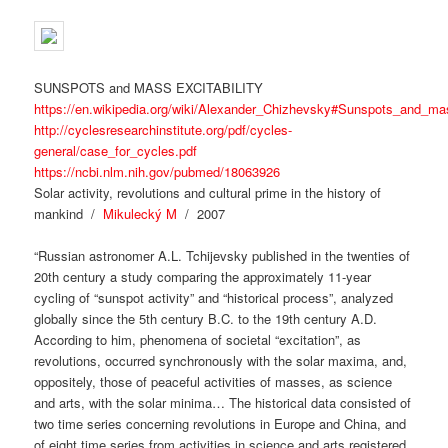
SUNSPOTS and MASS EXCITABILITY
https://en.wikipedia.org/wiki/Alexander_Chizhevsky#Sunspots_and_mas
http://cyclesresearchinstitute.org/pdf/cycles-
general/case_for_cycles.pdf
https://ncbi.nlm.nih.gov/pubmed/18063926
Solar activity, revolutions and cultural prime in the history of
mankind /
Mikulecký M
/ 2007
“Russian astronomer A.L. Tchijevsky published in the twenties of
20th century a study comparing the approximately 11-year
cycling of “sunspot activity” and “historical process”, analyzed
globally since the 5th century B.C. to the 19th century A.D.
According to him, phenomena of societal “excitation”, as
revolutions, occurred synchronously with the solar maxima, and,
oppositely, those of peaceful activities of masses, as science
and arts, with the solar minima… The historical data consisted of
two time series concerning revolutions in Europe and China, and
of eight time series from activities in science and arts registered