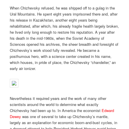
When Chizhevsky refused, he was shipped off to a gulag in the
Ural Mountains. He spent eight years imprisoned there and, after
his release in Kazakhstan, another eight years being
rehabilitated, after which, his already fragile health largely broken,
he lived only long enough to restore his reputation. A year after
his death in the mid-1960s, when the Soviet Academy of
Sciences opened his archives, the sheer breadth and foresight of
Chizhevsky’s work stood fully revealed. He became a
posthumous hero, with a science center created in his name,
which houses, in pride of place, the Chizhevsky “chandelier,” an
early air ionizer.
Nevertheless it required years and the work of many other
scientists around the world to determine what exactly
Chizhevsky had been up to. In America the economist
Edward
Dewey
was one of several to take up Chizhevsky’s mantle,
largely as an explanation for economic boom-and-bust cycles, in
a doomed attempt to help President Herbert Hoover avoid being