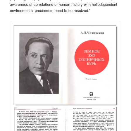
awareness of correlations of human history with heliodependent
environmental processes, need to be resolved.”