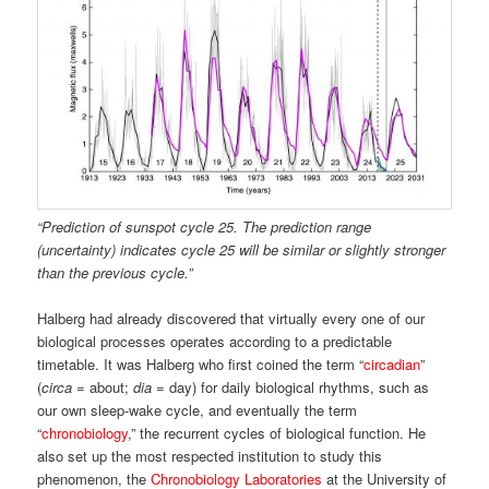
“Prediction of sunspot cycle 25.
The prediction range
(uncertainty) indicates cycle 25 will be similar or slightly stronger
than the previous cycle.”
Halberg had already discovered that virtually every one of our
biological processes operates according to a predictable
timetable. It was Halberg who first coined the term “
circadian
”
(
circa
= about;
dia
= day) for daily biological rhythms, such as
our own sleep-wake cycle, and eventually the term
“
chronobiology
,” the recurrent cycles of biological function. He
also set up the most respected institution to study this
phenomenon, the
Chronobiology Laboratories
at the University of