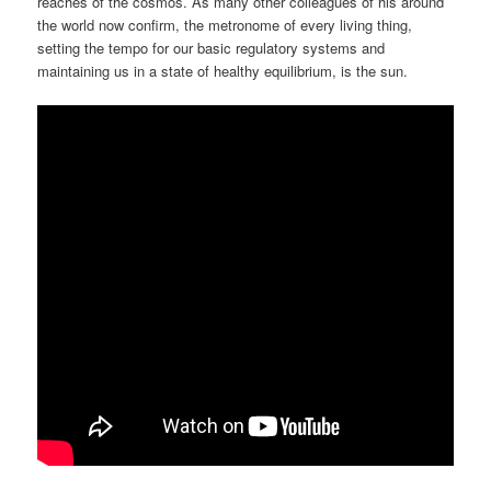
reaches of the cosmos. As many other colleagues of his around
the world now confirm, the metronome of every living thing,
setting the tempo for our basic regulatory systems and
maintaining us in a state of healthy equilibrium, is the sun.