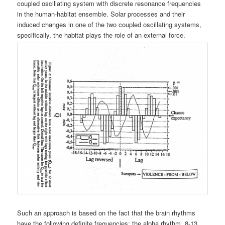
coupled oscillating system with discrete resonance frequencies
in the human-habitat ensemble. Solar processes and their
induced changes in one of the two coupled oscillating systems,
specifically, the habitat plays the role of an external force.
Such an approach is based on the fact that the brain rhythms
have the following definite frequencies: the alpha rhythm, 8-13