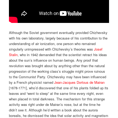
Although the Soviet government eventually provided Chizhevsky
with his own laboratory, largely because of his contribution to the
understanding of air ionization, one person who remained
singularly unimpressed with Chizhevsky’s theories was
Josef
Stalin
, who in 1942 demanded that the scientist retract his ideas
about the sun’s influence on human beings. Any proof that
revolution was brought about by anything other than the natural
progression of the working class’s struggle might prove ruinous
to the Communist Party. Chizhevsky may have been influenced
by a French physicist named
Jean-Jacques Dortous de Mairan
[1678-1771], who’d discovered that one of his plants folded up its
leaves and “went to sleep” at the same time every night, even
when placed in total darkness. The mechanism for this strange
activity was right under de Mairan’s nose, but at the time he
didn’t see it. Although he’d written a book about the aurora
borealis, he dismissed the idea that solar activity and magnetism