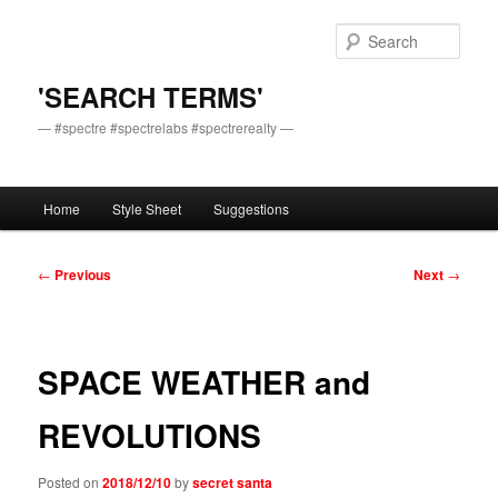
Skip
to
Sear
primary
content
'SEARCH TERMS'
— #spectre #spectrelabs #spectrerealty —
Main
Home
Style Sheet
Suggestions
menu
Post
←
Previous
Next
→
navigation
SPACE WEATHER and
REVOLUTIONS
Posted on
2018/12/10
by
secret santa