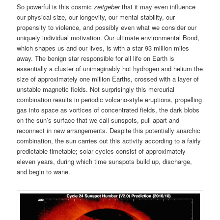
So powerful is this cosmic
zeitgeber
that it may even influence
our physical size, our longevity, our mental stability, our
propensity to violence, and possibly even what we consider our
uniquely individual motivation. Our ultimate environmental Bond,
which shapes us and our lives, is with a star 93 million miles
away. The benign star responsible for all life on Earth is
essentially a cluster of unimaginably hot hydrogen and helium the
size of approximately one million Earths, crossed with a layer of
unstable magnetic fields. Not surprisingly this mercurial
combination results in periodic volcano-style eruptions, propelling
gas into space as vortices of concentrated fields, the dark blobs
on the sun’s surface that we call sunspots, pull apart and
reconnect in new arrangements. Despite this potentially anarchic
combination, the sun carries out this activity according to a fairly
predictable timetable; solar cycles consist of approximately
eleven years, during which time sunspots build up, discharge,
and begin to wane.