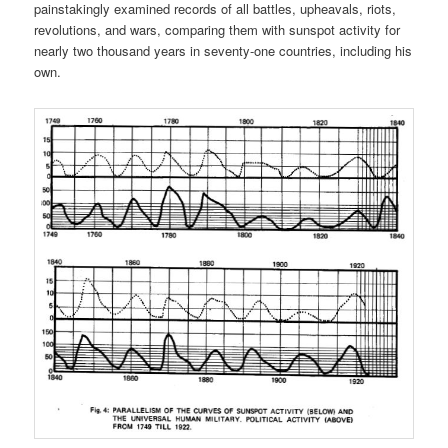
painstakingly examined records of all battles, upheavals, riots,
revolutions, and wars, comparing them with sunspot activity for
nearly two thousand years in seventy-one countries, including his
own.