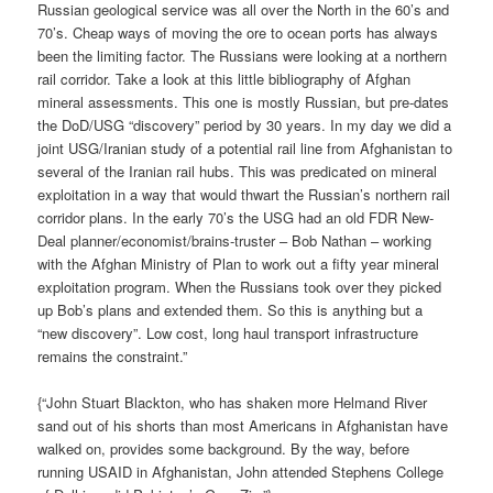
Russian geological service was all over the North in the 60’s and
70’s. Cheap ways of moving the ore to ocean ports has always
been the limiting factor. The Russians were looking at a northern
rail corridor. Take a look at this little bibliography of Afghan
mineral assessments. This one is mostly Russian, but pre-dates
the DoD/USG “discovery” period by 30 years. In my day we did a
joint USG/Iranian study of a potential rail line from Afghanistan to
several of the Iranian rail hubs. This was predicated on mineral
exploitation in a way that would thwart the Russian’s northern rail
corridor plans. In the early 70’s the USG had an old FDR New-
Deal planner/economist/brains-truster – Bob Nathan – working
with the Afghan Ministry of Plan to work out a fifty year mineral
exploitation program. When the Russians took over they picked
up Bob’s plans and extended them. So this is anything but a
“new discovery”. Low cost, long haul transport infrastructure
remains the constraint.”
{“John Stuart Blackton, who has shaken more Helmand River
sand out of his shorts than most Americans in Afghanistan have
walked on, provides some background. By the way, before
running USAID in Afghanistan, John attended Stephens College