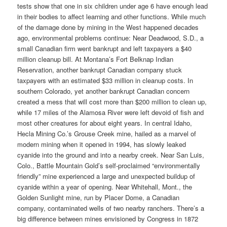
tests show that one in six children under age 6 have enough lead
in their bodies to affect learning and other functions. While much
of the damage done by mining in the West happened decades
ago, environmental problems continue: Near Deadwood, S.D., a
small Canadian firm went bankrupt and left taxpayers a $40
million cleanup bill. At Montana’s Fort Belknap Indian
Reservation, another bankrupt Canadian company stuck
taxpayers with an estimated $33 million in cleanup costs. In
southern Colorado, yet another bankrupt Canadian concern
created a mess that will cost more than $200 million to clean up,
while 17 miles of the Alamosa River were left devoid of fish and
most other creatures for about eight years. In central Idaho,
Hecla Mining Co.’s Grouse Creek mine, hailed as a marvel of
modern mining when it opened in 1994, has slowly leaked
cyanide into the ground and into a nearby creek. Near San Luis,
Colo., Battle Mountain Gold’s self-proclaimed “environmentally
friendly” mine experienced a large and unexpected buildup of
cyanide within a year of opening. Near Whitehall, Mont., the
Golden Sunlight mine, run by Placer Dome, a Canadian
company, contaminated wells of two nearby ranchers. There’s a
big difference between mines envisioned by Congress in 1872