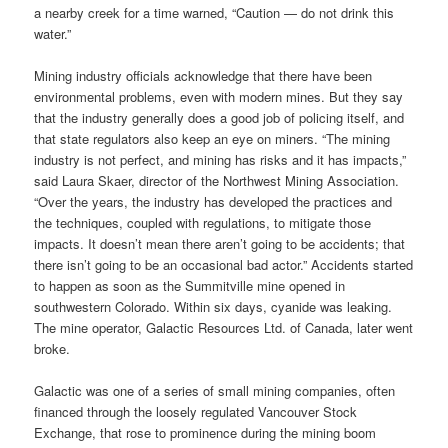
a nearby creek for a time warned, “Caution — do not drink this
water.”
Mining industry officials acknowledge that there have been
environmental problems, even with modern mines. But they say
that the industry generally does a good job of policing itself, and
that state regulators also keep an eye on miners. “The mining
industry is not perfect, and mining has risks and it has impacts,”
said Laura Skaer, director of the Northwest Mining Association.
“Over the years, the industry has developed the practices and
the techniques, coupled with regulations, to mitigate those
impacts. It doesn’t mean there aren’t going to be accidents; that
there isn’t going to be an occasional bad actor.” Accidents started
to happen as soon as the Summitville mine opened in
southwestern Colorado. Within six days, cyanide was leaking.
The mine operator, Galactic Resources Ltd. of Canada, later went
broke.
Galactic was one of a series of small mining companies, often
financed through the loosely regulated Vancouver Stock
Exchange, that rose to prominence during the mining boom