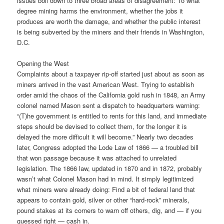
issues boil down to three broad areas of disagreement: To what
degree mining harms the environment, whether the jobs it
produces are worth the damage, and whether the public interest
is being subverted by the miners and their friends in Washington,
D.C.
Opening the West
Complaints about a taxpayer rip-off started just about as soon as
miners arrived in the vast American West. Trying to establish
order amid the chaos of the California gold rush in 1848, an Army
colonel named Mason sent a dispatch to headquarters warning:
“(T)he government is entitled to rents for this land, and immediate
steps should be devised to collect them, for the longer it is
delayed the more difficult it will become.” Nearly two decades
later, Congress adopted the Lode Law of 1866 — a troubled bill
that won passage because it was attached to unrelated
legislation. The 1866 law, updated in 1870 and in 1872, probably
wasn’t what Colonel Mason had in mind. It simply legitimized
what miners were already doing: Find a bit of federal land that
appears to contain gold, silver or other “hard-rock” minerals,
pound stakes at its corners to warn off others, dig, and — if you
guessed right — cash in.