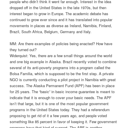
people who didn’t think it went far enough. Interest in the idea
dropped off in the United States in the late 1970s, but then
interest began to grow in Europe. The academic debate has
continued to grow ever since and it has translated into popular
movements in places as diverse as Ireland, Namibia, Finland,
Brazil, South Africa, Belgium, Germany and Italy.
MM: Are there examples of policies being enacted? How have
they turned out?
Widerquist: Yes, there are a few small things around the world
and one big example in Alaska. Brazil recently voted to combine
several of its anti-poverty programs into a program called the
Bolsa Familia, which is supposed to be the first step. A private
NGO is currently conducting a pilot project in Namibia with great
success. The Alaska Permanent Fund (APF) has been in place
for 25 years. The “basic” in basic income guarantee is meant to
indicate that it is enough to cover your basic needs. The APF
isn’t that large, but it is one of the most popular government
programs in the United States today. They had a referendum
proposing to get rid of it a few years ago, and people voted
something like 85 percent in favor of keeping it. Few government
programs have that kind of support. The APF is another