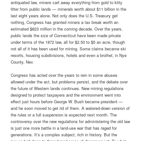
antiquated law, miners cart away everything from gold to kitty
litter from public lands — minerals worth about $11 billion in the
last eight years alone. Not only does the U.S. Treasury get
nothing, Congress has granted miners a tax break worth an
estimated $823 million in the coming decade. Over the years,
public lands the size of Connecticut have been made private
under terms of the 1872 law, all for $2.50 to $5 an acre, though
not all of it has been used for mining. Some claims became ski
resorts, housing subdivisions, hotels and even a brothel, in Nye
County, Nev.
Congress has acted over the years to rein in some abuses
allowed under the act, but problems persist, and the debate over
the future of Western lands continues. New mining regulations
designed to protect taxpayers and the environment went into
effect just hours before George W. Bush became president —
and he soon moved to get rid of them. A watered-down version of
the rules or a full suspension is expected next month. The
controversy over the new regulations for administering the old law
is just one more battle in a land-use war that has raged for
generations. It’s a complex subject, rich in history. But the