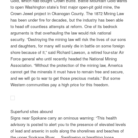
Gold, which had bought Crown Butte. Battle Mountain Gold wants
to open Washington state’s first major open-pit gold mine, the
Crown Jewel project in Okanogan County. The 1872 Mining Law
has been under fire for decades, but the industry has been able
to head off countless attempts at reform. One of its bedrock
arguments is that overhauling the law would risk national
security. “Destroying the mining law will risk the lives of our sons
and daughters, for many will surely die in battle on some foreign
shore because of it,” said Richard Lawson, a retired four-star Air
Force general who until recently headed the National Mining
Association. “Without the protection of the mining law, America
cannot get the minerals it must have to remain free and secure,
and we will go to war to get those precious metals.” But some
Western communities pay a high price for this freedom.
Superfund sites abound
Signs near Spokane carry an ominous warning: “This health
advisory is posted to alert you to the presence of elevated levels
of lead and arsenic in soils along the shorelines and beaches of
the upper Spokane River…. Swallowing or breathing loose