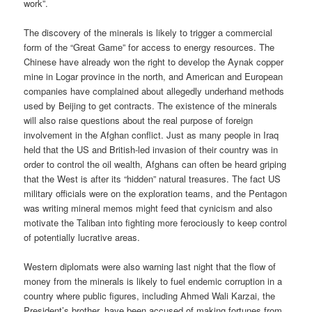
work”.
The discovery of the minerals is likely to trigger a commercial
form of the “Great Game” for access to energy resources. The
Chinese have already won the right to develop the Aynak copper
mine in Logar province in the north, and American and European
companies have complained about allegedly underhand methods
used by Beijing to get contracts. The existence of the minerals
will also raise questions about the real purpose of foreign
involvement in the Afghan conflict. Just as many people in Iraq
held that the US and British-led invasion of their country was in
order to control the oil wealth, Afghans can often be heard griping
that the West is after its “hidden” natural treasures. The fact US
military officials were on the exploration teams, and the Pentagon
was writing mineral memos might feed that cynicism and also
motivate the Taliban into fighting more ferociously to keep control
of potentially lucrative areas.
Western diplomats were also warning last night that the flow of
money from the minerals is likely to fuel endemic corruption in a
country where public figures, including Ahmed Wali Karzai, the
President’s brother, have been accused of making fortunes from