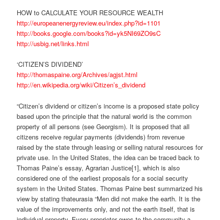
HOW to CALCULATE YOUR RESOURCE WEALTH
http://europeanenergyreview.eu/index.php?id=1101
http://books.google.com/books?id=yk5NI69ZO9sC
http://usbig.net/links.html
‘CITIZEN’S DIVIDEND’
http://thomaspaine.org/Archives/agjst.html
http://en.wikipedia.org/wiki/Citizen’s_dividend
“Citizen’s dividend or citizen’s income is a proposed state policy
based upon the principle that the natural world is the common
property of all persons (see Georgism). It is proposed that all
citizens receive regular payments (dividends) from revenue
raised by the state through leasing or selling natural resources for
private use. In the United States, the idea can be traced back to
Thomas Paine’s essay, Agrarian Justice[1], which is also
considered one of the earliest proposals for a social security
system in the United States. Thomas Paine best summarized his
view by stating thateurasia “Men did not make the earth. It is the
value of the improvements only, and not the earth itself, that is
individual property. Every proprietor owes to the community a