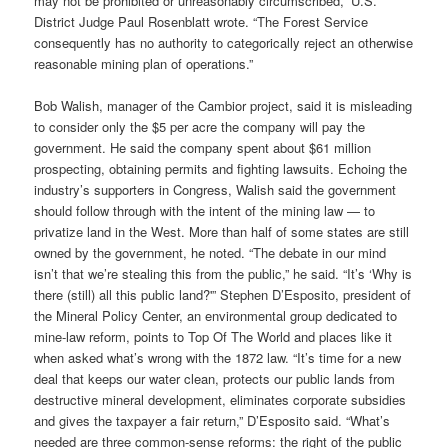
may not be prohibited or unreasonably circumscribed,” U.S.
District Judge Paul Rosenblatt wrote. “The Forest Service
consequently has no authority to categorically reject an otherwise
reasonable mining plan of operations.”
Bob Walish, manager of the Cambior project, said it is misleading
to consider only the $5 per acre the company will pay the
government. He said the company spent about $61 million
prospecting, obtaining permits and fighting lawsuits. Echoing the
industry’s supporters in Congress, Walish said the government
should follow through with the intent of the mining law — to
privatize land in the West. More than half of some states are still
owned by the government, he noted. “The debate in our mind
isn’t that we’re stealing this from the public,” he said. “It’s ‘Why is
there (still) all this public land?'” Stephen D’Esposito, president of
the Mineral Policy Center, an environmental group dedicated to
mine-law reform, points to Top Of The World and places like it
when asked what’s wrong with the 1872 law. “It’s time for a new
deal that keeps our water clean, protects our public lands from
destructive mineral development, eliminates corporate subsidies
and gives the taxpayer a fair return,” D’Esposito said. “What’s
needed are three common-sense reforms: the right of the public