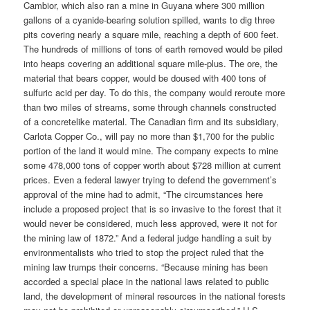
Cambior, which also ran a mine in Guyana where 300 million
gallons of a cyanide-bearing solution spilled, wants to dig three
pits covering nearly a square mile, reaching a depth of 600 feet.
The hundreds of millions of tons of earth removed would be piled
into heaps covering an additional square mile-plus. The ore, the
material that bears copper, would be doused with 400 tons of
sulfuric acid per day. To do this, the company would reroute more
than two miles of streams, some through channels constructed
of a concretelike material. The Canadian firm and its subsidiary,
Carlota Copper Co., will pay no more than $1,700 for the public
portion of the land it would mine. The company expects to mine
some 478,000 tons of copper worth about $728 million at current
prices. Even a federal lawyer trying to defend the government’s
approval of the mine had to admit, “The circumstances here
include a proposed project that is so invasive to the forest that it
would never be considered, much less approved, were it not for
the mining law of 1872.” And a federal judge handling a suit by
environmentalists who tried to stop the project ruled that the
mining law trumps their concerns. “Because mining has been
accorded a special place in the national laws related to public
land, the development of mineral resources in the national forests