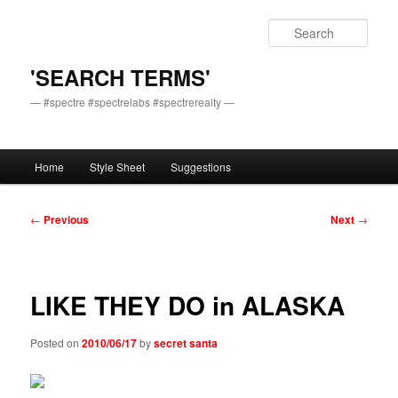
Skip
to
Sear
primary
content
'SEARCH TERMS'
— #spectre #spectrelabs #spectrerealty —
Main
Home
Style Sheet
Suggestions
menu
Post
←
Previous
Next
→
navigation
LIKE THEY DO in ALASKA
Posted on
2010/06/17
by
secret santa