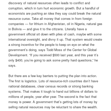
discovery of natural resources often leads to conflict and
corruption, which in turn hurt economic growth. But a handful of
economists are pushing an idea they say could break the natural
resource curse. Take all money that comes in from foreign
companies — for lithium in Afghanistan, oil in Nigeria, natural gas
in Bolivia — and give it to the citizens. Literally have a
government official sit down with piles of cash, maybe with some
international oversight, and divvy it up. That system would create
a strong incentive for the people to keep on eye on what the
government’s doing, says Todd Moss of the Center for Global
Development. “If you received $500 last year, and this year it’s
only $400, you’re going to ask some pretty hard questions,” he
says.
But there are a few key barriers to putting the plan into action.
The first is logistics. Lots of resource-rich countries don’t have
national databases, clear census records or strong banking
systems. That makes it tough to hand out billions of dollars to
millions of people, year after year. The second is the fact that
money is power. A government that’s getting lots of money by
selling natural resources may be reluctant to share the wealth.