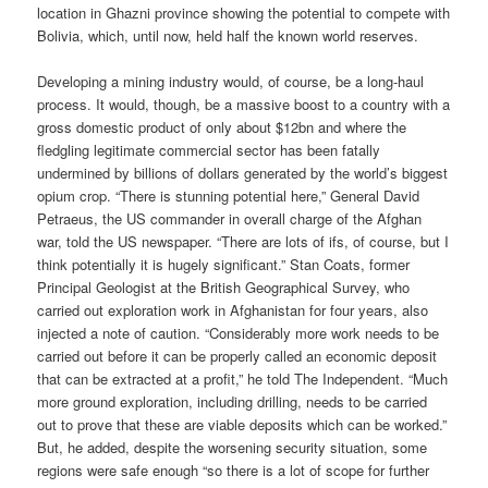
location in Ghazni province showing the potential to compete with
Bolivia, which, until now, held half the known world reserves.
Developing a mining industry would, of course, be a long-haul
process. It would, though, be a massive boost to a country with a
gross domestic product of only about $12bn and where the
fledgling legitimate commercial sector has been fatally
undermined by billions of dollars generated by the world’s biggest
opium crop. “There is stunning potential here,” General David
Petraeus, the US commander in overall charge of the Afghan
war, told the US newspaper. “There are lots of ifs, of course, but I
think potentially it is hugely significant.” Stan Coats, former
Principal Geologist at the British Geographical Survey, who
carried out exploration work in Afghanistan for four years, also
injected a note of caution. “Considerably more work needs to be
carried out before it can be properly called an economic deposit
that can be extracted at a profit,” he told The Independent. “Much
more ground exploration, including drilling, needs to be carried
out to prove that these are viable deposits which can be worked.”
But, he added, despite the worsening security situation, some
regions were safe enough “so there is a lot of scope for further