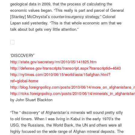
geological data in 2009, that the process of calculating the
economic values began. “This really is part and parcel of General
[Stanley] McChrystal’s counter-insurgency strategy,” Colonel
Lapan said yesterday. “This is that whole economic arm that we
talk about but gets very little attention.”
‘DISCOVERY’
http://state.gov/secretary/rm/2010/05/141825.htm
http://defense.gov/transcripts/transcript.aspx?transcriptid=4643
http://nytimes.com/2010/06/15/world/asia/15afghan.html?
ref=global-home
http://blog.foreignpolicy.com/posts/2010/06/14/more_on_afghanistans_
http://ricks.foreignpolicy.com/posts/2010/06/14/minerals_in_afghanist
by John Stuart Blackton
“The ” discovery” of Afghanistan’s minerals will sound pretty silly
to old timers. When I was living in Kabul in the early 1970’s the
USG, the Russians, the World Bank, the UN and others were all
highly focused on the wide range of Afghan mineral deposts. The