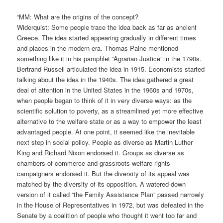
“MM: What are the origins of the concept?
Widerquist: Some people trace the idea back as far as ancient
Greece. The idea started appearing gradually in different times
and places in the modern era. Thomas Paine mentioned
something like it in his pamphlet “Agrarian Justice” in the 1790s.
Bertrand Russell articulated the idea in 1915. Economists started
talking about the idea in the 1940s. The idea gathered a great
deal of attention in the United States in the 1960s and 1970s,
when people began to think of it in very diverse ways: as the
scientific solution to poverty, as a streamlined yet more effective
alternative to the welfare state or as a way to empower the least
advantaged people. At one point, it seemed like the inevitable
next step in social policy. People as diverse as Martin Luther
King and Richard Nixon endorsed it. Groups as diverse as
chambers of commerce and grassroots welfare rights
campaigners endorsed it. But the diversity of its appeal was
matched by the diversity of its opposition. A watered-down
version of it called “the Family Assistance Plan” passed narrowly
in the House of Representatives in 1972, but was defeated in the
Senate by a coalition of people who thought it went too far and