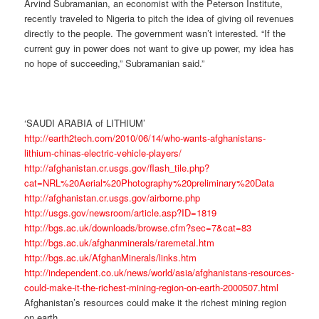
Arvind Subramanian, an economist with the Peterson Institute,
recently traveled to Nigeria to pitch the idea of giving oil revenues
directly to the people. The government wasn’t interested. “If the
current guy in power does not want to give up power, my idea has
no hope of succeeding,” Subramanian said.”
‘SAUDI ARABIA of LITHIUM’
http://earth2tech.com/2010/06/14/who-wants-afghanistans-
lithium-chinas-electric-vehicle-players/
http://afghanistan.cr.usgs.gov/flash_tile.php?
cat=NRL%20Aerial%20Photography%20preliminary%20Data
http://afghanistan.cr.usgs.gov/airborne.php
http://usgs.gov/newsroom/article.asp?ID=1819
http://bgs.ac.uk/downloads/browse.cfm?sec=7&cat=83
http://bgs.ac.uk/afghanminerals/raremetal.htm
http://bgs.ac.uk/AfghanMinerals/links.htm
http://independent.co.uk/news/world/asia/afghanistans-resources-
could-make-it-the-richest-mining-region-on-earth-2000507.html
Afghanistan’s resources could make it the richest mining region
on earth