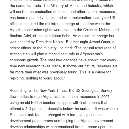
the narcotics trade. The Ministry of Mines and Industry, which
will control the production of lithium and other natural resources,
has been repeatedly associated with malpractice. Last year US
officials accused the minister in charge at the time when the
Aynak copper mine rights were given to the Chinese, Mohammed
Ibrahim Adel, of taking a $30m bribe. He denied the charge but
was sacked by President Karzai. But last night Jawad Omar, a
senior official at the ministry, insisted: “The natural resources of
Afghanistan will play a magnificent role in Afghanistan’s
economic growth. The past five decades have shown that every
time new research takes place, it shows our natural reserves are
far more than what was previously found. This is a cause for
rejoicing, nothing to worry about.”
According to The New York Times, the US Geological Survey
flew sorties to map Afghanistan’s mineral resources in 2007,
using an old British bomber equipped with instruments that
offered a 3-D profile of deposits below the surface. It was when a
Pentagon task force – charged with formulating business
development programmes and helping the Afghan government
develop relationships with international firms – came upon the