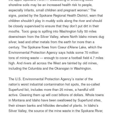
shoreline soils may be an increased health risk to people,
especially infants, small children and pregnant women.” The
signs, posted by the Spokane Regional Health District, warn that
children shouldn’t play in muddy soils along the river and should
be closely supervised to ensure that they don’t put dirt in their
mouths. Toxic goop is spilling into Washington fully 50 miles
downstream from the Silver Valley, where North Idaho miners dug
silver, lead and other metals from the earth for more than a
century. The Spokane flows from Coeur d’Alene Lake, which the
Environmental Protection Agency says holds some 70 million
tons of mining waste — enough to cover a football field 4.7 miles
high. And rivers all across the West are tainted by old mines,
including the Columbia and the Okanogan in Washington.
The U.S. Environmental Protection Agency’s roster of the
nation’s worst industrial contamination hot spots, the so-called
Superfund list, includes more than 25 mines, a handful still
active. Cleaning them up will cost billions of dollars. Whole towns
in Montana and Idaho have been swallowed by Superfund sites,
their stream banks and hillsides denuded of plants. In Idaho’s
Silver Valley, the source of the mine waste in the Spokane River,