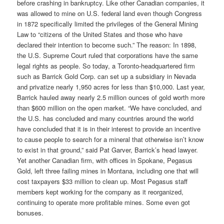
before crashing in bankruptcy. Like other Canadian companies, it
was allowed to mine on U.S. federal land even though Congress
in 1872 specifically limited the privileges of the General Mining
Law to “citizens of the United States and those who have
declared their intention to become such.” The reason: In 1898,
the U.S. Supreme Court ruled that corporations have the same
legal rights as people. So today, a Toronto-headquartered firm
such as Barrick Gold Corp. can set up a subsidiary in Nevada
and privatize nearly 1,950 acres for less than $10,000. Last year,
Barrick hauled away nearly 2.5 million ounces of gold worth more
than $600 million on the open market. “We have concluded, and
the U.S. has concluded and many countries around the world
have concluded that it is in their interest to provide an incentive
to cause people to search for a mineral that otherwise isn’t know
to exist in that ground,” said Pat Garver, Barrick’s head lawyer.
Yet another Canadian firm, with offices in Spokane, Pegasus
Gold, left three failing mines in Montana, including one that will
cost taxpayers $33 million to clean up. Most Pegasus staff
members kept working for the company as it reorganized,
continuing to operate more profitable mines. Some even got
bonuses.