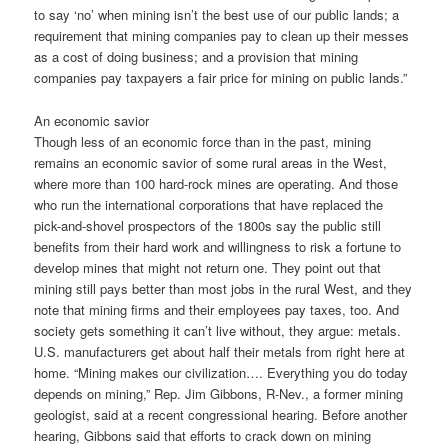
to say ‘no’ when mining isn’t the best use of our public lands; a
requirement that mining companies pay to clean up their messes
as a cost of doing business; and a provision that mining
companies pay taxpayers a fair price for mining on public lands.”
An economic savior
Though less of an economic force than in the past, mining
remains an economic savior of some rural areas in the West,
where more than 100 hard-rock mines are operating. And those
who run the international corporations that have replaced the
pick-and-shovel prospectors of the 1800s say the public still
benefits from their hard work and willingness to risk a fortune to
develop mines that might not return one. They point out that
mining still pays better than most jobs in the rural West, and they
note that mining firms and their employees pay taxes, too. And
society gets something it can’t live without, they argue: metals.
U.S. manufacturers get about half their metals from right here at
home. “Mining makes our civilization…. Everything you do today
depends on mining,” Rep. Jim Gibbons, R-Nev., a former mining
geologist, said at a recent congressional hearing. Before another
hearing, Gibbons said that efforts to crack down on mining