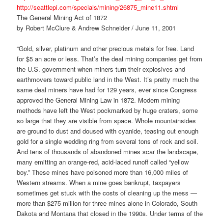
http://seattlepi.com/specials/mining/26875_mine11.shtml
The General Mining Act of 1872
by Robert McClure & Andrew Schneider / June 11, 2001
“Gold, silver, platinum and other precious metals for free. Land
for $5 an acre or less. That’s the deal mining companies get from
the U.S. government when miners turn their explosives and
earthmovers toward public land in the West. It’s pretty much the
same deal miners have had for 129 years, ever since Congress
approved the General Mining Law in 1872. Modern mining
methods have left the West pockmarked by huge craters, some
so large that they are visible from space. Whole mountainsides
are ground to dust and doused with cyanide, teasing out enough
gold for a single wedding ring from several tons of rock and soil.
And tens of thousands of abandoned mines scar the landscape,
many emitting an orange-red, acid-laced runoff called “yellow
boy.” These mines have poisoned more than 16,000 miles of
Western streams. When a mine goes bankrupt, taxpayers
sometimes get stuck with the costs of cleaning up the mess —
more than $275 million for three mines alone in Colorado, South
Dakota and Montana that closed in the 1990s. Under terms of the