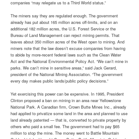
companies “may relegate us to a Third World status.”
The miners say they are regulated enough. The government
already has put about 165 million acres off-limits, and on an
additional 182 million acres, the U.S. Forest Service or the
Bureau of Land Management can reject mining permits. That
leaves about 350 million acres of the West open to mining. And
miners note that the law doesn’t excuse companies from having
to abide by more-recent federal laws such as the Clean Water
Act and the National Environmental Policy Act. “We can’t mine in
parks. We can’t mine in sensitive areas,” said Jack Gerard,
president of the National Mining Association. “The government
every day makes public lands/public policy decisions.”
Yet exercising this power can be expensive. In 1995, President
Clinton proposed a ban on mining in an area near Yellowstone
National Park. A Canadian firm, Crown Butte Mines Inc., already
had applied to privatize some land in the area and planned to use
land already patented — that is, converted to private property by
others who paid a small fee. The government had to pay $65
million to stop the mine. The money went to Battle Mountain