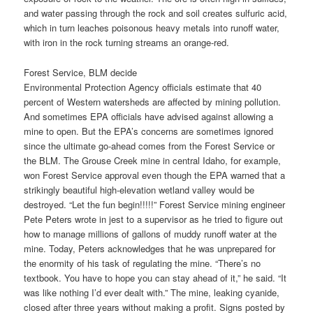
and water passing through the rock and soil creates sulfuric acid,
which in turn leaches poisonous heavy metals into runoff water,
with iron in the rock turning streams an orange-red.
Forest Service, BLM decide
Environmental Protection Agency officials estimate that 40
percent of Western watersheds are affected by mining pollution.
And sometimes EPA officials have advised against allowing a
mine to open. But the EPA’s concerns are sometimes ignored
since the ultimate go-ahead comes from the Forest Service or
the BLM. The Grouse Creek mine in central Idaho, for example,
won Forest Service approval even though the EPA warned that a
strikingly beautiful high-elevation wetland valley would be
destroyed. “Let the fun begin!!!!!” Forest Service mining engineer
Pete Peters wrote in jest to a supervisor as he tried to figure out
how to manage millions of gallons of muddy runoff water at the
mine. Today, Peters acknowledges that he was unprepared for
the enormity of his task of regulating the mine. “There’s no
textbook. You have to hope you can stay ahead of it,” he said. “It
was like nothing I’d ever dealt with.” The mine, leaking cyanide,
closed after three years without making a profit. Signs posted by