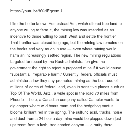
https://youtu.be/hY-tIEqzcmU
Like the better-known Homestead Act, which offered free land to
anyone willing to farm it, the mining law was intended as an
incentive to those willing to push West and settle the frontier.
That frontier was closed long ago, but the mining law remains on
the books and very much in use — even where mining would
harm an increasingly settled region. The new mining regulations
targeted for repeal by the Bush administration give the
government the right to reject a proposed mine if it would cause
“substantial irreparable harm.” Currently, federal officials must
administer a law they say promotes mining as the best use of
millions of acres of federal land, even in sensitive places such as
Top Of The World, Ariz., a wide spot in the road 70 miles from
Phoenix. There, a Canadian company called Cambior wants to
dig copper where wild boars roam and the hedgehog cactus
blooms brilliant red in the spring. The sulfuric acid, trucks, noise
and dust from a 24-hour-a-day mine would be plopped down just
upstream from a lush, tree-shaded canyon — a rarity there.