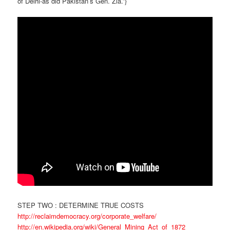
of Delhi-as did Pakistan’s Gen. Zia.”}
STEP TWO : DETERMINE TRUE COSTS
http://reclaimdemocracy.org/corporate_welfare/
http://en.wikipedia.org/wiki/General_Mining_Act_of_1872