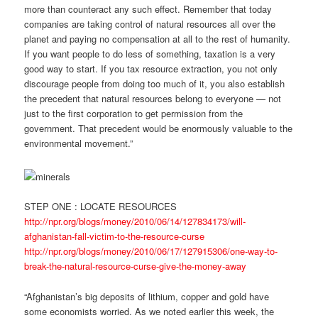
more than counteract any such effect. Remember that today
companies are taking control of natural resources all over the
planet and paying no compensation at all to the rest of humanity.
If you want people to do less of something, taxation is a very
good way to start. If you tax resource extraction, you not only
discourage people from doing too much of it, you also establish
the precedent that natural resources belong to everyone — not
just to the first corporation to get permission from the
government. That precedent would be enormously valuable to the
environmental movement.”
STEP ONE : LOCATE RESOURCES
http://npr.org/blogs/money/2010/06/14/127834173/will-
afghanistan-fall-victim-to-the-resource-curse
http://npr.org/blogs/money/2010/06/17/127915306/one-way-to-
break-the-natural-resource-curse-give-the-money-away
“Afghanistan’s big deposits of lithium, copper and gold have
some economists worried. As we noted earlier this week, the