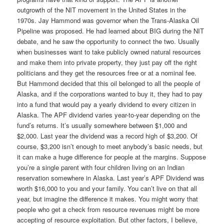
outgrowth of the NIT movement in the United States in the
1970s. Jay Hammond was governor when the Trans-Alaska Oil
Pipeline was proposed. He had learned about BIG during the NIT
debate, and he saw the opportunity to connect the two. Usually
when businesses want to take publicly owned natural resources
and make them into private property, they just pay off the right
politicians and they get the resources free or at a nominal fee.
But Hammond decided that this oil belonged to all the people of
Alaska, and if the corporations wanted to buy it, they had to pay
into a fund that would pay a yearly dividend to every citizen in
Alaska. The APF dividend varies year-to-year depending on the
fund’s returns. It’s usually somewhere between $1,000 and
$2,000. Last year the dividend was a record high of $3,200. Of
course, $3,200 isn’t enough to meet anybody’s basic needs, but
it can make a huge difference for people at the margins. Suppose
you’re a single parent with four children living on an Indian
reservation somewhere in Alaska. Last year’s APF Dividend was
worth $16,000 to you and your family. You can’t live on that all
year, but imagine the difference it makes. You might worry that
people who get a check from resource revenues might be more
accepting of resource exploitation. But other factors, I believe,