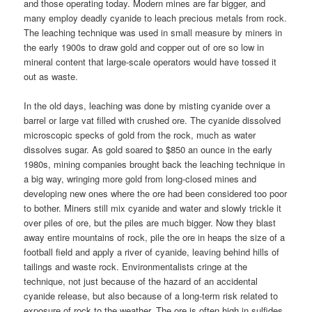
and those operating today. Modern mines are far bigger, and
many employ deadly cyanide to leach precious metals from rock.
The leaching technique was used in small measure by miners in
the early 1900s to draw gold and copper out of ore so low in
mineral content that large-scale operators would have tossed it
out as waste.
In the old days, leaching was done by misting cyanide over a
barrel or large vat filled with crushed ore. The cyanide dissolved
microscopic specks of gold from the rock, much as water
dissolves sugar. As gold soared to $850 an ounce in the early
1980s, mining companies brought back the leaching technique in
a big way, wringing more gold from long-closed mines and
developing new ones where the ore had been considered too poor
to bother. Miners still mix cyanide and water and slowly trickle it
over piles of ore, but the piles are much bigger. Now they blast
away entire mountains of rock, pile the ore in heaps the size of a
football field and apply a river of cyanide, leaving behind hills of
tailings and waste rock. Environmentalists cringe at the
technique, not just because of the hazard of an accidental
cyanide release, but also because of a long-term risk related to
exposure of rock to the weather. The ore is often high in sulfides,