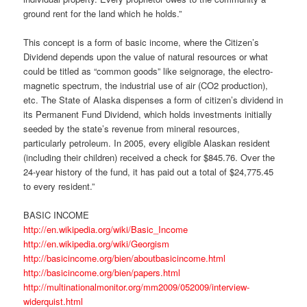
ground rent for the land which he holds.”
This concept is a form of basic income, where the Citizen’s
Dividend depends upon the value of natural resources or what
could be titled as “common goods” like seignorage, the electro-
magnetic spectrum, the industrial use of air (CO2 production),
etc. The State of Alaska dispenses a form of citizen’s dividend in
its Permanent Fund Dividend, which holds investments initially
seeded by the state’s revenue from mineral resources,
particularly petroleum. In 2005, every eligible Alaskan resident
(including their children) received a check for $845.76. Over the
24-year history of the fund, it has paid out a total of $24,775.45
to every resident.”
BASIC INCOME
http://en.wikipedia.org/wiki/Basic_Income
http://en.wikipedia.org/wiki/Georgism
http://basicincome.org/bien/aboutbasicincome.html
http://basicincome.org/bien/papers.html
http://multinationalmonitor.org/mm2009/052009/interview-
widerquist.html