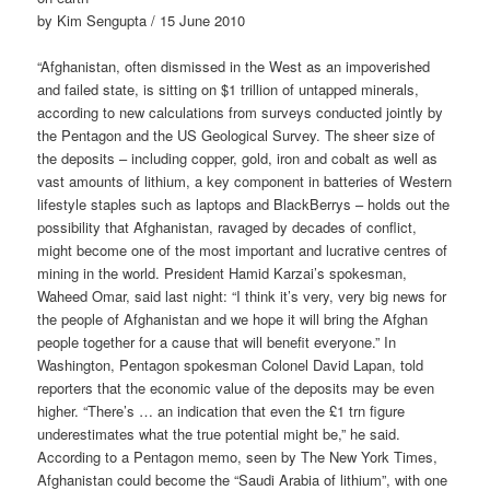
by Kim Sengupta / 15 June 2010
“Afghanistan, often dismissed in the West as an impoverished
and failed state, is sitting on $1 trillion of untapped minerals,
according to new calculations from surveys conducted jointly by
the Pentagon and the US Geological Survey. The sheer size of
the deposits – including copper, gold, iron and cobalt as well as
vast amounts of lithium, a key component in batteries of Western
lifestyle staples such as laptops and BlackBerrys – holds out the
possibility that Afghanistan, ravaged by decades of conflict,
might become one of the most important and lucrative centres of
mining in the world. President Hamid Karzai’s spokesman,
Waheed Omar, said last night: “I think it’s very, very big news for
the people of Afghanistan and we hope it will bring the Afghan
people together for a cause that will benefit everyone.” In
Washington, Pentagon spokesman Colonel David Lapan, told
reporters that the economic value of the deposits may be even
higher. “There’s … an indication that even the £1 trn figure
underestimates what the true potential might be,” he said.
According to a Pentagon memo, seen by The New York Times,
Afghanistan could become the “Saudi Arabia of lithium”, with one