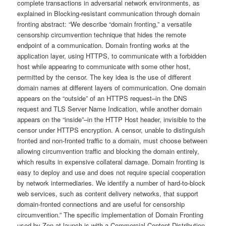
complete transactions in adversarial network environments, as
explained in Blocking-resistant communication through domain
fronting abstract: “We describe “domain fronting,” a versatile
censorship circumvention technique that hides the remote
endpoint of a communication. Domain fronting works at the
application layer, using HTTPS, to communicate with a forbidden
host while appearing to communicate with some other host,
permitted by the censor. The key idea is the use of different
domain names at different layers of communication. One domain
appears on the “outside” of an HTTPS request–in the DNS
request and TLS Server Name Indication, while another domain
appears on the “inside”–in the HTTP Host header, invisible to the
censor under HTTPS encryption. A censor, unable to distinguish
fronted and non-fronted traffic to a domain, must choose between
allowing circumvention traffic and blocking the domain entirely,
which results in expensive collateral damage. Domain fronting is
easy to deploy and use and does not require special cooperation
by network intermediaries. We identify a number of hard-to-block
web services, such as content delivery networks, that support
domain-fronted connections and are useful for censorship
circumvention.” The specific implementation of Domain Fronting
used by Zen at launch is with a Commercial Content Distribution