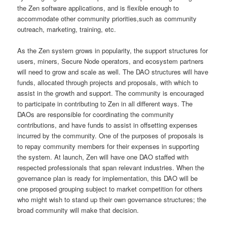
the Zen software applications, and is flexible enough to
accommodate other community priorities,such as community
outreach, marketing, training, etc.
As the Zen system grows in popularity, the support structures for
users, miners, Secure Node operators, and ecosystem partners
will need to grow and scale as well. The DAO structures will have
funds, allocated through projects and proposals, with which to
assist in the growth and support. The community is encouraged
to participate in contributing to Zen in all different ways. The
DAOs are responsible for coordinating the community
contributions, and have funds to assist in offsetting expenses
incurred by the community. One of the purposes of proposals is
to repay community members for their expenses in supporting
the system. At launch, Zen will have one DAO staffed with
respected professionals that span relevant industries. When the
governance plan is ready for implementation, this DAO will be
one proposed grouping subject to market competition for others
who might wish to stand up their own governance structures; the
broad community will make that decision.