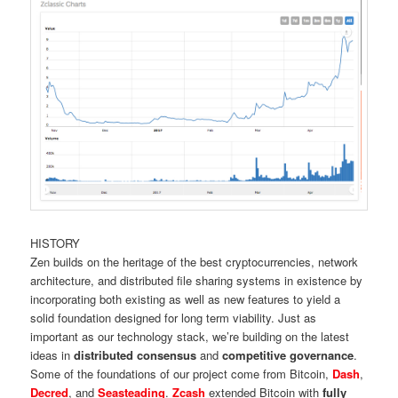
HISTORY
Zen builds on the heritage of the best cryptocurrencies, network
architecture, and distributed file sharing systems in existence by
incorporating both existing as well as new features to yield a
solid foundation designed for long term viability. Just as
important as our technology stack, we’re building on the latest
ideas in
distributed consensus
and
competitive governance
.
Some of the foundations of our project come from Bitcoin,
Dash
,
Decred
, and
Seasteading
.
Zcash
extended Bitcoin with
fully