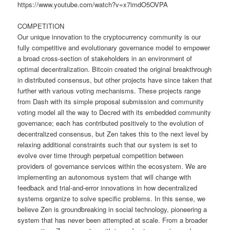
https://www.youtube.com/watch?v=x7imdO5OVPA
COMPETITION
Our unique innovation to the cryptocurrency community is our
fully competitive and evolutionary governance model to empower
a broad cross-section of stakeholders in an environment of
optimal decentralization. Bitcoin created the original breakthrough
in distributed consensus, but other projects have since taken that
further with various voting mechanisms. These projects range
from Dash with its simple proposal submission and community
voting model all the way to Decred with its embedded community
governance; each has contributed positively to the evolution of
decentralized consensus, but Zen takes this to the next level by
relaxing additional constraints such that our system is set to
evolve over time through perpetual competition between
providers of governance services within the ecosystem. We are
implementing an autonomous system that will change with
feedback and trial-and-error innovations in how decentralized
systems organize to solve specific problems. In this sense, we
believe Zen is groundbreaking in social technology, pioneering a
system that has never been attempted at scale. From a broader