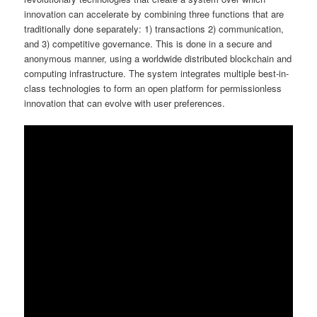
innovation can accelerate by combining three functions that are
traditionally done separately: 1) transactions 2) communication,
and 3) competitive governance. This is done in a secure and
anonymous manner, using a worldwide distributed blockchain and
computing infrastructure. The system integrates multiple best-in-
class technologies to form an open platform for permissionless
innovation that can evolve with user preferences.