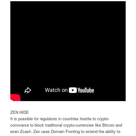
ZEN HIDE
It is possible for regulators in countries hostile to crypto-
commerce to block traditional crypto-currencies like Bitcoin and
even Zcash. Zen uses Domain Fronting to extend the ability to