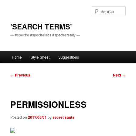
Skip
to
Sear
primary
content
'SEARCH TERMS'
— #spectre #spectrelabs #spectrerealty —
Main
Home
Style Sheet
Suggestions
menu
Post
←
Previous
Next
→
navigation
PERMISSIONLESS
Posted on
2017/05/01
by
secret santa