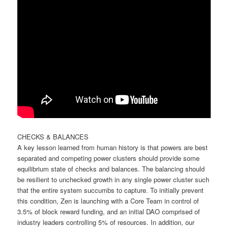
CHECKS & BALANCES
A key lesson learned from human history is that powers are best
separated and competing power clusters should provide some
equilibrium state of checks and balances. The balancing should
be resilient to unchecked growth in any single power cluster such
that the entire system succumbs to capture. To initially prevent
this condition, Zen is launching with a Core Team in control of
3.5% of block reward funding, and an initial DAO comprised of
industry leaders controlling 5% of resources. In addition, our