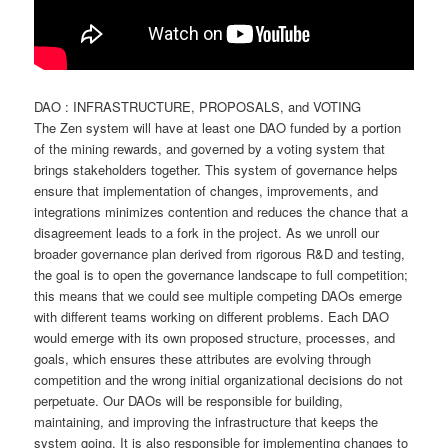
DAO : INFRASTRUCTURE, PROPOSALS, and VOTING
The Zen system will have at least one DAO funded by a portion
of the mining rewards, and governed by a voting system that
brings stakeholders together. This system of governance helps
ensure that implementation of changes, improvements, and
integrations minimizes contention and reduces the chance that a
disagreement leads to a fork in the project. As we unroll our
broader governance plan derived from rigorous R&D and testing,
the goal is to open the governance landscape to full competition;
this means that we could see multiple competing DAOs emerge
with different teams working on different problems. Each DAO
would emerge with its own proposed structure, processes, and
goals, which ensures these attributes are evolving through
competition and the wrong initial organizational decisions do not
perpetuate. Our DAOs will be responsible for building,
maintaining, and improving the infrastructure that keeps the
system going. It is also responsible for implementing changes to