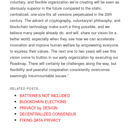
voluntary, and flexible organization we’re creating will be seen as
obviously superior in the future compared to the static,
centralized, one-size-fits all versions perpetuated in the 20th
century. The advent of cryptography, voluntaryist philosophy, and
blockchain technology make such a thing possible, and we
believe many people already do, and will, share our vision for a
better world; especially when they see how we can accelerate
innovation and improve human welfare by empowering everyone
to express their values. The next one to two years will see this
vision come to fruition in our early organization by executing our
Roadmap. There will certainly be challenges along the way, but
flexibility and peaceful cooperation consistently overcomes
seemingly insurmountable issues.”
RELATED POSTS:
BATTERIES NOT INCLUDED
BLOCKCHAIN ELECTIONS
PRIVACY by DESIGN
DECENTRALIZED CONSENSUS
FIXING DATA PRIVACY