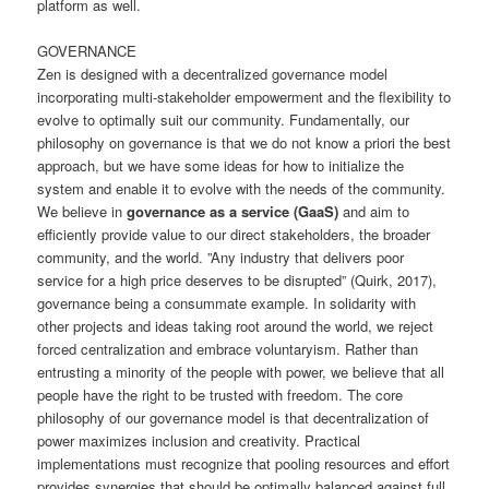
platform as well.
GOVERNANCE
Zen is designed with a decentralized governance model
incorporating multi-stakeholder empowerment and the flexibility to
evolve to optimally suit our community. Fundamentally, our
philosophy on governance is that we do not know a priori the best
approach, but we have some ideas for how to initialize the
system and enable it to evolve with the needs of the community.
We believe in
governance as a service (GaaS)
and aim to
efficiently provide value to our direct stakeholders, the broader
community, and the world. ”Any industry that delivers poor
service for a high price deserves to be disrupted” (Quirk, 2017),
governance being a consummate example. In solidarity with
other projects and ideas taking root around the world, we reject
forced centralization and embrace voluntaryism. Rather than
entrusting a minority of the people with power, we believe that all
people have the right to be trusted with freedom. The core
philosophy of our governance model is that decentralization of
power maximizes inclusion and creativity. Practical
implementations must recognize that pooling resources and effort
provides synergies that should be optimally balanced against full