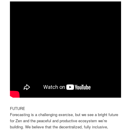
FUTURE
Forecasting is a challenging exercise, but we see a bright future
for Zen and the peaceful and productive ecosystem we’re
building. We believe that the decentralized, fully inclusive,