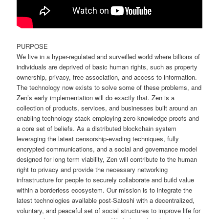
PURPOSE
We live in a hyper-regulated and surveilled world where billions of
individuals are deprived of basic human rights, such as property
ownership, privacy, free association, and access to information.
The technology now exists to solve some of these problems, and
Zen’s early implementation will do exactly that. Zen is a
collection of products, services, and businesses built around an
enabling technology stack employing zero-knowledge proofs and
a core set of beliefs. As a distributed blockchain system
leveraging the latest censorship-evading techniques, fully
encrypted communications, and a social and governance model
designed for long term viability, Zen will contribute to the human
right to privacy and provide the necessary networking
infrastructure for people to securely collaborate and build value
within a borderless ecosystem. Our mission is to integrate the
latest technologies available post-Satoshi with a decentralized,
voluntary, and peaceful set of social structures to improve life for