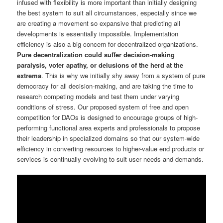
infused with flexibility is more important than initially designing
the best system to suit all circumstances, especially since we
are creating a movement so expansive that predicting all
developments is essentially impossible. Implementation
efficiency is also a big concern for decentralized organizations.
Pure decentralization could suffer decision-making
paralysis, voter apathy, or delusions of the herd at the
extrema
. This is why we initially shy away from a system of pure
democracy for all decision-making, and are taking the time to
research competing models and test them under varying
conditions of stress. Our proposed system of free and open
competition for DAOs is designed to encourage groups of high-
performing functional area experts and professionals to propose
their leadership in specialized domains so that our system-wide
efficiency in converting resources to higher-value end products or
services is continually evolving to suit user needs and demands.