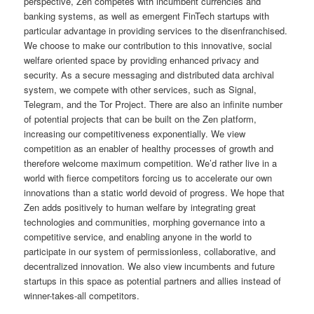
perspective, Zen competes with incumbent currencies and
banking systems, as well as emergent FinTech startups with
particular advantage in providing services to the disenfranchised.
We choose to make our contribution to this innovative, social
welfare oriented space by providing enhanced privacy and
security. As a secure messaging and distributed data archival
system, we compete with other services, such as Signal,
Telegram, and the Tor Project. There are also an infinite number
of potential projects that can be built on the Zen platform,
increasing our competitiveness exponentially. We view
competition as an enabler of healthy processes of growth and
therefore welcome maximum competition. We’d rather live in a
world with fierce competitors forcing us to accelerate our own
innovations than a static world devoid of progress. We hope that
Zen adds positively to human welfare by integrating great
technologies and communities, morphing governance into a
competitive service, and enabling anyone in the world to
participate in our system of permissionless, collaborative, and
decentralized innovation. We also view incumbents and future
startups in this space as potential partners and allies instead of
winner-takes-all competitors.