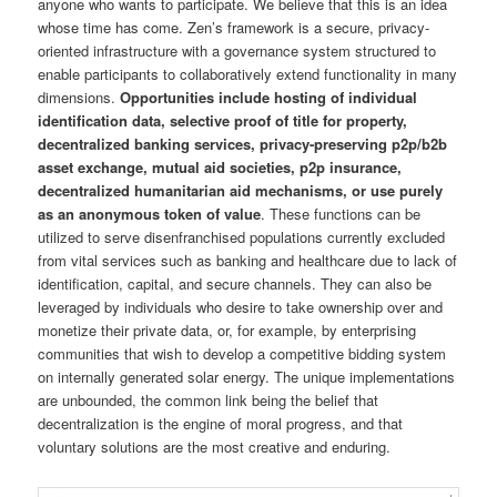
anyone who wants to participate. We believe that this is an idea
whose time has come. Zen’s framework is a secure, privacy-
oriented infrastructure with a governance system structured to
enable participants to collaboratively extend functionality in many
dimensions.
Opportunities include hosting of individual
identification data, selective proof of title for property,
decentralized banking services, privacy-preserving p2p/b2b
asset exchange, mutual aid societies, p2p insurance,
decentralized humanitarian aid mechanisms, or use purely
as an anonymous token of value
. These functions can be
utilized to serve disenfranchised populations currently excluded
from vital services such as banking and healthcare due to lack of
identification, capital, and secure channels. They can also be
leveraged by individuals who desire to take ownership over and
monetize their private data, or, for example, by enterprising
communities that wish to develop a competitive bidding system
on internally generated solar energy. The unique implementations
are unbounded, the common link being the belief that
decentralization is the engine of moral progress, and that
voluntary solutions are the most creative and enduring.