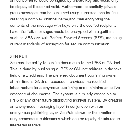
announcements would be signed by private key and would only
be displayed if deemed valid. Furthermore, essentially private
group messages can be published using z transactions by first
creating a complex channel name,and then encrypting the
contents of the message with keys only the desired recipients
have. ZenTalk messages would be encrypted with algorithms
such as AES-256 with Perfect Forward Secrecy (PFS), matching
current standards of encryption for secure communication.
ZEN PUB
Zen has the ability to publish documents to the IPFS or GNUnet.
This is done by publishing a IPFS or GNUnet address in the text
field of a z address. The preferred document publishing system
at this time is GNUnet, because it provides the required
infrastructure for anonymous publishing and maintains an active
database of documents. The system is similarly extensible to
IPFS or any other future distributing archival system. By creating
an anonymous messaging layer in conjunction with an
anonymous publishing layer, ZenPub allows for the creation of
truly anonymous publications which can be rapidly distributed to
interested readers.