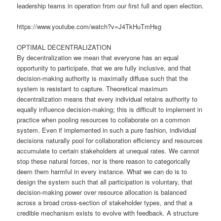
leadership teams in operation from our first full and open election.
https://www.youtube.com/watch?v=J4TkHuTmHsg
OPTIMAL DECENTRALIZATION
By decentralization we mean that everyone has an equal
opportunity to participate, that we are fully inclusive, and that
decision-making authority is maximally diffuse such that the
system is resistant to capture. Theoretical maximum
decentralization means that every individual retains authority to
equally influence decision-making; this is difficult to implement in
practice when pooling resources to collaborate on a common
system. Even if implemented in such a pure fashion, individual
decisions naturally pool for collaboration efficiency and resources
accumulate to certain stakeholders at unequal rates. We cannot
stop these natural forces, nor is there reason to categorically
deem them harmful in every instance. What we can do is to
design the system such that all participation is voluntary, that
decision-making power over resource allocation is balanced
across a broad cross-section of stakeholder types, and that a
credible mechanism exists to evolve with feedback. A structure