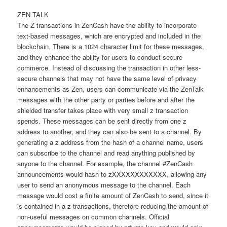
ZEN TALK
The Z transactions in ZenCash have the ability to incorporate
text-based messages, which are encrypted and included in the
blockchain. There is a 1024 character limit for these messages,
and they enhance the ability for users to conduct secure
commerce. Instead of discussing the transaction in other less-
secure channels that may not have the same level of privacy
enhancements as Zen, users can communicate via the ZenTalk
messages with the other party or parties before and after the
shielded transfer takes place with very small z transaction
spends. These messages can be sent directly from one z
address to another, and they can also be sent to a channel. By
generating a z address from the hash of a channel name, users
can subscribe to the channel and read anything published by
anyone to the channel. For example, the channel #ZenCash
announcements would hash to zXXXXXXXXXXXX, allowing any
user to send an anonymous message to the channel. Each
message would cost a finite amount of ZenCash to send, since it
is contained in a z transactions, therefore reducing the amount of
non-useful messages on common channels. Official