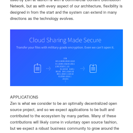
Network, but as with every aspect of our architecture, flexibility is
designed in from the start and the system can extend in many
directions as the technology evolves.
APPLICATIONS
Zen is what we consider to be an optimally decentralized open
source project, and so we expect applications to be built and
contributed to the ecosystem by many parties. Many of these
contributions will likely come in voluntary open source fashion,
but we expect a robust business community to grow around the