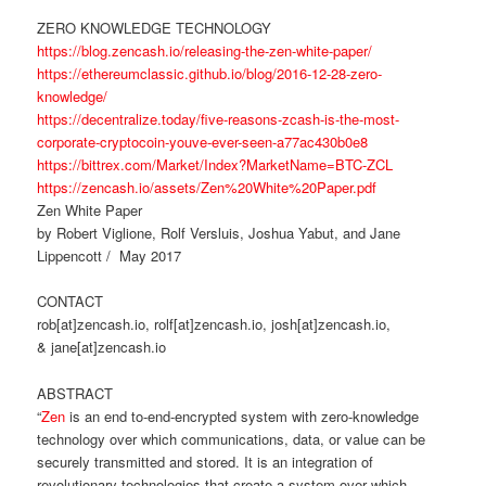
ZERO KNOWLEDGE TECHNOLOGY
https://blog.zencash.io/releasing-the-zen-white-paper/
https://ethereumclassic.github.io/blog/2016-12-28-zero-
knowledge/
https://decentralize.today/five-reasons-zcash-is-the-most-
corporate-cryptocoin-youve-ever-seen-a77ac430b0e8
https://bittrex.com/Market/Index?MarketName=BTC-ZCL
https://zencash.io/assets/Zen%20White%20Paper.pdf
Zen White Paper
by Robert Viglione, Rolf Versluis, Joshua Yabut, and Jane
Lippencott / May 2017
CONTACT
rob[at]zencash.io, rolf[at]zencash.io, josh[at]zencash.io,
& jane[at]zencash.io
ABSTRACT
“
Zen
is an end to-end-encrypted system with zero-knowledge
technology over which communications, data, or value can be
securely transmitted and stored. It is an integration of
revolutionary technologies that create a system over which