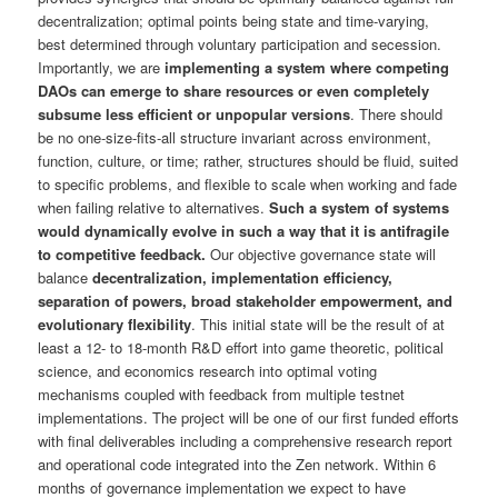
decentralization; optimal points being state and time-varying,
best determined through voluntary participation and secession.
Importantly, we are
implementing a system where competing
DAOs can emerge to share resources or even completely
subsume less efficient or unpopular versions
. There should
be no one-size-fits-all structure invariant across environment,
function, culture, or time; rather, structures should be fluid, suited
to specific problems, and flexible to scale when working and fade
when failing relative to alternatives.
Such a system of systems
would dynamically evolve in such a way that it is antifragile
to competitive feedback.
Our objective governance state will
balance
decentralization, implementation efficiency,
separation of powers, broad stakeholder empowerment, and
evolutionary flexibility
. This initial state will be the result of at
least a 12- to 18-month R&D effort into game theoretic, political
science, and economics research into optimal voting
mechanisms coupled with feedback from multiple testnet
implementations. The project will be one of our first funded efforts
with final deliverables including a comprehensive research report
and operational code integrated into the Zen network. Within 6
months of governance implementation we expect to have