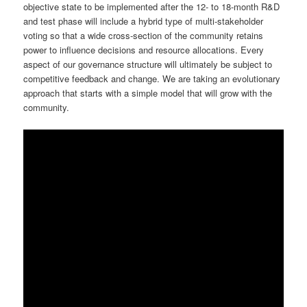
objective state to be implemented after the 12- to 18-month R&D
and test phase will include a hybrid type of multi-stakeholder
voting so that a wide cross-section of the community retains
power to influence decisions and resource allocations. Every
aspect of our governance structure will ultimately be subject to
competitive feedback and change. We are taking an evolutionary
approach that starts with a simple model that will grow with the
community.