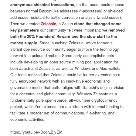
anonymous shielded transactions
, so that users could choose
between normal Bitcoin-like addresses (t-addresses) or shielded
addresses resistant to traffic correlation analysis (z-addresses).
Then we created
Zclassic
,
a Zcash
clone that changed some
key parameters
our community felt were important: we
removed
both the 20% Founders’ Reward and the slow start to the
money supply
. Since launching Zclassic, we’ve formed a
vibrant open-source community eager to move the technology
forward in a unique direction. Some early accomplishments
include developing an open source mining pool application for
both Zcash and Zclassic, as well as Windows and Mac wallets.
Our team realized that Zclassic could be further extended as a
fully encrypted network with an innovative economic and
governance model that better aligns with Satoshi’s original vision
for a decentralized global community. We view Zclassic as a
fundamentally pure open-source, all-volunteer cryptocurrency
project, while Zen extends into a platform with internal funding to
facilitate a broader set of communications, file-sharing, and
economic activities.
https://youtu.be/-DcqrLBjyEM