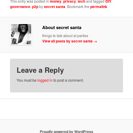
This entry was posted in
money
,
privacy
,
tech
and tagged
DIY
,
governance
,
p2p
by
secret santa
. Bookmark the
permalink
.
About secret santa
things to talk about at parties
View all posts by secret santa
→
Leave a Reply
You must be
logged in
to post a comment.
Proudly powered by WordPress