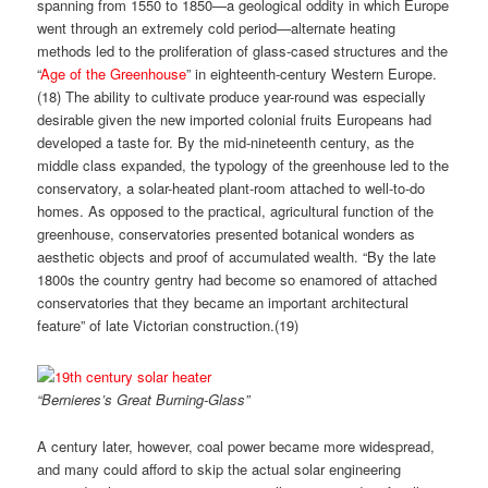
spanning from 1550 to 1850—a geological oddity in which Europe
went through an extremely cold period—alternate heating
methods led to the proliferation of glass-cased structures and the
“
Age of the Greenhouse
” in eighteenth-century Western Europe.
(
18)
The ability to cultivate produce year-round was especially
desirable given the new imported colonial fruits Europeans had
developed a taste for. By the mid-nineteenth century, as the
middle class expanded, the typology of the greenhouse led to the
conservatory, a solar-heated plant-room attached to well-to-do
homes. As opposed to the practical, agricultural function of the
greenhouse, conservatories presented botanical wonders as
aesthetic objects and proof of accumulated wealth. “By the late
1800s the country gentry had become so enamored of attached
conservatories that they became an important architectural
feature” of late Victorian construction.(
19)
“Bernieres’s Great Burning-Glass”
A century later, however, coal power became more widespread,
and many could afford to skip the actual solar engineering