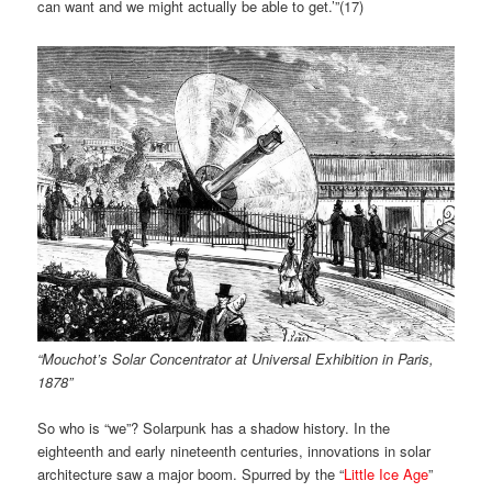
can want and we might actually be able to get.’”(
17)
“Mouchot’s Solar Concentrator at Universal Exhibition in Paris,
1878”
So who is “we”? Solarpunk has a shadow history. In the
eighteenth and early nineteenth centuries, innovations in solar
architecture saw a major boom. Spurred by the “
Little Ice Age
”