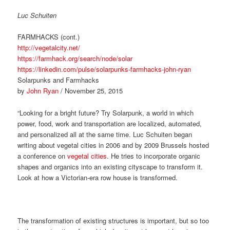
Luc Schuiten
FARMHACKS (cont.)
http://vegetalcity.net/
https://farmhack.org/search/node/solar
https://linkedin.com/pulse/solarpunks-farmhacks-john-ryan
Solarpunks and Farmhacks
by
John Ryan
/ November 25, 2015
“Looking for a bright future? Try Solarpunk, a world in which
power, food, work and transportation are localized, automated,
and personalized all at the same time. Luc Schuiten began
writing about vegetal cities in 2006 and by 2009 Brussels hosted
a conference on
vegetal cities
. He tries to incorporate organic
shapes and organics into an existing cityscape to transform it.
Look at how a Victorian-era row house is transformed.
The transformation of existing structures is important, but so too