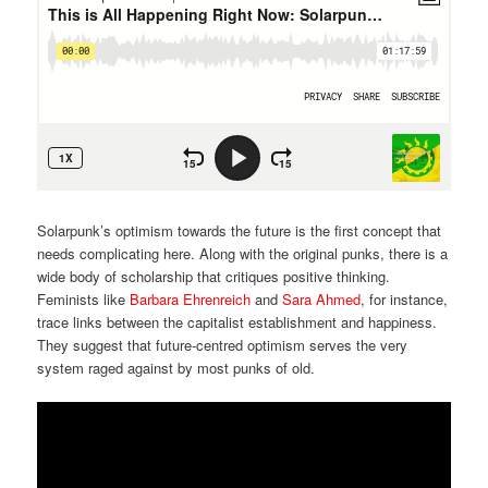
Solarpunk’s optimism towards the future is the first concept that
needs complicating here. Along with the original punks, there is a
wide body of scholarship that critiques positive thinking.
Feminists like
Barbara Ehrenreich
and
Sara Ahmed
, for instance,
trace links between the capitalist establishment and happiness.
They suggest that future-centred optimism serves the very
system raged against by most punks of old.