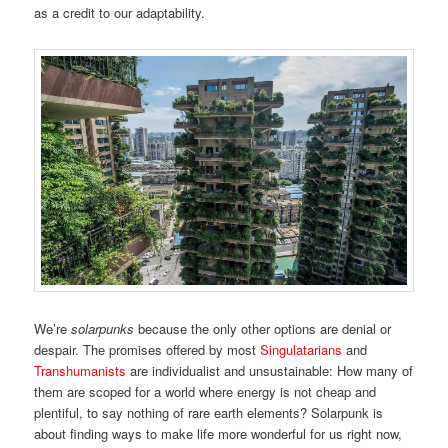
as a credit to our adaptability.
We’re
solarpunks
because the only other options are denial or
despair. The promises offered by most
Singulatarians
and
Transhumanists
are individualist and unsustainable: How many of
them are scoped for a world where energy is not cheap and
plentiful, to say nothing of rare earth elements? Solarpunk is
about finding ways to make life more wonderful for us right now,