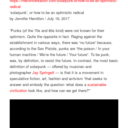
https://theconversation.com/solarpunk-or-how-to-be-an-optimistic-
radical
‘solarpunk’, or how to be an optimistic radical
by Jennifer Hamilton / July 19, 2017
“Punks (of the 70s and 80s kind) were not known for their
optimism. Quite the opposite in fact. Raging against the
establishment in various ways, there was “no future” because,
according to the Sex Pistols, punks are “the poison / In your
human machine / We’re the future / Your future”. To be punk,
was, by definition, to resist the future. In contrast, the most basic
definition of solarpunk — offered by musician and
photographer
Jay Springett
— is that it is a movement in
speculative fiction, art, fashion and activism “that seeks to
answer and embody the question ‘what does a
sustainable
civilization
look like, and how can we get there?'”