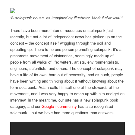
“A solarpunk house, as imagined by illustrator, Mark Salwowski.”
There have been more internet resources on solarpunk just
recently, but not a lot of independent news has picked up on the
concept – the concept itself wriggling through the soil and
sprouting up. There is no one person promoting solarpunk; it’s a
grassroots movement of visionaries, seemingly made up of
people from all walks of life: writers, artists, environmentalists,
engineers, scientists, and others. The concept of solarpunk may
have a life of its own, born out of necessity, and as such, people
have been writing and thinking about it without knowing about the
term solarpunk. Adam calls himself one of the stewards of the
movement, and I was very happy to catch up with him and get an
interview. In the meantime, our site has a new solarpunk book
category, and our
Google+ community
has also recognized
solarpunk – but we have had more questions than answers.