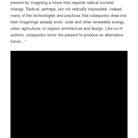
present by imagining a future that requires radical societal
change. Radical, perhaps, but not radically impossible. Indeed,
many of the technologies and practices that solarpunks draw into
their imaginings already exist: solar and other renewable energy,
urban agriculture, or organic architecture and design. Like sci-fi
authors, solarpunks remix the present to produce an alternative
future…”