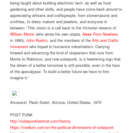
being taught about building electronic tech, as well as food
gardening and other skills, and people have come back around to
appreciating artisans and craftspeople, from stonemasons and
smithies, to dress makers and jewelers, and everyone in
between.” This vision is a call back to the Victorian dreams of
William Morris
(who wrote his own utopia,
News From Nowhere
,
in 1890),
John Ruskin
, and the members of the
Arts and Crafts
movement
who hoped to humanize industrialism. Carrying
forward and advancing the kind of utopianism that runs from
Morris to Robinson, and now solarpunk, is a heartening sign that
the dream of a better tomorrow is still possible, even in the face
of the apocalypse. To build a better future we have to first
imagine it.”
Arcosanti, Paolo Soleri, Arizona, United States, 1970
POST PUNK
http://solarpunkfestival.com/history
https://medium.com/on-the-political-dimensions-of-solarpunk