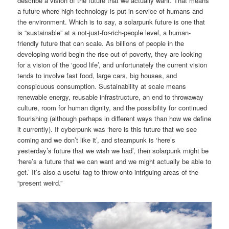
describe a vision of the future that we actually want. That means
a future where high technology is put in service of humans and
the environment. Which is to say, a solarpunk future is one that
is “sustainable” at a not-just-for-rich-people level, a human-
friendly future that can scale. As billions of people in the
developing world begin the rise out of poverty, they are looking
for a vision of the ‘good life’, and unfortunately the current vision
tends to involve fast food, large cars, big houses, and
conspicuous consumption. Sustainability at scale means
renewable energy, reusable infrastructure, an end to throwaway
culture, room for human dignity, and the possibility for continued
flourishing (although perhaps in different ways than how we define
it currently). If cyberpunk was ‘here is this future that we see
coming and we don’t like it’, and steampunk is ‘here’s
yesterday’s future that we wish we had’, then solarpunk might be
‘here’s a future that we can want and we might actually be able to
get.’ It’s also a useful tag to throw onto intriguing areas of the
“present weird.”