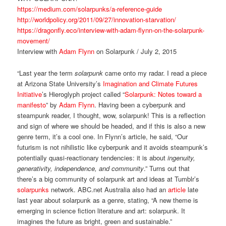
https://medium.com/solarpunks/a-reference-guide
http://worldpolicy.org/2011/09/27/innovation-starvation/
https://dragonfly.eco/interview-with-adam-flynn-on-the-solarpunk-
movement/
Interview with
Adam Flynn
on Solarpunk / July 2, 2015
“Last year the term
solarpunk
came onto my radar. I read a piece
at Arizona State University’s
Imagination and Climate Futures
Initiative
’s Hieroglyph project called “
Solarpunk: Notes toward a
manifesto
” by
Adam Flynn
. Having been a cyberpunk and
steampunk reader, I thought, wow, solarpunk! This is a reflection
and sign of where we should be headed, and if this is also a new
genre term, it’s a cool one. In Flynn’s article, he said, “Our
futurism is not nihilistic like cyberpunk and it avoids steampunk’s
potentially quasi-reactionary tendencies: it is about
ingenuity,
generativity, independence, and community
.” Turns out that
there’s a big community of solarpunk art and ideas at Tumblr’s
solarpunks
network. ABC.net Australia also had an
article
late
last year about solarpunk as a genre, stating, “A new theme is
emerging in science fiction literature and art: solarpunk. It
imagines the future as bright, green and sustainable.”