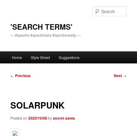
Skip
to
Sear
primary
content
'SEARCH TERMS'
— #spectre #spectrelabs #spectrerealty —
Main
Home
Style Sheet
Suggestions
menu
Post
←
Previous
Next
→
navigation
SOLARPUNK
Posted on
2020/10/08
by
secret santa