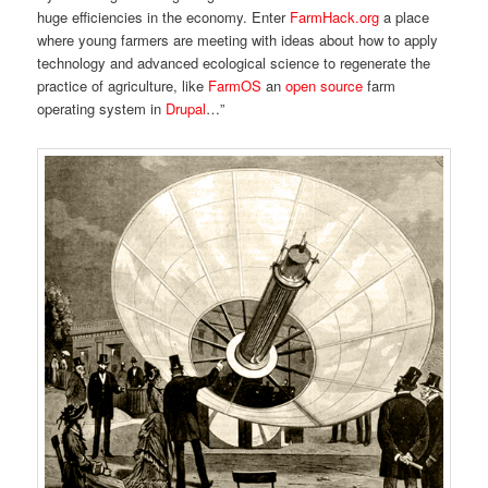
huge efficiencies in the economy. Enter
FarmHack.org
a place
where young farmers are meeting with ideas about how to apply
technology and advanced ecological science to regenerate the
practice of agriculture, like
FarmOS
an
open source
farm
operating system in
Drupal
…”