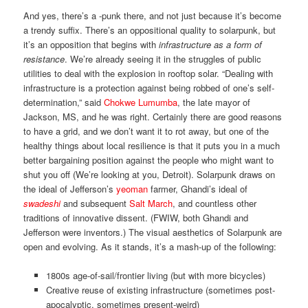
And yes, there’s a -punk there, and not just because it’s become
a trendy suffix. There’s an oppositional quality to solarpunk, but
it’s an opposition that begins with
infrastructure as a form of
resistance
. We’re already seeing it in the struggles of public
utilities to deal with the explosion in rooftop solar. “Dealing with
infrastructure is a protection against being robbed of one’s self-
determination,” said
Chokwe Lumumba
, the late mayor of
Jackson, MS, and he was right. Certainly there are good reasons
to have a grid, and we don’t want it to rot away, but one of the
healthy things about local resilience is that it puts you in a much
better bargaining position against the people who might want to
shut you off (We’re looking at you, Detroit). Solarpunk draws on
the ideal of Jefferson’s
yeoman
farmer, Ghandi’s ideal of
swadeshi
and subsequent
Salt March
, and countless other
traditions of innovative dissent. (FWIW, both Ghandi and
Jefferson were inventors.) The visual aesthetics of Solarpunk are
open and evolving. As it stands, it’s a mash-up of the following:
1800s age-of-sail/frontier living (but with more bicycles)
Creative reuse of existing infrastructure (sometimes post-
apocalyptic, sometimes present-weird)