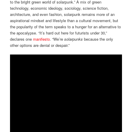
to the bright green world of solarpunk.” A mix of green
technology, economic ideology, sociology, science fiction,
architecture, and even fashion, solarpunk remains more of an
aspirational mindset and lifestyle than a cultural movement, but
the popularity of the term speaks to a hunger for an alternative to
the apocalypse. “It’s hard out here for futurists under 30,”
declares one
manifesto
. “We’re
solarpunks
because the only
other options are denial or despair.”