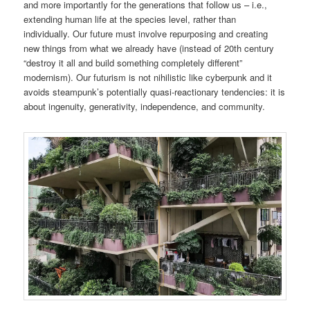
and more importantly for the generations that follow us – i.e.,
extending human life at the species level, rather than
individually. Our future must involve repurposing and creating
new things from what we already have (instead of 20th century
“destroy it all and build something completely different”
modernism). Our futurism is not nihilistic like cyberpunk and it
avoids steampunk’s potentially quasi-reactionary tendencies: it is
about ingenuity, generativity, independence, and community.