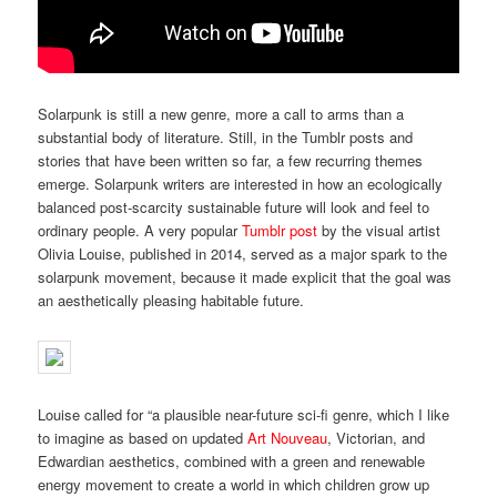
Solarpunk is still a new genre, more a call to arms than a
substantial body of literature. Still, in the Tumblr posts and
stories that have been written so far, a few recurring themes
emerge. Solarpunk writers are interested in how an ecologically
balanced post-scarcity sustainable future will look and feel to
ordinary people. A very popular
Tumblr post
by the visual artist
Olivia Louise, published in 2014, served as a major spark to the
solarpunk movement, because it made explicit that the goal was
an aesthetically pleasing habitable future.
Louise called for “a plausible near-future sci-fi genre, which I like
to imagine as based on updated
Art Nouveau
, Victorian, and
Edwardian aesthetics, combined with a green and renewable
energy movement to create a world in which children grow up