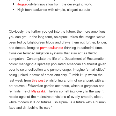
Jugaad
-style innovation from the developing world
High-tech backends with simple, elegant outputs
Obviously, the further you get into the future, the more ambitious
you can get. In the long-term, solarpunk takes the images we’ve
been fed by bright-green blogs and draws them out further, longer,
and deeper. Imagine
permaculturists
thinking in cathedral time.
Consider terraced irrigation systems that also act as fluidic
computers. Contemplate the life of a Department of Reclamation
officer managing a sparsely populated American southwest given
over to solar collection and pump storage. Imagine “smart cities”
being junked in favor of smart citizenry. Tumblr lit up within the
last week from
this post
envisioning a form of solar punk with an
art nouveau Edwardian-garden aesthetic, which is gorgeous and
reminds me of
Miyazaki
. There’s something lovely in the way it
reacts against the mainstream visions of overly smooth, clean,
white modernist iPod futures. Solarpunk is a future with a human
face and dirt behind its ears.”