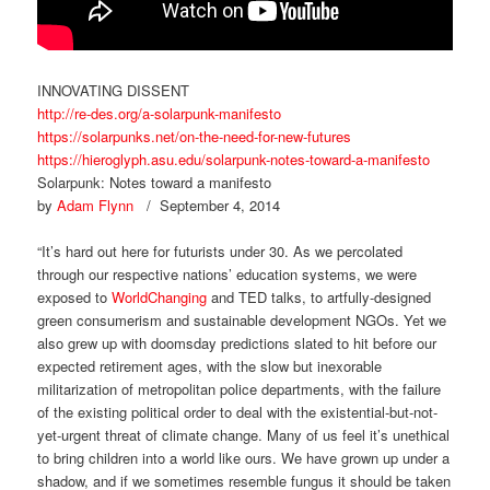
INNOVATING DISSENT
http://re-des.org/a-solarpunk-manifesto
https://solarpunks.net/on-the-need-for-new-futures
https://hieroglyph.asu.edu/solarpunk-notes-toward-a-manifesto
Solarpunk: Notes toward a manifesto
by
Adam Flynn
/ September 4, 2014
“It’s hard out here for futurists under 30. As we percolated
through our respective nations’ education systems, we were
exposed to
WorldChanging
and TED talks, to artfully-designed
green consumerism and sustainable development NGOs. Yet we
also grew up with doomsday predictions slated to hit before our
expected retirement ages, with the slow but inexorable
militarization of metropolitan police departments, with the failure
of the existing political order to deal with the existential-but-not-
yet-urgent threat of climate change. Many of us feel it’s unethical
to bring children into a world like ours. We have grown up under a
shadow, and if we sometimes resemble fungus it should be taken