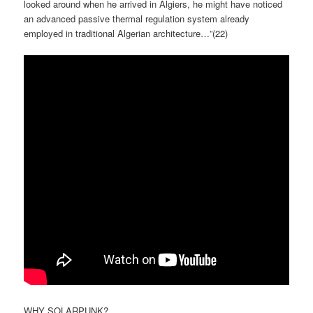
looked around when he arrived in Algiers, he might have noticed
an advanced passive thermal regulation system already
employed in traditional Algerian architecture…”(
22)
WHY SOLARPUNK?