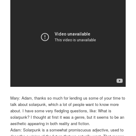
Mary: Adam, thanks so much for lending us some of your time to
talk about solarpunk, which a lot of people want to know more
about. I have some very fledgling questions, like: What is
solarpunk? I thought at first it was a genre, but it seems to be an
aesthetic appearing in both reality and fiction.
Adam: Solarpunk is a somewhat promiscuous adjective, used to