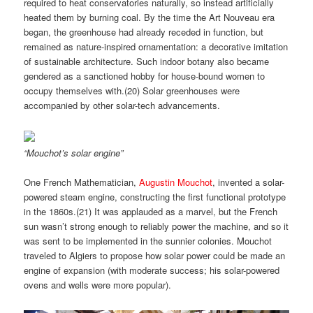
required to heat conservatories naturally, so instead artificially
heated them by burning coal. By the time the Art Nouveau era
began, the greenhouse had already receded in function, but
remained as nature-inspired ornamentation: a decorative imitation
of sustainable architecture. Such indoor botany also became
gendered as a sanctioned hobby for house-bound women to
occupy themselves with.(
20)
Solar greenhouses were
accompanied by other solar-tech advancements.
“Mouchot’s solar engine”
One French Mathematician,
Augustin Mouchot
, invented a solar-
powered steam engine, constructing the first functional prototype
in the 1860s.(
21)
It was applauded as a marvel, but the French
sun wasn’t strong enough to reliably power the machine, and so it
was sent to be implemented in the sunnier colonies. Mouchot
traveled to Algiers to propose how solar power could be made an
engine of expansion (with moderate success; his solar-powered
ovens and wells were more popular).