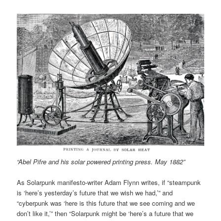
“Abel Pifre and his solar powered printing press. May 1882”
As Solarpunk manifesto-writer Adam Flynn writes, if “steampunk
is ‘here’s yesterday’s future that we wish we had,’” and
“cyberpunk was ‘here is this future that we see coming and we
don’t like it,’” then “Solarpunk might be ‘here’s a future that we