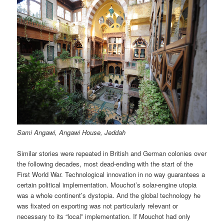
Sami Angawi, Angawi House, Jeddah
Similar stories were repeated in British and German colonies over
the following decades, most dead-ending with the start of the
First World War. Technological innovation in no way guarantees a
certain political implementation. Mouchot’s solar-engine utopia
was a whole continent’s dystopia. And the global technology he
was fixated on exporting was not particularly relevant or
necessary to its “local” implementation. If Mouchot had only