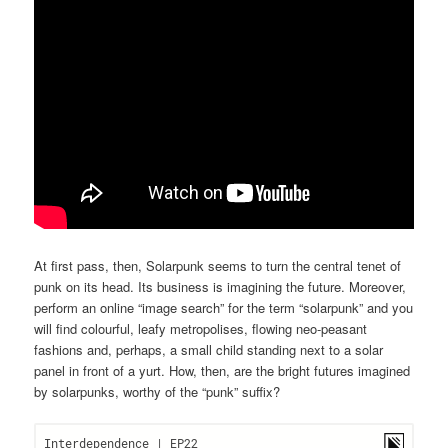
At first pass, then, Solarpunk seems to turn the central tenet of
punk on its head. Its business is imagining the future. Moreover,
perform an online “image search” for the term “solarpunk” and you
will find colourful, leafy metropolises, flowing neo-peasant
fashions and, perhaps, a small child standing next to a solar
panel in front of a yurt. How, then, are the bright futures imagined
by solarpunks, worthy of the “punk” suffix?