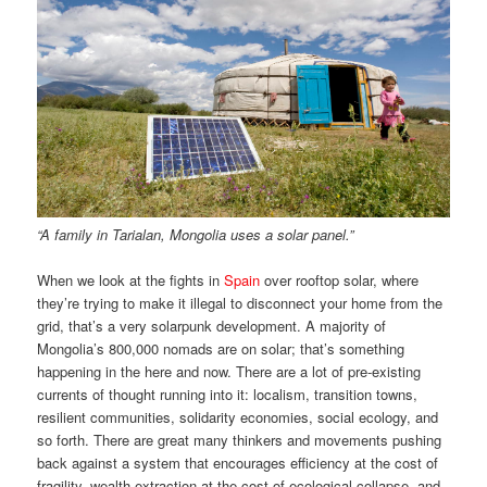
“A family in Tarialan, Mongolia uses a solar panel.”
When we look at the fights in
Spain
over rooftop solar, where
they’re trying to make it illegal to disconnect your home from the
grid, that’s a very solarpunk development. A majority of
Mongolia’s 800,000 nomads are on solar; that’s something
happening in the here and now. There are a lot of pre-existing
currents of thought running into it: localism, transition towns,
resilient communities, solidarity economies, social ecology, and
so forth. There are great many thinkers and movements pushing
back against a system that encourages efficiency at the cost of
fragility, wealth extraction at the cost of ecological collapse, and