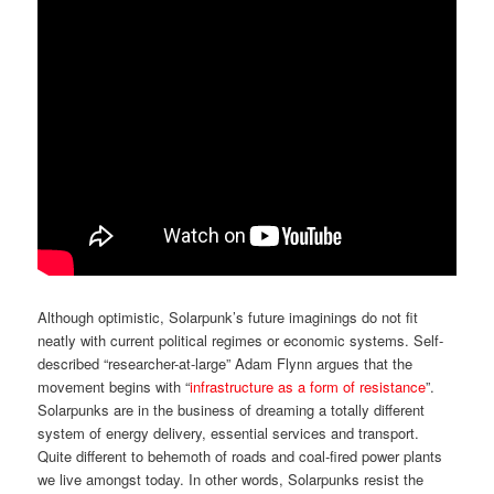
Although optimistic, Solarpunk’s future imaginings do not fit
neatly with current political regimes or economic systems. Self-
described “researcher-at-large” Adam Flynn argues that the
movement begins with “
infrastructure as a form of resistance
”.
Solarpunks are in the business of dreaming a totally different
system of energy delivery, essential services and transport.
Quite different to behemoth of roads and coal-fired power plants
we live amongst today. In other words, Solarpunks resist the