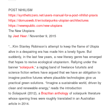
POST NIHILISM
https://syntheticzero.net/users-manual-for-a-post-nihilist-praxis
https://domusweb.it/en/solarpunks-utopian-architectures
https://newrepublic.com/new-utopians
The New Utopians
by
Jeet Heer
/ November 9, 2015
“…Kim Stanley Robinson’s attempt to keep the flame of Utopia
alive in a despairing era has made him a lonely figure. But
suddenly, in the last few years, a new literary genre has emerged
that hopes to revive ecological utopianism. Rallying under the
banner “
solarpunk
,” a ragtag band of freelance futurists and
science fiction writers have argued that we have an obligation to
imagine positive futures where plausible technologies give us
practical green solutions. “Imagine a sustainable world, driven by
clean and renewable energy,” reads the introduction
to
Solarpunk
(2012), a
Brazilian anthology
of solarpunk literature
whose opening lines were roughly translated in an Australian
article in 2014.