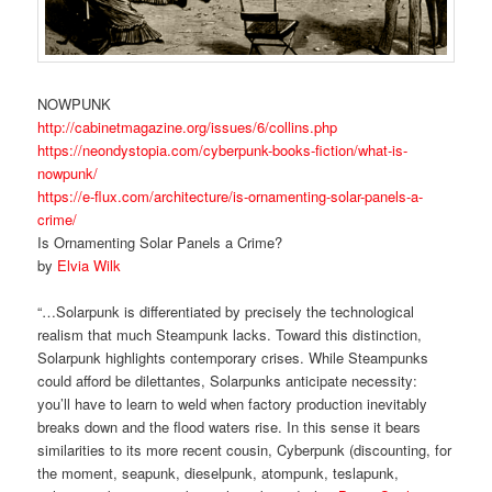
NOWPUNK
http://cabinetmagazine.org/issues/6/collins.php
https://neondystopia.com/cyberpunk-books-fiction/what-is-
nowpunk/
https://e-flux.com/architecture/is-ornamenting-solar-panels-a-
crime/
Is Ornamenting Solar Panels a Crime?
by
Elvia Wilk
“…Solarpunk is differentiated by precisely the technological
realism that much Steampunk lacks. Toward this distinction,
Solarpunk highlights contemporary crises. While Steampunks
could afford be dilettantes, Solarpunks anticipate necessity:
you’ll have to learn to weld when factory production inevitably
breaks down and the flood waters rise. In this sense it bears
similarities to its more recent cousin, Cyberpunk (discounting, for
the moment, seapunk, dieselpunk, atompunk, teslapunk,