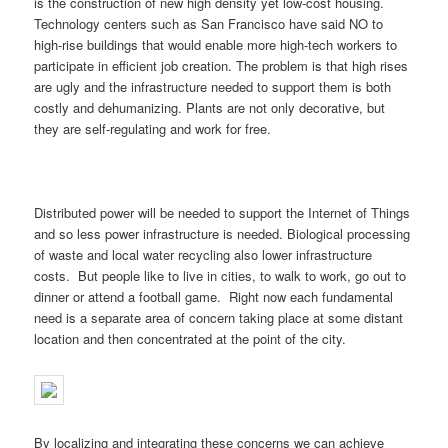
is the construction of new high density yet low-cost housing.
Technology centers such as San Francisco have said NO to
high-rise buildings that would enable more high-tech workers to
participate in efficient job creation. The problem is that high rises
are ugly and the infrastructure needed to support them is both
costly and dehumanizing. Plants are not only decorative, but
they are self-regulating and work for free.
Distributed power will be needed to support the Internet of Things
and so less power infrastructure is needed. Biological processing
of waste and local water recycling also lower infrastructure
costs. But people like to live in cities, to walk to work, go out to
dinner or attend a football game. Right now each fundamental
need is a separate area of concern taking place at some distant
location and then concentrated at the point of the city.
By localizing and integrating these concerns we can achieve