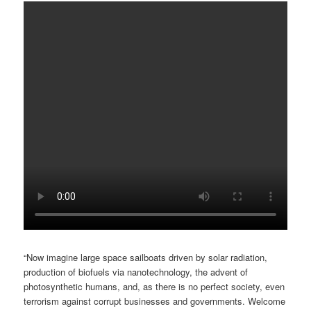
“Now imagine large space sailboats driven by solar radiation,
production of biofuels via nanotechnology, the advent of
photosynthetic humans, and, as there is no perfect society, even
terrorism against corrupt businesses and governments. Welcome