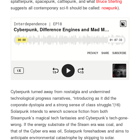
splatterpunk, spacepunk, cattlepunk, and what
Bruce Sterling
suggests all contemporary sci-fi should be called:
nowpunk
).
Cyberpunk turned away from nostalgia and undermined
technological progress narratives, “introducing as it did the
corporate dystopia and a strong sense of class struggle.”(
16)
Solarpunk intends to wrench science fiction from both
Steampunk’s magical tech fantasies and Cyberpunk’s tech-gone-
wrong. If the energy substrate of the Steam era was coal, and
that of the Cyber era was oil, Solarpunk foreshadows and aims to
anticipate environmental catastrophe by skipping to solar.