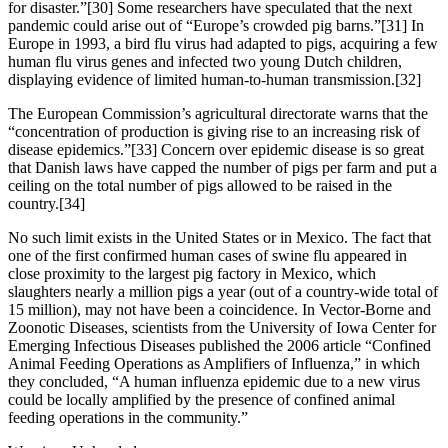
for disaster.”[30] Some researchers have speculated that the next
pandemic could arise out of “Europe’s crowded pig barns.”[31] In
Europe in 1993, a bird flu virus had adapted to pigs, acquiring a few
human flu virus genes and infected two young Dutch children,
displaying evidence of limited human-to-human transmission.[32]
The European Commission’s agricultural directorate warns that the
“concentration of production is giving rise to an increasing risk of
disease epidemics.”[33] Concern over epidemic disease is so great
that Danish laws have capped the number of pigs per farm and put a
ceiling on the total number of pigs allowed to be raised in the
country.[34]
No such limit exists in the United States or in Mexico. The fact that
one of the first confirmed human cases of swine flu appeared in
close proximity to the largest pig factory in Mexico, which
slaughters nearly a million pigs a year (out of a country-wide total of
15 million), may not have been a coincidence. In Vector-Borne and
Zoonotic Diseases, scientists from the University of Iowa Center for
Emerging Infectious Diseases published the 2006 article “Confined
Animal Feeding Operations as Amplifiers of Influenza,” in which
they concluded, “A human influenza epidemic due to a new virus
could be locally amplified by the presence of confined animal
feeding operations in the community.”