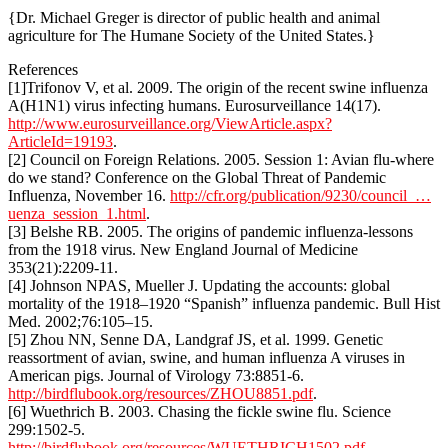
{Dr. Michael Greger is director of public health and animal
agriculture for The Humane Society of the United States.}
References
[1]Trifonov V, et al. 2009. The origin of the recent swine influenza
A(H1N1) virus infecting humans. Eurosurveillance 14(17).
http://www.eurosurveillance.org/ViewArticle.aspx?
ArticleId=19193
.
[2] Council on Foreign Relations. 2005. Session 1: Avian flu-where
do we stand? Conference on the Global Threat of Pandemic
Influenza, November 16.
http://cfr.org/publication/9230/council_…
uenza_session_1.html
.
[3] Belshe RB. 2005. The origins of pandemic influenza-lessons
from the 1918 virus. New England Journal of Medicine
353(21):2209-11.
[4] Johnson NPAS, Mueller J. Updating the accounts: global
mortality of the 1918–1920 “Spanish” influenza pandemic. Bull Hist
Med. 2002;76:105–15.
[5] Zhou NN, Senne DA, Landgraf JS, et al. 1999. Genetic
reassortment of avian, swine, and human influenza A viruses in
American pigs. Journal of Virology 73:8851-6.
http://birdflubook.org/resources/ZHOU8851.pdf
.
[6] Wuethrich B. 2003. Chasing the fickle swine flu. Science
299:1502-5.
http://birdflubook.org/resources/WUETHRICH1502.pdf
.