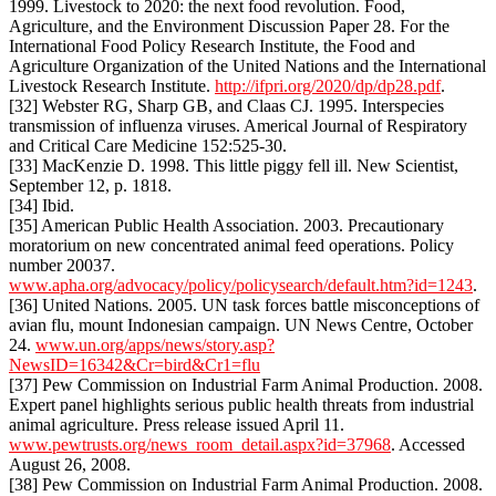
1999. Livestock to 2020: the next food revolution. Food,
Agriculture, and the Environment Discussion Paper 28. For the
International Food Policy Research Institute, the Food and
Agriculture Organization of the United Nations and the International
Livestock Research Institute.
http://ifpri.org/2020/dp/dp28.pdf
.
[32] Webster RG, Sharp GB, and Claas CJ. 1995. Interspecies
transmission of influenza viruses. Americal Journal of Respiratory
and Critical Care Medicine 152:525-30.
[33] MacKenzie D. 1998. This little piggy fell ill. New Scientist,
September 12, p. 1818.
[34] Ibid.
[35] American Public Health Association. 2003. Precautionary
moratorium on new concentrated animal feed operations. Policy
number 20037.
www.apha.org/advocacy/policy/policysearch/default.htm?id=1243
.
[36] United Nations. 2005. UN task forces battle misconceptions of
avian flu, mount Indonesian campaign. UN News Centre, October
24.
www.un.org/apps/news/story.asp?
NewsID=16342&Cr=bird&Cr1=flu
[37] Pew Commission on Industrial Farm Animal Production. 2008.
Expert panel highlights serious public health threats from industrial
animal agriculture. Press release issued April 11.
www.pewtrusts.org/news_room_detail.aspx?id=37968
. Accessed
August 26, 2008.
[38] Pew Commission on Industrial Farm Animal Production. 2008.