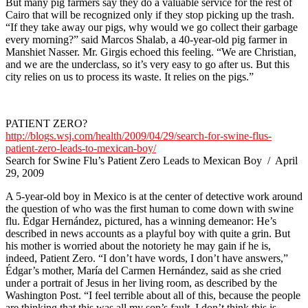
But many pig farmers say they do a valuable service for the rest of
Cairo that will be recognized only if they stop picking up the trash.
“If they take away our pigs, why would we go collect their garbage
every morning?” said Marcos Shalab, a 40-year-old pig farmer in
Manshiet Nasser. Mr. Girgis echoed this feeling. “We are Christian,
and we are the underclass, so it’s very easy to go after us. But this
city relies on us to process its waste. It relies on the pigs.”
PATIENT ZERO?
http://blogs.wsj.com/health/2009/04/29/search-for-swine-flus-
patient-zero-leads-to-mexican-boy/
Search for Swine Flu’s Patient Zero Leads to Mexican Boy / April
29, 2009
A 5-year-old boy in Mexico is at the center of detective work around
the question of who was the first human to come down with swine
flu. Édgar Hernández, pictured, has a winning demeanor: He’s
described in news accounts as a playful boy with quite a grin. But
his mother is worried about the notoriety he may gain if he is,
indeed, Patient Zero. “I don’t have words, I don’t have answers,”
Édgar’s mother, María del Carmen Hernández, said as she cried
under a portrait of Jesus in her living room, as described by the
Washington Post. “I feel terrible about all of this, because the people
are thinking that this was all my son’s fault. I don’t think this is