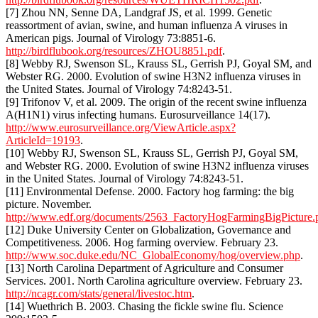
[7] Zhou NN, Senne DA, Landgraf JS, et al. 1999. Genetic
reassortment of avian, swine, and human influenza A viruses in
American pigs. Journal of Virology 73:8851-6.
http://birdflubook.org/resources/ZHOU8851.pdf
.
[8] Webby RJ, Swenson SL, Krauss SL, Gerrish PJ, Goyal SM, and
Webster RG. 2000. Evolution of swine H3N2 influenza viruses in
the United States. Journal of Virology 74:8243-51.
[9] Trifonov V, et al. 2009. The origin of the recent swine influenza
A(H1N1) virus infecting humans. Eurosurveillance 14(17).
http://www.eurosurveillance.org/ViewArticle.aspx?
ArticleId=19193
.
[10] Webby RJ, Swenson SL, Krauss SL, Gerrish PJ, Goyal SM,
and Webster RG. 2000. Evolution of swine H3N2 influenza viruses
in the United States. Journal of Virology 74:8243-51.
[11] Environmental Defense. 2000. Factory hog farming: the big
picture. November.
http://www.edf.org/documents/2563_FactoryHogFarmingBigPicture.
[12] Duke University Center on Globalization, Governance and
Competitiveness. 2006. Hog farming overview. February 23.
http://www.soc.duke.edu/NC_GlobalEconomy/hog/overview.php
.
[13] North Carolina Department of Agriculture and Consumer
Services. 2001. North Carolina agriculture overview. February 23.
http://ncagr.com/stats/general/livestoc.htm
.
[14] Wuethrich B. 2003. Chasing the fickle swine flu. Science