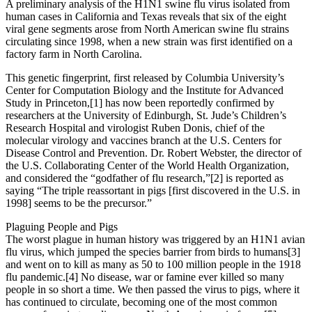
A preliminary analysis of the H1N1 swine flu virus isolated from
human cases in California and Texas reveals that six of the eight
viral gene segments arose from North American swine flu strains
circulating since 1998, when a new strain was first identified on a
factory farm in North Carolina.
This genetic fingerprint, first released by Columbia University’s
Center for Computation Biology and the Institute for Advanced
Study in Princeton,[1] has now been reportedly confirmed by
researchers at the University of Edinburgh, St. Jude’s Children’s
Research Hospital and virologist Ruben Donis, chief of the
molecular virology and vaccines branch at the U.S. Centers for
Disease Control and Prevention. Dr. Robert Webster, the director of
the U.S. Collaborating Center of the World Health Organization,
and considered the “godfather of flu research,”[2] is reported as
saying “The triple reassortant in pigs [first discovered in the U.S. in
1998] seems to be the precursor.”
Plaguing People and Pigs
The worst plague in human history was triggered by an H1N1 avian
flu virus, which jumped the species barrier from birds to humans[3]
and went on to kill as many as 50 to 100 million people in the 1918
flu pandemic.[4] No disease, war or famine ever killed so many
people in so short a time. We then passed the virus to pigs, where it
has continued to circulate, becoming one of the most common