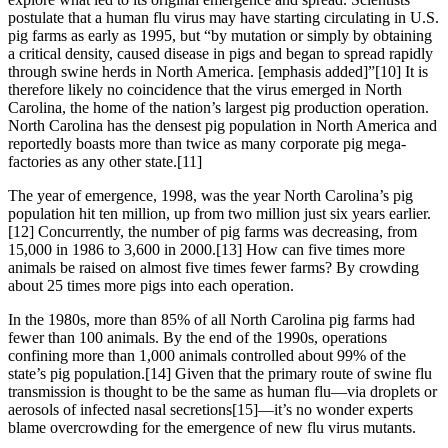
postulate that a human flu virus may have starting circulating in U.S.
pig farms as early as 1995, but “by mutation or simply by obtaining
a critical density, caused disease in pigs and began to spread rapidly
through swine herds in North America. [emphasis added]”[10] It is
therefore likely no coincidence that the virus emerged in North
Carolina, the home of the nation’s largest pig production operation.
North Carolina has the densest pig population in North America and
reportedly boasts more than twice as many corporate pig mega-
factories as any other state.[11]
The year of emergence, 1998, was the year North Carolina’s pig
population hit ten million, up from two million just six years earlier.
[12] Concurrently, the number of pig farms was decreasing, from
15,000 in 1986 to 3,600 in 2000.[13] How can five times more
animals be raised on almost five times fewer farms? By crowding
about 25 times more pigs into each operation.
In the 1980s, more than 85% of all North Carolina pig farms had
fewer than 100 animals. By the end of the 1990s, operations
confining more than 1,000 animals controlled about 99% of the
state’s pig population.[14] Given that the primary route of swine flu
transmission is thought to be the same as human flu—via droplets or
aerosols of infected nasal secretions[15]—it’s no wonder experts
blame overcrowding for the emergence of new flu virus mutants.