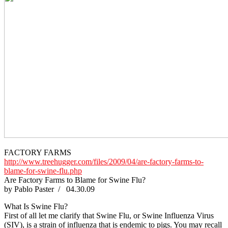
FACTORY FARMS
http://www.treehugger.com/files/2009/04/are-factory-farms-to-
blame-for-swine-flu.php
Are Factory Farms to Blame for Swine Flu?
by Pablo Paster / 04.30.09
What Is Swine Flu?
First of all let me clarify that Swine Flu, or Swine Influenza Virus
(SIV), is a strain of influenza that is endemic to pigs. You may recall