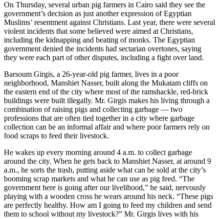
On Thursday, several urban pig farmers in Cairo said they see the
government’s decision as just another expression of Egyptian
Muslims’ resentment against Christians. Last year, there were several
violent incidents that some believed were aimed at Christians,
including the kidnapping and beating of monks. The Egyptian
government denied the incidents had sectarian overtones, saying
they were each part of other disputes, including a fight over land.
Barsoum Girgis, a 26-year-old pig farmer, lives in a poor
neighborhood, Manshiet Nasser, built along the Mukatam cliffs on
the eastern end of the city where most of the ramshackle, red-brick
buildings were built illegally. Mr. Girgis makes his living through a
combination of raising pigs and collecting garbage — two
professions that are often tied together in a city where garbage
collection can be an informal affair and where poor farmers rely on
food scraps to feed their livestock.
He wakes up every morning around 4 a.m. to collect garbage
around the city. When he gets back to Manshiet Nasser, at around 9
a.m., he sorts the trash, putting aside what can be sold at the city’s
booming scrap markets and what he can use as pig feed. “The
government here is going after our livelihood,” he said, nervously
playing with a wooden cross he wears around his neck. “These pigs
are perfectly healthy. How am I going to feed my children and send
them to school without my livestock?” Mr. Girgis lives with his