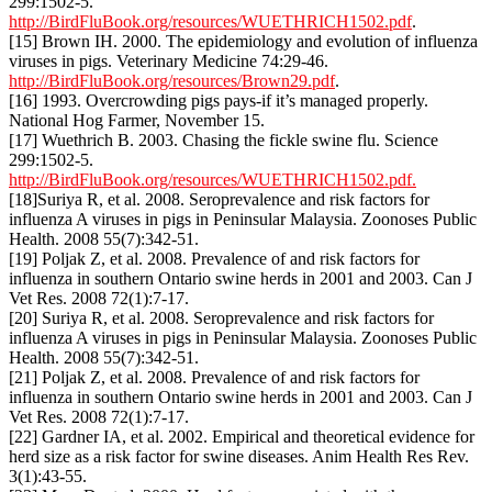
299:1502-5.
http://BirdFluBook.org/resources/WUETHRICH1502.pdf
.
[15] Brown IH. 2000. The epidemiology and evolution of influenza
viruses in pigs. Veterinary Medicine 74:29-46.
http://BirdFluBook.org/resources/Brown29.pdf
.
[16] 1993. Overcrowding pigs pays-if it’s managed properly.
National Hog Farmer, November 15.
[17] Wuethrich B. 2003. Chasing the fickle swine flu. Science
299:1502-5.
http://BirdFluBook.org/resources/WUETHRICH1502.pdf.
[18]Suriya R, et al. 2008. Seroprevalence and risk factors for
influenza A viruses in pigs in Peninsular Malaysia. Zoonoses Public
Health. 2008 55(7):342-51.
[19] Poljak Z, et al. 2008. Prevalence of and risk factors for
influenza in southern Ontario swine herds in 2001 and 2003. Can J
Vet Res. 2008 72(1):7-17.
[20] Suriya R, et al. 2008. Seroprevalence and risk factors for
influenza A viruses in pigs in Peninsular Malaysia. Zoonoses Public
Health. 2008 55(7):342-51.
[21] Poljak Z, et al. 2008. Prevalence of and risk factors for
influenza in southern Ontario swine herds in 2001 and 2003. Can J
Vet Res. 2008 72(1):7-17.
[22] Gardner IA, et al. 2002. Empirical and theoretical evidence for
herd size as a risk factor for swine diseases. Anim Health Res Rev.
3(1):43-55.