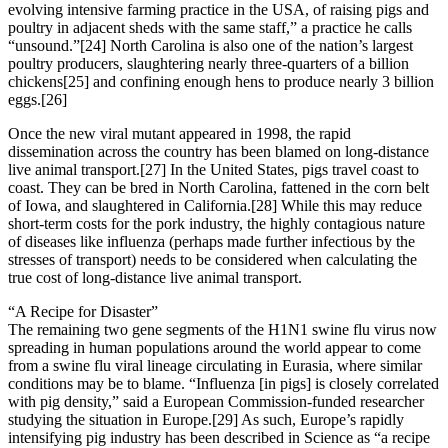
evolving intensive farming practice in the USA, of raising pigs and
poultry in adjacent sheds with the same staff,” a practice he calls
“unsound.”[24] North Carolina is also one of the nation’s largest
poultry producers, slaughtering nearly three-quarters of a billion
chickens[25] and confining enough hens to produce nearly 3 billion
eggs.[26]
Once the new viral mutant appeared in 1998, the rapid
dissemination across the country has been blamed on long-distance
live animal transport.[27] In the United States, pigs travel coast to
coast. They can be bred in North Carolina, fattened in the corn belt
of Iowa, and slaughtered in California.[28] While this may reduce
short-term costs for the pork industry, the highly contagious nature
of diseases like influenza (perhaps made further infectious by the
stresses of transport) needs to be considered when calculating the
true cost of long-distance live animal transport.
“A Recipe for Disaster”
The remaining two gene segments of the H1N1 swine flu virus now
spreading in human populations around the world appear to come
from a swine flu viral lineage circulating in Eurasia, where similar
conditions may be to blame. “Influenza [in pigs] is closely correlated
with pig density,” said a European Commission-funded researcher
studying the situation in Europe.[29] As such, Europe’s rapidly
intensifying pig industry has been described in Science as “a recipe