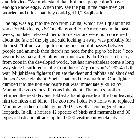
and Mexico. “We understand that, but most people don’t have
enough knowledge. When they see the pig in the cage they get
worried and think that they could get ill,” Saqib said.
The pig was a gift to the zoo from China, which itself quarantined
some 70 Mexicans, 26 Canadians and four Americans in the past
week, but later released them. Some visitors were not concerned
about the fate of the pig and said locking it away was probably for
the best. “Influenza is quite contagious and if it passes between
people and animals then there’s no need for the pig to be here,” zoo
visitor Farzana said. Shabby and rundown, Kabul Zoo is a far cry
from zoos in the developed world, but has nevertheless come a long
way since it suffered on the front line of Afghanistan’s 1992-4 civil
war. Mujahideen fighters then ate the deer and rabbits and shot dead
the zoo’s sole elephant. Shells shattered the aquarium. One fighter
climbed into the lion enclosure but was immediately killed by
Marjan, the zoo’s most famous inhabitant. The man’s brother
returned the next day and lobbed a hand grenade at the lion leaving
him toothless and blind. The zoo now holds two lions who replaced
Marjan who died of old age in 2002 as well as endangered local
leopards. In all, it houses 42 species of birds and mammals and 36
types of fish and attracts up to 10,000 visitors on weekends.