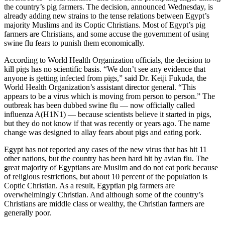
the country’s pig farmers. The decision, announced Wednesday, is
already adding new strains to the tense relations between Egypt’s
majority Muslims and its Coptic Christians. Most of Egypt’s pig
farmers are Christians, and some accuse the government of using
swine flu fears to punish them economically.
According to World Health Organization officials, the decision to
kill pigs has no scientific basis. “We don’t see any evidence that
anyone is getting infected from pigs,” said Dr. Keiji Fukuda, the
World Health Organization’s assistant director general. “This
appears to be a virus which is moving from person to person.” The
outbreak has been dubbed swine flu — now officially called
influenza A(H1N1) — because scientists believe it started in pigs,
but they do not know if that was recently or years ago. The name
change was designed to allay fears about pigs and eating pork.
Egypt has not reported any cases of the new virus that has hit 11
other nations, but the country has been hard hit by avian flu. The
great majority of Egyptians are Muslim and do not eat pork because
of religious restrictions, but about 10 percent of the population is
Coptic Christian. As a result, Egyptian pig farmers are
overwhelmingly Christian. And although some of the country’s
Christians are middle class or wealthy, the Christian farmers are
generally poor.