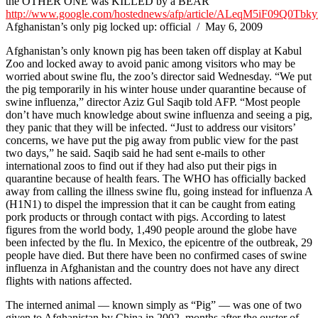
the OTHER ONE was KILLED by a BEAR
http://www.google.com/hostednews/afp/article/ALeqM5iF09Q0
Afghanistan’s only pig locked up: official / May 6, 2009
Afghanistan’s only known pig has been taken off display at Kabul
Zoo and locked away to avoid panic among visitors who may be
worried about swine flu, the zoo’s director said Wednesday. “We put
the pig temporarily in his winter house under quarantine because of
swine influenza,” director Aziz Gul Saqib told AFP. “Most people
don’t have much knowledge about swine influenza and seeing a pig,
they panic that they will be infected. “Just to address our visitors’
concerns, we have put the pig away from public view for the past
two days,” he said. Saqib said he had sent e-mails to other
international zoos to find out if they had also put their pigs in
quarantine because of health fears. The WHO has officially backed
away from calling the illness swine flu, going instead for influenza A
(H1N1) to dispel the impression that it can be caught from eating
pork products or through contact with pigs. According to latest
figures from the world body, 1,490 people around the globe have
been infected by the flu. In Mexico, the epicentre of the outbreak, 29
people have died. But there have been no confirmed cases of swine
influenza in Afghanistan and the country does not have any direct
flights with nations affected.
The interned animal — known simply as “Pig” — was one of two
given to Afghanistan by China in 2002, months after the ouster of