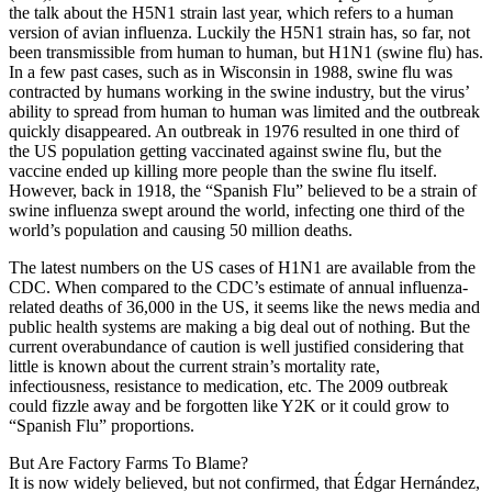
the talk about the H5N1 strain last year, which refers to a human
version of avian influenza. Luckily the H5N1 strain has, so far, not
been transmissible from human to human, but H1N1 (swine flu) has.
In a few past cases, such as in Wisconsin in 1988, swine flu was
contracted by humans working in the swine industry, but the virus’
ability to spread from human to human was limited and the outbreak
quickly disappeared. An outbreak in 1976 resulted in one third of
the US population getting vaccinated against swine flu, but the
vaccine ended up killing more people than the swine flu itself.
However, back in 1918, the “Spanish Flu” believed to be a strain of
swine influenza swept around the world, infecting one third of the
world’s population and causing 50 million deaths.
The latest numbers on the US cases of H1N1 are available from the
CDC. When compared to the CDC’s estimate of annual influenza-
related deaths of 36,000 in the US, it seems like the news media and
public health systems are making a big deal out of nothing. But the
current overabundance of caution is well justified considering that
little is known about the current strain’s mortality rate,
infectiousness, resistance to medication, etc. The 2009 outbreak
could fizzle away and be forgotten like Y2K or it could grow to
“Spanish Flu” proportions.
But Are Factory Farms To Blame?
It is now widely believed, but not confirmed, that Édgar Hernández,