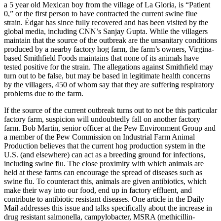
a 5 year old Mexican boy from the village of La Gloria, is “Patient
0,” or the first person to have contracted the current swine flue
strain. Édgar has since fully recovered and has been visited by the
global media, including CNN’s Sanjay Gupta. While the villagers
maintain that the source of the outbreak are the unsanitary conditions
produced by a nearby factory hog farm, the farm’s owners, Virgina-
based Smithfield Foods maintains that none of its animals have
tested positive for the strain. The allegations against Smithfield may
turn out to be false, but may be based in legitimate health concerns
by the villagers, 450 of whom say that they are suffering respiratory
problems due to the farm.
If the source of the current outbreak turns out to not be this particular
factory farm, suspicion will undoubtedly fall on another factory
farm. Bob Martin, senior officer at the Pew Environment Group and
a member of the Pew Commission on Industrial Farm Animal
Production believes that the current hog production system in the
U.S. (and elsewhere) can act as a breeding ground for infections,
including swine flu. The close proximity with which animals are
held at these farms can encourage the spread of diseases such as
swine flu. To counteract this, animals are given antibiotics, which
make their way into our food, end up in factory effluent, and
contribute to antibiotic resistant diseases. One article in the Daily
Mail addresses this issue and talks specifically about the increase in
drug resistant salmonella, campylobacter, MSRA (methicillin-