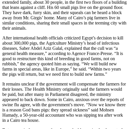
extended family, about 30 people, in the first two floors of a building
that leans against a cliff. His 60 small pigs live on the ground floor.
They have dark, furry skin, and their squeals can be heard a block
away from Mr. Girgis’ home. Many of Cairo’s pig farmers live in
similar conditions, sharing their small spaces in the teeming city with
their animals.
After international health officials criticized Egypt’s decision to kill
about 300,000 pigs, the Agriculture Ministry’s head of infectious
diseases, Saber Abdel Aziz Galal, explained that the cull was “a
general health measure,” according to Agence France-Presse. “It is
good to restructure this kind of breeding in good farms, not on
rubbish,” the agency quoted him as saying. “We will build new
farms in special areas, like in Europe,” he said. “Within two years
the pigs will return, but we need first to build new farms.”
It remains unclear if the government will compensate the farmers for
their losses. The Health Ministry originally said the farmers would
be paid, but after many in Parliament disagreed, the ministry
appeared to back down. Some in Cairo, anxious over the reports of
swine flu agree, with the government’s move. “Now we know there
is a reason God bans pigs: they spread sickness” said Mohsen
Hamady, a 50-year-old accountant who was sipping tea after work
in a Cairo tea house.