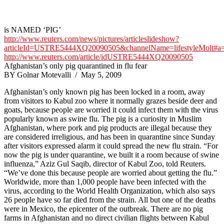
is NAMED ‘PIG’
http://www.reuters.com/news/pictures/articleslideshow?
articleId=USTRE5444XQ20090505&channelName=lifestyleMolt#a
http://www.reuters.com/article/idUSTRE5444XQ20090505
Afghanistan’s only pig quarantined in flu fear
BY Golnar Motevalli / May 5, 2009
Afghanistan’s only known pig has been locked in a room, away
from visitors to Kabul zoo where it normally grazes beside deer and
goats, because people are worried it could infect them with the virus
popularly known as swine flu. The pig is a curiosity in Muslim
Afghanistan, where pork and pig products are illegal because they
are considered irreligious, and has been in quarantine since Sunday
after visitors expressed alarm it could spread the new flu strain. “For
now the pig is under quarantine, we built it a room because of swine
influenza,” Aziz Gul Saqib, director of Kabul Zoo, told Reuters.
“We’ve done this because people are worried about getting the flu.”
Worldwide, more than 1,000 people have been infected with the
virus, according to the World Health Organization, which also says
26 people have so far died from the strain. All but one of the deaths
were in Mexico, the epicenter of the outbreak. There are no pig
farms in Afghanistan and no direct civilian flights between Kabul