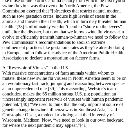
like those on the North Carolina factory from which the first hybrid
swine flu virus was discovered in North America, the Pew
Commission asserted that “[p]ractices that restrict natural motion,
such as sow gestation crates, induce high levels of stress in the
animals and threaten their health, which in turn may threaten human
health.”[38] Unfortunately we don’t tend to “shore up the levees”
until after the disaster, but now that we know swine flu viruses can
evolve to efficiently transmit human-to-human we need to follow the
Pew Commission’s recommendations to abolish extreme
confinement practices like gestation crates as they’re already doing
in Europe, and to follow the advice of the American Public Health
Association to declare a moratorium on factory farms.
A “Reservoir of Viruses” in the U.S.
With massive concentrations of farm animals within whom to
mutate, these new swine flu viruses in North America seem to be on
an evolutionary fast track, jumping and reassorting between species
at an unprecedented rate.[39] This reassorting, Webster’s team
concludes, makes the 65 million strong U.S. pig population an
“increasingly important reservoir of viruses with human pandemic
potential.”[40] “We used to think that the only important source of
genetic change in swine influenza was in Southeast Asia,” said
Christopher Olsen, a molecular virologist at the University of
Wisconsin, Madison. Now, “we need to look in our own backyard
for where the next pandemic may appear.”[41]