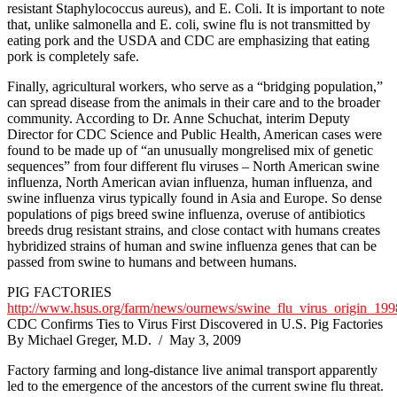
resistant Staphylococcus aureus), and E. Coli. It is important to note
that, unlike salmonella and E. coli, swine flu is not transmitted by
eating pork and the USDA and CDC are emphasizing that eating
pork is completely safe.
Finally, agricultural workers, who serve as a “bridging population,”
can spread disease from the animals in their care and to the broader
community. According to Dr. Anne Schuchat, interim Deputy
Director for CDC Science and Public Health, American cases were
found to be made up of “an unusually mongrelised mix of genetic
sequences” from four different flu viruses – North American swine
influenza, North American avian influenza, human influenza, and
swine influenza virus typically found in Asia and Europe. So dense
populations of pigs breed swine influenza, overuse of antibiotics
breeds drug resistant strains, and close contact with humans creates
hybridized strains of human and swine influenza genes that can be
passed from swine to humans and between humans.
PIG FACTORIES
http://www.hsus.org/farm/news/ournews/swine_flu_virus_origin_19
CDC Confirms Ties to Virus First Discovered in U.S. Pig Factories
By Michael Greger, M.D. / May 3, 2009
Factory farming and long-distance live animal transport apparently
led to the emergence of the ancestors of the current swine flu threat.