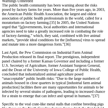
Warnings Unheeded
The public health community has been warning about the risks
posed by factory farms for years. More than five years ago, in 2003,
the American Public Health Association, the largest and oldest
association of public health professionals in the world, called for a
moratorium on factory farming.[35] In 2005, the United Nations
urged that “[g]overnments, local authorities and international
agencies need to take a greatly increased role in combating the role
of factory-farming,” which, they said, combined with live animal
markets, “provide ideal conditions for the [influenza] virus to spread
and mutate into a more dangerous form.”[36]
Last April, the Pew Commission on Industrial Farm Animal
Production released its final report. The prestigious, independent
panel chaired by a former Kansas Governor and including a former
U.S. Secretary of Agriculture, former Assistant Surgeon General,
and the Dean of the University of Iowa College of Public Health,
concluded that industrialized animal agriculture posed
“unacceptable” public health risks: “Due to the large numbers of
animals housed in close quarters in typical [industrial farm animal
production] facilities there are many opportunities for animals to be
infected by several strains of pathogens, leading to increased chance
for a strain to emerge that can infect and spread in humans.”[37]
Specific to the veal crate-like metal stalls that confine breeding pigs