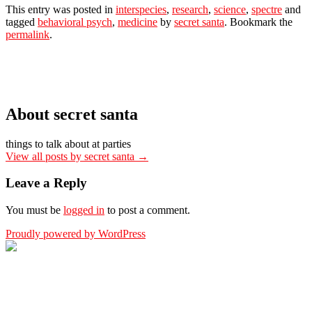
This entry was posted in
interspecies
,
research
,
science
,
spectre
and
tagged
behavioral psych
,
medicine
by
secret santa
. Bookmark the
permalink
.
About secret santa
things to talk about at parties
View all posts by secret santa
→
Leave a Reply
You must be
logged in
to post a comment.
Proudly powered by WordPress