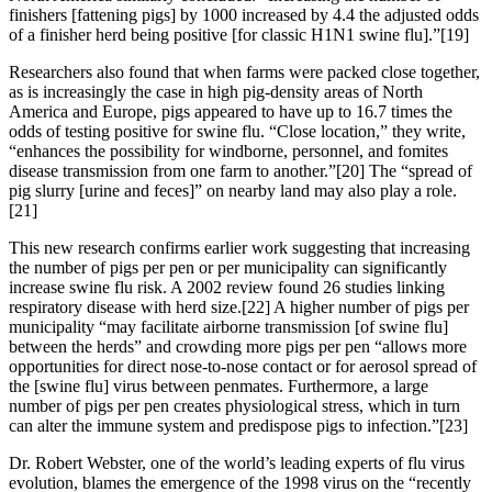
finishers [fattening pigs] by 1000 increased by 4.4 the adjusted odds
of a finisher herd being positive [for classic H1N1 swine flu].”[19]
Researchers also found that when farms were packed close together,
as is increasingly the case in high pig-density areas of North
America and Europe, pigs appeared to have up to 16.7 times the
odds of testing positive for swine flu. “Close location,” they write,
“enhances the possibility for windborne, personnel, and fomites
disease transmission from one farm to another.”[20] The “spread of
pig slurry [urine and feces]” on nearby land may also play a role.
[21]
This new research confirms earlier work suggesting that increasing
the number of pigs per pen or per municipality can significantly
increase swine flu risk. A 2002 review found 26 studies linking
respiratory disease with herd size.[22] A higher number of pigs per
municipality “may facilitate airborne transmission [of swine flu]
between the herds” and crowding more pigs per pen “allows more
opportunities for direct nose-to-nose contact or for aerosol spread of
the [swine flu] virus between penmates. Furthermore, a large
number of pigs per pen creates physiological stress, which in turn
can alter the immune system and predispose pigs to infection.”[23]
Dr. Robert Webster, one of the world’s leading experts of flu virus
evolution, blames the emergence of the 1998 virus on the “recently