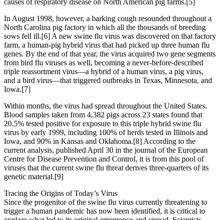
causes of respiratory disease on North American pig farms.[5]
In August 1998, however, a barking cough resounded throughout a
North Carolina pig factory in which all the thousands of breeding
sows fell ill.[6] A new swine flu virus was discovered on that factory
farm, a human-pig hybrid virus that had picked up three human flu
genes. By the end of that year, the virus acquired two gene segments
from bird flu viruses as well, becoming a never-before-described
triple reassortment virus—a hybrid of a human virus, a pig virus,
and a bird virus—that triggered outbreaks in Texas, Minnesota, and
Iowa.[7]
Within months, the virus had spread throughout the United States.
Blood samples taken from 4,382 pigs across 23 states found that
20.5% tested positive for exposure to this triple hybrid swine flu
virus by early 1999, including 100% of herds tested in Illinois and
Iowa, and 90% in Kansas and Oklahoma.[8] According to the
current analysis, published April 30 in the journal of the European
Centre for Disease Prevention and Control, it is from this pool of
viruses that the current swine flu threat derives three-quarters of its
genetic material.[9]
Tracing the Origins of Today’s Virus
Since the progenitor of the swine flu virus currently threatening to
trigger a human pandemic has now been identified, it is critical to
explore what led to its original emergence and spread. Scientists