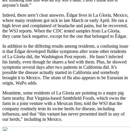
anyone’s fault.”
Indeed, there aren’t clear answers. Édgar lives in La Gloria, Mexico,
where many residents got sick in late March or early April. He ran a
high fever and complained of headache and pains, but he recovered,
the WSJ reports. When the CDC tested samples from La Gloria,
they came back negative, except for the one that belonged to Édgar.
In addition to the differing results among residents, a confusing issue
is that Édgar developed flulike symptoms after some other residents
of La Gloria did, the Washington Post reports . He hasn’t infected
his family, even though he shares a bed with them. Plus, he showed
symptoms several days after two patients in California did. It’s
possible the disease actually started in California and somebody
brought it to Mexico. The strain of flu also appears to be Eurasian in
origin, WaPo adds.
Meantime, some residents of La Gloria are pointing to a major pig
farm nearby. But Virginia-based Smithfield Foods, which owns the
farm in a joint venture with a Mexican firm, told the WSJ that the
company routinely tests its swine herds for disease, including
influenza, and that “this variant has never presented itself in any of
our herds,” including in Mexico.