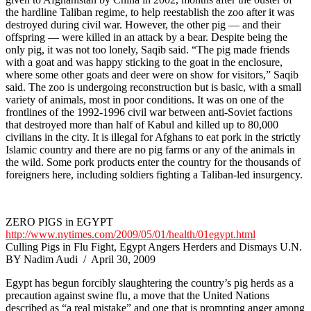
the hardline Taliban regime, to help reestablish the zoo after it was
destroyed during civil war. However, the other pig — and their
offspring — were killed in an attack by a bear. Despite being the
only pig, it was not too lonely, Saqib said. “The pig made friends
with a goat and was happy sticking to the goat in the enclosure,
where some other goats and deer were on show for visitors,” Saqib
said. The zoo is undergoing reconstruction but is basic, with a small
variety of animals, most in poor conditions. It was on one of the
frontlines of the 1992-1996 civil war between anti-Soviet factions
that destroyed more than half of Kabul and killed up to 80,000
civilians in the city. It is illegal for Afghans to eat pork in the strictly
Islamic country and there are no pig farms or any of the animals in
the wild. Some pork products enter the country for the thousands of
foreigners here, including soldiers fighting a Taliban-led insurgency.
ZERO PIGS in EGYPT
http://www.nytimes.com/2009/05/01/health/01egypt.html
Culling Pigs in Flu Fight, Egypt Angers Herders and Dismays U.N.
BY Nadim Audi / April 30, 2009
Egypt has begun forcibly slaughtering the country’s pig herds as a
precaution against swine flu, a move that the United Nations
described as “a real mistake” and one that is prompting anger among