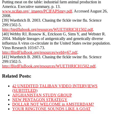
Putting meat on the table: industrial farm animal production in
America. Executive summary, p. 13.
www.ncifap.org/_images/PCIFAPSmry.pdf
. Accessed August 26,
2008.
[39] Wuethrich B. 2003. Chasing the fickle swine flu. Science
299:1502-5.
http://birdflubook.org/resources/WUETHRICH1502.pdf
.
[40] Webby RJ, Rossow K, Erickson G, Sims Y, and Webster R.
2004. Multiple lineages of antigenically and genetically diverse
influenza A virus co-circulate in the United States swine population.
Virus Research 103:67-73.
http://BirdFluBook.org/resources/webby67.pdf
.
[41] Wuethrich B. 2003. Chasing the fickle swine flu. Science
299:1502-5.
http://BirdFluBook.org/resources/WUETHRICH1502.pdf
.
Related Posts:
42 UNEDITED TALIBAN VIDEO INTERVIEWS
(SUBTITLED)
AFGHANISTAN STUDY GROUP
NEW PENTAGON STRATEGY
DOLLAR NOT WELCOME in AMSTERDAM?
YOUR RINGTONE SOUNDS LIKE A GOAT