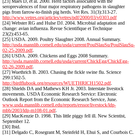
[23] Maes D, et al. 2000. Herd factors associated with the
seroprevalences of four major respiratory pathogens in slaughter
pigs from farrow-to-finish pig herds. Vet Res. 31(3):313-27.
http://www.vetres.org/articles/vetres/pdf/2000/03/v0303.pdf
[24] Webster RG and Hulse DJ. 2004. Microbial adaptation and
change: avian influenza. Revue Scientifique et Technique
23(2):453-65.
[25] USDA. 2009. Poultry Slaughter 2008. Annual Summary.
http://usda.mannlib.cornell.edu/usda/current/PoulSlauSu/PoulSlauSu-
02-25-2009.pdf
.
[26] USDA. 2009. Chickens and Eggs 2008 Summary.
http://usda.mannlib.cornell.edu/usda/current/ChickEgg/ChickEgg-
02-26-2009.pdf
.
[27] Wuethrich B. 2003. Chasing the fickle swine flu. Science
299:1502-5.
http://birdflubook.org/resources/WUETHRICH1502.pdf
.
[28] Shields DA and Mathews KH Jr. 2003. Interstate livestock
movements. USDA Economic Research Service: Electronic
Outlook Report from the Economic Research Service, June.
www.usda.mannlib.cornell.edu/reports/erssor/livestock/ldp-
mbb/2003/ldp-m108-01.pdf
.
[29] MacKenzie D. 1998. This little piggy fell ill. New Scientist,
September 12.
[30] Ibid.
[31] Delgado C, Rosegrant M, Steinfeld H, Ehui S, and Courbois C.