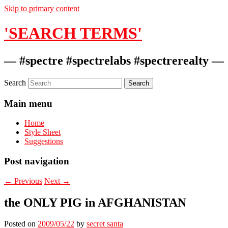
Skip to primary content
'SEARCH TERMS'
— #spectre #spectrelabs #spectrerealty —
Search
Main menu
Home
Style Sheet
Suggestions
Post navigation
←
Previous
Next
→
the ONLY PIG in AFGHANISTAN
Posted on
2009/05/22
by
secret santa