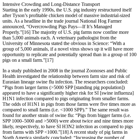
Intensive Crowding and Long-Distance Transport
Starting in the early 1990s, the U.S. pig industry restructured itself
after Tyson’s profitable chicken model of massive industrial-sized
units. As a headline in the trade journal National Hog Farmer
announced, “Overcrowding Pigs Pays—If It’s Managed
Properly.”[16] The majority of U.S. pig farms now confine more
than 5,000 animals each. A veterinary pathologist from the
University of Minnesota stated the obvious in Science: “With a
group of 5,000 animals, if a novel virus shows up it will have more
opportunity to replicate and potentially spread than in a group of 100
pigs on a small farm.”[17]
In a study published in 2008 in the journal Zoonoses and Public
Health investigated the relationship between farm size and risk of
Eurasian lineage swine flu infection. The researchers concluded:
“Pigs from larger farms (>5000 SPP [standing pig population])
appeared to have a significantly higher risk for SI [swine influenza]
H1N1 infection compared to pigs originating from smaller farms.
The odds of H1N1 in pigs from those farms were five times more as
compared to small farms (i.e. <1000 SPP).” The same result was
found for another strain of swine flu: “Pigs from bigger farms (i.e.
SPP 1000–5000 and >5000) were about twice and nine times more
likely, respectively, to have SI H3N2 infection as compared to pigs
from farms with SPP <1000.”[18] A recent study of pig farms in
North America similarly concluded: “Increasing the number of