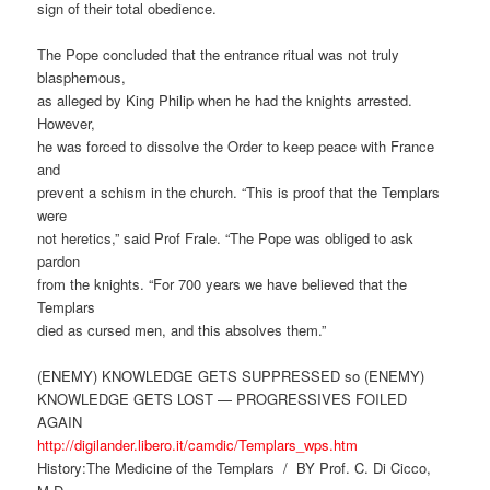
sign of their total obedience.
The Pope concluded that the entrance ritual was not truly
blasphemous,
as alleged by King Philip when he had the knights arrested.
However,
he was forced to dissolve the Order to keep peace with France
and
prevent a schism in the church. “This is proof that the Templars
were
not heretics,” said Prof Frale. “The Pope was obliged to ask
pardon
from the knights. “For 700 years we have believed that the
Templars
died as cursed men, and this absolves them.”
(ENEMY) KNOWLEDGE GETS SUPPRESSED so (ENEMY)
KNOWLEDGE GETS LOST — PROGRESSIVES FOILED
AGAIN
http://digilander.libero.it/camdic/Templars_wps.htm
History:The Medicine of the Templars / BY Prof. C. Di Cicco,