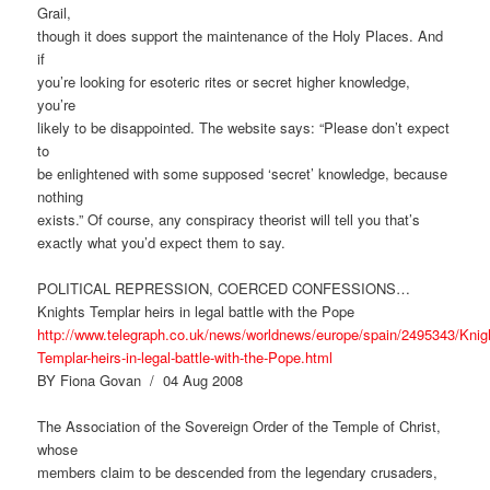
Grail,
though it does support the maintenance of the Holy Places. And
if
you’re looking for esoteric rites or secret higher knowledge,
you’re
likely to be disappointed. The website says: “Please don’t expect
to
be enlightened with some supposed ‘secret’ knowledge, because
nothing
exists.” Of course, any conspiracy theorist will tell you that’s
exactly what you’d expect them to say.
POLITICAL REPRESSION, COERCED CONFESSIONS…
Knights Templar heirs in legal battle with the Pope
http://www.telegraph.co.uk/news/worldnews/europe/spain/2495343/Knig
Templar-heirs-in-legal-battle-with-the-Pope.html
BY Fiona Govan / 04 Aug 2008
The Association of the Sovereign Order of the Temple of Christ,
whose
members claim to be descended from the legendary crusaders,