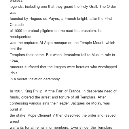
endless
legends, including one that they guard the Holy Grail. The Order
was
founded by Hugues de Payns, a French knight, after the First
Crusade
of 1099 to protect pilgrims on the road to Jerusalem. Its
headquarters
was the captured Al-Aqsa mosque on the Temple Mount, which
lent the
Templars their name. But when Jerusalem fell to Muslim rule in
1244,
rumours surfaced that the knights were heretics who worshipped
idols
in a secret initiation ceremony.
In 1307, King Philip IV “the Fair” of France, in desperate need of
funds, ordered the arrest and torture of all Templars. After
confessing various sins their leader, Jacques de Molay, was
burnt at
the stake. Pope Clement V then dissolved the order and issued
arrest
warrants for all remaining members. Ever since, the Templars