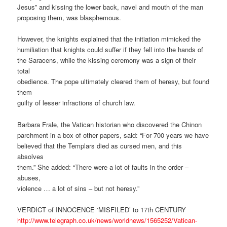
Jesus” and kissing the lower back, navel and mouth of the man
proposing them, was blasphemous.
However, the knights explained that the initiation mimicked the
humiliation that knights could suffer if they fell into the hands of
the Saracens, while the kissing ceremony was a sign of their
total
obedience. The pope ultimately cleared them of heresy, but found
them
guilty of lesser infractions of church law.
Barbara Frale, the Vatican historian who discovered the Chinon
parchment in a box of other papers, said: “For 700 years we have
believed that the Templars died as cursed men, and this
absolves
them.” She added: “There were a lot of faults in the order –
abuses,
violence … a lot of sins – but not heresy.”
VERDICT of INNOCENCE ‘MISFILED’ to 17th CENTURY
http://www.telegraph.co.uk/news/worldnews/1565252/Vatican-