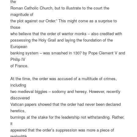
the
Roman Catholic Church, but to illustrate to the court the
magnitude of
the plot against our Order.” This might come as a surprise to
those
who believe that the order of warrior monks – also credited with
possessing the Holy Grail and laying the foundation of the
European
banking system – was smashed in 1307 by Pope Clement V and
Philip IV
of France.
At the time, the order was accused of a multitude of crimes,
including
two medieval biggies – sodomy and heresy. However, recently
discovered
Vatican papers showed that the order had never been declared
heretics,
burnings at the stake for the leadership not withstanding. Rather,
it
appeared that the order’s suppression was more a piece of
realpolitik