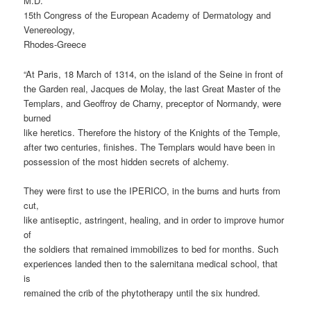
M.D.
15th Congress of the European Academy of Dermatology and
Venereology,
Rhodes-Greece
“At Paris, 18 March of 1314, on the island of the Seine in front of
the Garden real, Jacques de Molay, the last Great Master of the
Templars, and Geoffroy de Charny, preceptor of Normandy, were
burned
like heretics. Therefore the history of the Knights of the Temple,
after two centuries, finishes. The Templars would have been in
possession of the most hidden secrets of alchemy.
They were first to use the IPERICO, in the burns and hurts from
cut,
like antiseptic, astringent, healing, and in order to improve humor
of
the soldiers that remained immobilizes to bed for months. Such
experiences landed then to the salernitana medical school, that
is
remained the crib of the phytotherapy until the six hundred.