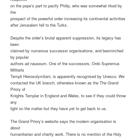
on the pope’s part to pacify Philip, who was somewhat irked by
the
prospect of the powerful order increasing its continental activities
after Jerusalem fell to the Turks.
Despite the order’s brutal apparent suppression, its legacy has
been
claimed by numerous successor organisations, and besmirched
by popular
authors ad nauseum. One of the successors, Ordo Supremus
Militaris
Templi Hierosolymitani, is apparently recognised by Unesco. We
contacted the UK branch, otherwise known as the The Grand
Priory of
Knights Templar in England and Wales, to see if they could throw
any
light on the matter but they have yet to get back to us.
The Grand Priory’s website says the modern organisation is
about
humanitarian and charity work. There is no mention of the Holy