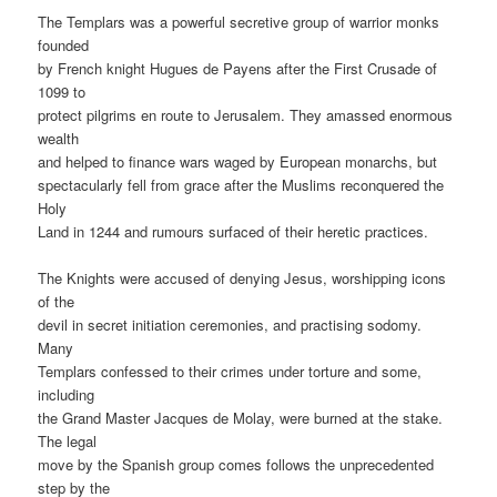
The Templars was a powerful secretive group of warrior monks
founded
by French knight Hugues de Payens after the First Crusade of
1099 to
protect pilgrims en route to Jerusalem. They amassed enormous
wealth
and helped to finance wars waged by European monarchs, but
spectacularly fell from grace after the Muslims reconquered the
Holy
Land in 1244 and rumours surfaced of their heretic practices.
The Knights were accused of denying Jesus, worshipping icons
of the
devil in secret initiation ceremonies, and practising sodomy.
Many
Templars confessed to their crimes under torture and some,
including
the Grand Master Jacques de Molay, were burned at the stake.
The legal
move by the Spanish group comes follows the unprecedented
step by the