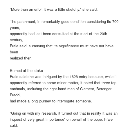
“More than an error, it was a little sketchy,” she said.
The parchment, in remarkably good condition considering its 700
years,
apparently had last been consulted at the start of the 20th
century,
Frale said, surmising that its significance must have not have
been
realized then.
Burned at the stake
Frale said she was intrigued by the 1628 entry because, while it
apparently referred to some minor matter, it noted that three top
cardinals, including the right-hand man of Clement, Berenger
Fredol,
had made a long journey to interrogate someone.
“Going on with my research, it turned out that in reality it was an
inquest of very great importance” on behalf of the pope, Frale
said.