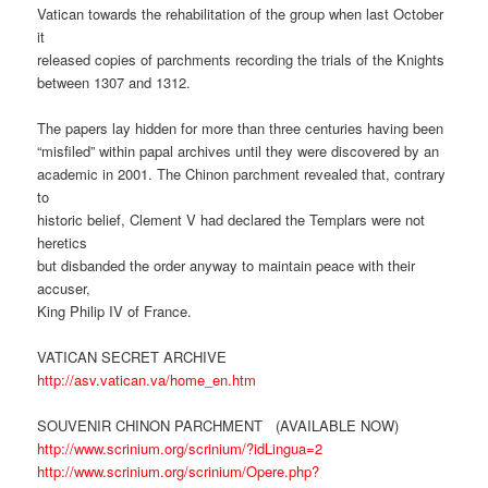
Vatican towards the rehabilitation of the group when last October
it
released copies of parchments recording the trials of the Knights
between 1307 and 1312.
The papers lay hidden for more than three centuries having been
“misfiled” within papal archives until they were discovered by an
academic in 2001. The Chinon parchment revealed that, contrary
to
historic belief, Clement V had declared the Templars were not
heretics
but disbanded the order anyway to maintain peace with their
accuser,
King Philip IV of France.
VATICAN SECRET ARCHIVE
http://asv.vatican.va/home_en.htm
SOUVENIR CHINON PARCHMENT (AVAILABLE NOW)
http://www.scrinium.org/scrinium/?idLingua=2
http://www.scrinium.org/scrinium/Opere.php?