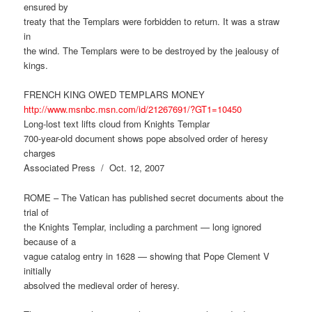
ensured by
treaty that the Templars were forbidden to return. It was a straw
in
the wind. The Templars were to be destroyed by the jealousy of
kings.
FRENCH KING OWED TEMPLARS MONEY
http://www.msnbc.msn.com/id/21267691/?GT1=10450
Long-lost text lifts cloud from Knights Templar
700-year-old document shows pope absolved order of heresy
charges
Associated Press / Oct. 12, 2007
ROME – The Vatican has published secret documents about the
trial of
the Knights Templar, including a parchment — long ignored
because of a
vague catalog entry in 1628 — showing that Pope Clement V
initially
absolved the medieval order of heresy.