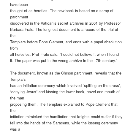
have been
thought of as heretics. The new book is based on a scrap of
parchment
discovered in the Vatican’s secret archives in 2001 by Professor
Barbara Frale. The long-lost document is a record of the trial of
the
Templars before Pope Clement, and ends with a papal absolution
from
all heresies. Prof Frale said: “I could not believe it when I found
it. The paper was put in the wrong archive in the 17th century.”
The document, known as the Chinon parchment, reveals that the
Templars
had an initiation ceremony which involved “spitting on the cross”,
“denying Jesus” and kissing the lower back, navel and mouth of
the man
proposing them. The Templars explained to Pope Clement that
the
initiation mimicked the humiliation that knights could suffer if they
fell into the hands of the Saracens, while the kissing ceremony
was a