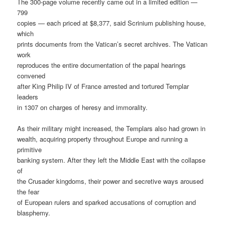
The 300-page volume recently came out in a limited edition —
799
copies — each priced at $8,377, said Scrinium publishing house,
which
prints documents from the Vatican’s secret archives. The Vatican
work
reproduces the entire documentation of the papal hearings
convened
after King Philip IV of France arrested and tortured Templar
leaders
in 1307 on charges of heresy and immorality.
As their military might increased, the Templars also had grown in
wealth, acquiring property throughout Europe and running a
primitive
banking system. After they left the Middle East with the collapse
of
the Crusader kingdoms, their power and secretive ways aroused
the fear
of European rulers and sparked accusations of corruption and
blasphemy.