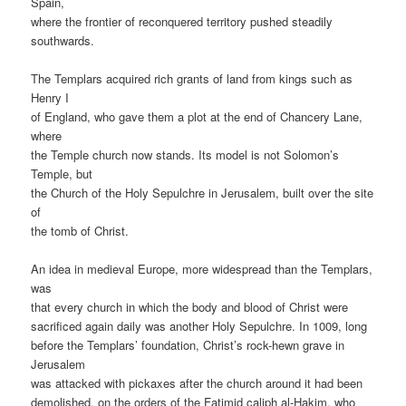
Spain,
where the frontier of reconquered territory pushed steadily
southwards.
The Templars acquired rich grants of land from kings such as
Henry I
of England, who gave them a plot at the end of Chancery Lane,
where
the Temple church now stands. Its model is not Solomon’s
Temple, but
the Church of the Holy Sepulchre in Jerusalem, built over the site
of
the tomb of Christ.
An idea in medieval Europe, more widespread than the Templars,
was
that every church in which the body and blood of Christ were
sacrificed again daily was another Holy Sepulchre. In 1009, long
before the Templars’ foundation, Christ’s rock-hewn grave in
Jerusalem
was attacked with pickaxes after the church around it had been
demolished, on the orders of the Fatimid caliph al-Hakim, who