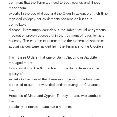
comment that the Templars need to treat wounds and illness,
made them
experts in the use of drugs and the Order in advance of their time
regarded epilepsy not as demonic possession but as to
controllable
disease. Interestingly cannabis is the safest natural or synthetic
medication proven successful in the treatment of loads forms of
epilepsy. The esoteric inheritance and the alchemical-spagyrics
acquaintances were handed from the Templars to the Crocifers.
From these Orders, that one of Saint Giacomo or Jacobite
managed many
Hospitals during the XV century. To the Jacobite monks , in
quality of
experts in the cure of the diseases of the skin, the task was
entrusted to cure the wounded soldiers during the Crusades, in
the
Hospitals of Malta and Cyprus. To they, in fact, was attributed
the
capability to create miraculous ointments.