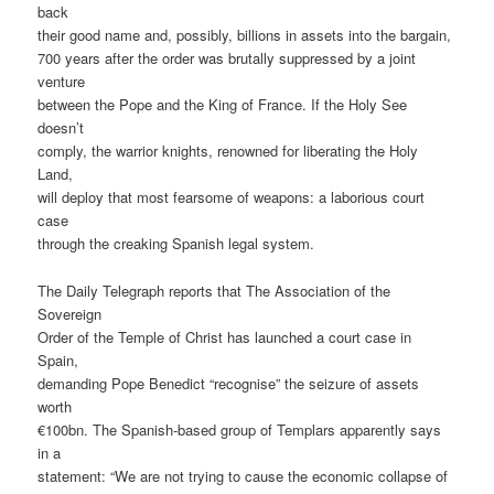
back
their good name and, possibly, billions in assets into the bargain,
700 years after the order was brutally suppressed by a joint
venture
between the Pope and the King of France. If the Holy See
doesn’t
comply, the warrior knights, renowned for liberating the Holy
Land,
will deploy that most fearsome of weapons: a laborious court
case
through the creaking Spanish legal system.
The Daily Telegraph reports that The Association of the
Sovereign
Order of the Temple of Christ has launched a court case in
Spain,
demanding Pope Benedict “recognise” the seizure of assets
worth
€100bn. The Spanish-based group of Templars apparently says
in a
statement: “We are not trying to cause the economic collapse of