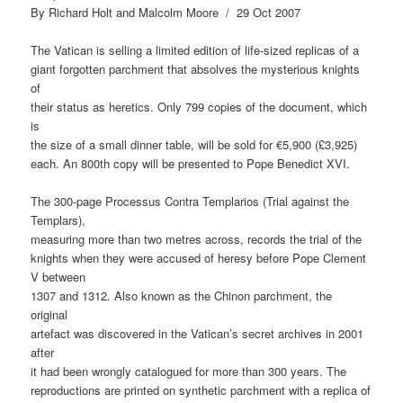
By Richard Holt and Malcolm Moore / 29 Oct 2007
The Vatican is selling a limited edition of life-sized replicas of a
giant forgotten parchment that absolves the mysterious knights
of
their status as heretics. Only 799 copies of the document, which
is
the size of a small dinner table, will be sold for €5,900 (£3,925)
each. An 800th copy will be presented to Pope Benedict XVI.
The 300-page Processus Contra Templarios (Trial against the
Templars),
measuring more than two metres across, records the trial of the
knights when they were accused of heresy before Pope Clement
V between
1307 and 1312. Also known as the Chinon parchment, the
original
artefact was discovered in the Vatican’s secret archives in 2001
after
it had been wrongly catalogued for more than 300 years. The
reproductions are printed on synthetic parchment with a replica of