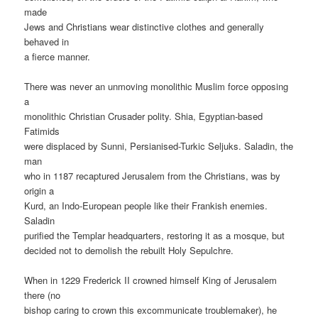
made
Jews and Christians wear distinctive clothes and generally
behaved in
a fierce manner.
There was never an unmoving monolithic Muslim force opposing
a
monolithic Christian Crusader polity. Shia, Egyptian-based
Fatimids
were displaced by Sunni, Persianised-Turkic Seljuks. Saladin, the
man
who in 1187 recaptured Jerusalem from the Christians, was by
origin a
Kurd, an Indo-European people like their Frankish enemies.
Saladin
purified the Templar headquarters, restoring it as a mosque, but
decided not to demolish the rebuilt Holy Sepulchre.
When in 1229 Frederick II crowned himself King of Jerusalem
there (no
bishop caring to crown this excommunicate troublemaker), he