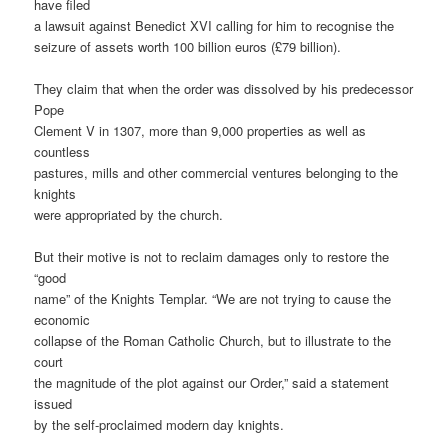
have filed
a lawsuit against Benedict XVI calling for him to recognise the
seizure of assets worth 100 billion euros (£79 billion).
They claim that when the order was dissolved by his predecessor
Pope
Clement V in 1307, more than 9,000 properties as well as
countless
pastures, mills and other commercial ventures belonging to the
knights
were appropriated by the church.
But their motive is not to reclaim damages only to restore the
“good
name” of the Knights Templar. “We are not trying to cause the
economic
collapse of the Roman Catholic Church, but to illustrate to the
court
the magnitude of the plot against our Order,” said a statement
issued
by the self-proclaimed modern day knights.