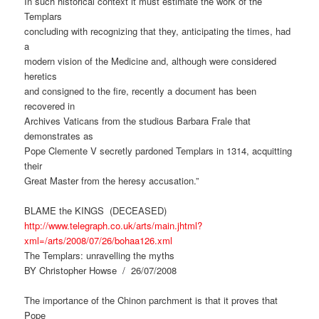
In such historical context it must estimate the work of the
Templars
concluding with recognizing that they, anticipating the times, had
a
modern vision of the Medicine and, although were considered
heretics
and consigned to the fire, recently a document has been
recovered in
Archives Vaticans from the studious Barbara Frale that
demonstrates as
Pope Clemente V secretly pardoned Templars in 1314, acquitting
their
Great Master from the heresy accusation.”
BLAME the KINGS (DECEASED)
http://www.telegraph.co.uk/arts/main.jhtml?
xml=/arts/2008/07/26/bohaa126.xml
The Templars: unravelling the myths
BY Christopher Howse / 26/07/2008
The importance of the Chinon parchment is that it proves that
Pope