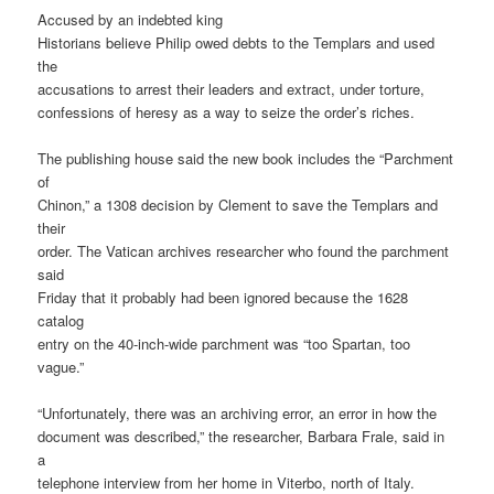
Accused by an indebted king
Historians believe Philip owed debts to the Templars and used
the
accusations to arrest their leaders and extract, under torture,
confessions of heresy as a way to seize the order’s riches.
The publishing house said the new book includes the “Parchment
of
Chinon,” a 1308 decision by Clement to save the Templars and
their
order. The Vatican archives researcher who found the parchment
said
Friday that it probably had been ignored because the 1628
catalog
entry on the 40-inch-wide parchment was “too Spartan, too
vague.”
“Unfortunately, there was an archiving error, an error in how the
document was described,” the researcher, Barbara Frale, said in
a
telephone interview from her home in Viterbo, north of Italy.