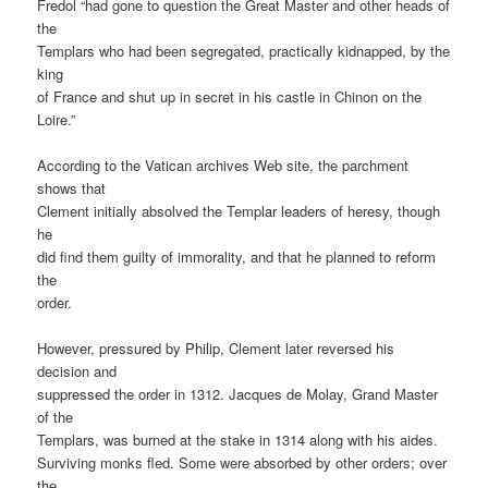
Fredol “had gone to question the Great Master and other heads of
the
Templars who had been segregated, practically kidnapped, by the
king
of France and shut up in secret in his castle in Chinon on the
Loire.”
According to the Vatican archives Web site, the parchment
shows that
Clement initially absolved the Templar leaders of heresy, though
he
did find them guilty of immorality, and that he planned to reform
the
order.
However, pressured by Philip, Clement later reversed his
decision and
suppressed the order in 1312. Jacques de Molay, Grand Master
of the
Templars, was burned at the stake in 1314 along with his aides.
Surviving monks fled. Some were absorbed by other orders; over
the