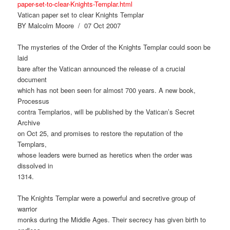
paper-set-to-clear-Knights-Templar.html
Vatican paper set to clear Knights Templar
BY Malcolm Moore / 07 Oct 2007
The mysteries of the Order of the Knights Templar could soon be
laid
bare after the Vatican announced the release of a crucial
document
which has not been seen for almost 700 years. A new book,
Processus
contra Templarios, will be published by the Vatican’s Secret
Archive
on Oct 25, and promises to restore the reputation of the
Templars,
whose leaders were burned as heretics when the order was
dissolved in
1314.
The Knights Templar were a powerful and secretive group of
warrior
monks during the Middle Ages. Their secrecy has given birth to