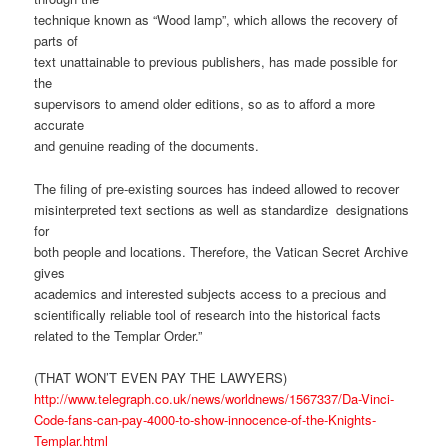
technique known as “Wood lamp”, which allows the recovery of
parts of
text unattainable to previous publishers, has made possible for
the
supervisors to amend older editions, so as to afford a more
accurate
and genuine reading of the documents.
The filing of pre-existing sources has indeed allowed to recover
misinterpreted text sections as well as standardize designations
for
both people and locations. Therefore, the Vatican Secret Archive
gives
academics and interested subjects access to a precious and
scientifically reliable tool of research into the historical facts
related to the Templar Order.”
(THAT WON’T EVEN PAY THE LAWYERS)
http://www.telegraph.co.uk/news/worldnews/1567337/Da-Vinci-
Code-fans-can-pay-4000-to-show-innocence-of-the-Knights-
Templar.html