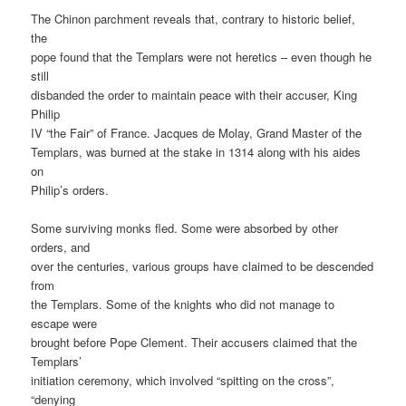
The Chinon parchment reveals that, contrary to historic belief,
the
pope found that the Templars were not heretics – even though he
still
disbanded the order to maintain peace with their accuser, King
Philip
IV “the Fair” of France. Jacques de Molay, Grand Master of the
Templars, was burned at the stake in 1314 along with his aides
on
Philip’s orders.
Some surviving monks fled. Some were absorbed by other
orders, and
over the centuries, various groups have claimed to be descended
from
the Templars. Some of the knights who did not manage to
escape were
brought before Pope Clement. Their accusers claimed that the
Templars’
initiation ceremony, which involved “spitting on the cross”,
“denying