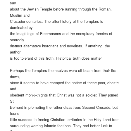
say
about the Jewish Temple before running through the Roman,
Muslim and
Crusader centuries. The after-history of the Templars is
dominated by
the imaginings of Freemasons and the conspiracy fancies of
scarcely
distinct alternative historians and novelists. If anything, the
author
is too tolerant of this froth. Historical truth does matter.
Perhaps the Templars themselves were off-beam from their first
dawn,
since it seems to have escaped the notice of these poor, chaste
and
obedient monk-knights that Christ was not a soldier. They joined
St
Bernard in promoting the rather disastrous Second Crusade, but
found
little success in freeing Christian territories in the Holy Land from
surrounding warring Islamic factions. They had better luck in