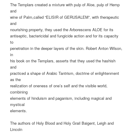
The Templars created a mixture with pulp of Aloe, pulp of Hemp
and
wine of Palm,called “ELISIR of GERUSALEM”, with therapeutic
and
nourishing property, they used the Arborescens ALOE for its
antiseptic, bactericidal and fungicide action and for its capacity
to
penetration in the deeper layers of the skin. Robert Anton Wilson,
in
his book on the Templars, asserts that they used the hashish
and
practiced a shape of Arabic Tantrism, doctrine of enlightenment
as the
realization of oneness of one’s self and the visible world,
combining
elements of hinduism and paganism, including magical and
mystical
elements.
The authors of Holy Blood and Holy Grail Baigent, Leigh and
Lincoln