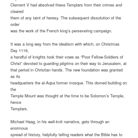
Clement V had absolved these Templars from their crimes and
cleared
them of any taint of heresy. The subsequent dissolution of the
order
was the work of the French king’s persevering campaign.
It was a long way from the idealism with which, on Christmas
Day 1119,
a handful of knights took their vows as “Poor Fellow-Soldiers of
Christ” devoted to guarding pilgrims on their way to Jerusalem, at
that period in Christian hands. The new foundation was granted
as its
headquarters the al-Aqsa former mosque. This domed building on
the
Temple Mount was thought at the time to be Solomon’s Temple,
hence
Templars.
Michael Haag, in his well-knit narrative, gets through an
enormous
spread of history, helpfully telling readers what the Bible has to