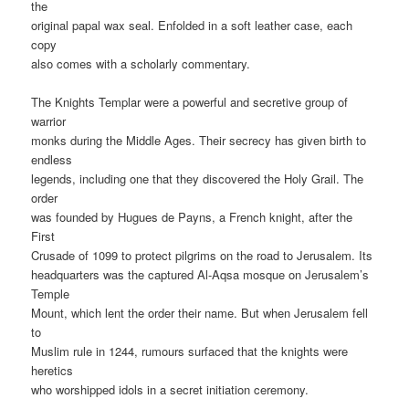
the
original papal wax seal. Enfolded in a soft leather case, each
copy
also comes with a scholarly commentary.
The Knights Templar were a powerful and secretive group of
warrior
monks during the Middle Ages. Their secrecy has given birth to
endless
legends, including one that they discovered the Holy Grail. The
order
was founded by Hugues de Payns, a French knight, after the
First
Crusade of 1099 to protect pilgrims on the road to Jerusalem. Its
headquarters was the captured Al-Aqsa mosque on Jerusalem’s
Temple
Mount, which lent the order their name. But when Jerusalem fell
to
Muslim rule in 1244, rumours surfaced that the knights were
heretics
who worshipped idols in a secret initiation ceremony.