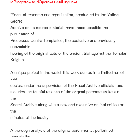
idProgetto=3&idOpera=20&idLingua=2
“Years of research and organization, conducted by the Vatican
Secret
Archive on its source material, have made possible the
publication of
Processus Contra Templarios, the exclusive and previously
unavailable
hearing of the original acts of the ancient trial against the Templar
Knights.
A unique project in the world, this work comes in a limited run of
799
copies, under the supervision of the Papal Archive officials, and
includes the faithful replicas of the original parchments kept at
the
Secret Archive along with a new and exclusive critical edition on
the
minutes of the inquiry.
A thorough analysis of the original parchments, performed
through the