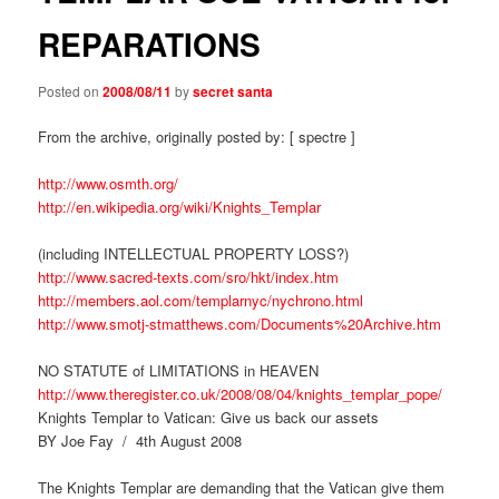
REPARATIONS
Posted on
2008/08/11
by
secret santa
From the archive, originally posted by: [ spectre ]
http://www.osmth.org/
http://en.wikipedia.org/wiki/Knights_Templar
(including INTELLECTUAL PROPERTY LOSS?)
http://www.sacred-texts.com/sro/hkt/index.htm
http://members.aol.com/templarnyc/nychrono.html
http://www.smotj-stmatthews.com/Documents%20Archive.htm
NO STATUTE of LIMITATIONS in HEAVEN
http://www.theregister.co.uk/2008/08/04/knights_templar_pope/
Knights Templar to Vatican: Give us back our assets
BY Joe Fay / 4th August 2008
The Knights Templar are demanding that the Vatican give them