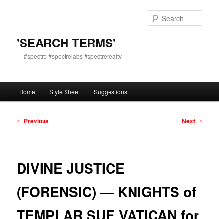
Skip
to
Sear
primary
content
'SEARCH TERMS'
— #spectre #spectrelabs #spectrerealty —
Main
Home
Style Sheet
Suggestions
menu
Post
←
Previous
Next
→
navigation
DIVINE JUSTICE
(FORENSIC) — KNIGHTS of
TEMPLAR SUE VATICAN for