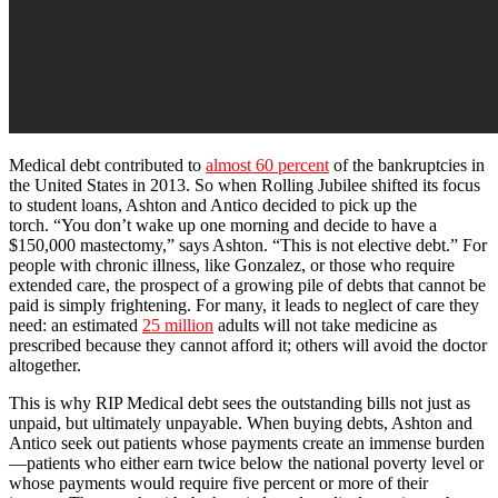
Medical debt contributed to
almost 60 percent
of the bankruptcies in
the United States in 2013. So when Rolling Jubilee shifted its focus
to student loans, Ashton and Antico decided to pick up the
torch. “You don’t wake up one morning and decide to have a
$150,000 mastectomy,” says Ashton. “This is not elective debt.” For
people with chronic illness, like Gonzalez, or those who require
extended care, the prospect of a growing pile of debts that cannot be
paid is simply frightening. For many, it leads to neglect of care they
need: an estimated
25 million
adults will not take medicine as
prescribed because they cannot afford it; others will avoid the doctor
altogether.
This is why RIP Medical debt sees the outstanding bills not just as
unpaid, but ultimately unpayable. When buying debts, Ashton and
Antico seek out patients whose payments create an immense burden
—patients who either earn twice below the national poverty level or
whose payments would require five percent or more of their