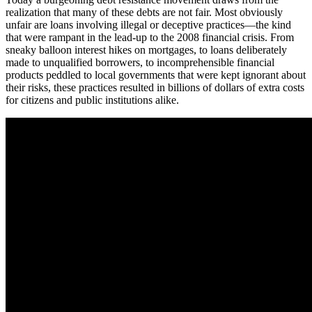
realization that many of these debts are not fair. Most obviously
unfair are loans involving illegal or deceptive practices—the kind
that were rampant in the lead-up to the 2008 financial crisis. From
sneaky balloon interest hikes on mortgages, to loans deliberately
made to unqualified borrowers, to incomprehensible financial
products peddled to local governments that were kept ignorant about
their risks, these practices resulted in billions of dollars of extra costs
for citizens and public institutions alike.