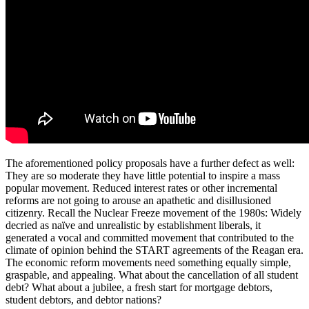
The aforementioned policy proposals have a further defect as well:
They are so moderate they have little potential to inspire a mass
popular movement. Reduced interest rates or other incremental
reforms are not going to arouse an apathetic and disillusioned
citizenry. Recall the Nuclear Freeze movement of the 1980s: Widely
decried as naïve and unrealistic by establishment liberals, it
generated a vocal and committed movement that contributed to the
climate of opinion behind the START agreements of the Reagan era.
The economic reform movements need something equally simple,
graspable, and appealing. What about the cancellation of all student
debt? What about a jubilee, a fresh start for mortgage debtors,
student debtors, and debtor nations?