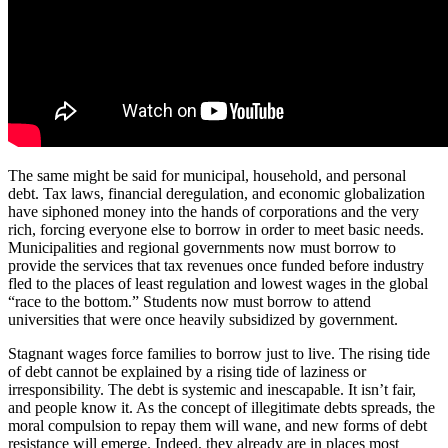
The same might be said for municipal, household, and personal
debt. Tax laws, financial deregulation, and economic globalization
have siphoned money into the hands of corporations and the very
rich, forcing everyone else to borrow in order to meet basic needs.
Municipalities and regional governments now must borrow to
provide the services that tax revenues once funded before industry
fled to the places of least regulation and lowest wages in the global
“race to the bottom.” Students now must borrow to attend
universities that were once heavily subsidized by government.
Stagnant wages force families to borrow just to live. The rising tide
of debt cannot be explained by a rising tide of laziness or
irresponsibility. The debt is systemic and inescapable. It isn’t fair,
and people know it. As the concept of illegitimate debts spreads, the
moral compulsion to repay them will wane, and new forms of debt
resistance will emerge. Indeed, they already are in places most