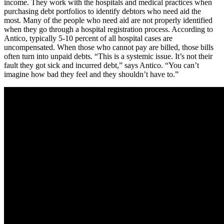
income. They work with the hospitals and medical practices when
purchasing debt portfolios to identify debtors who need aid the
most. Many of the people who need aid are not properly identified
when they go through a hospital registration process. According to
Antico, typically 5-10 percent of all hospital cases are
uncompensated. When those who cannot pay are billed, those bills
often turn into unpaid debts. “This is a systemic issue. It’s not their
fault they got sick and incurred debt,” says Antico. “You can’t
imagine how bad they feel and they shouldn’t have to.”