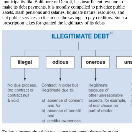
municipality like Baltimore or Detroit, has insufficient revenue to
make its debt payments, it is morally compelled to privatize public
assets, slash pensions and salaries, liquidate natural resources, and
cut public services so it can use the savings to pay creditors. Such a
prescription takes for granted the legitimacy of its debts.
Today a burgeoning debt resistance movement draws from the