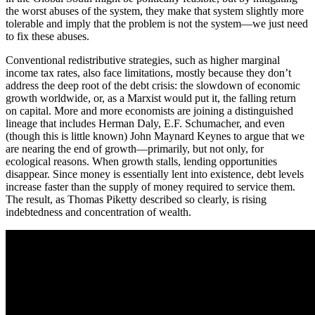
the worst abuses of the system, they make that system slightly more
tolerable and imply that the problem is not the system—we just need
to fix these abuses.
Conventional redistributive strategies, such as higher marginal
income tax rates, also face limitations, mostly because they don’t
address the deep root of the debt crisis: the slowdown of economic
growth worldwide, or, as a Marxist would put it, the falling return
on capital. More and more economists are joining a distinguished
lineage that includes Herman Daly, E.F. Schumacher, and even
(though this is little known) John Maynard Keynes to argue that we
are nearing the end of growth—primarily, but not only, for
ecological reasons. When growth stalls, lending opportunities
disappear. Since money is essentially lent into existence, debt levels
increase faster than the supply of money required to service them.
The result, as Thomas Piketty described so clearly, is rising
indebtedness and concentration of wealth.