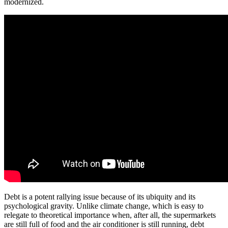
modernized.
Debt is a potent rallying issue because of its ubiquity and its
psychological gravity. Unlike climate change, which is easy to
relegate to theoretical importance when, after all, the supermarkets
are still full of food and the air conditioner is still running, debt