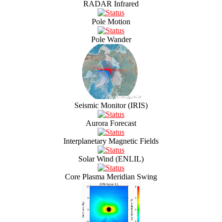
RADAR Infrared
Pole Motion
Pole Wander
Seismic Monitor (IRIS)
Aurora Forecast
Interplanetary Magnetic Fields
Solar Wind (ENLIL)
Core Plasma Meridian Swing