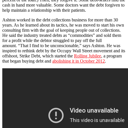
cash in hand more valuable. Some doctors want the debt forgiven to
help maintain a relationship with their patients.
Ashton worked in the debt collections business for more than 30
years. As he learned about its tactics, he was moved to start his own
consulting firm with the goal of keeping people out of collections.
He said the industry treated debts as “commodities” and sold them
for a profit while the debtor struggled to pay off the full
amount. “That I find to be unconscionable,” says Ashton. He was
inspired to rethink debt by the Occupy Wall Street movement and its
offshoot, Strike Debt, which started the
Rolling Jubilee
, a program
that began buying debt and
abolishing it in October 2012
.