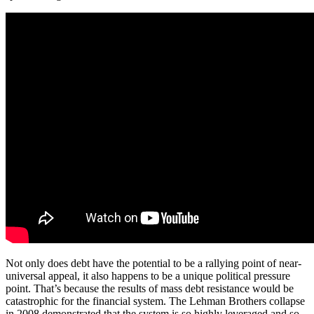
Not only does debt have the potential to be a rallying point of near-
universal appeal, it also happens to be a unique political pressure
point. That’s because the results of mass debt resistance would be
catastrophic for the financial system. The Lehman Brothers collapse
in 2008 demonstrated that the system is so highly leveraged and so