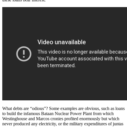
What debts are “odious”? Some examples are obvious, such as loans
to build the infamous Bataan Nuclear Power Plant from which
Westinghouse and Marcos cronies profited enormously but which
never produced any electricity, or the military expenditures of juntas