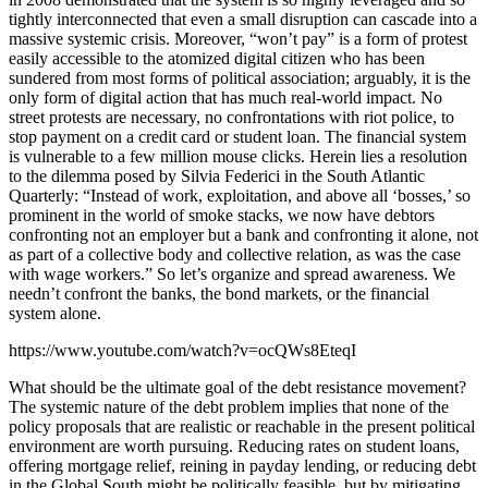
tightly interconnected that even a small disruption can cascade into a
massive systemic crisis. Moreover, “won’t pay” is a form of protest
easily accessible to the atomized digital citizen who has been
sundered from most forms of political association; arguably, it is the
only form of digital action that has much real-world impact. No
street protests are necessary, no confrontations with riot police, to
stop payment on a credit card or student loan. The financial system
is vulnerable to a few million mouse clicks. Herein lies a resolution
to the dilemma posed by Silvia Federici in the South Atlantic
Quarterly: “Instead of work, exploitation, and above all ‘bosses,’ so
prominent in the world of smoke stacks, we now have debtors
confronting not an employer but a bank and confronting it alone, not
as part of a collective body and collective relation, as was the case
with wage workers.” So let’s organize and spread awareness. We
needn’t confront the banks, the bond markets, or the financial
system alone.
https://www.youtube.com/watch?v=ocQWs8EteqI
What should be the ultimate goal of the debt resistance movement?
The systemic nature of the debt problem implies that none of the
policy proposals that are realistic or reachable in the present political
environment are worth pursuing. Reducing rates on student loans,
offering mortgage relief, reining in payday lending, or reducing debt
in the Global South might be politically feasible, but by mitigating