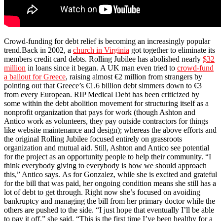
Crowd-funding for debt relief is becoming an increasingly popular
trend.Back in 2002, a
church in Virginia
got together to eliminate its
members credit card debts. Rolling Jubilee has abolished nearly
$32
million
in loans since it began. A UK man even tried to
crowd-fund
a bailout for Greece
, raising almost €2 million from strangers by
pointing out that Greece’s €1.6 billion debt simmers down to €3
from every European. RIP Medical Debt has been criticized by
some within the debt abolition movement for structuring itself as a
nonprofit organization that pays for work (though Ashton and
Antico work as volunteers, they pay outside contractors for things
like website maintenance and design);
whereas the above efforts and
the original Rolling Jubilee focused entirely on grassroots
organization and mutual aid. Still, Ashton and Antico see potential
for the project as an opportunity people to help their community. “I
think everybody giving to everybody is how we should approach
this,” Antico says. As for Gonzalez, while she is excited and grateful
for the bill that was paid, her ongoing condition means she still has a
lot of debt to get through. Right now she’s focused on avoiding
bankruptcy and managing the bill from her primary doctor while the
others are pushed to the side. “I just hope that eventually I’ll be able
to pay it off,” she said. “This is the first time I’ve been healthy for a