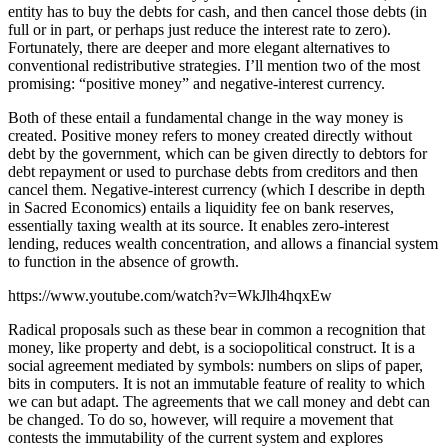
entity has to buy the debts for cash, and then cancel those debts (in
full or in part, or perhaps just reduce the interest rate to zero).
Fortunately, there are deeper and more elegant alternatives to
conventional redistributive strategies. I’ll mention two of the most
promising: “positive money” and negative-interest currency.
Both of these entail a fundamental change in the way money is
created. Positive money refers to money created directly without
debt by the government, which can be given directly to debtors for
debt repayment or used to purchase debts from creditors and then
cancel them. Negative-interest currency (which I describe in depth
in Sacred Economics) entails a liquidity fee on bank reserves,
essentially taxing wealth at its source. It enables zero-interest
lending, reduces wealth concentration, and allows a financial system
to function in the absence of growth.
https://www.youtube.com/watch?v=WkJlh4hqxEw
Radical proposals such as these bear in common a recognition that
money, like property and debt, is a sociopolitical construct. It is a
social agreement mediated by symbols: numbers on slips of paper,
bits in computers. It is not an immutable feature of reality to which
we can but adapt. The agreements that we call money and debt can
be changed. To do so, however, will require a movement that
contests the immutability of the current system and explores