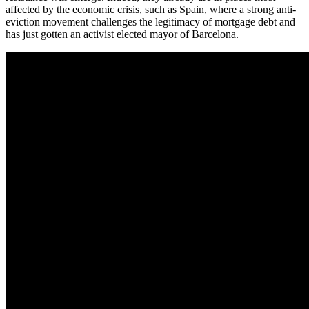
affected by the economic crisis, such as Spain, where a strong anti-
eviction movement challenges the legitimacy of mortgage debt and
has just gotten an activist elected mayor of Barcelona.