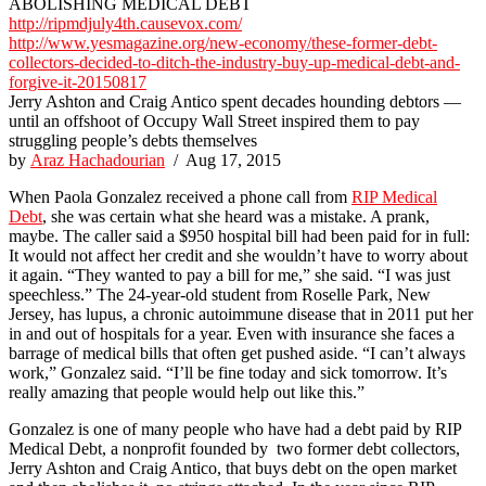
ABOLISHING MEDICAL DEBT
http://ripmdjuly4th.causevox.com/
http://www.yesmagazine.org/new-economy/these-former-debt-
collectors-decided-to-ditch-the-industry-buy-up-medical-debt-and-
forgive-it-20150817
Jerry Ashton and Craig Antico spent decades hounding debtors —
until an offshoot of Occupy Wall Street inspired them to pay
struggling people’s debts themselves
by
Araz Hachadourian
/ Aug 17, 2015
When Paola Gonzalez received a phone call from
RIP Medical
Debt
, she was certain what she heard was a mistake. A prank,
maybe. The caller said a $950 hospital bill had been paid for in full:
It would not affect her credit and she wouldn’t have to worry about
it again. “They wanted to pay a bill for me,” she said. “I was just
speechless.” The 24-year-old student from Roselle Park, New
Jersey, has lupus, a chronic autoimmune disease that in 2011 put her
in and out of hospitals for a year. Even with insurance she faces a
barrage of medical bills that often get pushed aside. “I can’t always
work,” Gonzalez said. “I’ll be fine today and sick tomorrow. It’s
really amazing that people would help out like this.”
Gonzalez is one of many people who have had a debt paid by RIP
Medical Debt, a nonprofit founded by two former debt collectors,
Jerry Ashton and Craig Antico, that buys debt on the open market