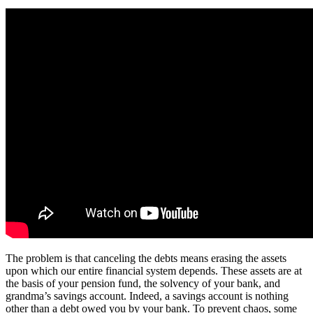
The problem is that canceling the debts means erasing the assets
upon which our entire financial system depends. These assets are at
the basis of your pension fund, the solvency of your bank, and
grandma’s savings account. Indeed, a savings account is nothing
other than a debt owed you by your bank. To prevent chaos, some