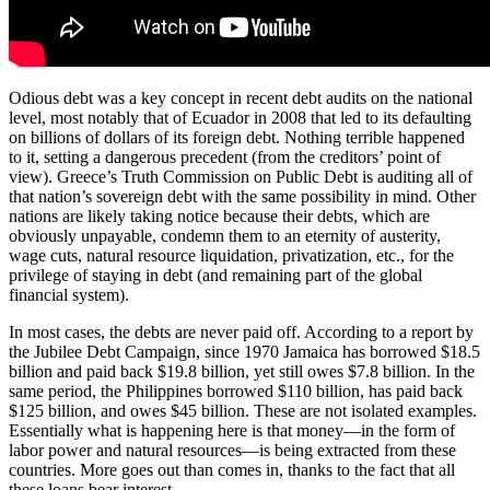
Odious debt was a key concept in recent debt audits on the national
level, most notably that of Ecuador in 2008 that led to its defaulting
on billions of dollars of its foreign debt. Nothing terrible happened
to it, setting a dangerous precedent (from the creditors’ point of
view). Greece’s Truth Commission on Public Debt is auditing all of
that nation’s sovereign debt with the same possibility in mind. Other
nations are likely taking notice because their debts, which are
obviously unpayable, condemn them to an eternity of austerity,
wage cuts, natural resource liquidation, privatization, etc., for the
privilege of staying in debt (and remaining part of the global
financial system).
In most cases, the debts are never paid off. According to a report by
the Jubilee Debt Campaign, since 1970 Jamaica has borrowed $18.5
billion and paid back $19.8 billion, yet still owes $7.8 billion. In the
same period, the Philippines borrowed $110 billion, has paid back
$125 billion, and owes $45 billion. These are not isolated examples.
Essentially what is happening here is that money—in the form of
labor power and natural resources—is being extracted from these
countries. More goes out than comes in, thanks to the fact that all
these loans bear interest.