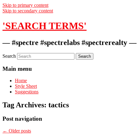
Skip to primary content
Skip to secondary content
'SEARCH TERMS'
— #spectre #spectrelabs #spectrerealty —
Search
Main menu
Home
Style Sheet
Suggestions
Tag Archives:
tactics
Post navigation
←
Older posts