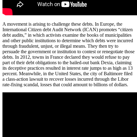
A movement is arising to challenge these debts. In Europe, the
International Citizen debt Audit Network (ICAN) promotes “citizen
debt audits,” in which activists examine the books of municipalities
and other public institutions to determine which debts were incurred
through fraudulent, unjust, or illegal means. They then try to
persuade the government or institution to contest or renegotiate those
debts. In 2012, towns in France declared they would refuse to pay
part of their debt obligations to the bailed-out bank Dexia, claiming
its deceptive practices resulted in interest rate jumps to as high as 13
percent. Meanwhile, in the United States, the city of Baltimore filed
a class-action lawsuit to recover losses incurred through the Libor
rate-fixing scandal, losses that could amount to billions of dollars.