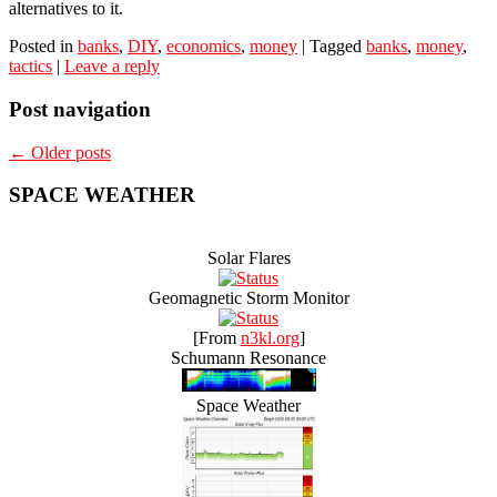
alternatives to it.
Posted in
banks
,
DIY
,
economics
,
money
|
Tagged
banks
,
money
,
tactics
|
Leave a reply
Post navigation
←
Older posts
SPACE WEATHER
Solar Flares
Geomagnetic Storm Monitor
[From
n3kl.org
]
Schumann Resonance
Space Weather