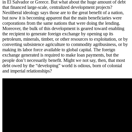
in El Salvador or Greece. But what about the huge amount of debt
that financed large-scale, centralized development projects?
Neoliberal ideology says those are to the great benefit of a nation,
but now it is becoming apparent that the main beneficiaries were
corporations from the same nations that were doing the lending.
Moreover, the bulk of this development is geared toward enabling
the recipient to generate foreign exchange by opening up its
petroleum, minerals, timber, or other resources to exploitation, or by
converting subsistence agriculture to commodity agribusiness, or by
making its labor force available to global capital. The foreign
exchange generated is required to make loan payments, but the
people don’t necessarily benefit. Might we not say, then, that most
debt owed by the “developing” world is odious, born of colonial
and imperial relationships?