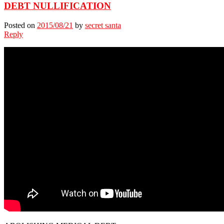
DEBT NULLIFICATION
Posted on
2015/08/21
by
secret santa
Reply