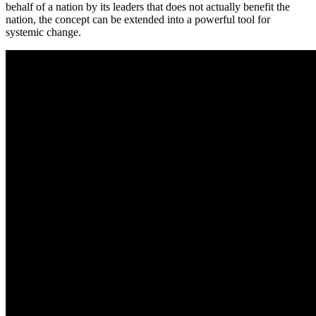
behalf of a nation by its leaders that does not actually benefit the
nation, the concept can be extended into a powerful tool for
systemic change.