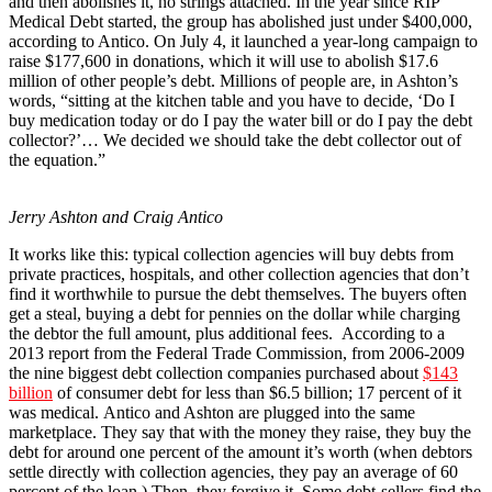
and then abolishes it, no strings attached. In the year since RIP
Medical Debt started, the group has abolished just under $400,000,
according to Antico. On July 4, it launched a year-long campaign to
raise $177,600 in donations, which it will use to abolish $17.6
million of other people’s debt. Millions of people are, in Ashton’s
words, “sitting at the kitchen table and you have to decide, ‘Do I
buy medication today or do I pay the water bill or do I pay the debt
collector?’… We decided we should take the debt collector out of
the equation.”
Jerry Ashton and Craig Antico
It works like this: typical collection agencies will buy debts from
private practices, hospitals, and other collection agencies that don’t
find it worthwhile to pursue the debt themselves. The buyers often
get a steal, buying a debt for pennies on the dollar while charging
the debtor the full amount, plus additional fees. According to a
2013 report from the Federal Trade Commission, from 2006-2009
the nine biggest debt collection companies purchased about
$143
billion
of consumer debt for less than $6.5 billion; 17 percent of it
was medical. Antico and Ashton are plugged into the same
marketplace. They say that with the money they raise, they buy the
debt for around one percent of the amount it’s worth (when debtors
settle directly with collection agencies, they pay an average of 60
percent of the loan.) Then, they forgive it. Some debt-sellers find the