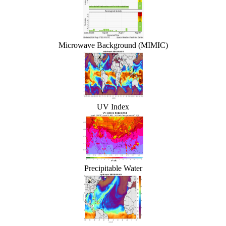
Microwave Background (MIMIC)
UV Index
Precipitable Water