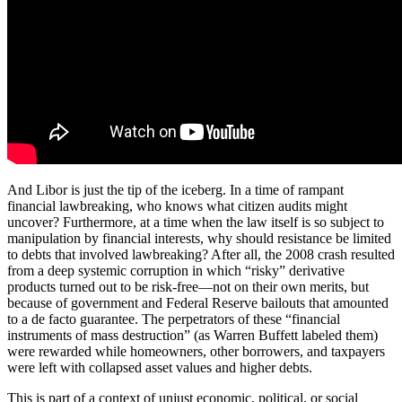
And Libor is just the tip of the iceberg. In a time of rampant
financial lawbreaking, who knows what citizen audits might
uncover? Furthermore, at a time when the law itself is so subject to
manipulation by financial interests, why should resistance be limited
to debts that involved lawbreaking? After all, the 2008 crash resulted
from a deep systemic corruption in which “risky” derivative
products turned out to be risk-free—not on their own merits, but
because of government and Federal Reserve bailouts that amounted
to a de facto guarantee. The perpetrators of these “financial
instruments of mass destruction” (as Warren Buffett labeled them)
were rewarded while homeowners, other borrowers, and taxpayers
were left with collapsed asset values and higher debts.
This is part of a context of unjust economic, political, or social