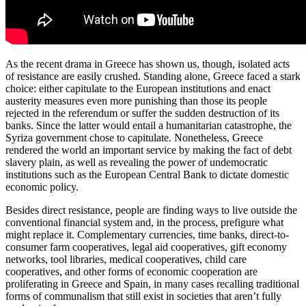
As the recent drama in Greece has shown us, though, isolated acts
of resistance are easily crushed. Standing alone, Greece faced a stark
choice: either capitulate to the European institutions and enact
austerity measures even more punishing than those its people
rejected in the referendum or suffer the sudden destruction of its
banks. Since the latter would entail a humanitarian catastrophe, the
Syriza government chose to capitulate. Nonetheless, Greece
rendered the world an important service by making the fact of debt
slavery plain, as well as revealing the power of undemocratic
institutions such as the European Central Bank to dictate domestic
economic policy.
Besides direct resistance, people are finding ways to live outside the
conventional financial system and, in the process, prefigure what
might replace it. Complementary currencies, time banks, direct-to-
consumer farm cooperatives, legal aid cooperatives, gift economy
networks, tool libraries, medical cooperatives, child care
cooperatives, and other forms of economic cooperation are
proliferating in Greece and Spain, in many cases recalling traditional
forms of communalism that still exist in societies that aren’t fully