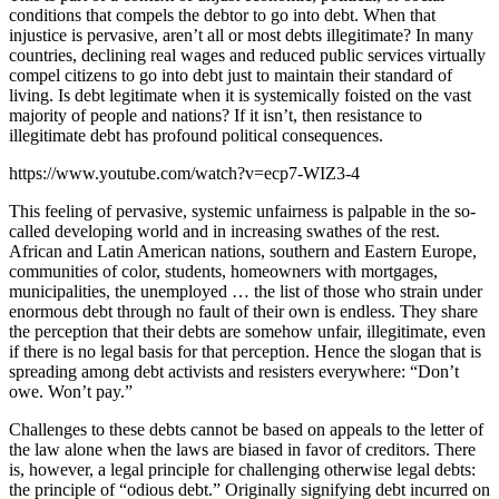
conditions that compels the debtor to go into debt. When that
injustice is pervasive, aren’t all or most debts illegitimate? In many
countries, declining real wages and reduced public services virtually
compel citizens to go into debt just to maintain their standard of
living. Is debt legitimate when it is systemically foisted on the vast
majority of people and nations? If it isn’t, then resistance to
illegitimate debt has profound political consequences.
https://www.youtube.com/watch?v=ecp7-WIZ3-4
This feeling of pervasive, systemic unfairness is palpable in the so-
called developing world and in increasing swathes of the rest.
African and Latin American nations, southern and Eastern Europe,
communities of color, students, homeowners with mortgages,
municipalities, the unemployed … the list of those who strain under
enormous debt through no fault of their own is endless. They share
the perception that their debts are somehow unfair, illegitimate, even
if there is no legal basis for that perception. Hence the slogan that is
spreading among debt activists and resisters everywhere: “Don’t
owe. Won’t pay.”
Challenges to these debts cannot be based on appeals to the letter of
the law alone when the laws are biased in favor of creditors. There
is, however, a legal principle for challenging otherwise legal debts:
the principle of “odious debt.” Originally signifying debt incurred on