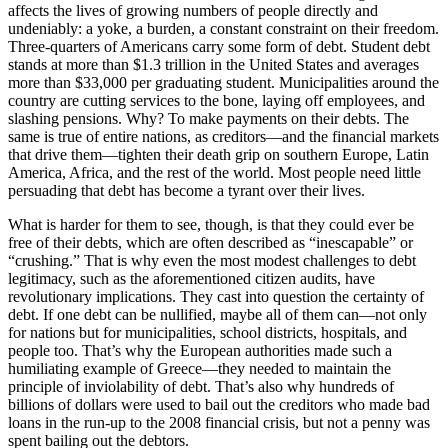
affects the lives of growing numbers of people directly and
undeniably: a yoke, a burden, a constant constraint on their freedom.
Three-quarters of Americans carry some form of debt. Student debt
stands at more than $1.3 trillion in the United States and averages
more than $33,000 per graduating student. Municipalities around the
country are cutting services to the bone, laying off employees, and
slashing pensions. Why? To make payments on their debts. The
same is true of entire nations, as creditors—and the financial markets
that drive them—tighten their death grip on southern Europe, Latin
America, Africa, and the rest of the world. Most people need little
persuading that debt has become a tyrant over their lives.
What is harder for them to see, though, is that they could ever be
free of their debts, which are often described as “inescapable” or
“crushing.” That is why even the most modest challenges to debt
legitimacy, such as the aforementioned citizen audits, have
revolutionary implications. They cast into question the certainty of
debt. If one debt can be nullified, maybe all of them can—not only
for nations but for municipalities, school districts, hospitals, and
people too. That’s why the European authorities made such a
humiliating example of Greece—they needed to maintain the
principle of inviolability of debt. That’s also why hundreds of
billions of dollars were used to bail out the creditors who made bad
loans in the run-up to the 2008 financial crisis, but not a penny was
spent bailing out the debtors.