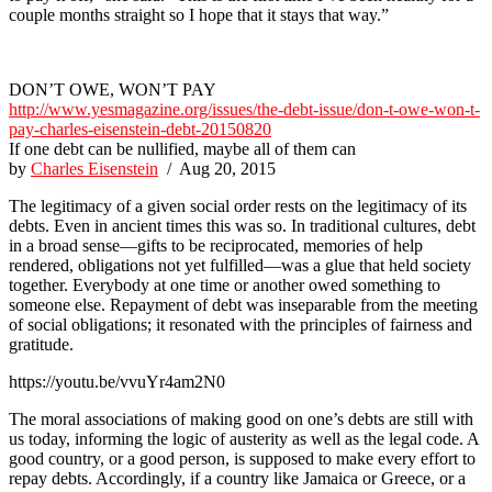
couple months straight so I hope that it stays that way.”
DON’T OWE, WON’T PAY
http://www.yesmagazine.org/issues/the-debt-issue/don-t-owe-won-t-
pay-charles-eisenstein-debt-20150820
If one debt can be nullified, maybe all of them can
by
Charles Eisenstein
/ Aug 20, 2015
The legitimacy of a given social order rests on the legitimacy of its
debts. Even in ancient times this was so. In traditional cultures, debt
in a broad sense—gifts to be reciprocated, memories of help
rendered, obligations not yet fulfilled—was a glue that held society
together. Everybody at one time or another owed something to
someone else. Repayment of debt was inseparable from the meeting
of social obligations; it resonated with the principles of fairness and
gratitude.
https://youtu.be/vvuYr4am2N0
The moral associations of making good on one’s debts are still with
us today, informing the logic of austerity as well as the legal code. A
good country, or a good person, is supposed to make every effort to
repay debts. Accordingly, if a country like Jamaica or Greece, or a