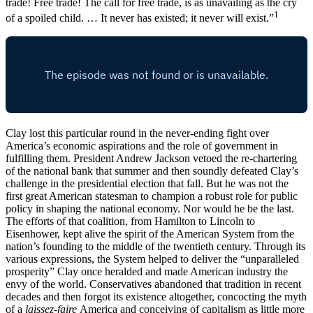
trade! Free trade! The call for free trade, is as unavailing as the cry
1
of a spoiled child. … It never has existed; it never will exist.”
Clay lost this particular round in the never-ending fight over
America’s economic aspirations and the role of government in
fulfilling them. President Andrew Jackson vetoed the re-chartering
of the national bank that summer and then soundly defeated Clay’s
challenge in the presidential election that fall. But he was not the
first great American statesman to champion a robust role for public
policy in shaping the national economy. Nor would he be the last.
The efforts of that coalition, from Hamilton to Lincoln to
Eisenhower, kept alive the spirit of the American System from the
nation’s founding to the middle of the twentieth century. Through its
various expressions, the System helped to deliver the “unparalleled
prosperity” Clay once heralded and made American industry the
envy of the world. Conservatives abandoned that tradition in recent
decades and then forgot its existence altogether, concocting the myth
of a
laissez-faire
America and conceiving of capitalism as little more