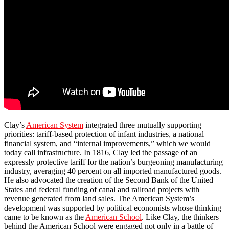
Clay’s
American System
integrated three mutually supporting
priorities: tariff-based protection of infant industries, a national
financial system, and “internal improvements,” which we would
today call infrastructure. In 1816, Clay led the passage of an
expressly protective tariff for the nation’s burgeoning manufacturing
industry, averaging 40 percent on all imported manufactured goods.
He also advocated the creation of the Second Bank of the United
States and federal funding of canal and railroad projects with
revenue generated from land sales. The American System’s
development was supported by political economists whose thinking
came to be known as the
American School
. Like Clay, the thinkers
behind the American School were engaged not only in a battle of