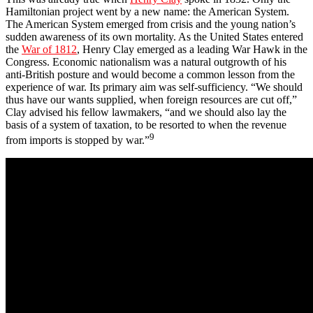
Hamiltonian project went by a new name: the American System.
The American System emerged from crisis and the young nation’s
sudden awareness of its own mortality. As the United States entered
the
War of 1812
, Henry Clay emerged as a leading War Hawk in the
Congress. Economic nationalism was a natural outgrowth of his
anti-British posture and would become a common lesson from the
experience of war. Its primary aim was self-sufficiency. “We should
thus have our wants supplied, when foreign resources are cut off,”
Clay advised his fellow lawmakers, “and we should also lay the
basis of a system of taxation, to be resorted to when the revenue
9
from imports is stopped by war.”