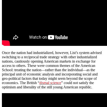
Once the nation had industrialized, however, List’s system advised
switching to a reciprocal trade strategy with other industrialized
nations, cautiously opening American markets in exchange for
access to others. These were common themes of the American
School: treating the nation—rather than the individual—as the
principal unit of economic analysis and incorporating social and
geo-political factors that today might seem beyond the scope of
economics. The British “
dismal science
” could not satisfy the
optimism and liberality of the still young American republic.