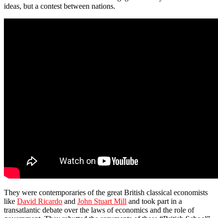
ideas, but a contest between nations.
They were contemporaries of the great British classical economists
like
David Ricardo
and
John Stuart Mill
and took part in a
transatlantic debate over the laws of economics and the role of