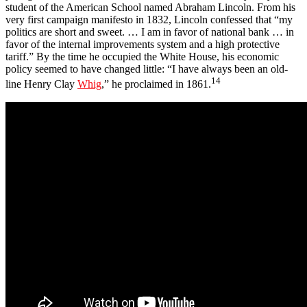
student of the American School named Abraham Lincoln. From his
very first campaign manifesto in 1832, Lincoln confessed that “my
politics are short and sweet. … I am in favor of national bank … in
favor of the internal improvements system and a high protective
tariff.” By the time he occupied the White House, his economic
policy seemed to have changed little: “I have always been an old-
14
line Henry Clay
Whig
,” he proclaimed in 1861.