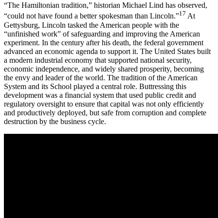
“The Hamiltonian tradition,” historian Michael Lind has observed,
17
“could not have found a better spokesman than Lincoln.”
At
Gettysburg, Lincoln tasked the American people with the
“unfinished work” of safeguarding and improving the American
experiment. In the century after his death, the federal government
advanced an economic agenda to support it. The United States built
a modern industrial economy that supported national security,
economic independence, and widely shared prosperity, becoming
the envy and leader of the world. The tradition of the American
System and its School played a central role. Buttressing this
development was a financial system that used public credit and
regulatory oversight to ensure that capital was not only efficiently
and productively deployed, but safe from corruption and complete
destruction by the business cycle.