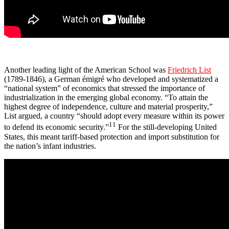
Another leading light of the American School was
Friedrich List
(1789-1846), a German émigré who developed and systematized a
“national system” of economics that stressed the importance of
industrialization in the emerging global economy. “To attain the
highest degree of independence, culture and material prosperity,”
List argued, a country “should adopt every measure within its power
11
to defend its economic security.”
For the still-developing United
States, this meant tariff-based protection and import substitution for
the nation’s infant industries.