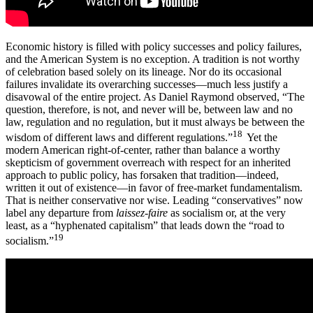
Economic history is filled with policy successes and policy failures,
and the American System is no exception. A tradition is not worthy
of celebration based solely on its lineage. Nor do its occasional
failures invalidate its overarching successes—much less justify a
disavowal of the entire project. As Daniel Raymond observed, “The
question, therefore, is not, and never will be, between law and no
law, regulation and no regulation, but it must always be between the
18
wisdom of different laws and different regulations.”
Yet the
modern American right-of-center, rather than balance a worthy
skepticism of government overreach with respect for an inherited
approach to public policy, has forsaken that tradition—indeed,
written it out of existence—in favor of free-market fundamentalism.
That is neither conservative nor wise. Leading “conservatives” now
label any departure from
laissez-faire
as socialism or, at the very
least, as a “hyphenated capitalism” that leads down the “road to
19
socialism.”