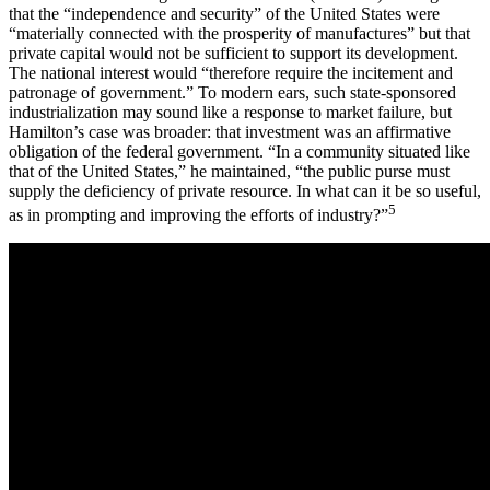
that the “independence and security” of the United States were
“materially connected with the prosperity of manufactures” but that
private capital would not be sufficient to support its development.
The national interest would “therefore require the incitement and
patronage of government.” To modern ears, such state-sponsored
industrialization may sound like a response to market failure, but
Hamilton’s case was broader: that investment was an affirmative
obligation of the federal government. “In a community situated like
that of the United States,” he maintained, “the public purse must
supply the deficiency of private resource. In what can it be so useful,
5
as in prompting and improving the efforts of industry?”