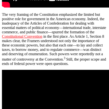
The very framing of the Constitution emphasized the limited but
positive role for government in the American economy. Indeed, the
inadequacy of the Articles of Confederation for dealing with
essential matters of political economy—international trade, interstate
commerce, and public finance—spurred the formation of the
Constitutional Convention
in the first place. As Article 1, Section 8
makes clear, the Framers understood not only the importance of
these economic powers, but also that each one—to lay and collect
taxes, to borrow money, and to regulate commerce—was distinct
and deserving of enumeration. Such powers were reportedly not a
3
matter of controversy at the Convention.
Still, the proper scope and
ends of federal power were open questions.