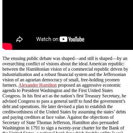
The ensuing public debate was shaped—and still is shaped—by an
overarching conflict of visions about the ideal American republic:
between the Hamiltonian vision of a commercial republic driven by
industrialization and a robust financial system and the Jeffersonian
vision of an agrarian democracy of small, free-holding yeomen
farmers.
Alexander Hamilton
proposed an aggressive economic
agenda to President Washington and the First United States
Congress. In his first act as the nation’s first Treasury Secretary, he
advised Congress to pass a general tariff to fund the government’s
debt and operations. He later devised a plan to establish the
creditworthiness of the United States by assuming the states’ debts
and paying creditors at face value. Against the objections of
Secretary of State Thomas Jefferson, Hamilton also persuaded
Washington in 1791 to sign a twenty-year charter for the Bank of