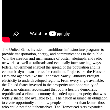
The United States invested in ambitious infrastructure programs to
provide transportation, energy, and communications to the public.
With the creation and maintenance of postal, telegraph, and radio
networks as well as railroads and eventually interstate highways, the
federal government enabled the spread of the population and its
economic dynamism across the continent. Projects like the Hoover
Dam and agencies like the Tennessee Valley Authority brought
electricity to underdeveloped regions. From every angle available,
the United States invested in the prosperity and opportunity of
American citizens, recognizing that both a healthy democratic
republic and a vibrant economy depended upon prosperity that was
widely shared and available to all. The nation assumed an obligation
to create opportunity and draw people to it, rather than lecture those
who could not find it themselves. The Homestead Acts expanded