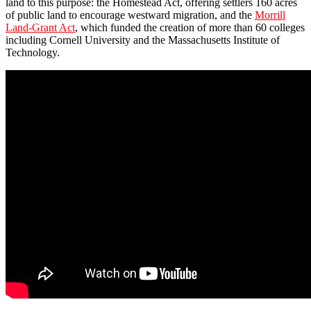
land to this purpose: the Homestead Act, offering settlers 160 acres
of public land to encourage westward migration, and the
Morrill
Land-Grant Act
, which funded the creation of more than 60 colleges
including Cornell University and the Massachusetts Institute of
Technology.