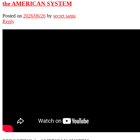
the AMERICAN SYSTEM
Posted on
2026/06/26
by
secret santa
Reply