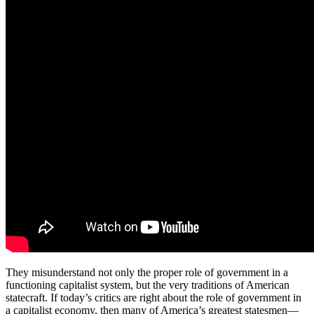
They misunderstand not only the proper role of government in a
functioning capitalist system, but the very traditions of American
statecraft. If today’s critics are right about the role of government in
a capitalist economy, then many of America’s greatest statesmen—