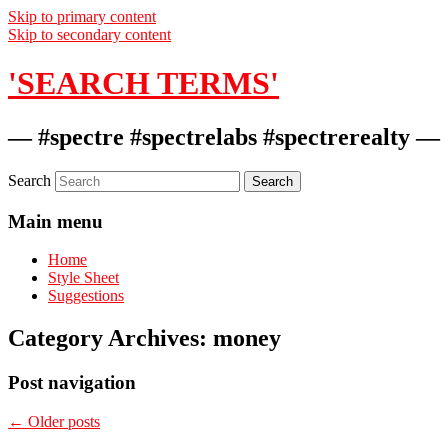
Skip to primary content
Skip to secondary content
'SEARCH TERMS'
— #spectre #spectrelabs #spectrerealty —
Search
Main menu
Home
Style Sheet
Suggestions
Category Archives:
money
Post navigation
←
Older posts