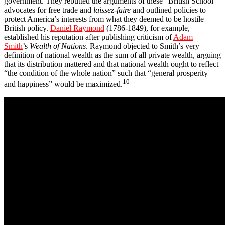
government. They rebutted the arguments of these “British School”
advocates for free trade and
laissez-faire
and outlined policies to
protect America’s interests from what they deemed to be hostile
British policy.
Daniel Raymond
(1786-1849), for example,
established his reputation after publishing criticism of
Adam
Smith
’s
Wealth of Nations
. Raymond objected to Smith’s very
definition of national wealth as the sum of all private wealth, arguing
that its distribution mattered and that national wealth ought to reflect
“the condition of the whole nation” such that “general prosperity
10
and happiness” would be maximized.