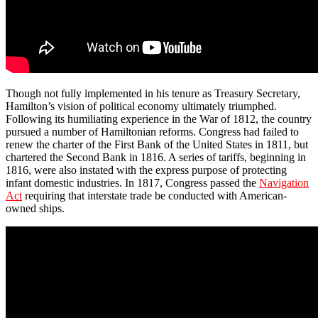
Though not fully implemented in his tenure as Treasury Secretary,
Hamilton’s vision of political economy ultimately triumphed.
Following its humiliating experience in the War of 1812, the country
pursued a number of Hamiltonian reforms. Congress had failed to
renew the charter of the First Bank of the United States in 1811, but
chartered the Second Bank in 1816. A series of tariffs, beginning in
1816, were also instated with the express purpose of protecting
infant domestic industries. In 1817, Congress passed the
Navigation
Act
requiring that interstate trade be conducted with American-
owned ships.