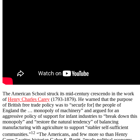
The American School struck its mid-century crescendo in the work
of
Henry Charles Carey
(1793-1879). He warned that the purpose
of British free trade policy was to “secur[e for] the people of
England the … monopoly of machinery” and argued for an
aggressive policy of support for infant industries to “break down this
monopoly” and “restore the natural tendency” of balancing
manufacturing with agriculture to support “stabler self-sufficient
12
communities.”
“The Americans, and few more so than Henry
Carey,” writes historian Gabor S. Boritt, “made political economy