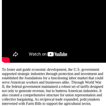
To foster and guide economic development, the U.S. government
supported strategic industries through protection and investment and
established the foundations for a functioning labor market that could
serve American workers and businesses alike. Through World War
II, the federal government maintained a robust set of tariffs designed
not only to generate revenue, but to buttress American industries. It
also created a comprehensive structure for union representation and
collective bargaining. As reciprocal trade expanded, policymakers
intervened with Farm Bills to support the agricultural sector,