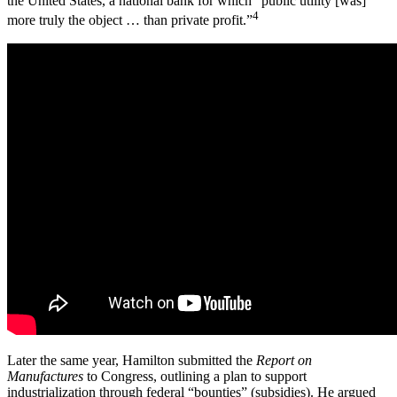
the United States, a national bank for which “public utility [was]
4
more truly the object … than private profit.”
Later the same year, Hamilton submitted the
Report on
Manufactures
to Congress, outlining a plan to support
industrialization through federal “bounties” (subsidies). He argued