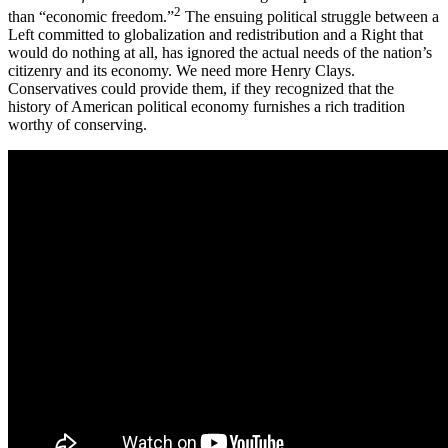
2
than “economic freedom.”
The ensuing political struggle between a
Left committed to globalization and redistribution and a Right that
would do nothing at all, has ignored the actual needs of the nation’s
citizenry and its economy. We need more Henry Clays.
Conservatives could provide them, if they recognized that the
history of American political economy furnishes a rich tradition
worthy of conserving.