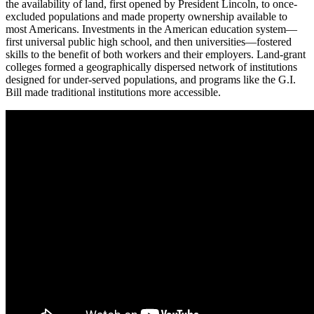
the availability of land, first opened by President Lincoln, to once-
excluded populations and made property ownership available to
most Americans. Investments in the American education system—
first universal public high school, and then universities—fostered
skills to the benefit of both workers and their employers. Land-grant
colleges formed a geographically dispersed network of institutions
designed for under-served populations, and programs like the G.I.
Bill made traditional institutions more accessible.