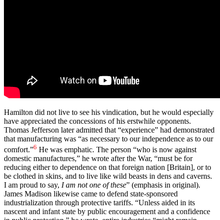
Hamilton did not live to see his vindication, but he would especially
have appreciated the concessions of his erstwhile opponents.
Thomas Jefferson later admitted that “experience” had demonstrated
that manufacturing was “as necessary to our independence as to our
6
comfort.”
He was emphatic. The person “who is now against
domestic manufactures,” he wrote after the War, “must be for
reducing either to dependence on that foreign nation [Britain], or to
be clothed in skins, and to live like wild beasts in dens and caverns.
I am proud to say,
I am not one of these
” (emphasis in original).
James Madison likewise came to defend state-sponsored
industrialization through protective tariffs. “Unless aided in its
nascent and infant state by public encouragement and a confidence