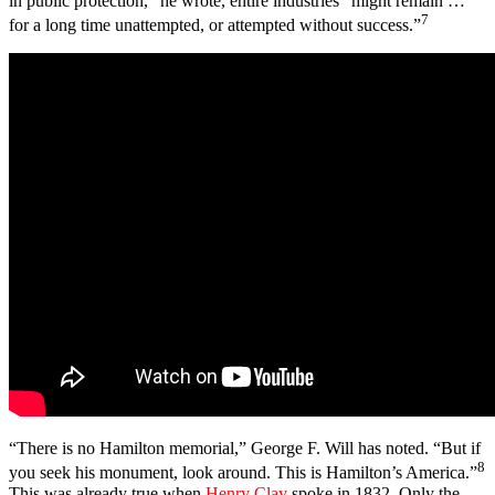
in public protection,” he wrote, entire industries “might remain …
7
for a long time unattempted, or attempted without success.”
“There is no Hamilton memorial,” George F. Will has noted. “But if
8
you seek his monument, look around. This is Hamilton’s America.”
This was already true when
Henry Clay
spoke in 1832. Only the