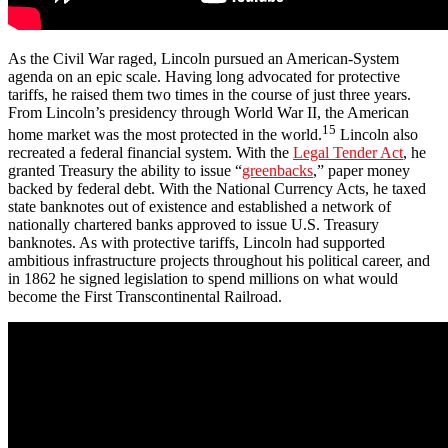
As the Civil War raged, Lincoln pursued an American-System
agenda on an epic scale. Having long advocated for protective
tariffs, he raised them two times in the course of just three years.
From Lincoln’s presidency through World War II, the American
15
home market was the most protected in the world.
Lincoln also
recreated a federal financial system. With the
Legal Tender Act
, he
granted Treasury the ability to issue “
greenbacks
,” paper money
backed by federal debt. With the National Currency Acts, he taxed
state banknotes out of existence and established a network of
nationally chartered banks approved to issue U.S. Treasury
banknotes. As with protective tariffs, Lincoln had supported
ambitious infrastructure projects throughout his political career, and
in 1862 he signed legislation to spend millions on what would
become the First Transcontinental Railroad.