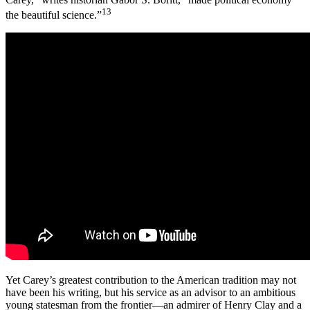
13
the beautiful science.”
Yet Carey’s greatest contribution to the American tradition may not
have been his writing, but his service as an advisor to an ambitious
young statesman from the frontier—an admirer of Henry Clay and a