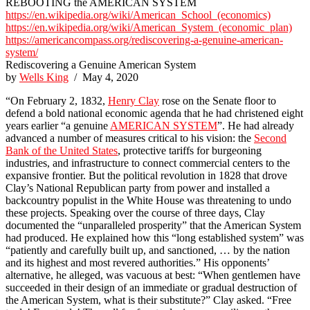
REBOOTING the AMERICAN SYSTEM
https://en.wikipedia.org/wiki/American_School_(economics)
https://en.wikipedia.org/wiki/American_System_(economic_plan)
https://americancompass.org/rediscovering-a-genuine-american-
system/
Rediscovering a Genuine American System
by
Wells King
/ May 4, 2020
“On February 2, 1832,
Henry Clay
rose on the Senate floor to
defend a bold national economic agenda that he had christened eight
years earlier “a genuine
AMERICAN SYSTEM
”. He had already
advanced a number of measures critical to his vision: the
Second
Bank of the United States
, protective tariffs for burgeoning
industries, and infrastructure to connect commercial centers to the
expansive frontier. But the political revolution in 1828 that drove
Clay’s National Republican party from power and installed a
backcountry populist in the White House was threatening to undo
these projects. Speaking over the course of three days, Clay
documented the “unparalleled prosperity” that the American System
had produced. He explained how this “long established system” was
“patiently and carefully built up, and sanctioned, … by the nation
and its highest and most revered authorities.” His opponents’
alternative, he alleged, was vacuous at best: “When gentlemen have
succeeded in their design of an immediate or gradual destruction of
the American System, what is their substitute?” Clay asked. “Free