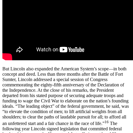
But Lincoln also expanded the American System’s scope—in both
concept and deed. Less than three months after the Battle of Fort
Sumter, Lincoln addressed a special session of Congress
commemorating the eighty-fifth anniversary of the Declaration of
the Independence. At the close of his remarks, the President
departed from his stated purpose of securing adequate troops and
funding to wage the Civil War to elaborate on the nation’s founding
ideals. “The leading object” of the federal government, he said, was
“to elevate the condition of men; to lift artificial weights from all
shoulders; to clear the paths of laudable pursuit for all; to afford all
16
an unfettered start and a fair chance in the race of life.”
The
following year Lincoln signed legislation that committed federal