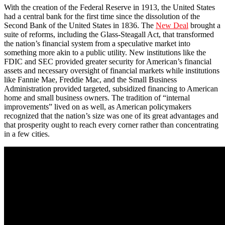
With the creation of the Federal Reserve in 1913, the United States
had a central bank for the first time since the dissolution of the
Second Bank of the United States in 1836. The
New Deal
brought a
suite of reforms, including the Glass-Steagall Act, that transformed
the nation’s financial system from a speculative market into
something more akin to a public utility. New institutions like the
FDIC and SEC provided greater security for American’s financial
assets and necessary oversight of financial markets while institutions
like Fannie Mae, Freddie Mac, and the Small Business
Administration provided targeted, subsidized financing to American
home and small business owners. The tradition of “internal
improvements” lived on as well, as American policymakers
recognized that the nation’s size was one of its great advantages and
that prosperity ought to reach every corner rather than concentrating
in a few cities.