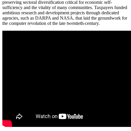
preserving sectoral diversification critical for economic self-
sufficiency and the vitality of many communities. Taxpayers funded
ambitious research and development projects through dedicated
agencies, such as DARPA and NASA, that laid the groundwork for
the computer revolution of the late twentieth-century.