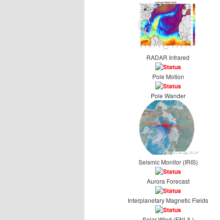
RADAR Infrared
Pole Motion
Pole Wander
Seismic Monitor (IRIS)
Aurora Forecast
Interplanetary Magnetic Fields
Solar Wind (ENLIL)