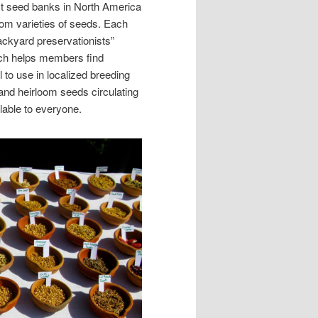
st seed banks in North America
oom varieties of seeds. Each
ckyard preservationists”
ch helps members find
l to use in localized breeding
and heirloom seeds circulating
lable to everyone.