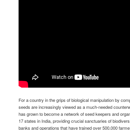
For a country in the grips of biological manipulation by co
seeds are increasingly viewed as a much-needed counterw
has grown to become a network of seed keepers and orga
17 states in India, providing crucial sanctuaries of biodive
banks and operations that have trained over 500,000 farme