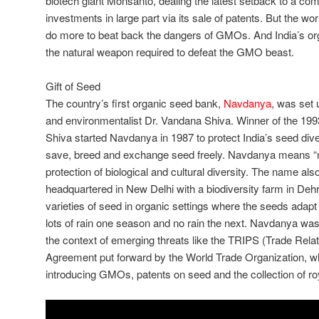
biotech giant Monsanto, dealing the latest setback to a co
investments in large part via its sale of patents. But the w
do more to beat back the dangers of GMOs. And India’s or
the natural weapon required to defeat the GMO beast.
Gift of Seed
The country’s first organic seed bank,
Navdanya
, was set 
and environmentalist Dr. Vandana Shiva. Winner of the 199
Shiva started Navdanya in 1987 to protect India’s seed diver
save, breed and exchange seed freely. Navdanya means “n
protection of biological and cultural diversity. The name als
headquartered in New Delhi with a biodiversity farm in De
varieties of seed in organic settings where the seeds adapt
lots of rain one season and no rain the next. Navdanya was
the context of emerging threats like the TRIPS (Trade Relat
Agreement put forward by the World Trade Organization, wh
introducing GMOs, patents on seed and the collection of ro