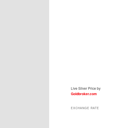
Live Silver Price by
Goldbroker.com
EXCHANGE RATE