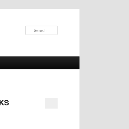
Search
KS