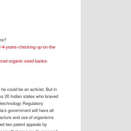
re?
er-4-years-checking-up-on-the-
urced-organic-seed-banks-
he could be an activist. But in
s 20 Indian states who braved
otechnology Regulatory
dia’s government will have all
ufacture and use of organisms
cted two patent appeals by