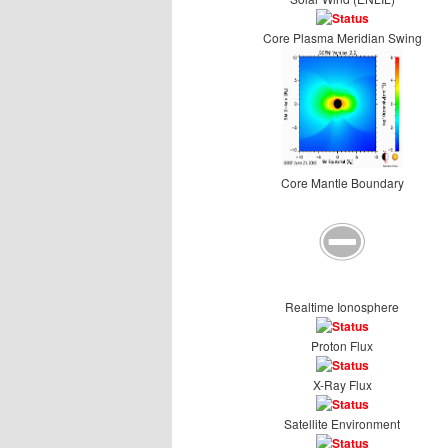
Core Plasma Meridian Swing
Core Mantle Boundary
Realtime Ionosphere
Proton Flux
X-Ray Flux
Satellite Environment