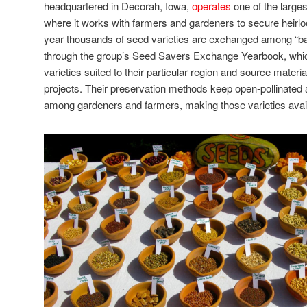
headquartered in Decorah, Iowa,
operates
one of the large
where it works with farmers and gardeners to secure heirl
year thousands of seed varieties are exchanged among “ba
through the group’s Seed Savers Exchange Yearbook, whi
varieties suited to their particular region and source materia
projects. Their preservation methods keep open-pollinated 
among gardeners and farmers, making those varieties avai