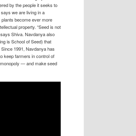
wered by the people it seeks to
says we are living in a
s plants become ever more
ellectual property. “Seed is not
ng,” says Shiva. Navdanya also
ing is School of Seed) that
g. Since 1991, Navdanya has
 keep farmers in control of
ate monopoly — and make seed