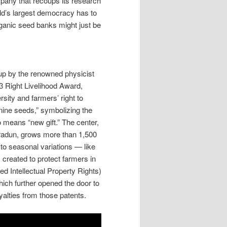
mpany that recoups its research
orld’s largest democracy has to
ganic seed banks might just be
up by the renowned physicist
3 Right Livelihood Award,
sity and farmers’ right to
ine seeds,” symbolizing the
o means “new gift.” The center,
hradun, grows more than 1,500
 to seasonal variations — like
 created to protect farmers in
ed Intellectual Property Rights)
ich further opened the door to
yalties from those patents.