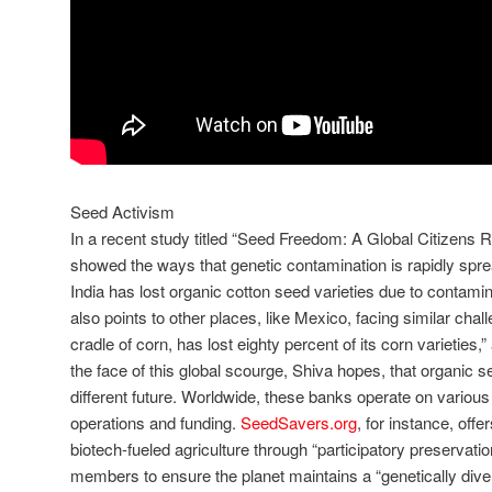
Seed Activism
In a recent study titled “Seed Freedom: A Global Citizens R
showed the ways that genetic contamination is rapidly spre
India has lost organic cotton seed varieties due to contamin
also points to other places, like Mexico, facing similar chal
cradle of corn, has lost eighty percent of its corn varieties,” 
the face of this global scourge, Shiva hopes, that organic s
different future. Worldwide, these banks operate on various 
operations and funding.
SeedSavers.org
, for instance, offe
biotech-fueled agriculture through “participatory preservati
members to ensure the planet maintains a “genetically dive