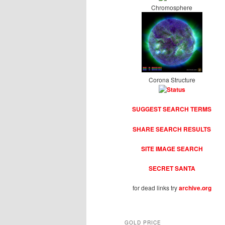
Chromosphere
Corona Structure
SUGGEST SEARCH TERMS
SHARE SEARCH RESULTS
SITE IMAGE SEARCH
SECRET SANTA
for dead links try
archive.org
GOLD PRICE