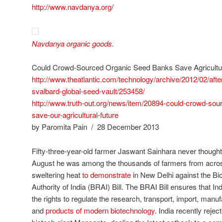
http://www.navdanya.org/
Navdanya organic goods.
Could Crowd-Sourced Organic Seed Banks Save Agricultu
http://www.theatlantic.com/technology/archive/2012/02/aft
svalbard-global-seed-vault/253458/
http://www.truth-out.org/news/item/20894-could-crowd-so
save-our-agricultural-future
by Paromita Pain / 28 December 2013
Fifty-three-year-old farmer Jaswant Sainhara never thought 
August he was among the thousands of farmers from acros
sweltering heat
to demonstrate
in New Delhi against the Bi
Authority of India (BRAI) Bill. The BRAI Bill ensures that In
the rights to regulate the research, transport, import, man
and
products of modern biotechnology
. India recently reje