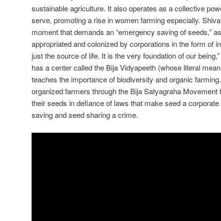
sustainable agriculture. It also operates as a collective po
serve, promoting a rise in women farming especially. Shiva 
moment that demands an “emergency saving of seeds,” a
appropriated and colonized by corporations in the form of int
just the source of life. It is the very foundation of our bei
has a center called the Bija Vidyapeeth (whose literal mean
teaches the importance of biodiversity and organic farmin
organized farmers through the Bija Satyagraha Movement to
their seeds in defiance of laws that make seed a corpor
saving and seed sharing a crime.