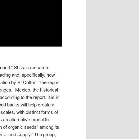
eport,” Shiva’s research
ading and, specifically, how
ation by Bt Cotton. The report
lenges. “Mexico, the historical
according to the report. It is in
eed banks will help create a
scales, with distinct forms of
rs an alternative model to
on of organic seeds” among its
rse food supply.” The group,