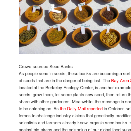
Crowd-sourced Seed Banks
As people send in seeds, these banks are becoming a sort
of seeds that are in the danger of being lost. The
Bay Area 
located at the Berkeley Ecology Center, is another example
seeds, grow them, let some plants sow seed, then return tho
share with other gardeners. Meanwhile, the message in 
to be catching on. As
the Daily Mail reported
in October, sci
forces to challenge industry claims that genetically modifi
scientists and farmers already know, organic seed banks 
against bio-piracy and the poisoning of our global food suppl