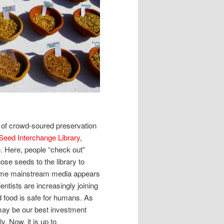
 of crowd-soured preservation
Seed Interchange Library
,
. Here, people “check out”
se seeds to the library to
some mainstream media appears
entists are increasingly joining
ed food is safe for humans. As
may be our best investment
y. Now, it is up to