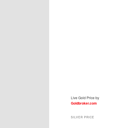
Live Gold Price by
Goldbroker.com
SILVER PRICE