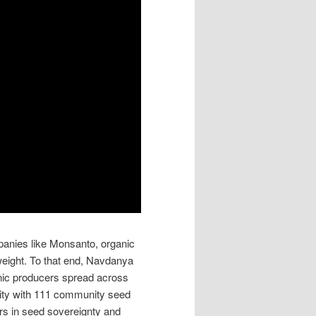
mpanies like Monsanto, organic
eight. To that end, Navdanya
nic producers spread across
rsity with 111 community seed
rs in seed sovereignty and