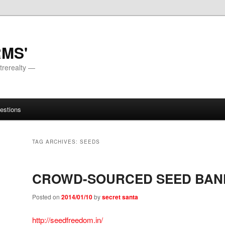
RMS'
trerealty —
estions
TAG ARCHIVES:
SEEDS
CROWD-SOURCED SEED BAN
Posted on
2014/01/10
by
secret santa
http://seedfreedom.in/