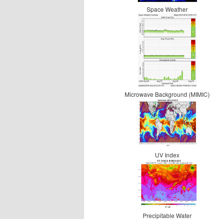
Space Weather
Microwave Background (MIMIC)
UV Index
Precipitable Water