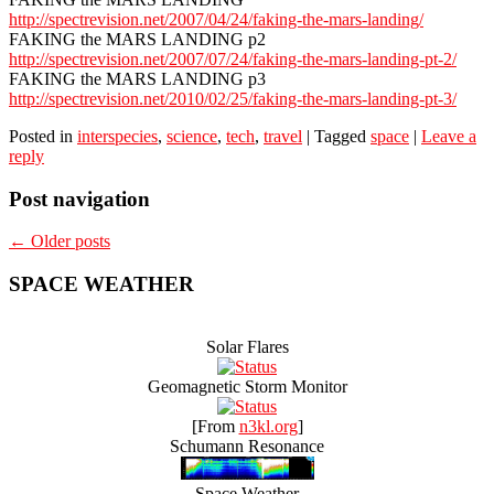
http://spectrevision.net/2007/04/24/faking-the-mars-landing/
FAKING the MARS LANDING p2
http://spectrevision.net/2007/07/24/faking-the-mars-landing-pt-2/
FAKING the MARS LANDING p3
http://spectrevision.net/2010/02/25/faking-the-mars-landing-pt-3/
Posted in
interspecies
,
science
,
tech
,
travel
|
Tagged
space
|
Leave a
reply
Post navigation
←
Older posts
SPACE WEATHER
Solar Flares
Geomagnetic Storm Monitor
[From
n3kl.org
]
Schumann Resonance
Space Weather