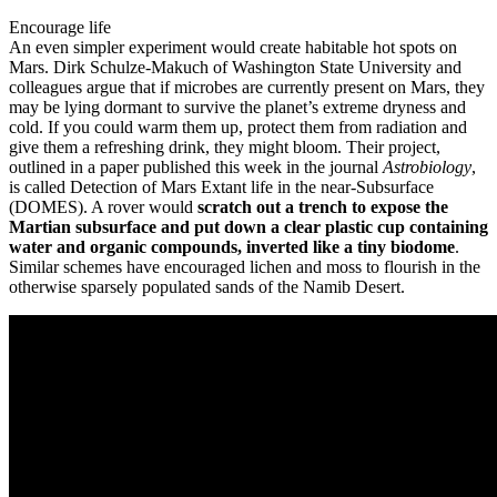
Encourage life
An even simpler experiment would create habitable hot spots on
Mars. Dirk Schulze-Makuch of Washington State University and
colleagues argue that if microbes are currently present on Mars, they
may be lying dormant to survive the planet’s extreme dryness and
cold. If you could warm them up, protect them from radiation and
give them a refreshing drink, they might bloom. Their project,
outlined in a paper published this week in the journal
Astrobiology
,
is called Detection of Mars Extant life in the near-Subsurface
(DOMES). A rover would
scratch out a trench to expose the
Martian subsurface and put down a clear plastic cup containing
water and organic compounds, inverted like a tiny biodome
.
Similar schemes have encouraged lichen and moss to flourish in the
otherwise sparsely populated sands of the Namib Desert.