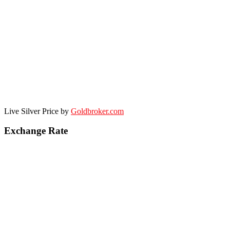
Live Silver Price by
Goldbroker.com
Exchange Rate