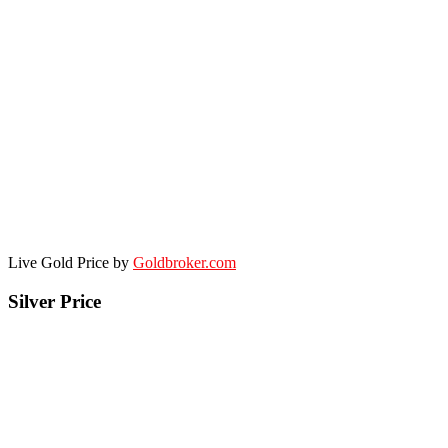
Live Gold Price by
Goldbroker.com
Silver Price