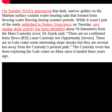
On Tuesday NASA announced
that dark, narrow gullies on the
Martian surface contain water-bearing salts that formed from
flowing water flowing during warmer periods. While it wasn’t part
of the study
published in
Nature Geoscience
on Tuesday,
very
similar slope activity has been identified
about 50 kilometres from
the Mars Curiosity rover. Dr Zurek said: “There are no confirmed
brine flows (RSL) near Curiosity nor Opportunity [rovers]. There
are in Gale crater some interesting slope streaks but they are several
km away from the Curiosity’s present path.” The Curiosity rover has
been exploring the Gale crater on Mars since it landed three years
ago.