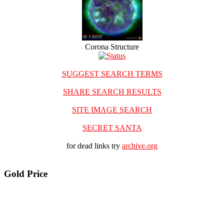
Corona Structure
SUGGEST SEARCH TERMS
SHARE SEARCH RESULTS
SITE IMAGE SEARCH
SECRET SANTA
for dead links try
archive.org
Gold Price