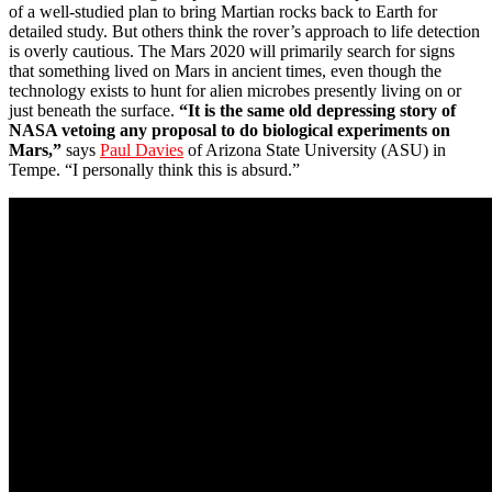
of a well-studied plan to bring Martian rocks back to Earth for
detailed study. But others think the rover’s approach to life detection
is overly cautious. The Mars 2020 will primarily search for signs
that something lived on Mars in ancient times, even though the
technology exists to hunt for alien microbes presently living on or
just beneath the surface.
“It is the same old depressing story of
NASA vetoing any proposal to do biological experiments on
Mars,”
says
Paul Davies
of Arizona State University (ASU) in
Tempe. “I personally think this is absurd.”