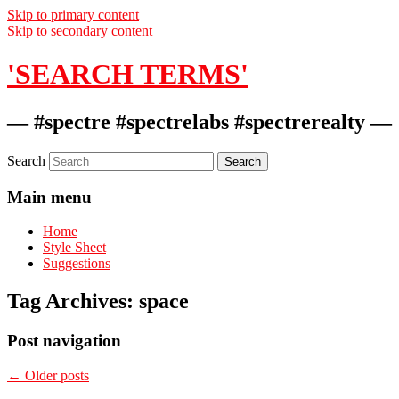
Skip to primary content
Skip to secondary content
'SEARCH TERMS'
— #spectre #spectrelabs #spectrerealty —
Search
Main menu
Home
Style Sheet
Suggestions
Tag Archives:
space
Post navigation
←
Older posts