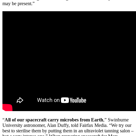
may be present.”
“
All of our spacecraft carry microbes from Earth
,” Swinburne
University astronomer, Alan Duffy, told Fairfax Media. “We try our
best to sterilise them by putting them in an ultraviolet tanning salon –