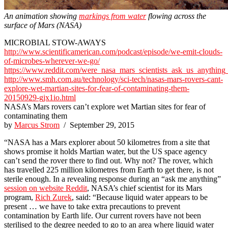
An animation showing
markings from water
flowing across the
surface of Mars (NASA)
MICROBIAL STOW-AWAYS
http://www.scientificamerican.com/podcast/episode/we-emit-clouds-
of-microbes-wherever-we-go/
https://www.reddit.com/were_nasa_mars_scientists_ask_us_anything
http://www.smh.com.au/technology/sci-tech/nasas-mars-rovers-cant-
explore-wet-martian-sites-for-fear-of-contaminating-them-
20150929-gjx1io.html
NASA’s Mars rovers can’t explore wet Martian sites for fear of
contaminating them
by
Marcus Strom
/ September 29, 2015
“NASA has a Mars explorer about 50 kilometres from a site that
shows promise it holds Martian water, but the US space agency
can’t send the rover there to find out. Why not? The rover, which
has travelled 225 million kilometres from Earth to get there, is not
sterile enough. In a revealing response during an “ask me anything”
session on website Reddit
, NASA’s chief scientist for its Mars
program,
Rich Zurek
, said: “Because liquid water appears to be
present … we have to take extra precautions to prevent
contamination by Earth life. Our current rovers have not been
sterilised to the degree needed to go to an area where liquid water