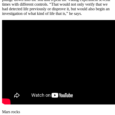
times with different controls. “That would not only verify that we
had detected life previously or disprove it, but would also begin an
investigation of what kind of life that is,” he says.
Mars rocks