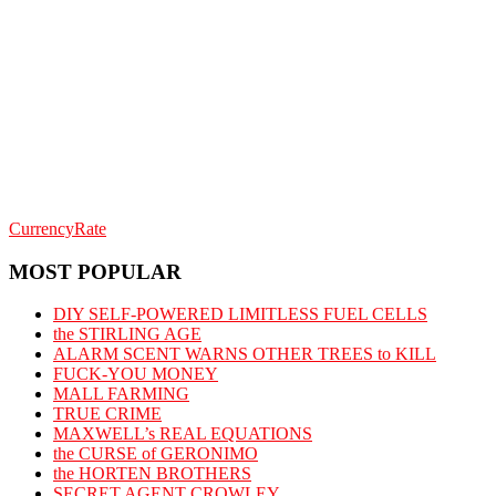
CurrencyRate
MOST POPULAR
DIY SELF-POWERED LIMITLESS FUEL CELLS
the STIRLING AGE
ALARM SCENT WARNS OTHER TREES to KILL
FUCK-YOU MONEY
MALL FARMING
TRUE CRIME
MAXWELL’s REAL EQUATIONS
the CURSE of GERONIMO
the HORTEN BROTHERS
SECRET AGENT CROWLEY