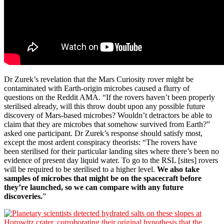
Dr Zurek’s revelation that the Mars Curiosity rover might be
contaminated with Earth-origin microbes caused a flurry of
questions on the Reddit AMA. “If the rovers haven’t been properly
sterilised already, will this throw doubt upon any possible future
discovery of Mars-based microbes? Wouldn’t detractors be able to
claim that they are microbes that somehow survived from Earth?”
asked one participant. Dr Zurek’s response should satisfy most,
except the most ardent conspiracy theorists: “The rovers have
been sterilised for their particular landing sites where there’s been no
evidence of present day liquid water. To go to the RSL [sites] rovers
will be required to be sterilised to a higher level.
We also take
samples of microbes that might be on the spacecraft before
they’re launched, so we can compare with any future
discoveries.
”