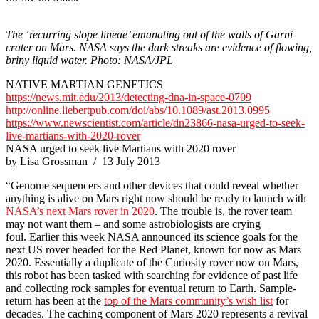
The ‘recurring slope lineae’ emanating out of the walls of Garni
crater on Mars. NASA says the dark streaks are evidence of flowing,
briny liquid water.
Photo: NASA/JPL
NATIVE MARTIAN GENETICS
https://news.mit.edu/2013/detecting-dna-in-space-0709
http://online.liebertpub.com/doi/abs/10.1089/ast.2013.0995
https://ww
w.newscientist.com/article/dn23866-nasa-urged-to-seek-
live-martians-with-2020-rover
NASA urged to seek live Martians with 2020 rover
by Lisa Grossman / 13 July 2013
“Genome sequencers and other devices that could reveal whether
anything is alive on Mars right now should be ready to launch with
NASA’s next Mars rover in 2020
. The trouble is, the rover team
may not want them – and some astrobiologists are crying
foul. Earlier this week NASA announced its science goals for the
next US rover headed for the Red Planet, known for now as Mars
2020. Essentially a duplicate of the Curiosity rover now on Mars,
this robot has been tasked with searching for evidence of past life
and collecting rock samples for eventual return to Earth. Sample-
return has been at the
top of the Mars community’s wish list
for
decades. The caching component of Mars 2020 represents a revival