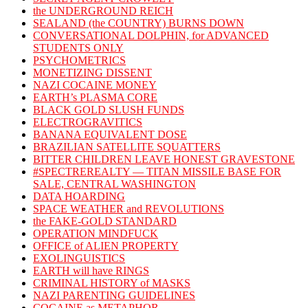
the UNDERGROUND REICH
SEALAND (the COUNTRY) BURNS DOWN
CONVERSATIONAL DOLPHIN, for ADVANCED
STUDENTS ONLY
PSYCHOMETRICS
MONETIZING DISSENT
NAZI COCAINE MONEY
EARTH’s PLASMA CORE
BLACK GOLD SLUSH FUNDS
ELECTROGRAVITICS
BANANA EQUIVALENT DOSE
BRAZILIAN SATELLITE SQUATTERS
BITTER CHILDREN LEAVE HONEST GRAVESTONE
#SPECTREREALTY — TITAN MISSILE BASE FOR
SALE, CENTRAL WASHINGTON
DATA HOARDING
SPACE WEATHER and REVOLUTIONS
the FAKE-GOLD STANDARD
OPERATION MINDFUCK
OFFICE of ALIEN PROPERTY
EXOLINGUISTICS
EARTH will have RINGS
CRIMINAL HISTORY of MASKS
NAZI PARENTING GUIDELINES
COCAINE as METAPHOR