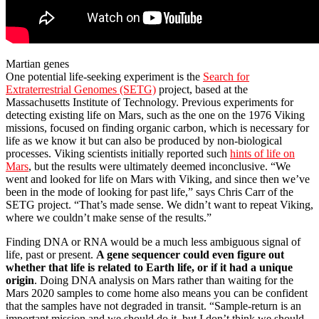
Martian genes
One potential life-seeking experiment is the
Search for
Extraterrestrial Genomes (SETG)
project, based at the
Massachusetts Institute of Technology. Previous experiments for
detecting existing life on Mars, such as the one on the 1976 Viking
missions, focused on finding organic carbon, which is necessary for
life as we know it but can also be produced by non-biological
processes. Viking scientists initially reported such
hints of life on
Mars
, but the results were ultimately deemed inconclusive. “We
went and looked for life on Mars with Viking, and since then we’ve
been in the mode of looking for past life,” says Chris Carr of the
SETG project. “That’s made sense. We didn’t want to repeat Viking,
where we couldn’t make sense of the results.”
Finding DNA or RNA would be a much less ambiguous signal of
life, past or present.
A gene sequencer could even figure out
whether that life is related to Earth life, or if it had a unique
origin
. Doing DNA analysis on Mars rather than waiting for the
Mars 2020 samples to come home also means you can be confident
that the samples have not degraded in transit. “Sample-return is an
important mission and we should do it, but I don’t think we should