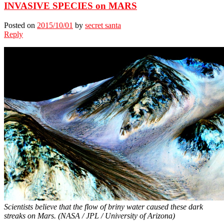
INVASIVE SPECIES on MARS
Posted on
2015/10/01
by
secret santa
Reply
Scientists believe that the flow of briny water caused these dark
streaks on Mars. (NASA / JPL / University of Arizona)