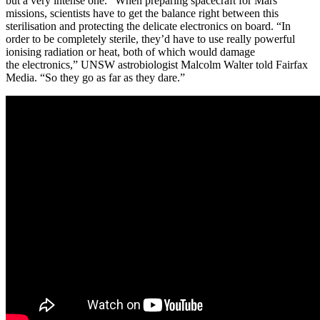
but a very intense one.” When preparing spacecraft for Mars
missions, scientists have to get the balance right between this
sterilisation and protecting the delicate electronics on board. “In
order to be completely sterile, they’d have to use really powerful
ionising radiation or heat, both of which would damage
the electronics,” UNSW astrobiologist Malcolm Walter told Fairfax
Media. “So they go as far as they dare.”