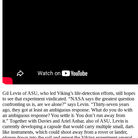
Gil Levin of ASU, who led Viking’s life-detection efforts, still hopes
to see that experiment vindicated. “NASA says the greatest question
confronting us is, are we alone?” says Levin. “Thirty-seven years
ago, they got at least an ambiguous response. What do you do with
an ambiguous response? You settle it. You don’t run away from
it.” Together with Davies and Ariel Anbar, also of ASU, Levin is
currently developing a capsule that would carry multiple small, dart-
like instruments, which could shoot away from a rover or lander,
plunge down into the soil and repeat the Viking experiment several