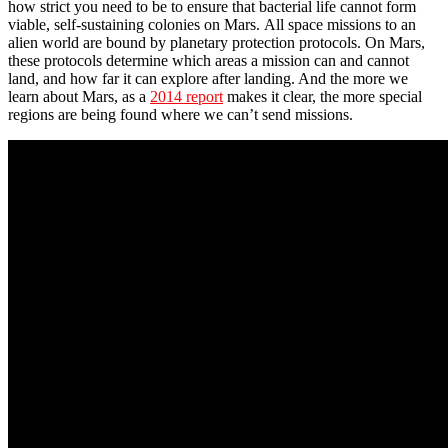
how strict you need to be to ensure that bacterial life cannot form
viable, self-sustaining colonies on Mars. All space missions to an
alien world are bound by planetary protection protocols. On Mars,
these protocols determine which areas a mission can and cannot
land, and how far it can explore after landing. And the more we
learn about Mars, as a
2014 report
makes it clear, the more special
regions are being found where we can’t send missions.