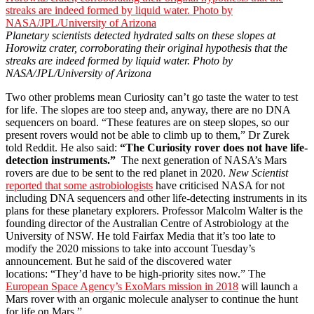
Planetary scientists detected hydrated salts on these slopes at
Horowitz crater, corroborating their original hypothesis that the
streaks are indeed formed by liquid water. Photo by
NASA/JPL/University of Arizona
Two other problems mean Curiosity can’t go taste the water to test
for life. The slopes are too steep and, anyway, there are no DNA
sequencers on board. “These features are on steep slopes, so our
present rovers would not be able to climb up to them,” Dr Zurek
told Reddit. He also said:
“The Curiosity rover does not have life-
detection instruments.”
The next generation of NASA’s Mars
rovers are due to be sent to the red planet in 2020.
New Scientist
reported that some astrobiologists
have criticised NASA for not
including DNA sequencers and other life-detecting instruments in its
plans for these planetary explorers. Professor Malcolm Walter is the
founding director of the Australian Centre of Astrobiology at the
University of NSW. He told Fairfax Media that it’s too late to
modify the 2020 missions to take into account Tuesday’s
announcement. But he said of the discovered water
locations: “They’d have to be high-priority sites now.” The
European Space Agency’s ExoMars mission in 2018
will launch a
Mars rover with an organic molecule analyser to continue the hunt
for life on Mars.”