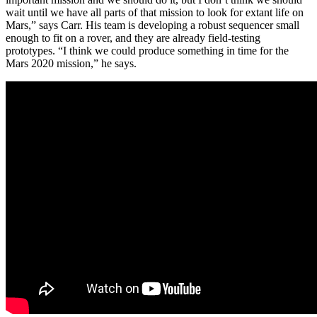
wait until we have all parts of that mission to look for extant life on
Mars,” says Carr. His team is developing a robust sequencer small
enough to fit on a rover, and they are already field-testing
prototypes. “I think we could produce something in time for the
Mars 2020 mission,” he says.