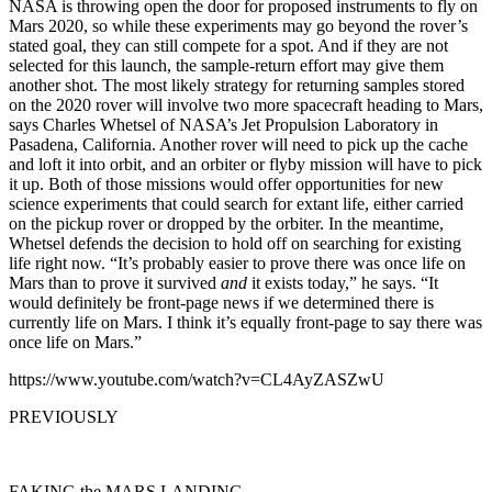
NASA is throwing open the door for proposed instruments to fly on
Mars 2020, so while these experiments may go beyond the rover’s
stated goal, they can still compete for a spot. And if they are not
selected for this launch, the sample-return effort may give them
another shot. The most likely strategy for returning samples stored
on the 2020 rover will involve two more spacecraft heading to Mars,
says Charles Whetsel of NASA’s Jet Propulsion Laboratory in
Pasadena, California. Another rover will need to pick up the cache
and loft it into orbit, and an orbiter or flyby mission will have to pick
it up. Both of those missions would offer opportunities for new
science experiments that could search for extant life, either carried
on the pickup rover or dropped by the orbiter. In the meantime,
Whetsel defends the decision to hold off on searching for existing
life right now. “It’s probably easier to prove there was once life on
Mars than to prove it survived
and
it exists today,” he says. “It
would definitely be front-page news if we determined there is
currently life on Mars. I think it’s equally front-page to say there was
once life on Mars.”
https://www.youtube.com/watch?v=CL4AyZASZwU
PREVIOUSLY
FAKING the MARS LANDING