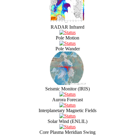
RADAR Infrared
Pole Motion
Pole Wander
Seismic Monitor (IRIS)
Aurora Forecast
Interplanetary Magnetic Fields
Solar Wind (ENLIL)
Core Plasma Meridian Swing