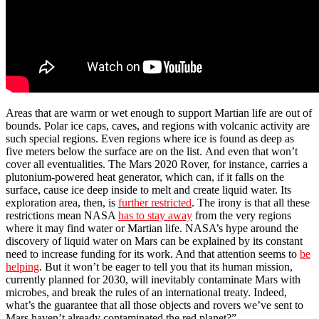
Areas that are warm or wet enough to support Martian life are out of
bounds. Polar ice caps, caves, and regions with volcanic activity are
such special regions. Even regions where ice is found as deep as
five meters below the surface are on the list. And even that won’t
cover all eventualities. The Mars 2020 Rover, for instance, carries a
plutonium-powered heat generator, which can, if it falls on the
surface, cause ice deep inside to melt and create liquid water. Its
exploration area, then, is
further restricted
. The irony is that all these
restrictions mean NASA
has to stay away
from the very regions
where it may find water or Martian life. NASA’s hype around the
discovery of liquid water on Mars can be explained by its constant
need to increase funding for its work. And that attention seems to
be
helping
. But it won’t be eager to tell you that its human mission,
currently planned for 2030, will inevitably contaminate Mars with
microbes, and break the rules of an international treaty. Indeed,
what’s the guarantee that all those objects and rovers we’ve sent to
Mars haven’t already contaminated the red planet?”