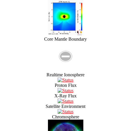
Core Mantle Boundary
Realtime Ionosphere
Proton Flux
X-Ray Flux
Satellite Environment
Chromosphere