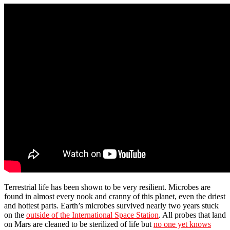
Terrestrial life has been shown to be very resilient. Microbes are
found in almost every nook and cranny of this planet, even the driest
and hottest parts. Earth’s microbes survived nearly two years stuck
on the
outside of the International Space Station
. All probes that land
on Mars are cleaned to be sterilized of life but
no one yet knows