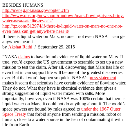
BESIDES HUMANS
http://mepag.jpl.nasa.gov/topten.cfm
http://www.pbs.org/newshour/rundown/mars-flowing-rivers-briny-
water-nasa-satellite-reveals/
http://qz.com/512974/if-there-is-liquid-water-on-mars-no-one-not-
even-nasa-can-get-anywhere-near-it/
If there is liquid water on Mars, no one—not even NASA—can get
anywhere near it
by
Akshat Rathi
/ September 29, 2015
“NASA
claims
to have found evidence of liquid water on Mars. If
true, you’d expect the US government to scramble to set up a new
mission to test the claim. After all, discovering that Mars has life or
even that in can support life will be one of the greatest discoveries
ever. But that won’t happen so quick. NASA’s
press statement
makes it seem that scientists have certain evidence of flowing water.
They do not. What they have is chemical evidence that gives a
strong suggestion of liquid water mixed with salts. More
importantly, however, even if NASA was 100% certain that there is
liquid water on Mars, it could not do anything about it. The world’s
space powers are bound by rules agreed to
under the 1967 Outer
Space Treaty
that forbid anyone from sending a mission, robot or
human, close to a water source in the fear of contaminating it with
life from Earth.