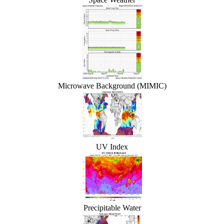
Microwave Background (MIMIC)
UV Index
Precipitable Water