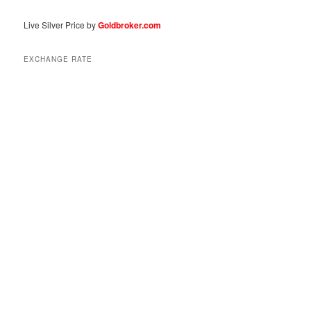
Live Silver Price by
Goldbroker.com
EXCHANGE RATE