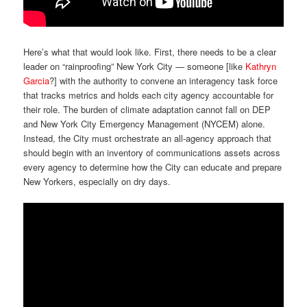
Here’s what that would look like. First, there needs to be a clear
leader on “rainproofing” New York City — someone [like
Kathryn
Garcia
?] with the authority to convene an interagency task force
that tracks metrics and holds each city agency accountable for
their role. The burden of climate adaptation cannot fall on DEP
and New York City Emergency Management (NYCEM) alone.
Instead, the City must orchestrate an all-agency approach that
should begin with an inventory of communications assets across
every agency to determine how the City can educate and prepare
New Yorkers, especially on dry days.