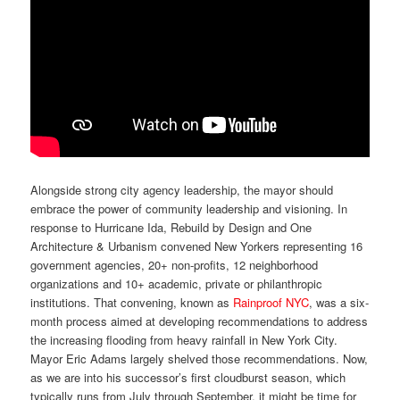
Alongside strong city agency leadership, the mayor should
embrace the power of community leadership and visioning. In
response to Hurricane Ida, Rebuild by Design and One
Architecture & Urbanism convened New Yorkers representing 16
government agencies, 20+ non-profits, 12 neighborhood
organizations and 10+ academic, private or philanthropic
institutions. That convening, known as
Rainproof NYC
, was a six-
month process aimed at developing recommendations to address
the increasing flooding from heavy rainfall in New York City.
Mayor Eric Adams largely shelved those recommendations. Now,
as we are into his successor’s first cloudburst season, which
typically runs from July through September, it might be time for