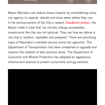
Mayor Mamdani can reduce these impacts by emboldening every
city agency to capture, absorb and store water where they can.
In his announcement of the City’s newest
Cloudburst project
, the
Mayor made it clear that “as climate change accelerates,
investments like this are not optional. They are how we deliver a
city that is resilient, equitable and prepared.” There are promising
signs of Mamdani’s mandate across some city agencies. The
Department of Transportation has been unleashed to upgrade and
improve the network of bike and bus lanes. The Department of
Consumer and Worker Protection has adopted an aggressive
enforcement posture to protect consumers and gig workers.