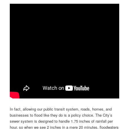
In fact, allowing our public transit system, roads, homes, and
businesses to flood like they do is a policy choice. The City’s
sewer system is designed to handle 1.75 inches of rainfall per
hour, so when we see 2 inches in a mere 20 minutes, floodwaters