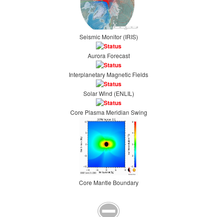
Seismic Monitor (IRIS)
Aurora Forecast
Interplanetary Magnetic Fields
Solar Wind (ENLIL)
Core Plasma Meridian Swing
Core Mantle Boundary