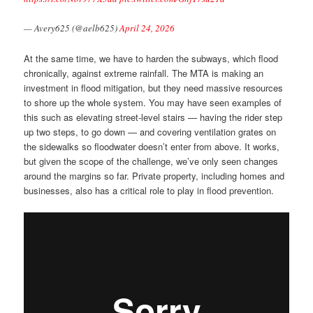
— Avery625 (@aelb625)
April 24, 2026
At the same time, we have to harden the subways, which flood
chronically, against extreme rainfall. The MTA is making an
investment in flood mitigation, but they need massive resources
to shore up the whole system. You may have seen examples of
this such as elevating street-level stairs — having the rider step
up two steps, to go down — and covering ventilation grates on
the sidewalks so floodwater doesn’t enter from above. It works,
but given the scope of the challenge, we’ve only seen changes
around the margins so far. Private property, including homes and
businesses, also has a critical role to play in flood prevention.