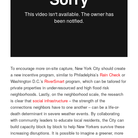
To encourage more on-site capture, New York City should create
a new incentive program, similar to Philadelphia’s
Rain Check
or
Washington D.C.’s
RiverSmart
program, which can be tailored for
private properties in under-resourced and high flood risk
neighborhoods. Lastly, on the neighborhood scale, the research
is clear that
social infrastructure
– the strength of the
connections neighbors have to one another – can be a life-or-
death determinant in severe weather events. By collaborating
with community leaders to educate local residents, the City can
build capacity block by block to help New Yorkers survive these
increasing disruptions. It is possible to imagine a greener, more