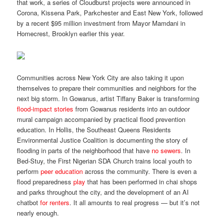
that work, a series of Cloudburst projects were announced in
Corona, Kissena Park, Parkchester and East New York, followed
by a recent $95 million investment from Mayor Mamdani in
Homecrest, Brooklyn earlier this year.
Communities across New York City are also taking it upon
themselves to prepare their communities and neighbors for the
next big storm. In Gowanus, artist Tiffany Baker is transforming
flood-impact stories
from Gowanus residents into an outdoor
mural campaign accompanied by practical flood prevention
education. In Hollis, the Southeast Queens Residents
Environmental Justice Coalition is documenting the story of
flooding in parts of the neighborhood that have
no sewers
. In
Bed-Stuy, the First Nigerian SDA Church trains local youth to
perform
peer education
across the community. There is even a
flood preparedness
play
that has been performed in chai shops
and parks throughout the city, and the development of an AI
chatbot
for renters
. It all amounts to real progress — but it’s not
nearly enough.