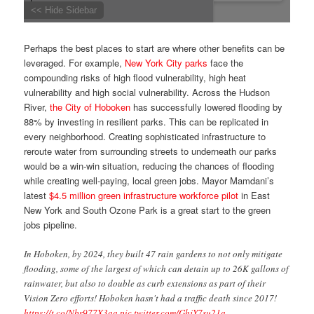
Perhaps the best places to start are where other benefits can be
leveraged. For example,
New York City parks
face the
compounding risks of high flood vulnerability, high heat
vulnerability and high social vulnerability. Across the Hudson
River,
the City of Hoboken
has successfully lowered flooding by
88% by investing in resilient parks. This can be replicated in
every neighborhood. Creating sophisticated infrastructure to
reroute water from surrounding streets to underneath our parks
would be a win-win situation, reducing the chances of flooding
while creating well-paying, local green jobs. Mayor Mamdani’s
latest
$4.5 million green infrastructure workforce pilot
in East
New York and South Ozone Park is a great start to the green
jobs pipeline.
In Hoboken, by 2024, they built 47 rain gardens to not only mitigate
flooding, some of the largest of which can detain up to 26K gallons of
rainwater, but also to double as curb extensions as part of their
Vision Zero efforts! Hoboken hasn't had a traffic death since 2017!
https://t.co/Nbr977X3aa
pic.twitter.com/GhjY7su21a