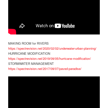
MAKING ROOM for RIVERS
https://spectrevision.net/2020/02/02/underwater-urban-planning/
HURRICANE MODIFICATION
https://spectrevision.net/2019/09/05/hurricane-modification/
STORMWATER MANAGEMENT
https://spectrevision.net/2017/09/07/paved-paradise/