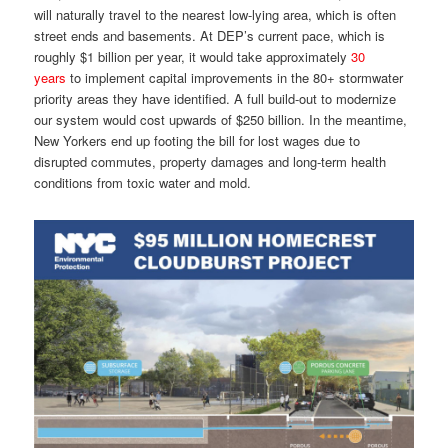
will naturally travel to the nearest low-lying area, which is often
street ends and basements. At DEP’s current pace, which is
roughly $1 billion per year, it would take approximately
30
years
to implement capital improvements in the 80+ stormwater
priority areas they have identified. A full build-out to modernize
our system would cost upwards of $250 billion. In the meantime,
New Yorkers end up footing the bill for lost wages due to
disrupted commutes, property damages and long-term health
conditions from toxic water and mold.