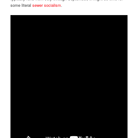
some literal
sewer socialism
.