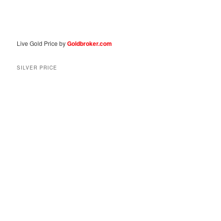
Live Gold Price by
Goldbroker.com
SILVER PRICE