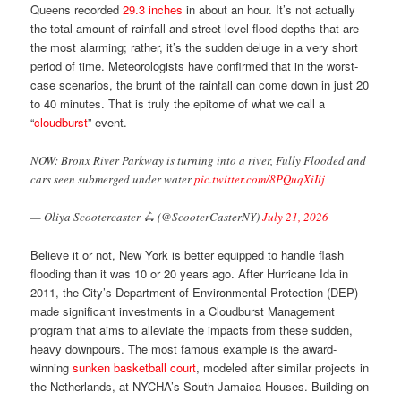
Queens recorded
29.3 inches
in about an hour. It’s not actually
the total amount of rainfall and street-level flood depths that are
the most alarming; rather, it’s the sudden deluge in a very short
period of time. Meteorologists have confirmed that in the worst-
case scenarios, the brunt of the rainfall can come down in just 20
to 40 minutes. That is truly the epitome of what we call a
“
cloudburst
” event.
NOW: Bronx River Parkway is turning into a river, Fully Flooded and
cars seen submerged under water
pic.twitter.com/8PQuqXiIij
— Oliya Scootercaster 🛴 (@ScooterCasterNY)
July 21, 2026
Believe it or not, New York is better equipped to handle flash
flooding than it was 10 or 20 years ago. After Hurricane Ida in
2011, the City’s Department of Environmental Protection (DEP)
made significant investments in a Cloudburst Management
program that aims to alleviate the impacts from these sudden,
heavy downpours. The most famous example is the award-
winning
sunken basketball court
, modeled after similar projects in
the Netherlands, at NYCHA’s South Jamaica Houses. Building on