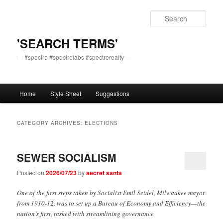
Skip
Skip
to
to
Sear
primary
secondary
content
content
'SEARCH TERMS'
— #spectre #spectrelabs #spectrerealty —
Main
Home
Style Sheet
Suggestions
menu
CATEGORY ARCHIVES:
ELECTIONS
SEWER SOCIALISM
Posted on
2026/07/23
by
secret santa
One of the first steps taken by Socialist Emil Seidel, Milwaukee mayor
from 1910-12, was to set up a Bureau of Economy and Efficiency—the
nation’s first, tasked with streamlining governance