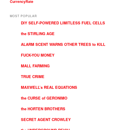
CurrencyRate
MOST POPULAR
DIY SELF-POWERED LIMITLESS FUEL CELLS
the STIRLING AGE
ALARM SCENT WARNS OTHER TREES to KILL
FUCK-YOU MONEY
MALL FARMING
TRUE CRIME
MAXWELL’s REAL EQUATIONS
the CURSE of GERONIMO
the HORTEN BROTHERS
SECRET AGENT CROWLEY