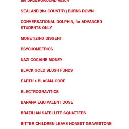
the UNDERGROUND REICH
SEALAND (the COUNTRY) BURNS DOWN
CONVERSATIONAL DOLPHIN, for ADVANCED
STUDENTS ONLY
MONETIZING DISSENT
PSYCHOMETRICS
NAZI COCAINE MONEY
BLACK GOLD SLUSH FUNDS
EARTH’s PLASMA CORE
ELECTROGRAVITICS
BANANA EQUIVALENT DOSE
BRAZILIAN SATELLITE SQUATTERS
BITTER CHILDREN LEAVE HONEST GRAVESTONE