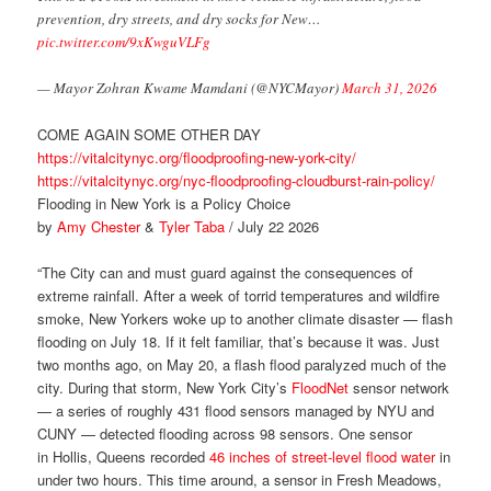
prevention, dry streets, and dry socks for New…
pic.twitter.com/9xKwguVLFg
— Mayor Zohran Kwame Mamdani (@NYCMayor)
March 31, 2026
COME AGAIN SOME OTHER DAY
https://vitalcitynyc.org/floodproofing-new-york-city/
https://vitalcitynyc.org/nyc-floodproofing-cloudburst-rain-policy/
Flooding in New York is a Policy Choice
by
Amy Chester
&
Tyler Taba
/ July 22 2026
“The City can and must guard against the consequences of
extreme rainfall. After a week of torrid temperatures and wildfire
smoke, New Yorkers woke up to another climate disaster — flash
flooding on July 18. If it felt familiar, that’s because it was. Just
two months ago, on May 20, a flash flood paralyzed much of the
city. During that storm, New York City’s
FloodNet
sensor network
— a series of roughly 431 flood sensors managed by NYU and
CUNY — detected flooding across 98 sensors. One sensor
in Hollis, Queens recorded
46 inches of street-level flood water
in
under two hours. This time around, a sensor in Fresh Meadows,