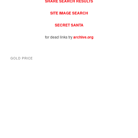
SHARE SEARCH RESULTS
SITE IMAGE SEARCH
SECRET SANTA
for dead links try
archive.org
GOLD PRICE