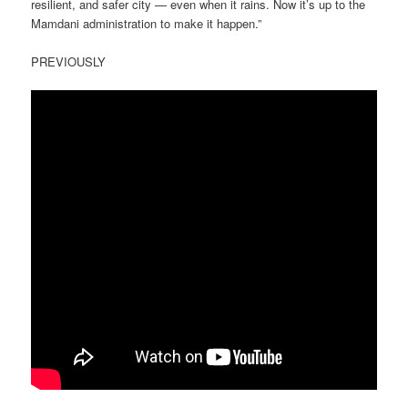
resilient, and safer city — even when it rains. Now it’s up to the
Mamdani administration to make it happen.”
PREVIOUSLY