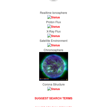
Realtime Ionosphere
Proton Flux
X-Ray Flux
Satellite Environment
Chromosphere
Corona Structure
SUGGEST SEARCH TERMS