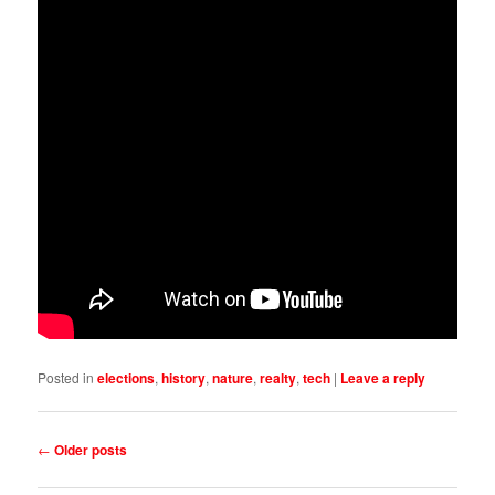
Posted in
elections
,
history
,
nature
,
realty
,
tech
|
Leave a reply
Post
←
Older posts
navigation