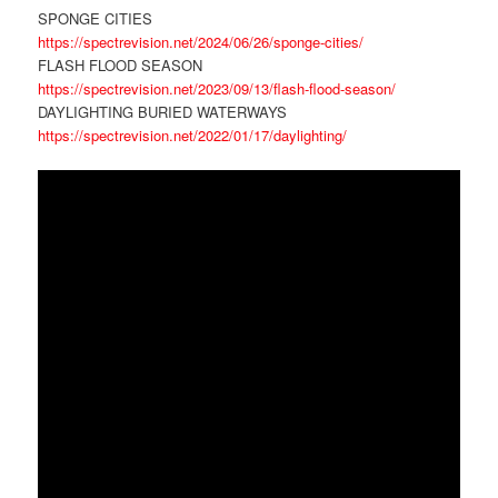
SPONGE CITIES
https://spectrevision.net/2024/06/26/sponge-cities/
FLASH FLOOD SEASON
https://spectrevision.net/2023/09/13/flash-flood-season/
DAYLIGHTING BURIED WATERWAYS
https://spectrevision.net/2022/01/17/daylighting/