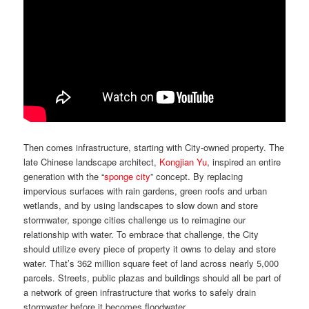
Then comes infrastructure, starting with City-owned property. The
late Chinese landscape architect,
Kongjian Yu
, inspired an entire
generation with the “
sponge city
” concept. By replacing
impervious surfaces with rain gardens, green roofs and urban
wetlands, and by using landscapes to slow down and store
stormwater, sponge cities challenge us to reimagine our
relationship with water. To embrace that challenge, the City
should utilize every piece of property it owns to delay and store
water. That’s 362 million square feet of land across nearly 5,000
parcels. Streets, public plazas and buildings should all be part of
a network of green infrastructure that works to safely drain
stormwater before it becomes floodwater.