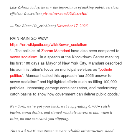
Like Zohran today, he saw the importance of making public services
efficient & excellent
pic.twitter.com/0OBaxzeHnl
— Eric Blanc (@_ericblanc)
November 17, 2025
RAIN RAIN GO AWAY
https://en.wikipedia.org/wiki/Sewer_socialism
“…The policies of
Zohran Mamdani
have also been compared to
sewer socialism
. In a speech at the Knockdown Center marking
his first 100 days as Mayor of New York City, Mamdani described
his administration’s focus on municipal services as “
pothole
politics
“. Mamdani called this approach “our 2026 answer to
sewer socialism” and highlighted efforts such as filling 100,000
potholes, increasing garbage containerization, and modernizing
catch basins to show how government can deliver public goods.”
New York, we’ve got your back: we’re upgrading 6,700+ catch
basins, storm drains, and slotted manhole covers so that when it
rains, no one can catch you slipping.
This is a $108M investment in more reliable infrastructure, flood