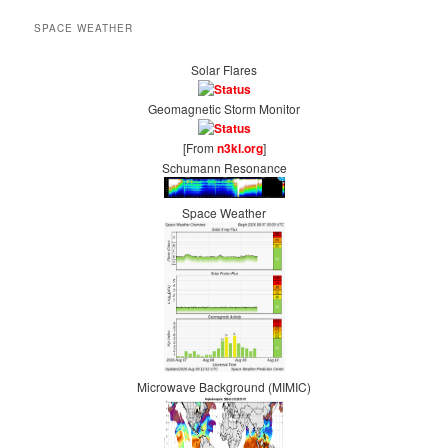
SPACE WEATHER
Solar Flares
Geomagnetic Storm Monitor
[From
n3kl.org
]
Schumann Resonance
Space Weather
Microwave Background (MIMIC)