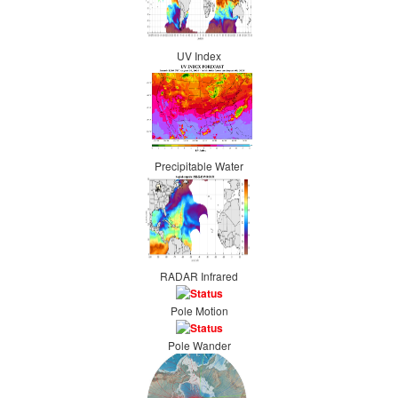
UV Index
Precipitable Water
RADAR Infrared
Pole Motion
Pole Wander