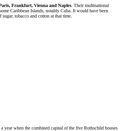
 Paris, Frankfurt, Vienna and Naples
. Their multinational
t some Caribbean Islands, notably Cuba. It would have been
 sugar, tobacco and cotton at that time.
in a year when the combined capital of the five Rothschild houses