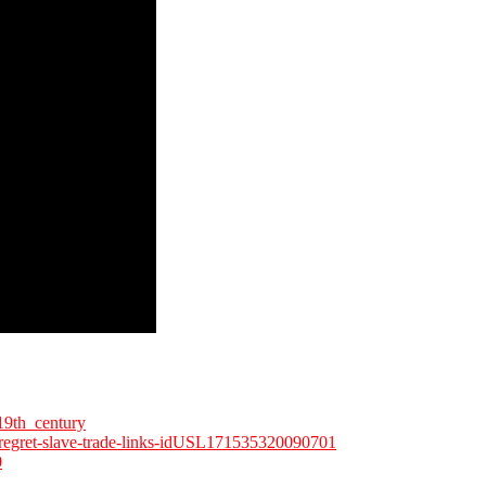
19th_century
nk-regret-slave-trade-links-idUSL171535320090701
0