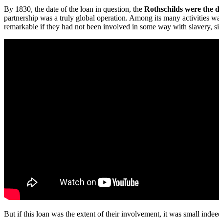
By 1830, the date of the loan in question, the
Rothschilds were the d
partnership was a truly global operation. Among its many activities 
remarkable if they had not been involved in some way with slavery, sin
But if this loan was the extent of their involvement, it was small ind