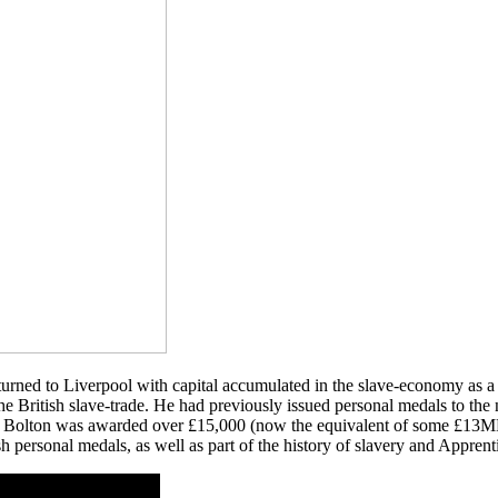
urned to Liverpool with capital accumulated in the slave-economy as a 
 the British slave-trade. He had previously issued personal medals to t
. Bolton was awarded over £15,000 (now the equivalent of some £13MM)
h personal medals, as well as part of the history of slavery and Apprent