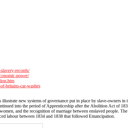
slavery-records/
economic-power/
lion.htm
of-britains-car-washes
 illustrate new systems of governance put in place by slave-owners in t
continued into the period of Apprenticeship after the Abolition Act of 1
 of women, and the recognition of marriage between enslaved people. The
erced labour between 1834 and 1838 that followed Emancipation.