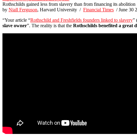
Rothschilds gained less from slavery than from financing its abolition
by
Niall Ferguson
, Harvard University /
Financial Times
/ June 30 
“Your article “
Rothschild and Freshfields founders linked to slavery
” 
slave owner
”. The reality is that the
Rothschilds benefited a great d