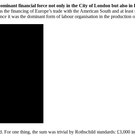
ominant financial force not only in the City of London but also in
was the financing of Europe’s trade with the American South and at leas
ce it was the dominant form of labour organisation in the production of
eed. For one thing, the sum was trivial by Rothschild standards: £3,000 