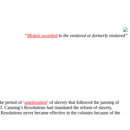
“
Medals awarded
to the enslaved or formerly enslaved”
he period of ‘
amelioration
’ of slavery that followed the passing of
833. Canning’s Resolutions had mandated the reform of slavery,
 Resolutions never became effective in the colonies because of the