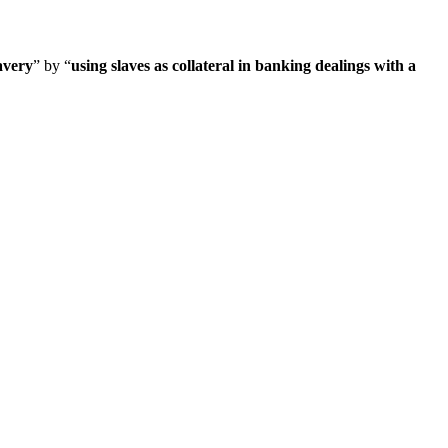
avery
” by “
using slaves as collateral in banking dealings with a