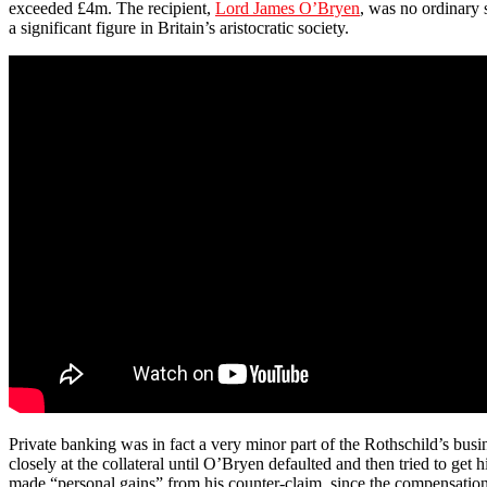
exceeded £4m. The recipient,
Lord James O’Bryen
, was no ordinary 
a significant figure in Britain’s aristocratic society.
Private banking was in fact a very minor part of the Rothschild’s bus
closely at the collateral until O’Bryen defaulted and then tried to get 
made “personal gains” from his counter-claim, since the compensation