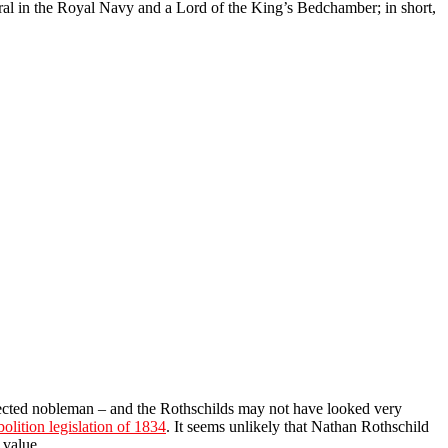
ral in the Royal Navy and a Lord of the King’s Bedchamber; in short,
onnected nobleman – and the Rothschilds may not have looked very
olition legislation of 1834
. It seems unlikely that Nathan Rothschild
 value.