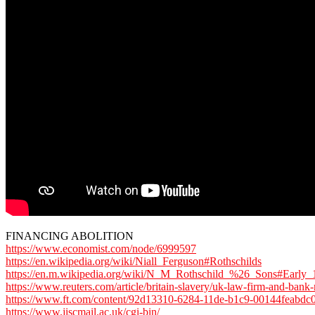
FINANCING ABOLITION
https://www.economist.com/node/6999597
https://en.wikipedia.org/wiki/Niall_Ferguson#Rothschilds
https://en.m.wikipedia.org/wiki/N_M_Rothschild_%26_Sons#Early_
https://www.reuters.com/article/britain-slavery/uk-law-firm-and-ba
https://www.ft.com/content/92d13310-6284-11de-b1c9-00144feabdc
https://www.jiscmail.ac.uk/cgi-bin/