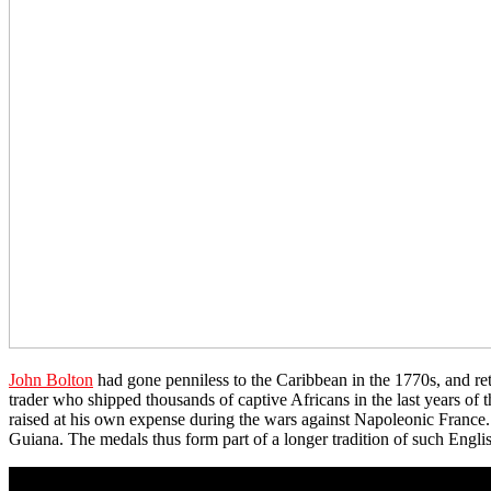
John Bolton
had gone penniless to the Caribbean in the 1770s, and ret
trader who shipped thousands of captive Africans in the last years of
raised at his own expense during the wars against Napoleonic France
Guiana. The medals thus form part of a longer tradition of such Englis