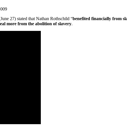
2009
(June 27) stated that Nathan Rothschild “
benefited financially from sl
eal more from the abolition of slavery
.