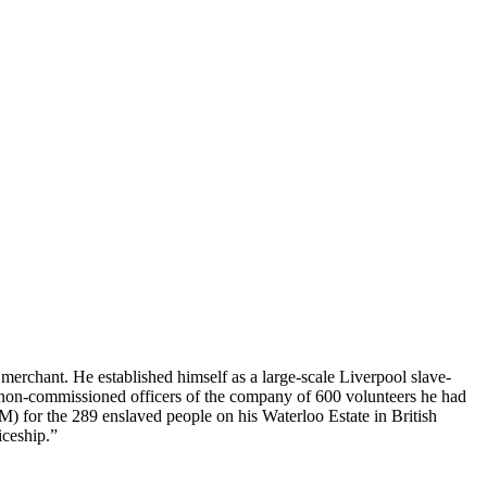
merchant. He established himself as a large-scale Liverpool slave-
he non-commissioned officers of the company of 600 volunteers he had
 for the 289 enslaved people on his Waterloo Estate in British
iceship.”