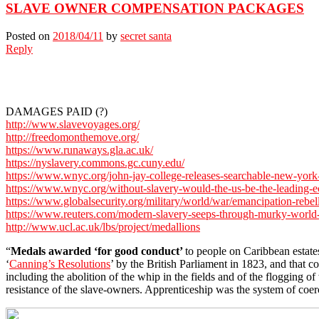
SLAVE OWNER COMPENSATION PACKAGES
Posted on
2018/04/11
by
secret santa
Reply
DAMAGES PAID (?)
http://www.slavevoyages.org/
http://freedomonthemove.org/
https://www.runaways.gla.ac.uk/
https://nyslavery.commons.gc.cuny.edu/
https://www.wnyc.org/john-jay-college-releases-searchable-new-york-
https://www.wnyc.org/without-slavery-would-the-us-be-the-leading-
https://www.globalsecurity.org/military/world/war/emancipation-rebel
https://www.reuters.com/modern-slavery-seeps-through-murky-world-
http://www.ucl.ac.uk/lbs/project/medallions
“
Medals awarded ‘for good conduct’
to people on Caribbean estates
‘
Canning’s Resolutions
’ by the British Parliament in 1823, and that 
including the abolition of the whip in the fields and of the flogging
resistance of the slave-owners. Apprenticeship was the system of co