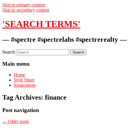
Skip to primary content
Skip to secondary content
'SEARCH TERMS'
— #spectre #spectrelabs #spectrerealty —
Search
Main menu
Home
Style Sheet
Suggestions
Tag Archives:
finance
Post navigation
←
Older posts