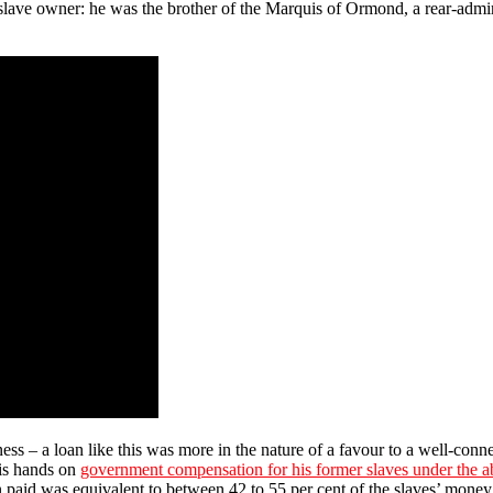
slave owner: he was the brother of the Marquis of Ormond, a rear-admi
iness – a loan like this was more in the nature of a favour to a well-c
his hands on
government compensation for his former slaves under the ab
 paid was equivalent to between 42 to 55 per cent of the slaves’ money