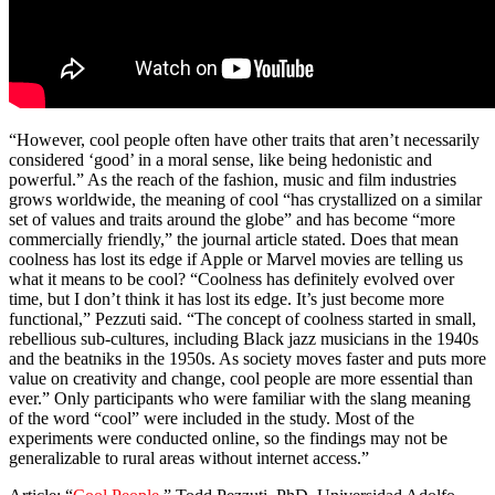
“However, cool people often have other traits that aren’t necessarily
considered ‘good’ in a moral sense, like being hedonistic and
powerful.” As the reach of the fashion, music and film industries
grows worldwide, the meaning of cool “has crystallized on a similar
set of values and traits around the globe” and has become “more
commercially friendly,” the journal article stated. Does that mean
coolness has lost its edge if Apple or Marvel movies are telling us
what it means to be cool? “Coolness has definitely evolved over
time, but I don’t think it has lost its edge. It’s just become more
functional,” Pezzuti said. “The concept of coolness started in small,
rebellious sub-cultures, including Black jazz musicians in the 1940s
and the beatniks in the 1950s. As society moves faster and puts more
value on creativity and change, cool people are more essential than
ever.” Only participants who were familiar with the slang meaning
of the word “cool” were included in the study. Most of the
experiments were conducted online, so the findings may not be
generalizable to rural areas without internet access.”