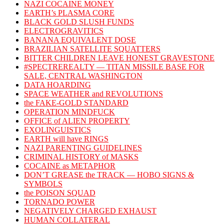
NAZI COCAINE MONEY
EARTH’s PLASMA CORE
BLACK GOLD SLUSH FUNDS
ELECTROGRAVITICS
BANANA EQUIVALENT DOSE
BRAZILIAN SATELLITE SQUATTERS
BITTER CHILDREN LEAVE HONEST GRAVESTONE
#SPECTREREALTY — TITAN MISSILE BASE FOR
SALE, CENTRAL WASHINGTON
DATA HOARDING
SPACE WEATHER and REVOLUTIONS
the FAKE-GOLD STANDARD
OPERATION MINDFUCK
OFFICE of ALIEN PROPERTY
EXOLINGUISTICS
EARTH will have RINGS
NAZI PARENTING GUIDELINES
CRIMINAL HISTORY of MASKS
COCAINE as METAPHOR
DON’T GREASE the TRACK — HOBO SIGNS &
SYMBOLS
the POISON SQUAD
TORNADO POWER
NEGATIVELY CHARGED EXHAUST
HUMAN COLLATERAL