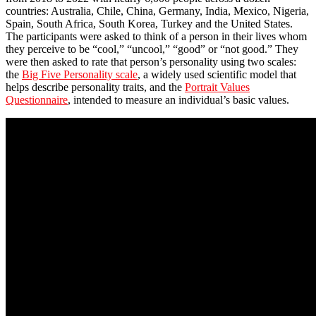
countries: Australia, Chile, China, Germany, India, Mexico, Nigeria,
Spain, South Africa, South Korea, Turkey and the United States.
The participants were asked to think of a person in their lives whom
they perceive to be “cool,” “uncool,” “good” or “not good.” They
were then asked to rate that person’s personality using two scales:
the
Big Five Personality scale
, a widely used scientific model that
helps describe personality traits, and the
Portrait Values
Questionnaire
, intended to measure an individual’s basic values.