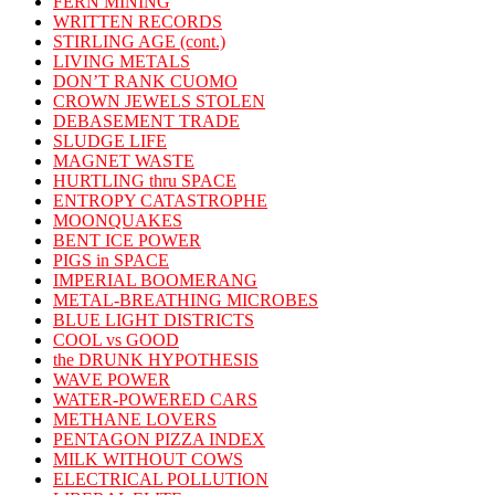
FERN MINING
WRITTEN RECORDS
STIRLING AGE (cont.)
LIVING METALS
DON’T RANK CUOMO
CROWN JEWELS STOLEN
DEBASEMENT TRADE
SLUDGE LIFE
MAGNET WASTE
HURTLING thru SPACE
ENTROPY CATASTROPHE
MOONQUAKES
BENT ICE POWER
PIGS in SPACE
IMPERIAL BOOMERANG
METAL-BREATHING MICROBES
BLUE LIGHT DISTRICTS
COOL vs GOOD
the DRUNK HYPOTHESIS
WAVE POWER
WATER-POWERED CARS
METHANE LOVERS
PENTAGON PIZZA INDEX
MILK WITHOUT COWS
ELECTRICAL POLLUTION