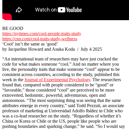
BE GOOD
https://nytimes.com/cool-people-traits-study
https://cnn.com/cool-traits-study-wellness
‘Cool’ isn’t the same as ‘good’
by Jacqueline Howard and Asuka Koda / July 4 2025
“An international team of researchers may have just cracked the
code for what makes someone “cool.” And no matter where you
live, the personality traits that make someone “cool” appear to be
consistent across countries, according to the study, published this
week in the
Journal of Experimental Psychology
. The researchers
found that, compared with people considered to be “good” or
“favorable,” those considered “cool” are perceived to be more
extroverted, hedonistic, powerful, adventurous, open and
autonomous. “The most surprising thing was seeing that the same
attributes emerge in every country,” said Todd Pezzuti, an associate
professor of marketing at Universidad Adolfo Ibáñez in Chile who
was a co-lead researcher on the study. “Regardless of whether it’s
China or Korea or Chile or the US, people like people who are
pushing boundaries and sparking change,” he said. “So I would say