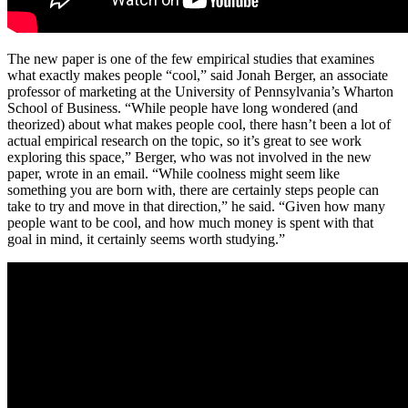
The new paper is one of the few empirical studies that examines
what exactly makes people “cool,” said Jonah Berger, an associate
professor of marketing at the University of Pennsylvania’s Wharton
School of Business. “While people have long wondered (and
theorized) about what makes people cool, there hasn’t been a lot of
actual empirical research on the topic, so it’s great to see work
exploring this space,” Berger, who was not involved in the new
paper, wrote in an email. “While coolness might seem like
something you are born with, there are certainly steps people can
take to try and move in that direction,” he said. “Given how many
people want to be cool, and how much money is spent with that
goal in mind, it certainly seems worth studying.”