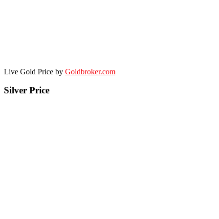
Live Gold Price by
Goldbroker.com
Silver Price