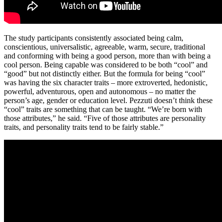
The study participants consistently associated being calm,
conscientious, universalistic, agreeable, warm, secure, traditional
and conforming with being a good person, more than with being a
cool person. Being capable was considered to be both “cool” and
“good” but not distinctly either. But the formula for being “cool”
was having the six character traits – more extroverted, hedonistic,
powerful, adventurous, open and autonomous – no matter the
person’s age, gender or education level. Pezzuti doesn’t think these
“cool” traits are something that can be taught. “We’re born with
those attributes,” he said. “Five of those attributes are personality
traits, and personality traits tend to be fairly stable.”