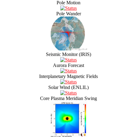
Pole Motion
Pole Wander
Seismic Monitor (IRIS)
Aurora Forecast
Interplanetary Magnetic Fields
Solar Wind (ENLIL)
Core Plasma Meridian Swing