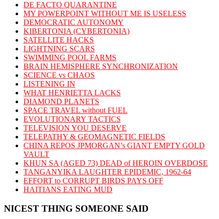
DE FACTO QUARANTINE
MY POWERPOINT WITHOUT ME IS USELESS
DEMOCRATIC AUTONOMY
KIBERTONIA (CYBERTONIA)
SATELLITE HACKS
LIGHTNING SCARS
SWIMMING POOL FARMS
BRAIN HEMISPHERE SYNCHRONIZATION
SCIENCE vs CHAOS
LISTENING IN
WHAT HENRIETTA LACKS
DIAMOND PLANETS
SPACE TRAVEL without FUEL
EVOLUTIONARY TACTICS
TELEVISION YOU DESERVE
TELEPATHY & GEOMAGNETIC FIELDS
CHINA REPOS JPMORGAN’s GIANT EMPTY GOLD
VAULT
KHUN SA (AGED 73) DEAD of HEROIN OVERDOSE
TANGANYIKA LAUGHTER EPIDEMIC, 1962-64
EFFORT to CORRUPT BIRDS PAYS OFF
HAITIANS EATING MUD
NICEST THING SOMEONE SAID