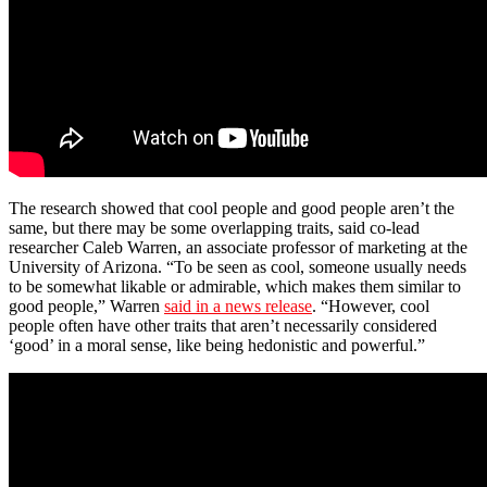
The research showed that cool people and good people aren’t the
same, but there may be some overlapping traits, said co-lead
researcher Caleb Warren, an associate professor of marketing at the
University of Arizona. “To be seen as cool, someone usually needs
to be somewhat likable or admirable, which makes them similar to
good people,” Warren
said in a news release
. “However, cool
people often have other traits that aren’t necessarily considered
‘good’ in a moral sense, like being hedonistic and powerful.”