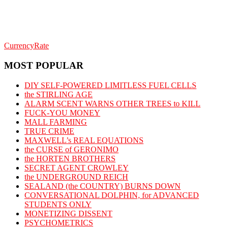
CurrencyRate
MOST POPULAR
DIY SELF-POWERED LIMITLESS FUEL CELLS
the STIRLING AGE
ALARM SCENT WARNS OTHER TREES to KILL
FUCK-YOU MONEY
MALL FARMING
TRUE CRIME
MAXWELL’s REAL EQUATIONS
the CURSE of GERONIMO
the HORTEN BROTHERS
SECRET AGENT CROWLEY
the UNDERGROUND REICH
SEALAND (the COUNTRY) BURNS DOWN
CONVERSATIONAL DOLPHIN, for ADVANCED
STUDENTS ONLY
MONETIZING DISSENT
PSYCHOMETRICS