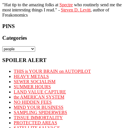
"Hat tip to the amazing folks at
Spectre
who routinely send me the
most interesting things I read." -
Steven D. Levitt
, author of
Freakonomics
PINS
Categories
Categories
SPOILER ALERT
THIS is YOUR BRAIN on AUTOPILOT
HEAVY METALS
SEWER SOCIALISM
SUMMER HOURS
LAND VALUE CAPTURE
the AMERICAN SYSTEM
NO HIDDEN FEES
MIND YOUR BUSINESS
SAMPLING SPIDERWEBS
TISSUE IMMORTALITY
PROTECTED AREAS
SATELLITE SALVAGE