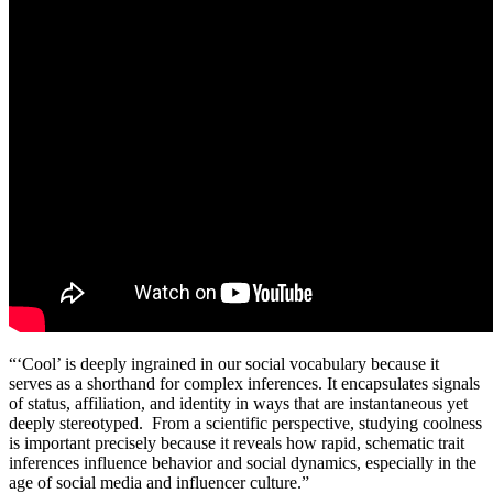
“‘Cool’ is deeply ingrained in our social vocabulary because it
serves as a shorthand for complex inferences. It encapsulates signals
of status, affiliation, and identity in ways that are instantaneous yet
deeply stereotyped. From a scientific perspective, studying coolness
is important precisely because it reveals how rapid, schematic trait
inferences influence behavior and social dynamics, especially in the
age of social media and influencer culture.”