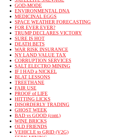
GOD-MODE
ENVIRONMENTAL DNA
MEDICINAL EGGS
SPACE WEATHER FORECASTING
FOR EVER EVER?
TRUMP DECLARES VICTORY
SURE IS HOT
DEATH BETS
WAR RISK INSURANCE
NY LAND VALUE TAX
CORRUPTION SERVICES
SALT ELECTRO MINING
IF I HAD a NICKEL
BLAT LESSONS
TREETHANE
FAIR USE
PROOF of LIFE
HITTING LICKS
DISORDERLY TRADING
GHOST WEEK
BAD vs GOOD (cont.)
WINE BRICKS
OLD FRIENDS
VEHICLE to GRID (V2G)