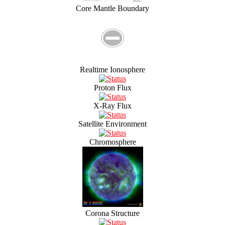
Core Mantle Boundary
Realtime Ionosphere
Proton Flux
X-Ray Flux
Satellite Environment
Chromosphere
Corona Structure