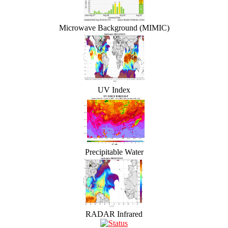
Microwave Background (MIMIC)
UV Index
Precipitable Water
RADAR Infrared