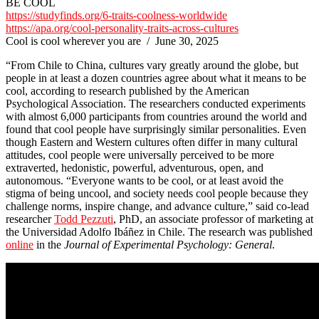
BE COOL
https://studyfinds.org/6-traits-coolness-worldwide
https://apa.org/cool-personality-traits-across-cultures
Cool is cool wherever you are / June 30, 2025
“From Chile to China, cultures vary greatly around the globe, but
people in at least a dozen countries agree about what it means to be
cool, according to research published by the American
Psychological Association. The researchers conducted experiments
with almost 6,000 participants from countries around the world and
found that cool people have surprisingly similar personalities. Even
though Eastern and Western cultures often differ in many cultural
attitudes, cool people were universally perceived to be more
extraverted, hedonistic, powerful, adventurous, open, and
autonomous. “Everyone wants to be cool, or at least avoid the
stigma of being uncool, and society needs cool people because they
challenge norms, inspire change, and advance culture,” said co-lead
researcher
Todd Pezzuti
, PhD, an associate professor of marketing at
the Universidad Adolfo Ibáñez in Chile. The research was published
online
in the
Journal of Experimental Psychology: General
.