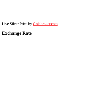
Live Silver Price by
Goldbroker.com
Exchange Rate