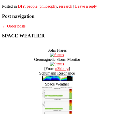
Posted in
DIY
,
people
,
philosophy
,
research
|
Leave a reply
Post navigation
←
Older posts
SPACE WEATHER
Solar Flares
Geomagnetic Storm Monitor
[From
n3kl.org
]
Schumann Resonance
Space Weather