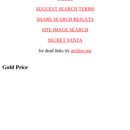
SUGGEST SEARCH TERMS
SHARE SEARCH RESULTS
SITE IMAGE SEARCH
SECRET SANTA
for dead links try
archive.org
Gold Price