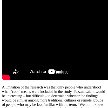
A limitation of the research was that only people who understood
what “cool” means were included in the study. Pezzuti said it would
be interesting – but difficult – to determine whether the findings
would be similar among more traditional cultures or remote groups
of people who may be less familiar with the term. “We don’t know