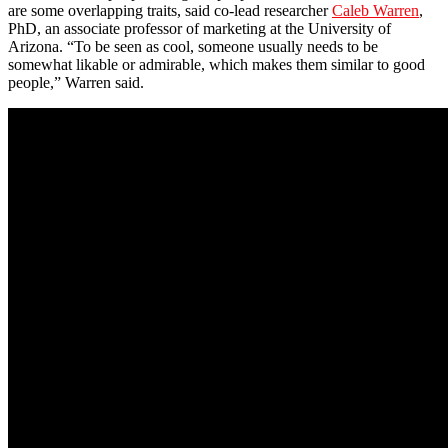
are some overlapping traits, said co-lead researcher
Caleb Warren
,
PhD, an associate professor of marketing at the University of
Arizona. “To be seen as cool, someone usually needs to be
somewhat likable or admirable, which makes them similar to good
people,” Warren said.