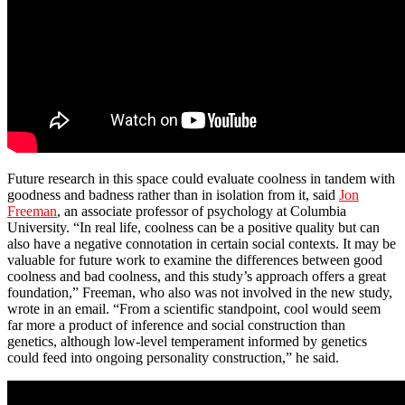
Future research in this space could evaluate coolness in tandem with
goodness and badness rather than in isolation from it, said
Jon
Freeman
, an associate professor of psychology at Columbia
University. “In real life, coolness can be a positive quality but can
also have a negative connotation in certain social contexts. It may be
valuable for future work to examine the differences between good
coolness and bad coolness, and this study’s approach offers a great
foundation,” Freeman, who also was not involved in the new study,
wrote in an email. “From a scientific standpoint, cool would seem
far more a product of inference and social construction than
genetics, although low-level temperament informed by genetics
could feed into ongoing personality construction,” he said.