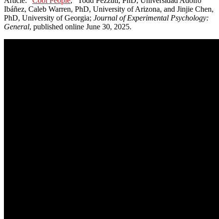
Article: “
Cool People
,” Todd Pezzuti, PhD, Universidad Adolfo
Ibáñez, Caleb Warren, PhD, University of Arizona, and Jinjie Chen,
PhD, University of Georgia;
Journal of Experimental Psychology:
General
, published online June 30, 2025.