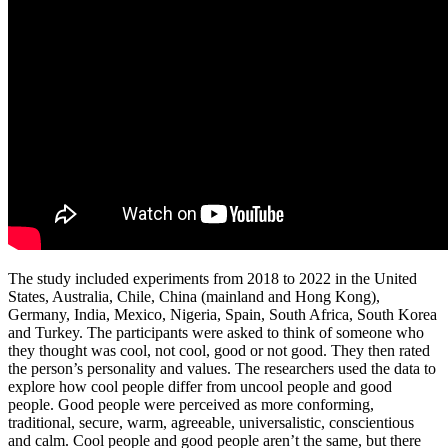
The study included experiments from 2018 to 2022 in the United
States, Australia, Chile, China (mainland and Hong Kong),
Germany, India, Mexico, Nigeria, Spain, South Africa, South Korea
and Turkey. The participants were asked to think of someone who
they thought was cool, not cool, good or not good. They then rated
the person’s personality and values. The researchers used the data to
explore how cool people differ from uncool people and good
people. Good people were perceived as more conforming,
traditional, secure, warm, agreeable, universalistic, conscientious
and calm. Cool people and good people aren’t the same, but there