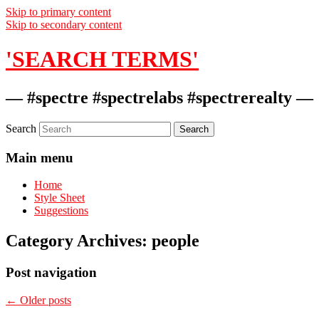
Skip to primary content
Skip to secondary content
'SEARCH TERMS'
— #spectre #spectrelabs #spectrerealty —
Search
Main menu
Home
Style Sheet
Suggestions
Category Archives:
people
Post navigation
←
Older posts