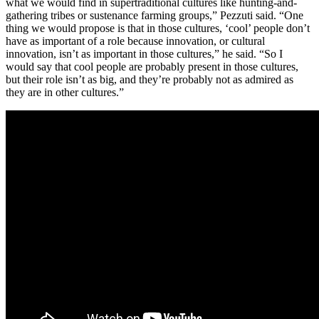
what we would find in supertraditional cultures like hunting-and-
gathering tribes or sustenance farming groups,” Pezzuti said. “One
thing we would propose is that in those cultures, ‘cool’ people don’t
have as important of a role because innovation, or cultural
innovation, isn’t as important in those cultures,” he said. “So I
would say that cool people are probably present in those cultures,
but their role isn’t as big, and they’re probably not as admired as
they are in other cultures.”