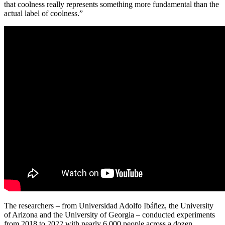
that coolness really represents something more fundamental than the
actual label of coolness.”
The researchers – from Universidad Adolfo Ibáñez, the University
of Arizona and the University of Georgia – conducted experiments
from 2018 to 2022 with nearly 6,000 people across a dozen