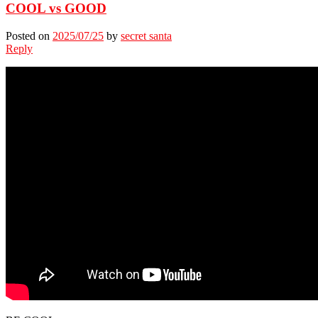
COOL vs GOOD
Posted on
2025/07/25
by
secret santa
Reply