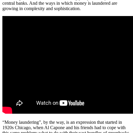
central banks. And the ways in which money is laundered are
growing in complexity and sophistication.
“Money laundering”, by the way, is an expression that started in
1920s Chicago, when Al Capone and his friends had to cope with
this same problem: what to do with their vast bundles of greenbacks.