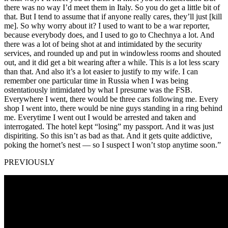
there was no way I’d meet them in Italy. So you do get a little bit of
that. But I tend to assume that if anyone really cares, they’ll just [kill
me]. So why worry about it? I used to want to be a war reporter,
because everybody does, and I used to go to Chechnya a lot. And
there was a lot of being shot at and intimidated by the security
services, and rounded up and put in windowless rooms and shouted
out, and it did get a bit wearing after a while. This is a lot less scary
than that. And also it’s a lot easier to justify to my wife. I can
remember one particular time in Russia when I was being
ostentatiously intimidated by what I presume was the FSB.
Everywhere I went, there would be three cars following me. Every
shop I went into, there would be nine guys standing in a ring behind
me. Everytime I went out I would be arrested and taken and
interrogated. The hotel kept “losing” my passport. And it was just
dispiriting. So this isn’t as bad as that. And it gets quite addictive,
poking the hornet’s nest — so I suspect I won’t stop anytime soon.”
PREVIOUSLY