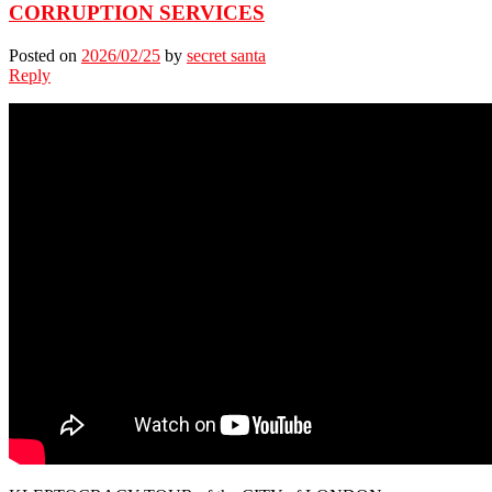
CORRUPTION SERVICES
Posted on
2026/02/25
by
secret santa
Reply