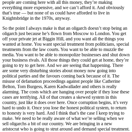
people are coming here with all this money, they’re making
everything more expensive, and we can’t afford it. And obviously
that’s true — but none of us could have afforded to live in
Knightsbridge in the 1970s, anyway.
So the point I always make is that an oligarch doesn’t stop being an
oligarch just because he’s flown from Moscow to London. You get
off your private jet at Biggin Hill, and you want all the things you
wanted at home. You want special treatment from politicians, special
treatments from the law courts. You want to be able to muzzle the
media. You want to be able to monopolize businesses and shut down
your business rivals. All those things they could get at home, they’re
going to try to get here. And we are seeing that happening. There
are some very disturbing stories about money now going into
political parties and the favours coming back because of it. The
misuse of defamation proceedings against people like Catherine
Belton, Tom Burgess, Karen Kadwallader and others is really
alarming. The costs which are hanging over people if they lose these
cases are terrifying. All of that creates a skewed system in this
country, just like it does over here. Once corruption begins, it’s very
hard to undo it. Once you lose the honest political system, to return
to honesty is very hard. And I think that’s the case I keep trying to
make. We need to be really aware of what we’re selling when we
sell oligarchs a bit of our country. We are bringing in a new
aristocrat who is going to strut around and demand special treatment.