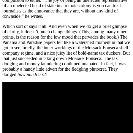
compulsion to either. “The joy of being an unelected representative
of an unelected head of state in a remote colony is you can treat
journalists as the annoyance that they are, without any kind of
downside,” he writes.
Which sort of says it all. And even when we do get a brief glimpse
of clarity, it doesn’t much change things. (This, among many other
points, is the reason for the low mood that pervades the book.) The
Panama and Paradise papers felt like a watershed moment in that we
got to see, briefly, the inner workings of the Mossack Fonseca shell
company regime, and a nice juicy list of bold-name tax duckers. But
that just succeeded in taking down Mossack Fonseca. The tax-
dodging and money laundering continued unabated. In fact, it was
probably a handy little advert for the fledgling plutocrat. They
dodged
how much
tax?!