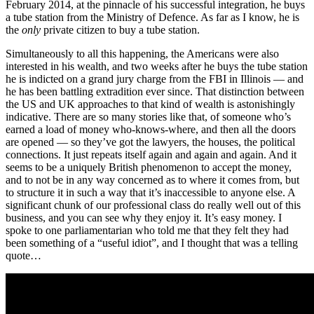
February 2014, at the pinnacle of his successful integration, he buys
a tube station from the Ministry of Defence. As far as I know, he is
the
only
private citizen to buy a tube station.
Simultaneously to all this happening, the Americans were also
interested in his wealth, and two weeks after he buys the tube station
he is indicted on a grand jury charge from the FBI in Illinois — and
he has been battling extradition ever since. That distinction between
the US and UK approaches to that kind of wealth is astonishingly
indicative. There are so many stories like that, of someone who’s
earned a load of money who-knows-where, and then all the doors
are opened — so they’ve got the lawyers, the houses, the political
connections. It just repeats itself again and again and again. And it
seems to be a uniquely British phenomenon to accept the money,
and to not be in any way concerned as to where it comes from, but
to structure it in such a way that it’s inaccessible to anyone else. A
significant chunk of our professional class do really well out of this
business, and you can see why they enjoy it. It’s easy money. I
spoke to one parliamentarian who told me that they felt they had
been something of a “useful idiot”, and I thought that was a telling
quote…