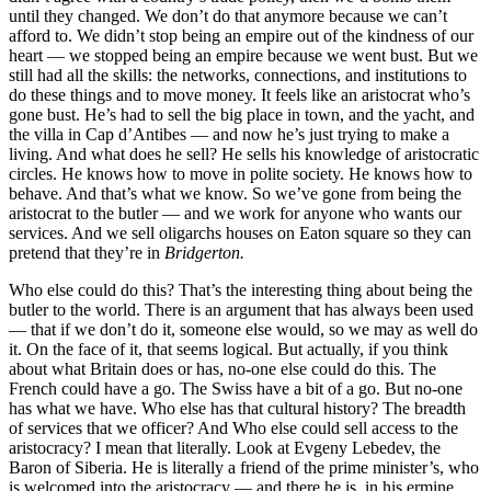
until they changed. We don’t do that anymore because we can’t
afford to. We didn’t stop being an empire out of the kindness of our
heart — we stopped being an empire because we went bust. But we
still had all the skills: the networks, connections, and institutions to
do these things and to move money. It feels like an aristocrat who’s
gone bust. He’s had to sell the big place in town, and the yacht, and
the villa in Cap d’Antibes — and now he’s just trying to make a
living. And what does he sell? He sells his knowledge of aristocratic
circles. He knows how to move in polite society. He knows how to
behave. And that’s what we know. So we’ve gone from being the
aristocrat to the butler — and we work for anyone who wants our
services. And we sell oligarchs houses on Eaton square so they can
pretend that they’re in
Bridgerton.
Who else could do this? That’s the interesting thing about being the
butler to the world. There is an argument that has always been used
— that if we don’t do it, someone else would, so we may as well do
it. On the face of it, that seems logical. But actually, if you think
about what Britain does or has, no-one else could do this. The
French could have a go. The Swiss have a bit of a go. But no-one
has what we have. Who else has that cultural history? The breadth
of services that we officer? And Who else could sell access to the
aristocracy? I mean that literally. Look at Evgeny Lebedev, the
Baron of Siberia. He is literally a friend of the prime minister’s, who
is welcomed into the aristocracy — and there he is, in his ermine