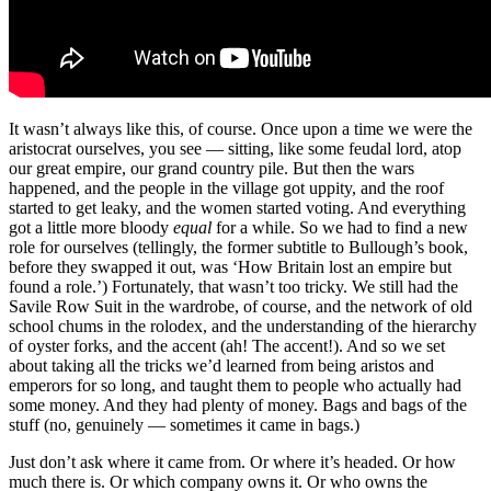
It wasn’t always like this, of course. Once upon a time we were the
aristocrat ourselves, you see — sitting, like some feudal lord, atop
our great empire, our grand country pile. But then the wars
happened, and the people in the village got uppity, and the roof
started to get leaky, and the women started voting. And everything
got a little more bloody
equal
for a while. So we had to find a new
role for ourselves (tellingly, the former subtitle to Bullough’s book,
before they swapped it out, was ‘How Britain lost an empire but
found a role.’) Fortunately, that wasn’t too tricky. We still had the
Savile Row Suit in the wardrobe, of course, and the network of old
school chums in the rolodex, and the understanding of the hierarchy
of oyster forks, and the accent (ah! The accent!). And so we set
about taking all the tricks we’d learned from being aristos and
emperors for so long, and taught them to people who actually had
some money. And they had plenty of money. Bags and bags of the
stuff (no, genuinely — sometimes it came in bags.)
Just don’t ask where it came from. Or where it’s headed. Or how
much there is. Or which company owns it. Or who owns the