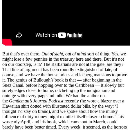
But that’s over there.
Out of sight, out of mind
sort of thing. Yes, we
might lose a few pennies in the treasury here and there. But it’s not
on our doorstep, is it? The Barbarians are not at the gate, are they?
That line of argument has been roundly extinguished of late, of
course, and we have the house prices and iceberg mansions to prove
it. The genius of Bullough’s book is that — after beginning in the
Suez Canal, before hopping over to the Caribbean — it slowly but
surely edges closer to home, ratcheting up the indignation and
outrage with every page and mile. We had the author on
the
Gentleman’s Journal Podcast
recently (he wore a blazer over a
Hawaiian shirt dotted with illustrated dollar bills, by the way: ‘I
thought I’d stay on brand), and we spoke about how the murky
influence of dirty money might manifest itself closer to home. This
was early April, and his book, which came out in March, could
barely have been better timed. Every week, it seemed, as the horrors