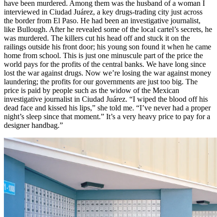
have been murdered. Among them was the husband of a woman I
interviewed in Ciudad Juárez, a key drugs-trading city just across
the border from El Paso. He had been an investigative journalist,
like Bullough. After he revealed some of the local cartel’s secrets, he
was murdered. The killers cut his head off and stuck it on the
railings outside his front door; his young son found it when he came
home from school. This is just one minuscule part of the price the
world pays for the profits of the central banks. We have long since
lost the war against drugs. Now we’re losing the war against money
laundering; the profits for our governments are just too big. The
price is paid by people such as the widow of the Mexican
investigative journalist in Ciudad Juárez. “I wiped the blood off his
dead face and kissed his lips,” she told me. “I’ve never had a proper
night’s sleep since that moment.” It’s a very heavy price to pay for a
designer handbag.”