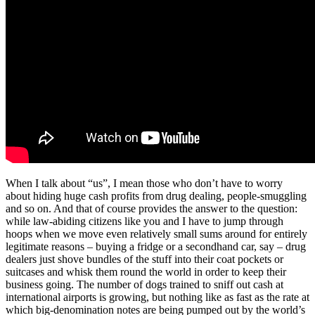
When I talk about “us”, I mean those who don’t have to worry
about hiding huge cash profits from drug dealing, people-smuggling
and so on. And that of course provides the answer to the question:
while law-abiding citizens like you and I have to jump through
hoops when we move even relatively small sums around for entirely
legitimate reasons – buying a fridge or a secondhand car, say – drug
dealers just shove bundles of the stuff into their coat pockets or
suitcases and whisk them round the world in order to keep their
business going. The number of dogs trained to sniff out cash at
international airports is growing, but nothing like as fast as the rate at
which big-denomination notes are being pumped out by the world’s