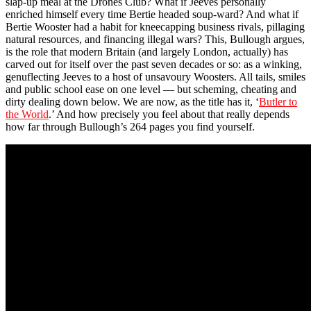
slap-up meal at the Drones Club? What if Jeeves personally
enriched himself every time Bertie headed soup-ward? And what if
Bertie Wooster had a habit for kneecapping business rivals, pillaging
natural resources, and financing illegal wars? This, Bullough argues,
is the role that modern Britain (and largely London, actually) has
carved out for itself over the past seven decades or so: as a winking,
genuflecting Jeeves to a host of unsavoury Woosters. All tails, smiles
and public school ease on one level — but scheming, cheating and
dirty dealing down below. We are now, as the title has it, ‘
Butler to
the World
.’ And how precisely you feel about that really depends
how far through Bullough’s 264 pages you find yourself.