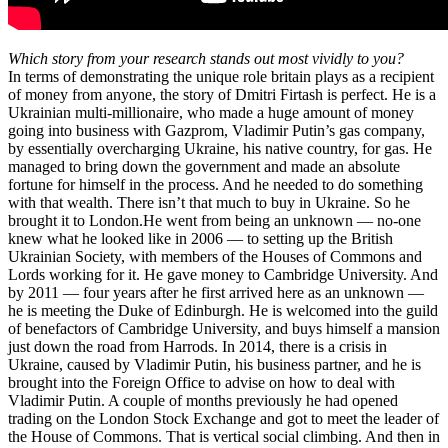
Which story from your research stands out most vividly to you?
In terms of demonstrating the unique role britain plays as a recipient
of money from anyone, the story of Dmitri Firtash is perfect. He is a
Ukrainian multi-millionaire, who made a huge amount of money
going into business with Gazprom, Vladimir Putin’s gas company,
by essentially overcharging Ukraine, his native country, for gas. He
managed to bring down the government and made an absolute
fortune for himself in the process. And he needed to do something
with that wealth. There isn’t that much to buy in Ukraine. So he
brought it to London.He went from being an unknown — no-one
knew what he looked like in 2006 — to setting up the British
Ukrainian Society, with members of the Houses of Commons and
Lords working for it. He gave money to Cambridge University. And
by 2011 — four years after he first arrived here as an unknown —
he is meeting the Duke of Edinburgh. He is welcomed into the guild
of benefactors of Cambridge University, and buys himself a mansion
just down the road from Harrods. In 2014, there is a crisis in
Ukraine, caused by Vladimir Putin, his business partner, and he is
brought into the Foreign Office to advise on how to deal with
Vladimir Putin. A couple of months previously he had opened
trading on the London Stock Exchange and got to meet the leader of
the House of Commons. That is vertical social climbing. And then in