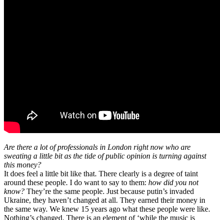
Are there a lot of professionals in London right now who are
sweating a little bit as the tide of public opinion is turning against
this money?
It does feel a little bit like that. There clearly is a degree of taint
around these people. I do want to say to them:
how did you not
know?
They’re the same people. Just because putin’s invaded
Ukraine, they haven’t changed at all. They earned their money in
the same way. We knew 15 years ago what these people were like.
Nothing’s changed. There is an element of ‘while the music is