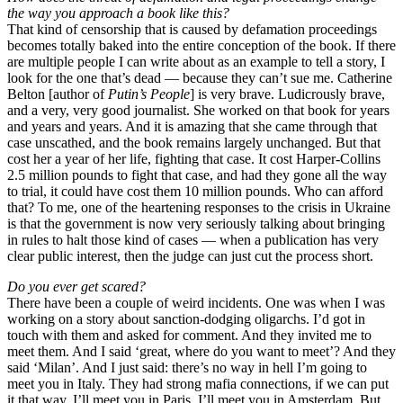
the way you approach a book like this?
That kind of censorship that is caused by defamation proceedings
becomes totally baked into the entire conception of the book. If there
are multiple people I can write about as an example to tell a story, I
look for the one that’s dead — because they can’t sue me. Catherine
Belton [author of
Putin’s People
] is very brave. Ludicrously brave,
and a very, very good journalist. She worked on that book for years
and years and years. And it is amazing that she came through that
case unscathed, and the book remains largely unchanged. But that
cost her a year of her life, fighting that case. It cost Harper-Collins
2.5 million pounds to fight that case, and had they gone all the way
to trial, it could have cost them 10 million pounds. Who can afford
that? To me, one of the heartening responses to the crisis in Ukraine
is that the government is now very seriously talking about bringing
in rules to halt those kind of cases — when a publication has very
clear public interest, then the judge can just cut the process short.
Do you ever get scared?
There have been a couple of weird incidents. One was when I was
working on a story about sanction-dodging oligarchs. I’d got in
touch with them and asked for comment. And they invited me to
meet them. And I said ‘great, where do you want to meet’? And they
said ‘Milan’. And I just said: there’s no way in hell I’m going to
meet you in Italy. They had strong mafia connections, if we can put
it that way. I’ll meet you in Paris. I’ll meet you in Amsterdam. But