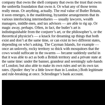
company that owns the shell company that owns the trust that owns
the umbrella foundation that owns it. Or what any of those terms
really mean. Or anything, actually. The real value of Butler Britain,
it soon emerges, is the maddening, byzantine arrangements that its
various interlocking intermediaries — usually lawyers, wealth
managers, middle-men, and tax advisors — are able to rig up. Or
magic away, perhaps. Often, in fact, the butler’s art is
indistinguishable from the conjurer’s art, or the philosopher’s, or the
theoretical physicist’s — a knack for dreaming up things that both
exist and don’t at the same time, or can exist in two different states,
depending on who’s asking. The Cayman Islands, for example —
once an unlovely, rocky territory so thick with mosquitoes that the
cows would suffocate in the swarms — became suddenly useful in
that it was able to act as both a British territory and a private state at
the same time: under the banner, grandeur and seemingly safe-hands
of London; but also able to make its own rules and set its own tax
rates. (Spoiler: they’re a little lower than in London.) Both legitimate
and rule-breaking at once. Schrodinger’s bank account.