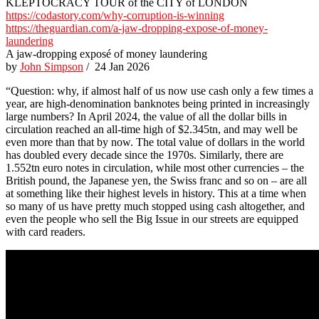
KLEPTOCRACY TOUR of the CITY of LONDON
https://codastory.com/why-corruption-is-winning
https://theguardian.com/a-jaw-dropping-expose-of-money-
laundering
A jaw-dropping exposé of money laundering
by
John Simpson
/ 24 Jan 2026
“Question: why, if almost half of us now use cash only a few times a
year, are high-denomination banknotes being printed in increasingly
large numbers? In April 2024, the value of all the dollar bills in
circulation reached an all-time high of $2.345tn, and may well be
even more than that by now. The total value of dollars in the world
has doubled every decade since the 1970s. Similarly, there are
1.552tn euro notes in circulation, while most other currencies – the
British pound, the Japanese yen, the Swiss franc and so on – are all
at something like their highest levels in history. This at a time when
so many of us have pretty much stopped using cash altogether, and
even the people who sell the Big Issue in our streets are equipped
with card readers.