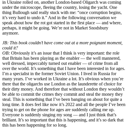
in Ukraine rolled on, another London-based Oligarch was coming
under the microscope, fleeing the country, losing the yacht. One
thing Bullough said really stuck with me: “once corruption begins,
it’s very hard to undo it.” And in the following conversation we
speak about how the rot got started in the first place — and where,
perhaps, it might be going. We’re not in Market Snodsbury
anymore.
JB: This book couldn’t have come out at a more poignant moment,
could it?
OB:
Obviously it’s an issue that I think is very important: the role
that Britain has been playing as the enabler — the well mannered,
well dressed, impeccably turned out enabler — of crime from all
over the world. It’s something that I have been interested in for ages.
I’m a specialist in the former Soviet Union. I lived in Russia for
many years. I’ve worked in Ukraine a lot. It’s obvious when you’re
there that the oligarchs use London as the launderette of choice for
their dirty money. And therefore that without London they wouldn’t
be able to commit the crimes they commit and steal the money they
steal. This is something that I’ve been banging on about for quite a
long time. It does feel like now it’s 2022 and all the people I’ve been
trying to get on the phone for ages are suddenly calling me up.
Everyone is suddenly singing my song — and I just think that’s
brilliant. It’s so important that this is happening, and it’s so dark that
this has been happening for so long.