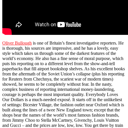
Oliver Bullough
is one of Britain’s finest investigative reporters. He
is thorough, his sources are impressive, and he has a lovely, easy
style which takes us through some of the darkest features of the
world’s economy. He also has a fine sense of moral purpose, which
puts his reporting on to a different level from the show-and-tell
paperbacks that fill airport bookshop shelves. As his excellent books
from the aftermath of the Soviet Union’s collapse (plus his reporting
for Reuters from Chechnya, the scariest war of modern times)
showed, he seems to be completely without fear. In the nasty,
complex business of reporting international money-laundering,
courage is perhaps the most important quality. Everybody Loves
Our Dollars is a much-needed exposé. It starts off in the unlikeliest
of settings: Bicester Village, the fashion outlet near Oxford which is
built along the lines of a twee New England town; except that the
shops bear the names of the world’s most famous fashion brands,
from Jimmy Choo to Stella McCartney, Givenchy, Louis Vuitton
and Gucci – and the prices are low, low, low. You get there by train