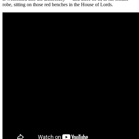
robe, sitting on those red benches in the House of Lords.