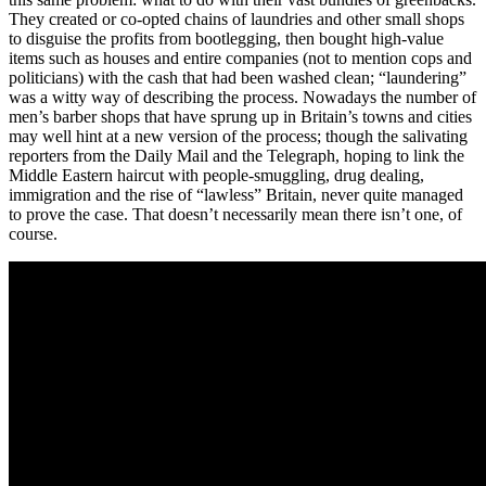
They created or co-opted chains of laundries and other small shops
to disguise the profits from bootlegging, then bought high-value
items such as houses and entire companies (not to mention cops and
politicians) with the cash that had been washed clean; “laundering”
was a witty way of describing the process. Nowadays the number of
men’s barber shops that have sprung up in Britain’s towns and cities
may well hint at a new version of the process; though the salivating
reporters from the Daily Mail and the Telegraph, hoping to link the
Middle Eastern haircut with people-smuggling, drug dealing,
immigration and the rise of “lawless” Britain, never quite managed
to prove the case. That doesn’t necessarily mean there isn’t one, of
course.