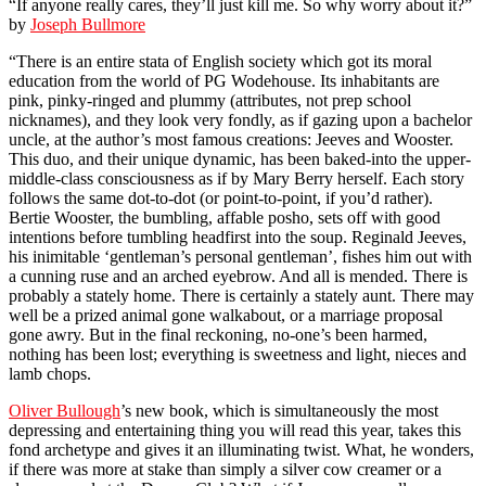
“If anyone really cares, they’ll just kill me. So why worry about it?”
by
Joseph Bullmore
“There is an entire stata of English society which got its moral
education from the world of PG Wodehouse. Its inhabitants are
pink, pinky-ringed and plummy (attributes, not prep school
nicknames), and they look very fondly, as if gazing upon a bachelor
uncle, at the author’s most famous creations: Jeeves and Wooster.
This duo, and their unique dynamic, has been baked-into the upper-
middle-class consciousness as if by Mary Berry herself. Each story
follows the same dot-to-dot (or point-to-point, if you’d rather).
Bertie Wooster, the bumbling, affable posho, sets off with good
intentions before tumbling headfirst into the soup. Reginald Jeeves,
his inimitable ‘gentleman’s personal gentleman’, fishes him out with
a cunning ruse and an arched eyebrow. And all is mended. There is
probably a stately home. There is certainly a stately aunt. There may
well be a prized animal gone walkabout, or a marriage proposal
gone awry. But in the final reckoning, no-one’s been harmed,
nothing has been lost; everything is sweetness and light, nieces and
lamb chops.
Oliver Bullough
’s new book, which is simultaneously the most
depressing and entertaining thing you will read this year, takes this
fond archetype and gives it an illuminating twist. What, he wonders,
if there was more at stake than simply a silver cow creamer or a