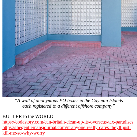
“A wall of anonymous PO boxes in the Cayman Islands
each registered to a different offshore company”
BUTLER to the WORLD
https://codastory.com/can-britain-clean-up-its-overseas-tax-paradises
https://thegentlemansjournal.com/if-anyone-really-cares-theyll-just-
kill-me-so-why-worry