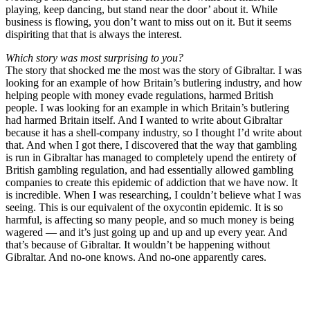
playing, keep dancing, but stand near the door’ about it. While
business is flowing, you don’t want to miss out on it. But it seems
dispiriting that that is always the interest.
Which story was most surprising to you?
The story that shocked me the most was the story of Gibraltar. I was
looking for an example of how Britain’s butlering industry, and how
helping people with money evade regulations, harmed British
people. I was looking for an example in which Britain’s butlering
had harmed Britain itself. And I wanted to write about Gibraltar
because it has a shell-company industry, so I thought I’d write about
that. And when I got there, I discovered that the way that gambling
is run in Gibraltar has managed to completely upend the entirety of
British gambling regulation, and had essentially allowed gambling
companies to create this epidemic of addiction that we have now. It
is incredible. When I was researching, I couldn’t believe what I was
seeing. This is our equivalent of the oxycontin epidemic. It is so
harmful, is affecting so many people, and so much money is being
wagered — and it’s just going up and up and up every year. And
that’s because of Gibraltar. It wouldn’t be happening without
Gibraltar. And no-one knows. And no-one apparently cares.