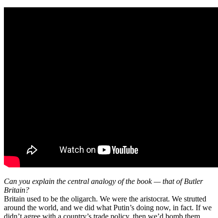
Can you explain the central analogy of the book — that of Butler
Britain?
Britain used to be the oligarch. We were the aristocrat. We strutted
around the world, and we did what Putin’s doing now, in fact. If we
didn’t agree with a country’s trade policy, then we’d bomb them