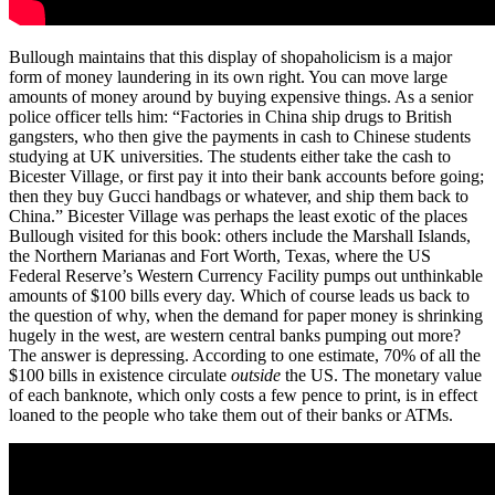
Bullough maintains that this display of shopaholicism is a major
form of money laundering in its own right. You can move large
amounts of money around by buying expensive things. As a senior
police officer tells him: “Factories in China ship drugs to British
gangsters, who then give the payments in cash to Chinese students
studying at UK universities. The students either take the cash to
Bicester Village, or first pay it into their bank accounts before going;
then they buy Gucci handbags or whatever, and ship them back to
China.” Bicester Village was perhaps the least exotic of the places
Bullough visited for this book: others include the Marshall Islands,
the Northern Marianas and Fort Worth, Texas, where the US
Federal Reserve’s Western Currency Facility pumps out unthinkable
amounts of $100 bills every day. Which of course leads us back to
the question of why, when the demand for paper money is shrinking
hugely in the west, are western central banks pumping out more?
The answer is depressing. According to one estimate, 70% of all the
$100 bills in existence circulate
outside
the US. The monetary value
of each banknote, which only costs a few pence to print, is in effect
loaned to the people who take them out of their banks or ATMs.