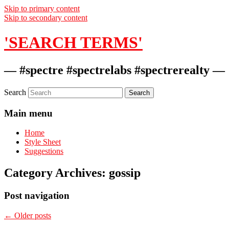
Skip to primary content
Skip to secondary content
'SEARCH TERMS'
— #spectre #spectrelabs #spectrerealty —
Search
Main menu
Home
Style Sheet
Suggestions
Category Archives:
gossip
Post navigation
←
Older posts