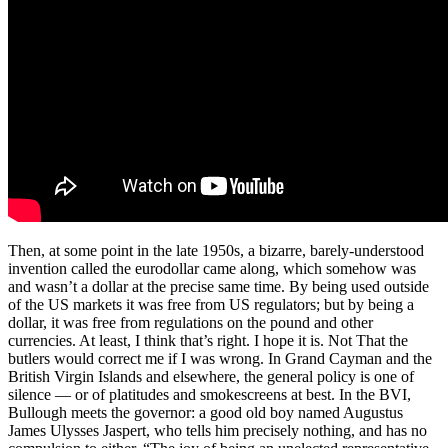
Then, at some point in the late 1950s, a bizarre, barely-understood
invention called the eurodollar came along, which somehow was
and wasn’t a dollar at the precise same time. By being used outside
of the US markets it was free from US regulators; but by being a
dollar, it was free from regulations on the pound and other
currencies. At least, I think that’s right. I hope it is. Not That the
butlers would correct me if I was wrong. In Grand Cayman and the
British Virgin Islands and elsewhere, the general policy is one of
silence — or of platitudes and smokescreens at best. In the BVI,
Bullough meets the governor: a good old boy named Augustus
James Ulysses Jaspert, who tells him precisely nothing, and has no