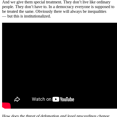
And we give them special treatment. They don’t live like ordinary
people. They don’t have to. In a democracy everyone is supposed to
be treated the same. Obviously there will always be inequalities
— but this is institutionalized.
How does the threat of defamation and legal proceedings change