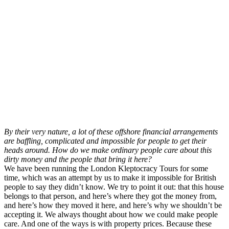
By their very nature, a lot of these offshore financial arrangements
are baffling, complicated and impossible for people to get their
heads around. How do we make ordinary people care about this
dirty money and the people that bring it here?
We have been running the London Kleptocracy Tours for some
time, which was an attempt by us to make it impossible for British
people to say they didn’t know. We try to point it out: that this house
belongs to that person, and here’s where they got the money from,
and here’s how they moved it here, and here’s why we shouldn’t be
accepting it. We always thought about how we could make people
care. And one of the ways is with property prices. Because these