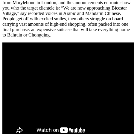
from Marylebone in London, and the announcements en route show
you who the target clientele is: “We are now approaching Bicester
Village,” say recorded voices in Arabic and Mandarin Chinese.
People get off with excited smiles, then others struggle on board
carrying vast amounts of high-end shopping, often packed into one
final purchase: an expensive suitcase that will take everything home
to Bahrain or Chongqing.