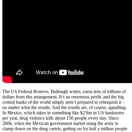
The US Federal Reserve, Bullough writes, earns tens of billions of
dollars from this arrangement. It’s an enormous profit, and the big
central banks of the world simply aren’t prepared to relinquish it –
no matter what the results. And the results are, of course, appalling.
In Mexico, which takes in something like $25bn in US banknotes
per year, drug violence kills about 150 people every day. Since
2006, when the Mexican government started using the army to
clamp down on the drug cartels, getting on for half a million people