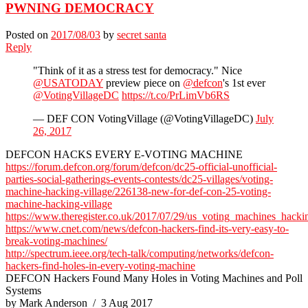
PWNING DEMOCRACY
Posted on
2017/08/03
by
secret santa
Reply
"Think of it as a stress test for democracy." Nice
@USATODAY
preview piece on
@defcon
's 1st ever
@VotingVillageDC
https://t.co/PrLimVb6RS
— DEF CON VotingVillage (@VotingVillageDC)
July
26, 2017
DEFCON HACKS EVERY E-VOTING MACHINE
https://forum.defcon.org/forum/defcon/dc25-official-unofficial-
parties-social-gatherings-events-contests/dc25-villages/voting-
machine-hacking-village/226138-new-for-def-con-25-voting-
machine-hacking-village
https://www.theregister.co.uk/2017/07/29/us_voting_machines_hacki
https://www.cnet.com/news/defcon-hackers-find-its-very-easy-to-
break-voting-machines/
http://spectrum.ieee.org/tech-talk/computing/networks/defcon-
hackers-find-holes-in-every-voting-machine
DEFCON Hackers Found Many Holes in Voting Machines and Poll
Systems
by Mark Anderson / 3 Aug 2017