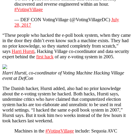
discovered and reverse engineered within an hour.
#VotingVillage
— DEF CON VotingVillage (@VotingVillageDC)
July
28, 2017
“These people who hacked the e-poll book system, when they came
in the door they didn’t even know such a machine exists. They had
no prior knowledge, so they started completely from scratch,”
says
Harri Hursti
, Hacking Village co-coordinator and data security
expert behind the
first hack
of any e-voting system in 2005.
Harri Hursti, co-coordinator of Voting Machine Hacking Village
event at DefCon
The Danish hacker, Hursti added, also had no prior knowledge
about the e-voting system he hacked. Both hacks, Hursti says,
undermine critics who have claimed that computerized election
system hacks are too elaborate and unrealistic to be used in real
world settings. “I hacked the same e-poll book system in 2007,”
Hursti says. But it took him two weeks instead of the few hours it
took hackers last weekend.
Machines in the
#VotingVillage
include: Sequoia AVC