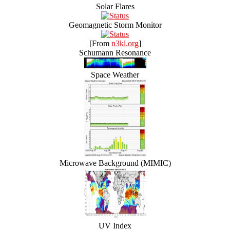
Solar Flares
Geomagnetic Storm Monitor
[From
n3kl.org
]
Schumann Resonance
Space Weather
Microwave Background (MIMIC)
UV Index