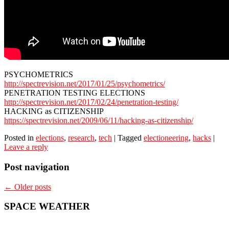
PSYCHOMETRICS
http://spectrevision.net/2017/01/25/psychometrics/
PENETRATION TESTING ELECTIONS
http://spectrevision.net/2017/02/24/penetration-testing/
HACKING as CITIZENSHIP
https://spectrevision.net/2009/06/11/hacking-as-citizenship/
Posted in
elections
,
research
,
tech
|
Tagged
electioneering
,
hacks
|
Leave a reply
Post navigation
←
Older posts
SPACE WEATHER