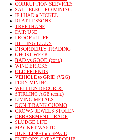
CORRUPTION SERVICES
SALT ELECTRO MINING
IF I HAD a NICKEL
BLAT LESSONS
TREETHANE
FAIR USE
PROOF of LIFE
HITTING LICKS
DISORDERLY TRADING
GHOST WEEK
BAD vs GOOD (cont.)
WINE BRICKS
OLD FRIENDS
VEHICLE to GRID (V2G)
FERN MINING
WRITTEN RECORDS
STIRLING AGE (cont.)
LIVING METALS
DON’T RANK CUOMO
CROWN JEWELS STOLEN
DEBASEMENT TRADE
SLUDGE LIFE
MAGNET WASTE
HURTLING thru SPACE
ENTROPY CATASTROPHE