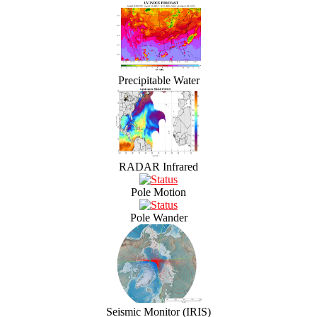
Precipitable Water
RADAR Infrared
Pole Motion
Pole Wander
Seismic Monitor (IRIS)