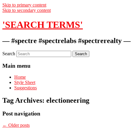
Skip to primary content
Skip to secondary content
'SEARCH TERMS'
— #spectre #spectrelabs #spectrerealty —
Search
Main menu
Home
Style Sheet
Suggestions
Tag Archives:
electioneering
Post navigation
←
Older posts