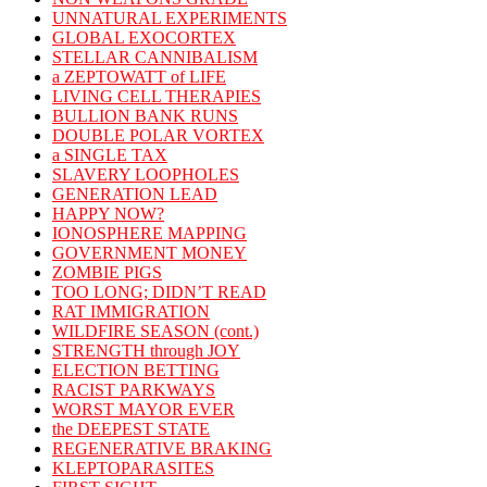
UNNATURAL EXPERIMENTS
GLOBAL EXOCORTEX
STELLAR CANNIBALISM
a ZEPTOWATT of LIFE
LIVING CELL THERAPIES
BULLION BANK RUNS
DOUBLE POLAR VORTEX
a SINGLE TAX
SLAVERY LOOPHOLES
GENERATION LEAD
HAPPY NOW?
IONOSPHERE MAPPING
GOVERNMENT MONEY
ZOMBIE PIGS
TOO LONG; DIDN’T READ
RAT IMMIGRATION
WILDFIRE SEASON (cont.)
STRENGTH through JOY
ELECTION BETTING
RACIST PARKWAYS
WORST MAYOR EVER
the DEEPEST STATE
REGENERATIVE BRAKING
KLEPTOPARASITES