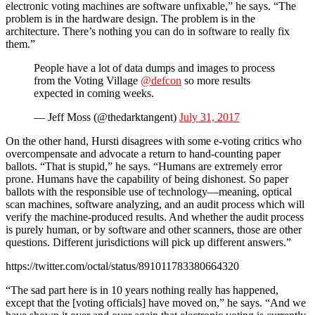
electronic voting machines are software unfixable,” he says. “The
problem is in the hardware design. The problem is in the
architecture. There’s nothing you can do in software to really fix
them.”
People have a lot of data dumps and images to process
from the Voting Village
@defcon
so more results
expected in coming weeks.
— Jeff Moss (@thedarktangent)
July 31, 2017
On the other hand, Hursti disagrees with some e-voting critics who
overcompensate and advocate a return to hand-counting paper
ballots. “That is stupid,” he says. “Humans are extremely error
prone. Humans have the capability of being dishonest. So paper
ballots with the responsible use of technology—meaning, optical
scan machines, software analyzing, and an audit process which will
verify the machine-produced results. And whether the audit process
is purely human, or by software and other scanners, those are other
questions. Different jurisdictions will pick up different answers.”
https://twitter.com/octal/status/891011783380664320
“The sad part here is in 10 years nothing really has happened,
except that the [voting officials] have moved on,” he says. “And we