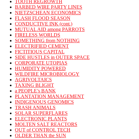
TOOTH REGROWTH
BARBED WIRE PARTY LINES
NIETZSCHEAN ECONOMICS
FLASH FLOOD SEASON
CONDUCTIVE INK (cont.)
MUTUAL AID among PARROTS
FIRELESS WORLDS
SOMETHING from NOTHING
ELECTRIFIED CEMENT
FICTITIOUS CAPITAL
SIDE HUSTLES in OUTER SPACE
CORPORATE UTOPIAS
HUMIDITY POWERED
WILDFIRE MICROBIOLOGY
AGRIVOLTAICS
TAXING BLIGHT
a PEOPLE’s BANK
PLANTATION MANAGEMENT
INDIGENOUS GENOMICS
TRASH ANIMALS
SOLAR SUPERFLARES
ELECTRONIC PLANTS
MOLTEN SALT REACTORS
OUT of CONTROL TECH
OLDER THAN the SUN