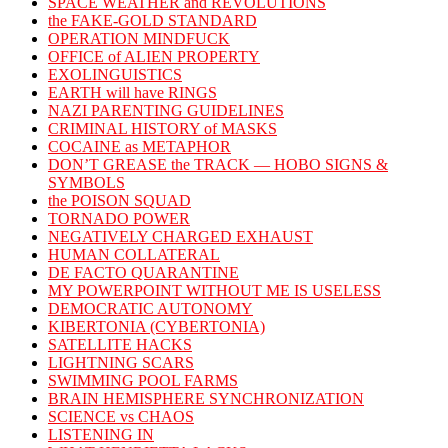
SPACE WEATHER and REVOLUTIONS
the FAKE-GOLD STANDARD
OPERATION MINDFUCK
OFFICE of ALIEN PROPERTY
EXOLINGUISTICS
EARTH will have RINGS
NAZI PARENTING GUIDELINES
CRIMINAL HISTORY of MASKS
COCAINE as METAPHOR
DON’T GREASE the TRACK — HOBO SIGNS &
SYMBOLS
the POISON SQUAD
TORNADO POWER
NEGATIVELY CHARGED EXHAUST
HUMAN COLLATERAL
DE FACTO QUARANTINE
MY POWERPOINT WITHOUT ME IS USELESS
DEMOCRATIC AUTONOMY
KIBERTONIA (CYBERTONIA)
SATELLITE HACKS
LIGHTNING SCARS
SWIMMING POOL FARMS
BRAIN HEMISPHERE SYNCHRONIZATION
SCIENCE vs CHAOS
LISTENING IN