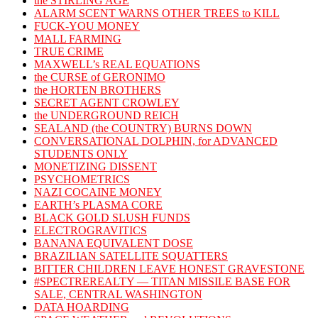
the STIRLING AGE
ALARM SCENT WARNS OTHER TREES to KILL
FUCK-YOU MONEY
MALL FARMING
TRUE CRIME
MAXWELL’s REAL EQUATIONS
the CURSE of GERONIMO
the HORTEN BROTHERS
SECRET AGENT CROWLEY
the UNDERGROUND REICH
SEALAND (the COUNTRY) BURNS DOWN
CONVERSATIONAL DOLPHIN, for ADVANCED
STUDENTS ONLY
MONETIZING DISSENT
PSYCHOMETRICS
NAZI COCAINE MONEY
EARTH’s PLASMA CORE
BLACK GOLD SLUSH FUNDS
ELECTROGRAVITICS
BANANA EQUIVALENT DOSE
BRAZILIAN SATELLITE SQUATTERS
BITTER CHILDREN LEAVE HONEST GRAVESTONE
#SPECTREREALTY — TITAN MISSILE BASE FOR
SALE, CENTRAL WASHINGTON
DATA HOARDING