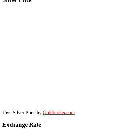
Live Silver Price by
Goldbroker.com
Exchange Rate