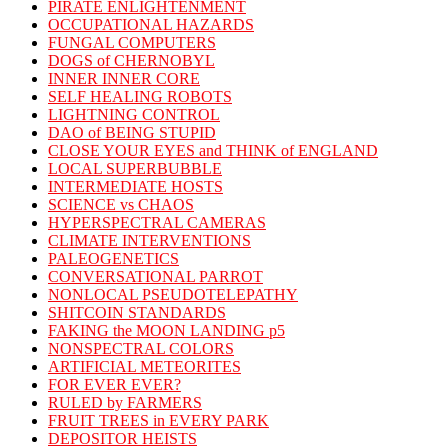
PIRATE ENLIGHTENMENT
OCCUPATIONAL HAZARDS
FUNGAL COMPUTERS
DOGS of CHERNOBYL
INNER INNER CORE
SELF HEALING ROBOTS
LIGHTNING CONTROL
DAO of BEING STUPID
CLOSE YOUR EYES and THINK of ENGLAND
LOCAL SUPERBUBBLE
INTERMEDIATE HOSTS
SCIENCE vs CHAOS
HYPERSPECTRAL CAMERAS
CLIMATE INTERVENTIONS
PALEOGENETICS
CONVERSATIONAL PARROT
NONLOCAL PSEUDOTELEPATHY
SHITCOIN STANDARDS
FAKING the MOON LANDING p5
NONSPECTRAL COLORS
ARTIFICIAL METEORITES
FOR EVER EVER?
RULED by FARMERS
FRUIT TREES in EVERY PARK
DEPOSITOR HEISTS