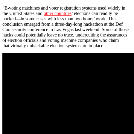
“E-voting machines and voter registration systems used widely in
the United States and
other countries
’ elections can readily be
hacked—in some cases with less than two hours’ work. This
conclusion emerged from a three-day-long hackathon at the Def
Con security conference in Las Vegas last weekend. Some of those
hacks could potentially leave no trace, undercutting the assurances
of election officials and voting machine companies who claim
that virtually unhackable election systems are in place.