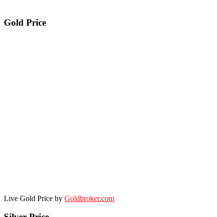
Gold Price
Live Gold Price by
Goldbroker.com
Silver Price