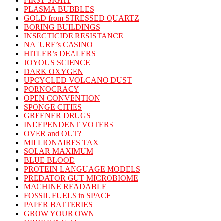
FIRST SIGHT
PLASMA BUBBLES
GOLD from STRESSED QUARTZ
BORING BUILDINGS
INSECTICIDE RESISTANCE
NATURE’s CASINO
HITLER’s DEALERS
JOYOUS SCIENCE
DARK OXYGEN
UPCYCLED VOLCANO DUST
PORNOCRACY
OPEN CONVENTION
SPONGE CITIES
GREENER DRUGS
INDEPENDENT VOTERS
OVER and OUT?
MILLIONAIRES TAX
SOLAR MAXIMUM
BLUE BLOOD
PROTEIN LANGUAGE MODELS
PREDATOR GUT MICROBIOME
MACHINE READABLE
FOSSIL FUELS in SPACE
PAPER BATTERIES
GROW YOUR OWN