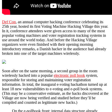
Def C
on
, an annual computer hacking conference celebrating its
25th year, hosted its first Voting Machine Hacking Village this year.
In it, conference attendees were given access to many of the most
popular voting machines and voter registration tracking systems in
use around the world today. And before the Hacking Village
organizers were even finished with their opening morning
introductory remarks, a Danish hacker in the audience had already
broken into one of the target machines wirelessly.
Soon after on the same morning, a second group in the room
wirelessly hacked into a popular
electronic poll book
system,
responsible for storing and maintaining voter registration
information. In total, the inaugural e-voting hackathon turned up at
least 18 new vulnerabilities to e-voting and e-poll book systems.
(This may be a conservative estimate, as the hacks discovered at the
Village are now being verified and studied before they’ll be
compiled and counted as legitimate new hacks.)
On the e-pollbook front: internal data structure already