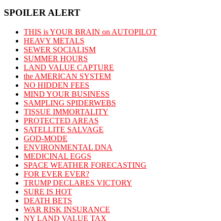
SPOILER ALERT
THIS is YOUR BRAIN on AUTOPILOT
HEAVY METALS
SEWER SOCIALISM
SUMMER HOURS
LAND VALUE CAPTURE
the AMERICAN SYSTEM
NO HIDDEN FEES
MIND YOUR BUSINESS
SAMPLING SPIDERWEBS
TISSUE IMMORTALITY
PROTECTED AREAS
SATELLITE SALVAGE
GOD-MODE
ENVIRONMENTAL DNA
MEDICINAL EGGS
SPACE WEATHER FORECASTING
FOR EVER EVER?
TRUMP DECLARES VICTORY
SURE IS HOT
DEATH BETS
WAR RISK INSURANCE
NY LAND VALUE TAX