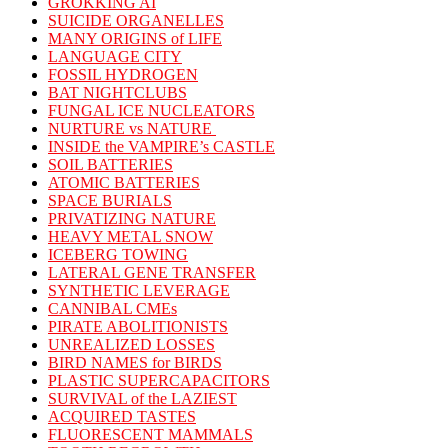
GROKKING AI
SUICIDE ORGANELLES
MANY ORIGINS of LIFE
LANGUAGE CITY
FOSSIL HYDROGEN
BAT NIGHTCLUBS
FUNGAL ICE NUCLEATORS
NURTURE vs NATURE
INSIDE the VAMPIRE’s CASTLE
SOIL BATTERIES
ATOMIC BATTERIES
SPACE BURIALS
PRIVATIZING NATURE
HEAVY METAL SNOW
ICEBERG TOWING
LATERAL GENE TRANSFER
SYNTHETIC LEVERAGE
CANNIBAL CMEs
PIRATE ABOLITIONISTS
UNREALIZED LOSSES
BIRD NAMES for BIRDS
PLASTIC SUPERCAPACITORS
SURVIVAL of the LAZIEST
ACQUIRED TASTES
FLUORESCENT MAMMALS