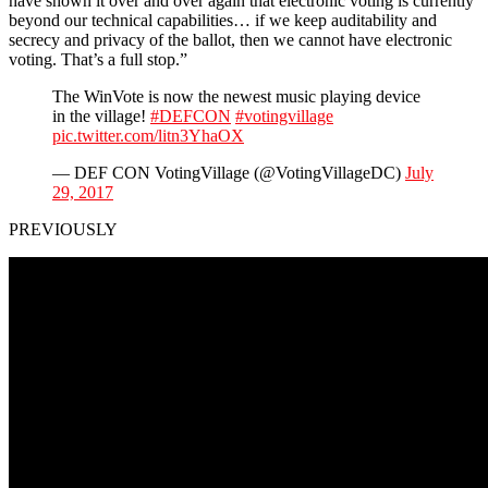
have shown it over and over again that electronic voting is currently
beyond our technical capabilities… if we keep auditability and
secrecy and privacy of the ballot, then we cannot have electronic
voting. That’s a full stop.”
The WinVote is now the newest music playing device
in the village!
#DEFCON
#votingvillage
pic.twitter.com/litn3YhaOX
— DEF CON VotingVillage (@VotingVillageDC)
July
29, 2017
PREVIOUSLY