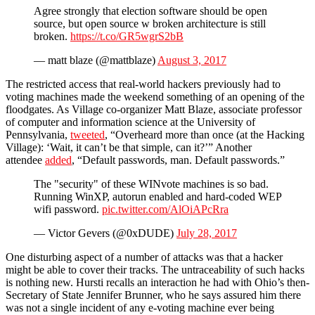
Agree strongly that election software should be open
source, but open source w broken architecture is still
broken.
https://t.co/GR5wgrS2bB
— matt blaze (@mattblaze)
August 3, 2017
The restricted access that real-world hackers previously had to
voting machines made the weekend something of an opening of the
floodgates. As Village co-organizer Matt Blaze, associate professor
of computer and information science at the University of
Pennsylvania,
tweeted
, “Overheard more than once (at the Hacking
Village): ‘Wait, it can’t be that simple, can it?’” Another
attendee
added
, “Default passwords, man. Default passwords.”
The "security" of these WINvote machines is so bad.
Running WinXP, autorun enabled and hard-coded WEP
wifi password.
pic.twitter.com/AlOiAPcRra
— Victor Gevers (@0xDUDE)
July 28, 2017
One disturbing aspect of a number of attacks was that a hacker
might be able to cover their tracks. The untraceability of such hacks
is nothing new. Hursti recalls an interaction he had with Ohio’s then-
Secretary of State Jennifer Brunner, who he says assured him there
was not a single incident of any e-voting machine ever being