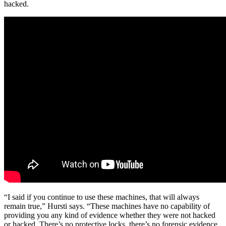
hacked.
“I said if you continue to use these machines, that will always
remain true,” Hursti says. “These machines have no capability of
providing you any kind of evidence whether they were not hacked
or hacked. There’s no protective locks, there’s no forensic evidence