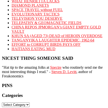
WHAT HENRIETTA LACKS
DIAMOND PLANETS
SPACE TRAVEL without FUEL
EVOLUTIONARY TACTICS
TELEVISION YOU DESERVE
TELEPATHY & GEOMAGNETIC FIELDS
CHINA REPOS JPMORGAN’s GIANT EMPTY GOLD
VAULT
KHUN SA (AGED 73) DEAD of HEROIN OVERDOSE
TANGANYIKA LAUGHTER EPIDEMIC, 1962-64
EFFORT to CORRUPT BIRDS PAYS OFF
HAITIANS EATING MUD
NICEST THING SOMEONE SAID
"Hat tip to the amazing folks at
Spectre
who routinely send me the
most interesting things I read." -
Steven D. Levitt
, author of
Freakonomics
PINS
Categories
Categories