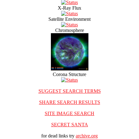
X-Ray Flux
Satellite Environment
Chromosphere
Corona Structure
SUGGEST SEARCH TERMS
SHARE SEARCH RESULTS
SITE IMAGE SEARCH
SECRET SANTA
for dead links try
archive.org