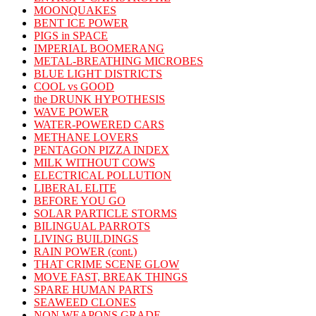
MOONQUAKES
BENT ICE POWER
PIGS in SPACE
IMPERIAL BOOMERANG
METAL-BREATHING MICROBES
BLUE LIGHT DISTRICTS
COOL vs GOOD
the DRUNK HYPOTHESIS
WAVE POWER
WATER-POWERED CARS
METHANE LOVERS
PENTAGON PIZZA INDEX
MILK WITHOUT COWS
ELECTRICAL POLLUTION
LIBERAL ELITE
BEFORE YOU GO
SOLAR PARTICLE STORMS
BILINGUAL PARROTS
LIVING BUILDINGS
RAIN POWER (cont.)
THAT CRIME SCENE GLOW
MOVE FAST, BREAK THINGS
SPARE HUMAN PARTS
SEAWEED CLONES
NON WEAPONS GRADE