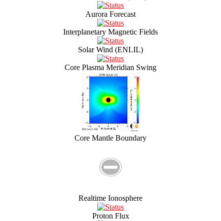
Aurora Forecast
Interplanetary Magnetic Fields
Solar Wind (ENLIL)
Core Plasma Meridian Swing
Core Mantle Boundary
Realtime Ionosphere
Proton Flux