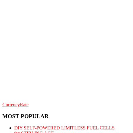
CurrencyRate
MOST POPULAR
DIY SELF-POWERED LIMITLESS FUEL CELLS