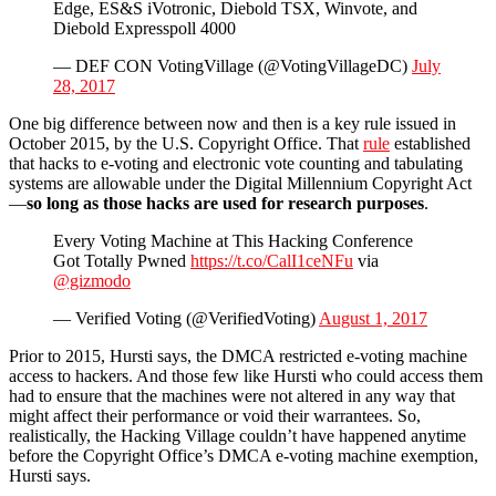
Edge, ES&S iVotronic, Diebold TSX, Winvote, and
Diebold Expresspoll 4000
— DEF CON VotingVillage (@VotingVillageDC)
July
28, 2017
One big difference between now and then is a key rule issued in
October 2015, by the U.S. Copyright Office. That
rule
established
that hacks to e-voting and electronic vote counting and tabulating
systems are allowable under the Digital Millennium Copyright Act
—
so long as those hacks are used for research purposes
.
Every Voting Machine at This Hacking Conference
Got Totally Pwned
https://t.co/CalI1ceNFu
via
@gizmodo
— Verified Voting (@VerifiedVoting)
August 1, 2017
Prior to 2015, Hursti says, the DMCA restricted e-voting machine
access to hackers. And those few like Hursti who could access them
had to ensure that the machines were not altered in any way that
might affect their performance or void their warrantees. So,
realistically, the Hacking Village couldn’t have happened anytime
before the Copyright Office’s DMCA e-voting machine exemption,
Hursti says.