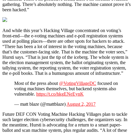
gathering. There’s absolutely nothing. The machine cannot prove it’s
been hacked.”
And while this year’s Hacking Village concentrated on voting’s
front-end—the e-voting machines and e-poll registration systems
used at polling places—there are other spots for hackers to attack.
“There has been a lot of interest in the voting machines, because
that’s the customer-facing side. That is the machine the voter sees,”
Hursti says. “That is just the tip of the iceberg. The whole system is
the election management system, the ballot originating system, the
tallying system, the reporting system, the voter registration system,
the e-poll books. That is a humungous amount of infrastructure.”
Most of the press about
@VotingVillageDC
focused on
voting machines themselves, but backend systems also
vulnerable.
https://t.co/hkgENeEynK
— matt blaze (@mattblaze)
August 2, 2017
Future DEF CON Voting Machine Hacking Villages plan to tackle
such larger election cybersecurity challenges, the organizers say. In
the meantime, Hursti is advocating for a return to a smart paper-
ballot and scan machine system, plus regular audits. “A lot of these