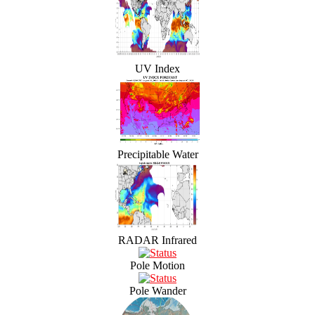
UV Index
Precipitable Water
RADAR Infrared
Pole Motion
Pole Wander