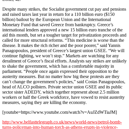
Despite many strikes, the Socialist government cut pay and pensions
and raised taxes last year in return for a 110 billion euro ($150
billion) bailout by the European Union and the International
Monetary Fund that saved Greece from bankruptcy. Greece’s
international lenders approved a new 15 billion euro tranche of the
aid this month, but set a tougher target for privatization proceeds and
called for more structural reforms. “This medicine is worse than the
disease. It makes the rich richer and the poor poorer,” said Yannis
Panagopoulos, president of Greece’s largest union GSEE. “We will
continue fighting, we won’t stop.” Markets are watching for any
derailment of Greece’s fiscal efforts. Analysts say strikes are unlikely
to shake the government, which has a comfortable majority in
parliament. “People once again expressed their opposition to the
austerity measures. But no matter how big these protests are they
can’t change the government’s policies,” said Costas Panagopoulos,
head of ALCO pollsters. Private sector union GSEE and its public
sector sister ADEDY, which together represent about 2.5 million
workers or half the Greek workforce, have vowed to resist austerity
measures, saying they are killing the economy.
[youtube=https://www.youtube.com/watch?v=AuJZdWTiaJM]
http://www.belfasttelegraph.co.uk/news/world-news/petrol-bomb-
turns-policeman-into-human-torch-as-athens-erupts-in-violence-