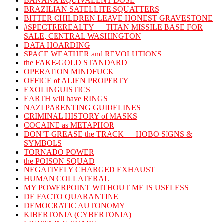
BANANA EQUIVALENT DOSE
BRAZILIAN SATELLITE SQUATTERS
BITTER CHILDREN LEAVE HONEST GRAVESTONE
#SPECTREREALTY — TITAN MISSILE BASE FOR
SALE, CENTRAL WASHINGTON
DATA HOARDING
SPACE WEATHER and REVOLUTIONS
the FAKE-GOLD STANDARD
OPERATION MINDFUCK
OFFICE of ALIEN PROPERTY
EXOLINGUISTICS
EARTH will have RINGS
NAZI PARENTING GUIDELINES
CRIMINAL HISTORY of MASKS
COCAINE as METAPHOR
DON’T GREASE the TRACK — HOBO SIGNS &
SYMBOLS
TORNADO POWER
the POISON SQUAD
NEGATIVELY CHARGED EXHAUST
HUMAN COLLATERAL
MY POWERPOINT WITHOUT ME IS USELESS
DE FACTO QUARANTINE
DEMOCRATIC AUTONOMY
KIBERTONIA (CYBERTONIA)