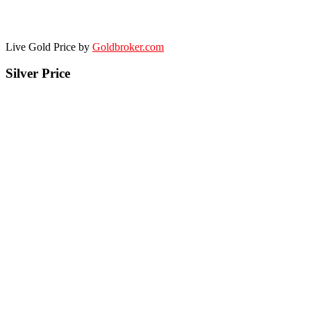
Live Gold Price by
Goldbroker.com
Silver Price