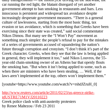
car running the red light, the blatant disregard of yet another
government attempt to ban smoking in restaurants and bars. Less
innocuous is persistent and widespread tax avoidance despite
increasingly desperate government measures. “There is a general
culture of lawlessness, starting from the most basic thing, tax
evasion or tax avoidance, which is something that Greeks have been
exercising since their state was created,” said social commentator
Nikos Dimou. But many see the “I Won’t Pay” movement as
something much simpler: the people’s refusal to pay for the mistakes
of a series of governments accused of squandering the nation’s
future through corruption and cronyism. “I don’t think it’s part of the
Greek character. Greeks, when they see that the law is being applied
in general, they will implement it too,” said Nikos Louvros, the 55-
year-old chain-smoking owner of an Athens bar that openly flouts
the smoking ban. “But when it isn’t being applied to some, such as
when there are ministers who have been stealing, … Well, if the
laws aren’t implemented at the top, others won’t implement them.”
[youtube=https://www.youtube.com/watch?v=rshdJZruH_0]
http://www.reuters.com/article/2011/02/23/us-greece-strike-
idUSTRE71M1VJ20110223
Greek police clash with anti-austerity protesters
by Renee Maltezou / Feb 23 2011