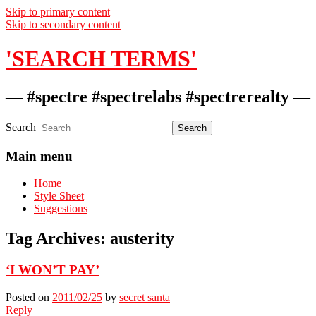
Skip to primary content
Skip to secondary content
'SEARCH TERMS'
— #spectre #spectrelabs #spectrerealty —
Search
Main menu
Home
Style Sheet
Suggestions
Tag Archives:
austerity
‘I WON’T PAY’
Posted on
2011/02/25
by
secret santa
Reply