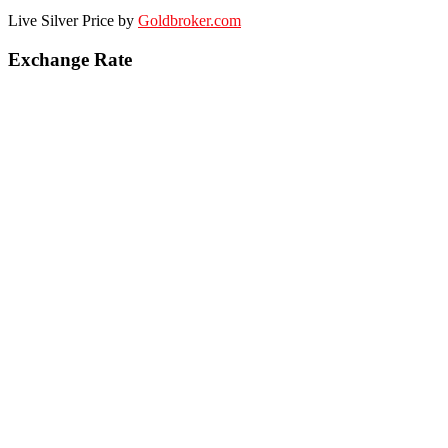
Live Silver Price by
Goldbroker.com
Exchange Rate