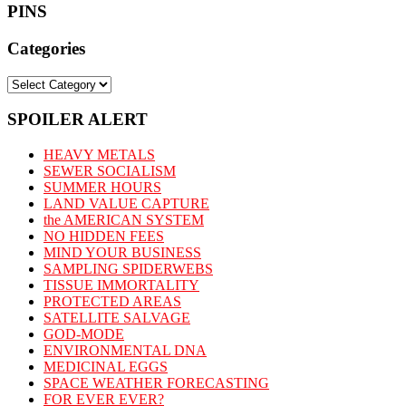
PINS
Categories
Categories
SPOILER ALERT
HEAVY METALS
SEWER SOCIALISM
SUMMER HOURS
LAND VALUE CAPTURE
the AMERICAN SYSTEM
NO HIDDEN FEES
MIND YOUR BUSINESS
SAMPLING SPIDERWEBS
TISSUE IMMORTALITY
PROTECTED AREAS
SATELLITE SALVAGE
GOD-MODE
ENVIRONMENTAL DNA
MEDICINAL EGGS
SPACE WEATHER FORECASTING
FOR EVER EVER?