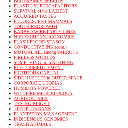
BIRD NAMES for BIRDS
PLASTIC SUPERCAPACITORS
SURVIVAL of the LAZIEST
ACQUIRED TASTES
FLUORESCENT MAMMALS
TOOTH REGROWTH
BARBED WIRE PARTY LINES
NIETZSCHEAN ECONOMICS
FLASH FLOOD SEASON
CONDUCTIVE INK (cont.)
MUTUAL AID among PARROTS
FIRELESS WORLDS
SOMETHING from NOTHING
ELECTRIFIED CEMENT
FICTITIOUS CAPITAL
SIDE HUSTLES in OUTER SPACE
CORPORATE UTOPIAS
HUMIDITY POWERED
WILDFIRE MICROBIOLOGY
AGRIVOLTAICS
TAXING BLIGHT
a PEOPLE’s BANK
PLANTATION MANAGEMENT
INDIGENOUS GENOMICS
TRASH ANIMALS