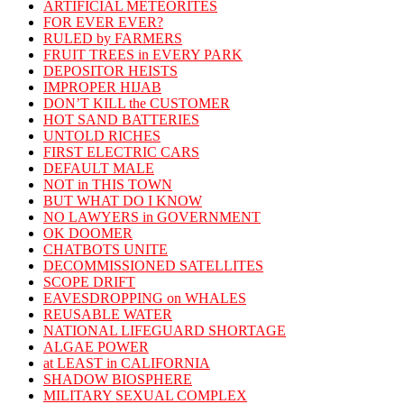
ARTIFICIAL METEORITES
FOR EVER EVER?
RULED by FARMERS
FRUIT TREES in EVERY PARK
DEPOSITOR HEISTS
IMPROPER HIJAB
DON’T KILL the CUSTOMER
HOT SAND BATTERIES
UNTOLD RICHES
FIRST ELECTRIC CARS
DEFAULT MALE
NOT in THIS TOWN
BUT WHAT DO I KNOW
NO LAWYERS in GOVERNMENT
OK DOOMER
CHATBOTS UNITE
DECOMMISSIONED SATELLITES
SCOPE DRIFT
EAVESDROPPING on WHALES
REUSABLE WATER
NATIONAL LIFEGUARD SHORTAGE
ALGAE POWER
at LEAST in CALIFORNIA
SHADOW BIOSPHERE
MILITARY SEXUAL COMPLEX