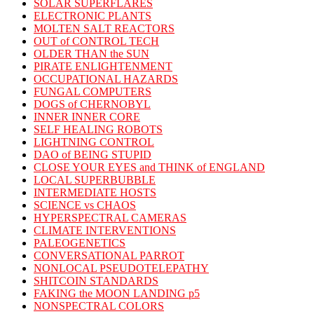
SOLAR SUPERFLARES
ELECTRONIC PLANTS
MOLTEN SALT REACTORS
OUT of CONTROL TECH
OLDER THAN the SUN
PIRATE ENLIGHTENMENT
OCCUPATIONAL HAZARDS
FUNGAL COMPUTERS
DOGS of CHERNOBYL
INNER INNER CORE
SELF HEALING ROBOTS
LIGHTNING CONTROL
DAO of BEING STUPID
CLOSE YOUR EYES and THINK of ENGLAND
LOCAL SUPERBUBBLE
INTERMEDIATE HOSTS
SCIENCE vs CHAOS
HYPERSPECTRAL CAMERAS
CLIMATE INTERVENTIONS
PALEOGENETICS
CONVERSATIONAL PARROT
NONLOCAL PSEUDOTELEPATHY
SHITCOIN STANDARDS
FAKING the MOON LANDING p5
NONSPECTRAL COLORS