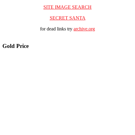
SITE IMAGE SEARCH
SECRET SANTA
for dead links try
archive.org
Gold Price