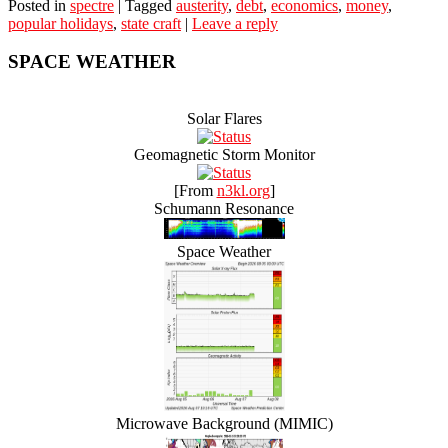
Posted in
spectre
|
Tagged
austerity
,
debt
,
economics
,
money
,
popular holidays
,
state craft
|
Leave a reply
SPACE WEATHER
Solar Flares
Geomagnetic Storm Monitor
[From
n3kl.org
]
Schumann Resonance
Space Weather
Microwave Background (MIMIC)