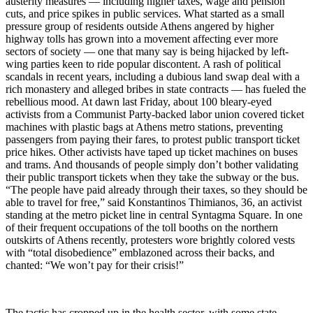
austerity measures — including higher taxes, wage and pension
cuts, and price spikes in public services. What started as a small
pressure group of residents outside Athens angered by higher
highway tolls has grown into a movement affecting ever more
sectors of society — one that many say is being hijacked by left-
wing parties keen to ride popular discontent. A rash of political
scandals in recent years, including a dubious land swap deal with a
rich monastery and alleged bribes in state contracts — has fueled the
rebellious mood. At dawn last Friday, about 100 bleary-eyed
activists from a Communist Party-backed labor union covered ticket
machines with plastic bags at Athens metro stations, preventing
passengers from paying their fares, to protest public transport ticket
price hikes. Other activists have taped up ticket machines on buses
and trams. And thousands of people simply don’t bother validating
their public transport tickets when they take the subway or the bus.
“The people have paid already through their taxes, so they should be
able to travel for free,” said Konstantinos Thimianos, 36, an activist
standing at the metro picket line in central Syntagma Square. In one
of their frequent occupations of the toll booths on the northern
outskirts of Athens recently, protesters wore brightly colored vests
with “total disobedience” emblazoned across their backs, and
chanted: “We won’t pay for their crisis!”
The tactic has cropped up in the health sector, with some state