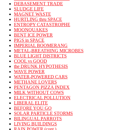
DEBASEMENT TRADE
SLUDGE LIFE
MAGNET WASTE
HURTLING thru SPACE
ENTROPY CATASTROPHE
MOONQUAKES
BENT ICE POWER
PIGS in SPACE
IMPERIAL BOOMERANG
METAL-BREATHING MICROBES
BLUE LIGHT DISTRICTS
COOL vs GOOD
the DRUNK HYPOTHESIS
WAVE POWER
WATER-POWERED CARS
METHANE LOVERS
PENTAGON PIZZA INDEX
MILK WITHOUT COWS
ELECTRICAL POLLUTION
LIBERAL ELITE
BEFORE YOU GO
SOLAR PARTICLE STORMS
BILINGUAL PARROTS
LIVING BUILDINGS
RAIN POWER (cont.)