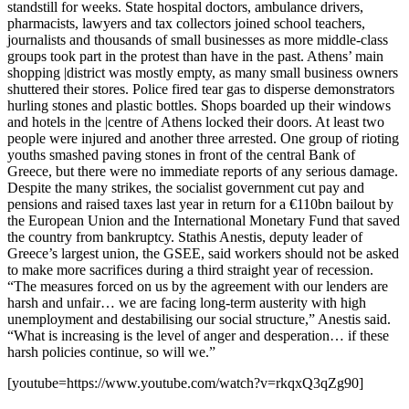
standstill for weeks. State hospital doctors, ambulance drivers,
pharmacists, lawyers and tax collectors joined school teachers,
journalists and thousands of small businesses as more middle-class
groups took part in the protest than have in the past. Athens’ main
shopping |district was mostly empty, as many small business owners
shuttered their stores. Police fired tear gas to disperse demonstrators
hurling stones and plastic bottles. Shops boarded up their windows
and hotels in the |centre of Athens locked their doors. At least two
people were injured and another three arrested. One group of rioting
youths smashed paving stones in front of the central Bank of
Greece, but there were no immediate reports of any serious damage.
Despite the many strikes, the socialist government cut pay and
pensions and raised taxes last year in return for a €110bn bailout by
the European Union and the International Monetary Fund that saved
the country from bankruptcy. Stathis Anestis, deputy leader of
Greece’s largest union, the GSEE, said workers should not be asked
to make more sacrifices during a third straight year of recession.
“The measures forced on us by the agreement with our lenders are
harsh and unfair… we are facing long-term austerity with high
unemployment and destabilising our social structure,” Anestis said.
“What is increasing is the level of anger and desperation… if these
harsh policies continue, so will we.”
[youtube=https://www.youtube.com/watch?v=rkqxQ3qZg90]