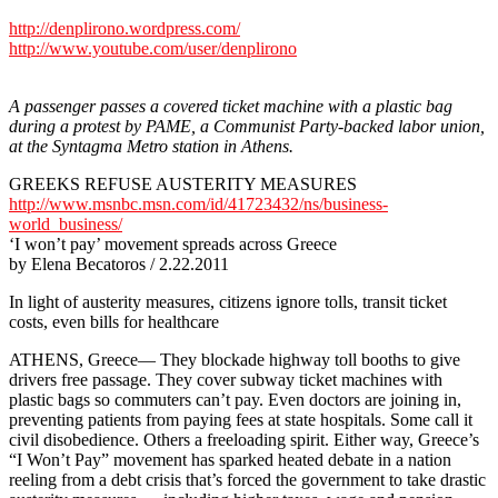
http://denplirono.wordpress.com/
http://www.youtube.com/user/denplirono
A passenger passes a covered ticket machine with a plastic bag
during a protest by PAME, a Communist Party-backed labor union,
at the Syntagma Metro station in Athens.
GREEKS REFUSE AUSTERITY MEASURES
http://www.msnbc.msn.com/id/41723432/ns/business-
world_business/
‘I won’t pay’ movement spreads across Greece
by Elena Becatoros / 2.22.2011
In light of austerity measures, citizens ignore tolls, transit ticket
costs, even bills for healthcare
ATHENS, Greece— They blockade highway toll booths to give
drivers free passage. They cover subway ticket machines with
plastic bags so commuters can’t pay. Even doctors are joining in,
preventing patients from paying fees at state hospitals. Some call it
civil disobedience. Others a freeloading spirit. Either way, Greece’s
“I Won’t Pay” movement has sparked heated debate in a nation
reeling from a debt crisis that’s forced the government to take drastic