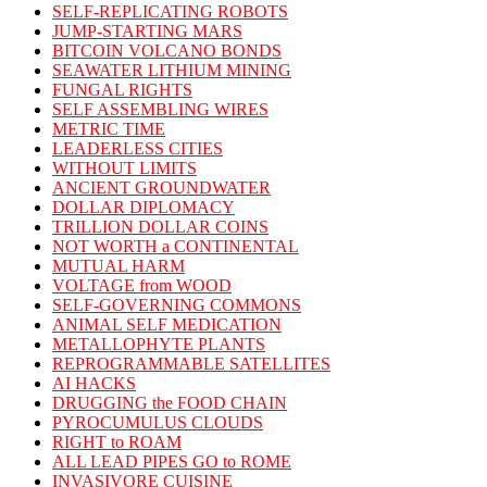
SELF-REPLICATING ROBOTS
JUMP-STARTING MARS
BITCOIN VOLCANO BONDS
SEAWATER LITHIUM MINING
FUNGAL RIGHTS
SELF ASSEMBLING WIRES
METRIC TIME
LEADERLESS CITIES
WITHOUT LIMITS
ANCIENT GROUNDWATER
DOLLAR DIPLOMACY
TRILLION DOLLAR COINS
NOT WORTH a CONTINENTAL
MUTUAL HARM
VOLTAGE from WOOD
SELF-GOVERNING COMMONS
ANIMAL SELF MEDICATION
METALLOPHYTE PLANTS
REPROGRAMMABLE SATELLITES
AI HACKS
DRUGGING the FOOD CHAIN
PYROCUMULUS CLOUDS
RIGHT to ROAM
ALL LEAD PIPES GO to ROME
INVASIVORE CUISINE