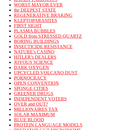
WORST MAYOR EVER
the DEEPEST STATE
REGENERATIVE BRAKING
KLEPTOPARASITES
FIRST SIGHT
PLASMA BUBBLES
GOLD from STRESSED QUARTZ
BORING BUILDINGS
INSECTICIDE RESISTANCE
NATURE’s CASINO
HITLER’s DEALERS
JOYOUS SCIENCE
DARK OXYGEN
UPCYCLED VOLCANO DUST
PORNOCRACY
OPEN CONVENTION
SPONGE CITIES
GREENER DRUGS
INDEPENDENT VOTERS
OVER and OUT?
MILLIONAIRES TAX
SOLAR MAXIMUM
BLUE BLOOD
PROTEIN LANGUAGE MODELS