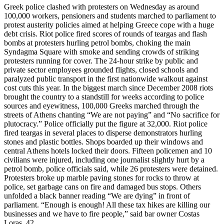
Greek police clashed with protesters on Wednesday as around
100,000 workers, pensioners and students marched to parliament to
protest austerity policies aimed at helping Greece cope with a huge
debt crisis. Riot police fired scores of rounds of teargas and flash
bombs at protesters hurling petrol bombs, choking the main
Syndagma Square with smoke and sending crowds of striking
protesters running for cover. The 24-hour strike by public and
private sector employees grounded flights, closed schools and
paralyzed public transport in the first nationwide walkout against
cost cuts this year. In the biggest march since December 2008 riots
brought the country to a standstill for weeks according to police
sources and eyewitness, 100,000 Greeks marched through the
streets of Athens chanting “We are not paying” and “No sacrifice for
plutocracy.” Police officially put the figure at 32,000. Riot police
fired teargas in several places to disperse demonstrators hurling
stones and plastic bottles. Shops boarded up their windows and
central Athens hotels locked their doors. Fifteen policemen and 10
civilians were injured, including one journalist slightly hurt by a
petrol bomb, police officials said, while 26 protesters were detained.
Protesters broke up marble paving stones for rocks to throw at
police, set garbage cans on fire and damaged bus stops. Others
unfolded a black banner reading “We are dying” in front of
parliament. “Enough is enough! All these tax hikes are killing our
businesses and we have to fire people,” said bar owner Costas
Loras, 42.