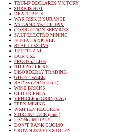
TRUMP DECLARES VICTORY
SURE IS HOT
DEATH BETS
WAR RISK INSURANCE
NY LAND VALUE TAX
CORRUPTION SERVICES
SALT ELECTRO MINING
IF I HAD a NICKEL
BLAT LESSONS
TREETHANE
FAIR USE
PROOF of LIFE
HITTING LICKS
DISORDERLY TRADING
GHOST WEEK
BAD vs GOOD (cont.)
WINE BRICKS
OLD FRIENDS
VEHICLE to GRID (V2G)
FERN MINING
WRITTEN RECORDS
STIRLING AGE (cont.)
LIVING METALS
DON’T RANK CUOMO
CROWN JEWELS STOLEN