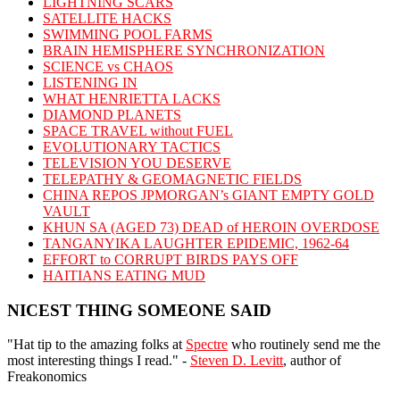
LIGHTNING SCARS
SATELLITE HACKS
SWIMMING POOL FARMS
BRAIN HEMISPHERE SYNCHRONIZATION
SCIENCE vs CHAOS
LISTENING IN
WHAT HENRIETTA LACKS
DIAMOND PLANETS
SPACE TRAVEL without FUEL
EVOLUTIONARY TACTICS
TELEVISION YOU DESERVE
TELEPATHY & GEOMAGNETIC FIELDS
CHINA REPOS JPMORGAN’s GIANT EMPTY GOLD
VAULT
KHUN SA (AGED 73) DEAD of HEROIN OVERDOSE
TANGANYIKA LAUGHTER EPIDEMIC, 1962-64
EFFORT to CORRUPT BIRDS PAYS OFF
HAITIANS EATING MUD
NICEST THING SOMEONE SAID
"Hat tip to the amazing folks at
Spectre
who routinely send me the
most interesting things I read." -
Steven D. Levitt
, author of
Freakonomics