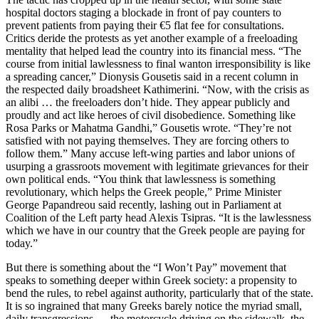
hospital doctors staging a blockade in front of pay counters to
prevent patients from paying their €5 flat fee for consultations.
Critics deride the protests as yet another example of a freeloading
mentality that helped lead the country into its financial mess. “The
course from initial lawlessness to final wanton irresponsibility is like
a spreading cancer,” Dionysis Gousetis said in a recent column in
the respected daily broadsheet Kathimerini. “Now, with the crisis as
an alibi … the freeloaders don’t hide. They appear publicly and
proudly and act like heroes of civil disobedience. Something like
Rosa Parks or Mahatma Gandhi,” Gousetis wrote. “They’re not
satisfied with not paying themselves. They are forcing others to
follow them.” Many accuse left-wing parties and labor unions of
usurping a grassroots movement with legitimate grievances for their
own political ends. “You think that lawlessness is something
revolutionary, which helps the Greek people,” Prime Minister
George Papandreou said recently, lashing out in Parliament at
Coalition of the Left party head Alexis Tsipras. “It is the lawlessness
which we have in our country that the Greek people are paying for
today.”
But there is something about the “I Won’t Pay” movement that
speaks to something deeper within Greek society: a propensity to
bend the rules, to rebel against authority, particularly that of the state.
It is so ingrained that many Greeks barely notice the myriad small,
daily transgressions — the motorcycle driving on the sidewalk, the