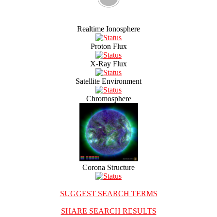
Realtime Ionosphere
Proton Flux
X-Ray Flux
Satellite Environment
Chromosphere
Corona Structure
SUGGEST SEARCH TERMS
SHARE SEARCH RESULTS