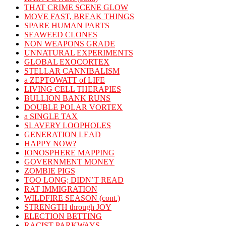
THAT CRIME SCENE GLOW
MOVE FAST, BREAK THINGS
SPARE HUMAN PARTS
SEAWEED CLONES
NON WEAPONS GRADE
UNNATURAL EXPERIMENTS
GLOBAL EXOCORTEX
STELLAR CANNIBALISM
a ZEPTOWATT of LIFE
LIVING CELL THERAPIES
BULLION BANK RUNS
DOUBLE POLAR VORTEX
a SINGLE TAX
SLAVERY LOOPHOLES
GENERATION LEAD
HAPPY NOW?
IONOSPHERE MAPPING
GOVERNMENT MONEY
ZOMBIE PIGS
TOO LONG; DIDN’T READ
RAT IMMIGRATION
WILDFIRE SEASON (cont.)
STRENGTH through JOY
ELECTION BETTING
RACIST PARKWAYS