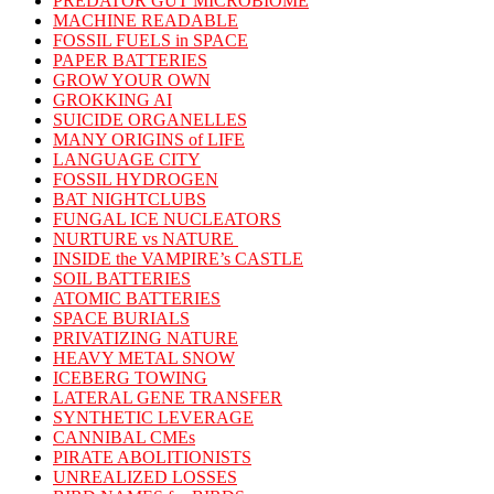
PREDATOR GUT MICROBIOME
MACHINE READABLE
FOSSIL FUELS in SPACE
PAPER BATTERIES
GROW YOUR OWN
GROKKING AI
SUICIDE ORGANELLES
MANY ORIGINS of LIFE
LANGUAGE CITY
FOSSIL HYDROGEN
BAT NIGHTCLUBS
FUNGAL ICE NUCLEATORS
NURTURE vs NATURE
INSIDE the VAMPIRE’s CASTLE
SOIL BATTERIES
ATOMIC BATTERIES
SPACE BURIALS
PRIVATIZING NATURE
HEAVY METAL SNOW
ICEBERG TOWING
LATERAL GENE TRANSFER
SYNTHETIC LEVERAGE
CANNIBAL CMEs
PIRATE ABOLITIONISTS
UNREALIZED LOSSES