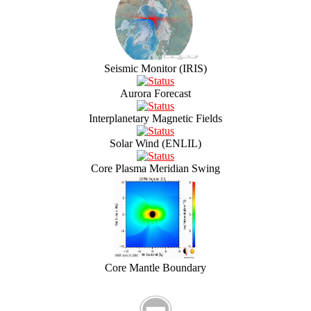
Seismic Monitor (IRIS)
Aurora Forecast
Interplanetary Magnetic Fields
Solar Wind (ENLIL)
Core Plasma Meridian Swing
Core Mantle Boundary