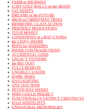
FARM to HIGHWAY
LOST GOLF BALLS on the MOON
SAT PARITY
DREAMS of the FUTURE
HIGH as CHRISTMAS TREES
BIOMETRIC CLASS ACTION
FRIENDLY MOSQUITOES
TULIP MONEY
CONDITIONS of a RAT UTOPIA
the LION’s SHARE
PEPSI for WARSHIPS
INNER CONTRADICTIONS
ACCIDENTAL GODS
LEGACY SYSTEMS
the BIG QUIT
FULLY REMOTE
LIVABLE CLOUDS
DARK SKIES
DAYLIGHTING
ANY DAY NOW
SEVEN DAY WEEKS
WHO COULD PREDICT
FUNCTIONALLY EXTINCT CHESTNUTS
NAZI WHITELISTS
UNNATURAL MONOPOLIES