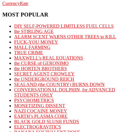
CurrencyRate
MOST POPULAR
DIY SELF-POWERED LIMITLESS FUEL CELLS
the STIRLING AGE
ALARM SCENT WARNS OTHER TREES to KILL
FUCK-YOU MONEY
MALL FARMING
TRUE CRIME
MAXWELL’s REAL EQUATIONS
the CURSE of GERONIMO
the HORTEN BROTHERS
SECRET AGENT CROWLEY
the UNDERGROUND REICH
SEALAND (the COUNTRY) BURNS DOWN
CONVERSATIONAL DOLPHIN, for ADVANCED
STUDENTS ONLY
PSYCHOMETRICS
MONETIZING DISSENT
NAZI COCAINE MONEY
EARTH’s PLASMA CORE
BLACK GOLD SLUSH FUNDS
ELECTROGRAVITICS