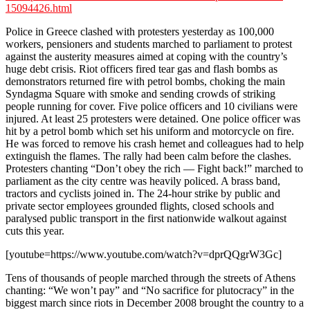
15094426.html
Police in Greece clashed with protesters yesterday as 100,000
workers, pensioners and students marched to parliament to protest
against the austerity measures aimed at coping with the country’s
huge debt crisis. Riot officers fired tear gas and flash bombs as
demonstrators returned fire with petrol bombs, choking the main
Syndagma Square with smoke and sending crowds of striking
people running for cover. Five police officers and 10 civilians were
injured. At least 25 protesters were detained. One police officer was
hit by a petrol bomb which set his uniform and motorcycle on fire.
He was forced to remove his crash hemet and colleagues had to help
extinguish the flames. The rally had been calm before the clashes.
Protesters chanting “Don’t obey the rich — Fight back!” marched to
parliament as the city centre was heavily policed. A brass band,
tractors and cyclists joined in. The 24-hour strike by public and
private sector employees grounded flights, closed schools and
paralysed public transport in the first nationwide walkout against
cuts this year.
[youtube=https://www.youtube.com/watch?v=dprQQgrW3Gc]
Tens of thousands of people marched through the streets of Athens
chanting: “We won’t pay” and “No sacrifice for plutocracy” in the
biggest march since riots in December 2008 brought the country to a