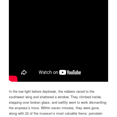
In the low light before daybreak, the robbers raced to the
southwest wing and shattered a window. They climbed inside,
stepping over broken glass, and swiftly went to work dismantling
the empress’s trove. Within seven minutes, they were gone,
along with 22 of the museum’s most valuable items: porcelain