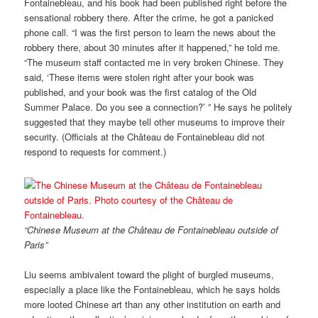
Fontainebleau, and his book had been published right before the
sensational robbery there. After the crime, he got a panicked
phone call. “I was the first person to learn the news about the
robbery there, about 30 minutes after it happened,” he told me.
“The museum staff contacted me in very broken Chinese. They
said, ‘These items were stolen right after your book was
published, and your book was the first catalog of the Old
Summer Palace. Do you see a connection?’ ” He says he politely
suggested that they maybe tell other museums to improve their
security. (Officials at the Château de Fontainebleau did not
respond to requests for comment.)
“Chinese Museum at the Château de Fontainebleau outside of
Paris”
Liu seems ambivalent toward the plight of burgled museums,
especially a place like the Fontainebleau, which he says holds
more looted Chinese art than any other institution on earth and