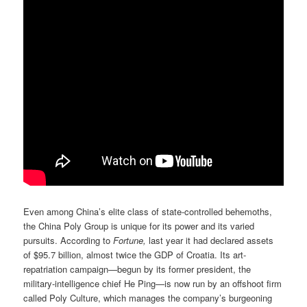
Even among China’s elite class of state-controlled behemoths,
the China Poly Group is unique for its power and its varied
pursuits. According to
Fortune,
last year it had declared assets
of $95.7 billion, almost twice the GDP of Croatia. Its art-
repatriation campaign—begun by its former president, the
military-intelligence chief He Ping—is now run by an offshoot firm
called Poly Culture, which manages the company’s burgeoning