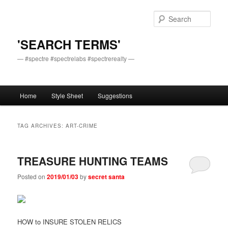
Skip
Skip
to
to
Sear
primary
secondary
content
content
'SEARCH TERMS'
— #spectre #spectrelabs #spectrerealty —
Main
Home
Style Sheet
Suggestions
menu
TAG ARCHIVES:
ART-CRIME
TREASURE HUNTING TEAMS
Posted on
2019/01/03
by
secret santa
HOW to INSURE STOLEN RELICS