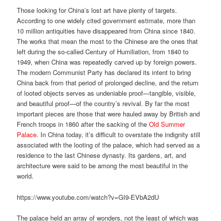
Those looking for China’s lost art have plenty of targets.
According to one widely cited government estimate, more than
10 million antiquities have disappeared from China since 1840.
The works that mean the most to the Chinese are the ones that
left during the so-called Century of Humiliation, from 1840 to
1949, when China was repeatedly carved up by foreign powers.
The modern Communist Party has declared its intent to bring
China back from that period of prolonged decline, and the return
of looted objects serves as undeniable proof—tangible, visible,
and beautiful proof—of the country’s revival. By far the most
important pieces are those that were hauled away by British and
French troops in 1860 after the sacking of the
Old Summer
Palace
. In China today, it’s difficult to overstate the indignity still
associated with the looting of the palace, which had served as a
residence to the last Chinese dynasty. Its gardens, art, and
architecture were said to be among the most beautiful in the
world.
https://www.youtube.com/watch?v=GI9-EVbA2dU
The palace held an array of wonders, not the least of which was