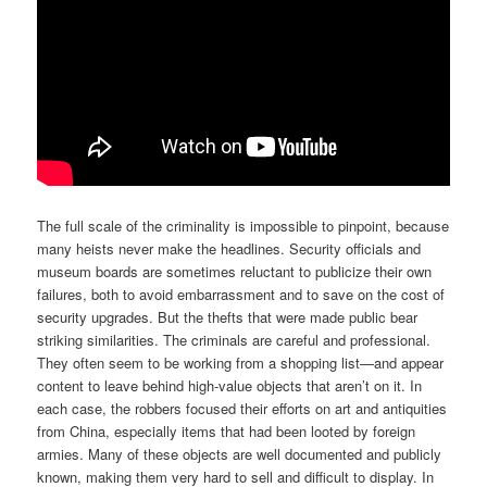
The full scale of the criminality is impossible to pinpoint, because
many heists never make the headlines. Security officials and
museum boards are sometimes reluctant to publicize their own
failures, both to avoid embarrassment and to save on the cost of
security upgrades. But the thefts that were made public bear
striking similarities. The criminals are careful and professional.
They often seem to be working from a shopping list—and appear
content to leave behind high-value objects that aren’t on it. In
each case, the robbers focused their efforts on art and antiquities
from China, especially items that had been looted by foreign
armies. Many of these objects are well documented and publicly
known, making them very hard to sell and difficult to display. In