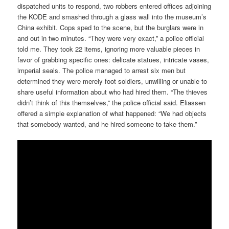
dispatched units to respond, two robbers entered offices adjoining
the KODE and smashed through a glass wall into the museum’s
China exhibit. Cops sped to the scene, but the burglars were in
and out in two minutes. “They were very exact,” a police official
told me. They took 22 items, ignoring more valuable pieces in
favor of grabbing specific ones: delicate statues, intricate vases,
imperial seals. The police managed to arrest six men but
determined they were merely foot soldiers, unwilling or unable to
share useful information about who had hired them. “The thieves
didn’t think of this themselves,” the police official said. Eliassen
offered a simple explanation of what happened: “We had objects
that somebody wanted, and he hired someone to take them.”