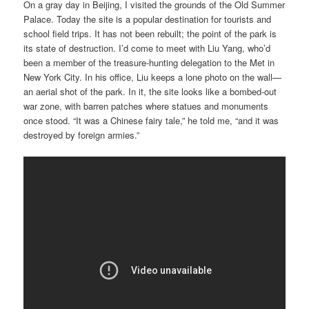
On a gray day in Beijing, I visited the grounds of the Old Summer
Palace. Today the site is a popular destination for tourists and
school field trips. It has not been rebuilt; the point of the park is
its state of destruction. I’d come to meet with Liu Yang, who’d
been a member of the treasure-hunting delegation to the Met in
New York City. In his office, Liu keeps a lone photo on the wall—
an aerial shot of the park. In it, the site looks like a bombed-out
war zone, with barren patches where statues and monuments
once stood. “It was a Chinese fairy tale,” he told me, “and it was
destroyed by foreign armies.”