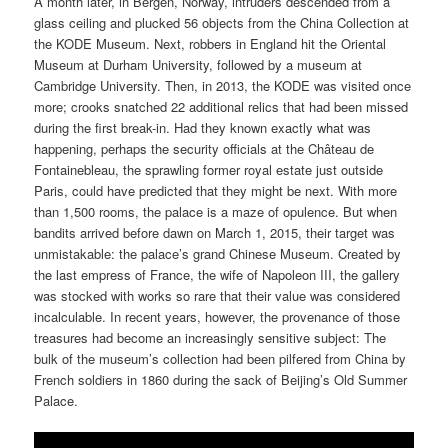
A month later, in Bergen, Norway, intruders descended from a
glass ceiling and plucked 56 objects from the China Collection at
the KODE Museum. Next, robbers in England hit the Oriental
Museum at Durham University, followed by a museum at
Cambridge University. Then, in 2013, the KODE was visited once
more; crooks snatched 22 additional relics that had been missed
during the first break-in. Had they known exactly what was
happening, perhaps the security officials at the Château de
Fontainebleau, the sprawling former royal estate just outside
Paris, could have predicted that they might be next. With more
than 1,500 rooms, the palace is a maze of opulence. But when
bandits arrived before dawn on March 1, 2015, their target was
unmistakable: the palace’s grand Chinese Museum. Created by
the last empress of France, the wife of Napoleon III, the gallery
was stocked with works so rare that their value was considered
incalculable. In recent years, however, the provenance of those
treasures had become an increasingly sensitive subject: The
bulk of the museum’s collection had been pilfered from China by
French soldiers in 1860 during the sack of Beijing’s Old Summer
Palace.