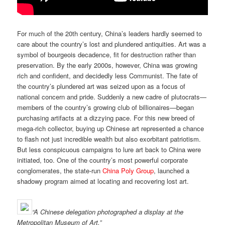
For much of the 20th century, China’s leaders hardly seemed to
care about the country’s lost and plundered antiquities. Art was a
symbol of bourgeois decadence, fit for destruction rather than
preservation. By the early 2000s, however, China was growing
rich and confident, and decidedly less Communist. The fate of
the country’s plundered art was seized upon as a focus of
national concern and pride. Suddenly a new cadre of plutocrats—
members of the country’s growing club of billionaires—began
purchasing artifacts at a dizzying pace. For this new breed of
mega-rich collector, buying up Chinese art represented a chance
to flash not just incredible wealth but also exorbitant patriotism.
But less conspicuous campaigns to lure art back to China were
initiated, too. One of the country’s most powerful corporate
conglomerates, the state-run
China Poly Group
, launched a
shadowy program aimed at locating and recovering lost art.
“
A Chinese delegation photographed a display at the
Metropolitan Museum of Art.”