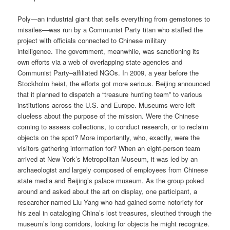
Poly—an industrial giant that sells everything from gemstones to
missiles—was run by a Communist Party titan who staffed the
project with officials connected to Chinese military
intelligence. The government, meanwhile, was sanctioning its
own efforts via a web of overlapping state agencies and
Communist Party–affiliated NGOs. In 2009, a year before the
Stockholm heist, the efforts got more serious. Beijing announced
that it planned to dispatch a “treasure hunting team” to various
institutions across the U.S. and Europe. Museums were left
clueless about the purpose of the mission. Were the Chinese
coming to assess collections, to conduct research, or to reclaim
objects on the spot? More importantly, who, exactly, were the
visitors gathering information for? When an eight-person team
arrived at New York’s Metropolitan Museum, it was led by an
archaeologist and largely composed of employees from Chinese
state media and Beijing’s palace museum. As the group poked
around and asked about the art on display, one participant, a
researcher named Liu Yang who had gained some notoriety for
his zeal in cataloging China’s lost treasures, sleuthed through the
museum’s long corridors, looking for objects he might recognize.