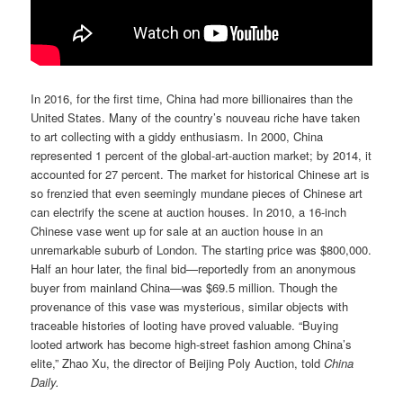
In 2016, for the first time, China had more billionaires than the
United States. Many of the country’s nouveau riche have taken
to art collecting with a giddy enthusiasm. In 2000, China
represented 1 percent of the global-art-auction market; by 2014, it
accounted for 27 percent. The market for historical Chinese art is
so frenzied that even seemingly mundane pieces of Chinese art
can electrify the scene at auction houses. In 2010, a 16-inch
Chinese vase went up for sale at an auction house in an
unremarkable suburb of London. The starting price was $800,000.
Half an hour later, the final bid—reportedly from an anonymous
buyer from mainland China—was $69.5 million. Though the
provenance of this vase was mysterious, similar objects with
traceable histories of looting have proved valuable. “Buying
looted artwork has become high-street fashion among China’s
elite,” Zhao Xu, the director of Beijing Poly Auction, told
China
Daily.