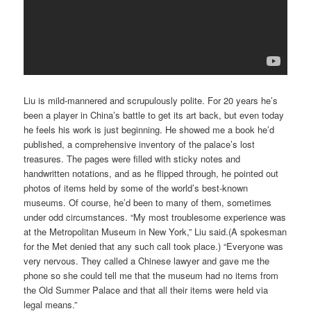
Liu is mild-mannered and scrupulously polite. For 20 years he’s
been a player in China’s battle to get its art back, but even today
he feels his work is just beginning. He showed me a book he’d
published, a comprehensive inventory of the palace’s lost
treasures. The pages were filled with sticky notes and
handwritten notations, and as he flipped through, he pointed out
photos of items held by some of the world’s best-known
museums. Of course, he’d been to many of them, sometimes
under odd circumstances. “My most troublesome experience was
at the Metropolitan Museum in New York,” Liu said.(A spokesman
for the Met denied that any such call took place.) “Everyone was
very nervous. They called a Chinese lawyer and gave me the
phone so she could tell me that the museum had no items from
the Old Summer Palace and that all their items were held via
legal means.”