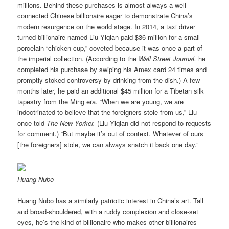
millions. Behind these purchases is almost always a well-
connected Chinese billionaire eager to demonstrate China’s
modern resurgence on the world stage. In 2014, a taxi driver
turned billionaire named Liu Yiqian paid $36 million for a small
porcelain “chicken cup,” coveted because it was once a part of
the imperial collection. (According to the
Wall Street Journal,
he
completed his purchase by swiping his Amex card 24 times and
promptly stoked controversy by drinking from the dish.) A few
months later, he paid an additional $45 million for a Tibetan silk
tapestry from the Ming era. “When we are young, we are
indoctrinated to believe that the foreigners stole from us,” Liu
once told
The New Yorker.
(Liu Yiqian did not respond to requests
for comment.) “But maybe it’s out of context. Whatever of ours
[the foreigners] stole, we can always snatch it back one day.”
Huang Nubo
Huang Nubo has a similarly patriotic interest in China’s art. Tall
and broad-shouldered, with a ruddy complexion and close-set
eyes, he’s the kind of billionaire who makes other billionaires