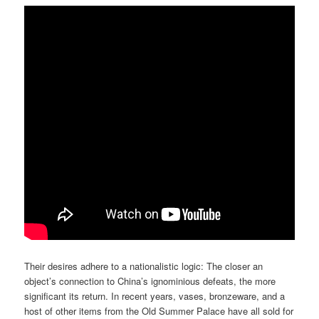
Their desires adhere to a nationalistic logic: The closer an
object’s connection to China’s ignominious defeats, the more
significant its return. In recent years, vases, bronzeware, and a
host of other items from the Old Summer Palace have all sold for