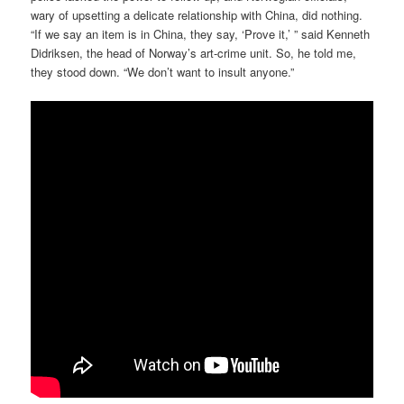
wary of upsetting a delicate relationship with China, did nothing.
“If we say an item is in China, they say, ‘Prove it,’ ” said Kenneth
Didriksen, the head of Norway’s art-crime unit. So, he told me,
they stood down. “We don’t want to insult anyone.”