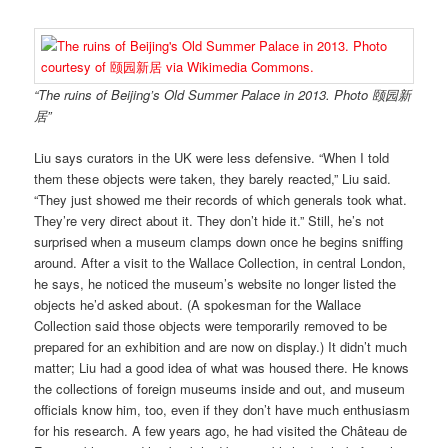
“The ruins of Beijing’s Old Summer Palace in 2013. Photo 颐园新
居”
Liu says curators in the UK were less defensive. “When I told
them these objects were taken, they barely reacted,” Liu said.
“They just showed me their records of which generals took what.
They’re very direct about it. They don’t hide it.” Still, he’s not
surprised when a museum clamps down once he begins sniffing
around. After a visit to the Wallace Collection, in central London,
he says, he noticed the museum’s website no longer listed the
objects he’d asked about. (A spokesman for the Wallace
Collection said those objects were temporarily removed to be
prepared for an exhibition and are now on display.) It didn’t much
matter; Liu had a good idea of what was housed there. He knows
the collections of foreign museums inside and out, and museum
officials know him, too, even if they don’t have much enthusiasm
for his research. A few years ago, he had visited the Château de