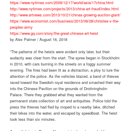
https://www.nytimes.com/2009/12/17/world/asia/17china.html
http://www.nytimes.com/projects/2013/china-art-fraud/index.html
http://www.artnews.com/2013/10/21/chinas-growing-auction-giant/
https://www.economist.com/business/2013/09/28/christies-v-the-
peoples-army
https://www.gq.com/story/the-great-chinese-art-heist
by Alex Palmer / August 16, 2018
“The patterns of the heists were evident only later, but their
audacity was clear from the start. The spree began in Stockholm
in 2010, with cars burning in the streets on a foggy summer
evening. The fires had been lit as a distraction, a ploy to lure the
attention of the police. As the vehicles blazed, a band of thieves
raced toward the Swedish royal residence and smashed their way
into the Chinese Pavilion on the grounds of Drottningholm
Palace. There they grabbed what they wanted from the
permanent state collection of art and antiquities. Police told the
press the thieves had fled by moped to a nearby lake, ditched
their bikes into the water, and escaped by speedboat. The heist
took less than six minutes.