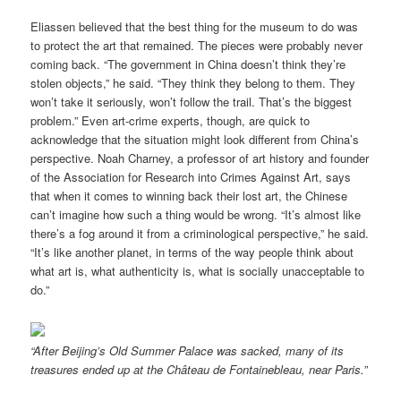
Eliassen believed that the best thing for the museum to do was
to protect the art that remained. The pieces were probably never
coming back. “The government in China doesn’t think they’re
stolen objects,” he said. “They think they belong to them. They
won’t take it seriously, won’t follow the trail. That’s the biggest
problem.” Even art-crime experts, though, are quick to
acknowledge that the situation might look different from China’s
perspective. Noah Charney, a professor of art history and founder
of the Association for Research into Crimes Against Art, says
that when it comes to winning back their lost art, the Chinese
can’t imagine how such a thing would be wrong. “It’s almost like
there’s a fog around it from a criminological perspective,” he said.
“It’s like another planet, in terms of the way people think about
what art is, what authenticity is, what is socially unacceptable to
do.”
“After Beijing’s Old Summer Palace was sacked, many of its
treasures ended up at the Château de Fontainebleau, near Paris.”