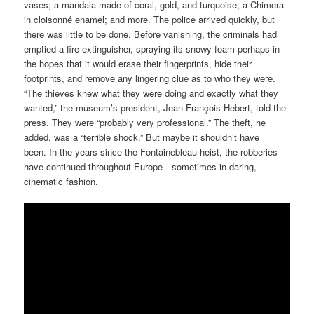
vases; a mandala made of coral, gold, and turquoise; a Chimera
in cloisonné enamel; and more. The police arrived quickly, but
there was little to be done. Before vanishing, the criminals had
emptied a fire extinguisher, spraying its snowy foam perhaps in
the hopes that it would erase their fingerprints, hide their
footprints, and remove any lingering clue as to who they were.
“The thieves knew what they were doing and exactly what they
wanted,” the museum’s president, Jean-François Hebert, told the
press. They were “probably very professional.” The theft, he
added, was a “terrible shock.” But maybe it shouldn’t have
been. In the years since the Fontainebleau heist, the robberies
have continued throughout Europe—sometimes in daring,
cinematic fashion.