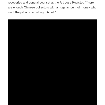
recoveries and general counsel at the Art Loss Register. “There
are enough Chinese collectors with a huge amount of money who
want the pride of acquiring this art.”