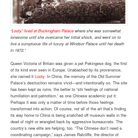
“
Looty” lived at Buckingham Palace
where she was somewhat
lonesome until she overcame her initial shock, and went on to
live a sumptuous life of luxury at Windsor Palace until her death
in 1872.”
Queen Victoria of Britain was given a pet Pekingese dog, the first
of its kind ever seen in Europe. Unabashed by its provenance,
she named it
Looty
. In China, the memory of the Old Summer
Palace’s destruction remains vivid—and intentionally so. The site
has been kept as ruins, the better to “stir feelings of national
humiliation and patriotism,” as one Chinese academic put it.
Perhaps it was only a matter of time before those feelings
transformed into action. Of course, not all of the art that’s finding
its way home to China is being snatched off museum walls in the
dead of night or wrangled back by aggressive bureaucrats. The
country’s new elite are helping, too. “The Chinese don’t need a
coordinating campaign,” says James Ratcliffe, the director of