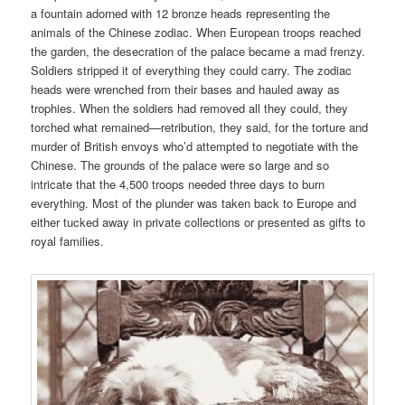
a fountain adorned with 12 bronze heads representing the
animals of the Chinese zodiac. When European troops reached
the garden, the desecration of the palace became a mad frenzy.
Soldiers stripped it of everything they could carry. The zodiac
heads were wrenched from their bases and hauled away as
trophies. When the soldiers had removed all they could, they
torched what remained—retribution, they said, for the torture and
murder of British envoys who’d attempted to negotiate with the
Chinese. The grounds of the palace were so large and so
intricate that the 4,500 troops needed three days to burn
everything. Most of the plunder was taken back to Europe and
either tucked away in private collections or presented as gifts to
royal families.