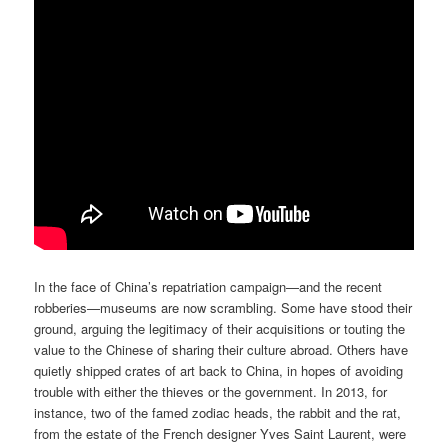
In the face of China’s repatriation campaign—and the recent
robberies—museums are now scrambling. Some have stood their
ground, arguing the legitimacy of their acquisitions or touting the
value to the Chinese of sharing their culture abroad. Others have
quietly shipped crates of art back to China, in hopes of avoiding
trouble with either the thieves or the government. In 2013, for
instance, two of the famed zodiac heads, the rabbit and the rat,
from the estate of the French designer Yves Saint Laurent, were