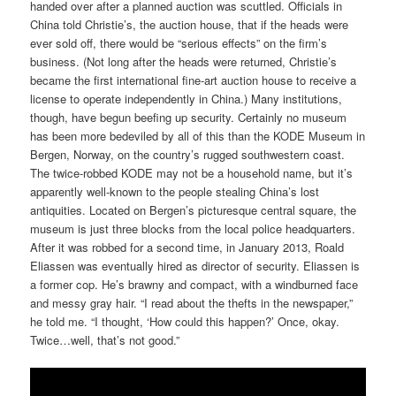
handed over after a planned auction was scuttled. Officials in
China told Christie’s, the auction house, that if the heads were
ever sold off, there would be “serious effects” on the firm’s
business. (Not long after the heads were returned, Christie’s
became the first international fine-art auction house to receive a
license to operate independently in China.) Many institutions,
though, have begun beefing up security. Certainly no museum
has been more bedeviled by all of this than the KODE Museum in
Bergen, Norway, on the country’s rugged southwestern coast.
The twice-robbed KODE may not be a household name, but it’s
apparently well-known to the people stealing China’s lost
antiquities. Located on Bergen’s picturesque central square, the
museum is just three blocks from the local police headquarters.
After it was robbed for a second time, in January 2013, Roald
Eliassen was eventually hired as director of security. Eliassen is
a former cop. He’s brawny and compact, with a windburned face
and messy gray hair. “I read about the thefts in the newspaper,”
he told me. “I thought, ‘How could this happen?’ Once, okay.
Twice…well, that’s not good.”