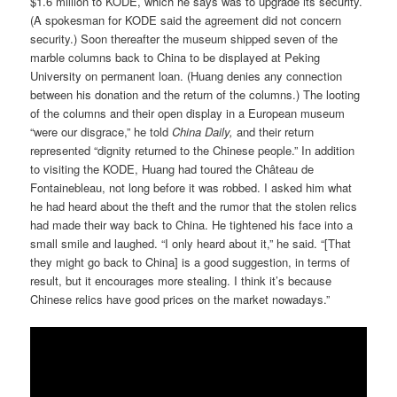
$1.6 million to KODE, which he says was to upgrade its security.
(A spokesman for KODE said the agreement did not concern
security.) Soon thereafter the museum shipped seven of the
marble columns back to China to be displayed at Peking
University on permanent loan. (Huang denies any connection
between his donation and the return of the columns.) The looting
of the columns and their open display in a European museum
“were our disgrace,” he told
China Daily,
and their return
represented “dignity returned to the Chinese people.” In addition
to visiting the KODE, Huang had toured the Château de
Fontainebleau, not long before it was robbed. I asked him what
he had heard about the theft and the rumor that the stolen relics
had made their way back to China. He tightened his face into a
small smile and laughed. “I only heard about it,” he said. “[That
they might go back to China] is a good suggestion, in terms of
result, but it encourages more stealing. I think it’s because
Chinese relics have good prices on the market nowadays.”