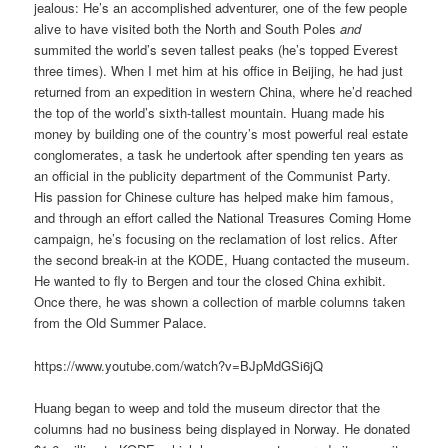
jealous: He’s an accomplished adventurer, one of the few people
alive to have visited both the North and South Poles
and
summited the world’s seven tallest peaks (he’s topped Everest
three times). When I met him at his office in Beijing, he had just
returned from an expedition in western China, where he’d reached
the top of the world’s sixth-tallest mountain. Huang made his
money by building one of the country’s most powerful real estate
conglomerates, a task he undertook after spending ten years as
an official in the publicity department of the Communist Party.
His passion for Chinese culture has helped make him famous,
and through an effort called the National Treasures Coming Home
campaign, he’s focusing on the reclamation of lost relics. After
the second break-in at the KODE, Huang contacted the museum.
He wanted to fly to Bergen and tour the closed China exhibit.
Once there, he was shown a collection of marble columns taken
from the Old Summer Palace.
https://www.youtube.com/watch?v=BJpMdGSi6jQ
Huang began to weep and told the museum director that the
columns had no business being displayed in Norway. He donated