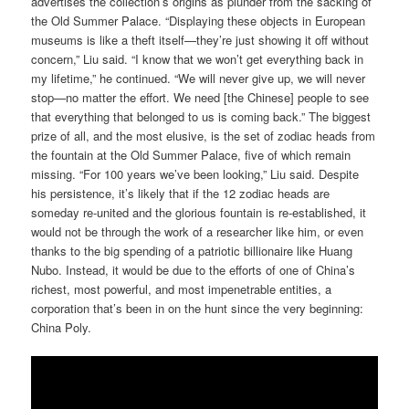
advertises the collection’s origins as plunder from the sacking of
the Old Summer Palace. “Displaying these objects in European
museums is like a theft itself—they’re just showing it off without
concern,” Liu said. “I know that we won’t get everything back in
my lifetime,” he continued. “We will never give up, we will never
stop—no matter the effort. We need [the Chinese] people to see
that everything that belonged to us is coming back.” The biggest
prize of all, and the most elusive, is the set of zodiac heads from
the fountain at the Old Summer Palace, five of which remain
missing. “For 100 years we’ve been looking,” Liu said. Despite
his persistence, it’s likely that if the 12 zodiac heads are
someday re-united and the glorious fountain is re-established, it
would not be through the work of a researcher like him, or even
thanks to the big spending of a patriotic billionaire like Huang
Nubo. Instead, it would be due to the efforts of one of China’s
richest, most powerful, and most impenetrable entities, a
corporation that’s been in on the hunt since the very beginning:
China Poly.