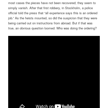
most cases the pieces have not been recovered; they seem to
simply vanish. After that first robbery, in Stockholm, a police
official told the press that “all experience says this is an ordered
job.” As the heists mounted, so did the suspicion that they were
being carried out on instructions from abroad. But if that was
true, an obvious question loomed: Who was doing the ordering?