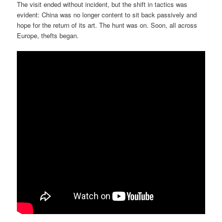
The visit ended without incident, but the shift in tactics was
evident: China was no longer content to sit back passively and
hope for the return of its art. The hunt was on. Soon, all across
Europe, thefts began.