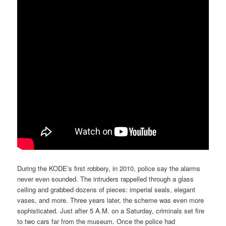
During the KODE’s first robbery, in 2010, police say the alarms
never even sounded. The intruders rappelled through a glass
ceiling and grabbed dozens of pieces: imperial seals, elegant
vases, and more. Three years later, the scheme was even more
sophisticated. Just after 5 A.M. on a Saturday, criminals set fire
to two cars far from the museum. Once the police had