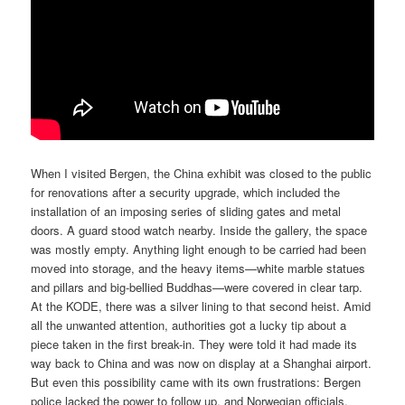
When I visited Bergen, the China exhibit was closed to the public
for renovations after a security upgrade, which included the
installation of an imposing series of sliding gates and metal
doors. A guard stood watch nearby. Inside the gallery, the space
was mostly empty. Anything light enough to be carried had been
moved into storage, and the heavy items—white marble statues
and pillars and big-bellied Buddhas—were covered in clear tarp.
At the KODE, there was a silver lining to that second heist. Amid
all the unwanted attention, authorities got a lucky tip about a
piece taken in the first break-in. They were told it had made its
way back to China and was now on display at a Shanghai airport.
But even this possibility came with its own frustrations: Bergen
police lacked the power to follow up, and Norwegian officials,